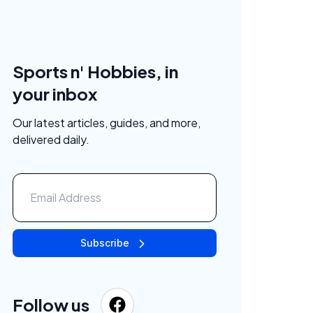
Sports n' Hobbies, in
your inbox
Our latest articles, guides, and more,
delivered daily.
Subscribe
Follow us