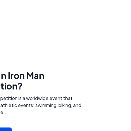
an Iron Man
tion?
etition is a worldwide event that
 athletic events: swimming, biking, and
e...