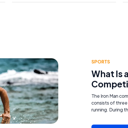
SPORTS
What Is 
Competi
The Iron Man comp
consists of three
running. During th