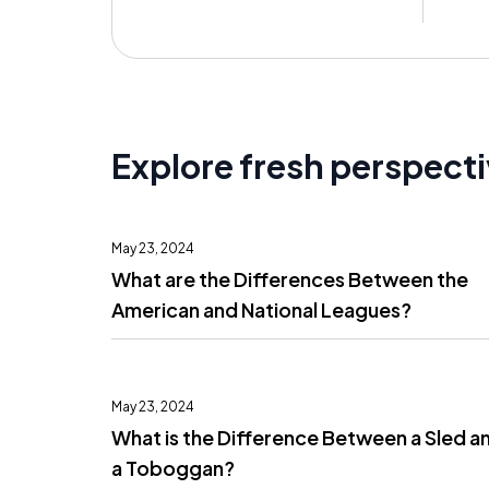
Explore fresh perspect
May 23, 2024
What are the Differences Between the
American and National Leagues?
May 23, 2024
What is the Difference Between a Sled a
a Toboggan?