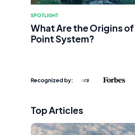
SPOTLIGHT
What Are the Origins of
Point System?
Recognized by:
Top Articles