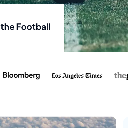
 the Football