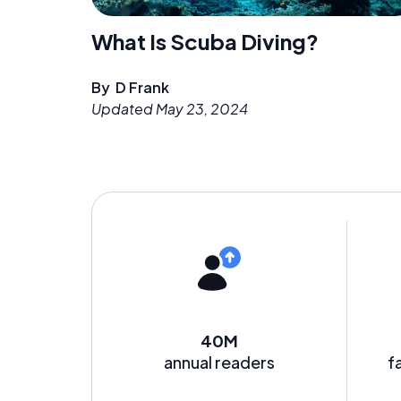
What Is Scuba Diving?
By
D Frank
Updated
May 23, 2024
40M
annual readers
f