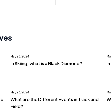
ives
May 23, 2024
Ma
In Skiing, what is a Black Diamond?
In
May 23, 2024
Ma
nd
What are the Different Events in Track and
Wh
Field?