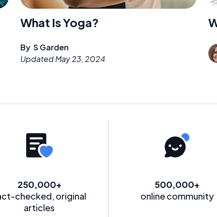
What Is Yoga?
W
By
S Garden
Updated
May 23, 2024
250,000+
500,000+
act-checked, original
online community
articles