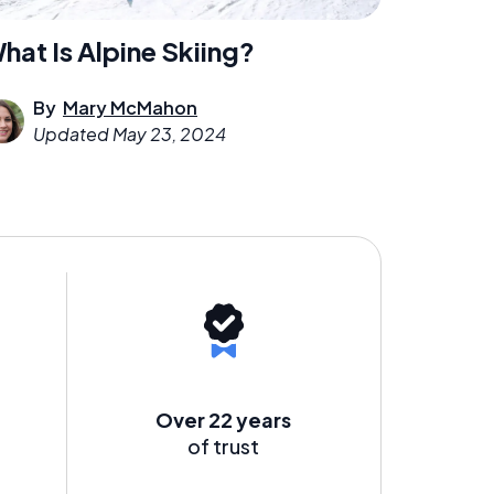
hat Is Alpine Skiing?
By
Mary McMahon
Updated
May 23, 2024
Over 22 years
of trust