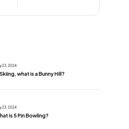
y 23, 2024
 Skiing, what is a Bunny Hill?
y 23, 2024
at is 5 Pin Bowling?