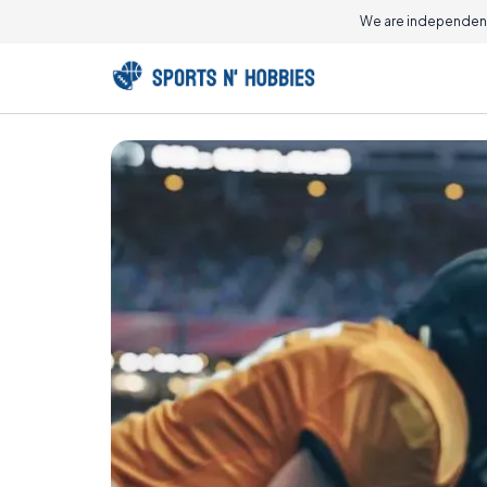
We are independent