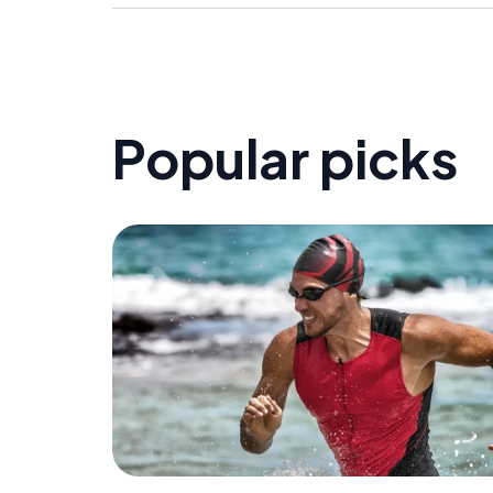
Popular picks