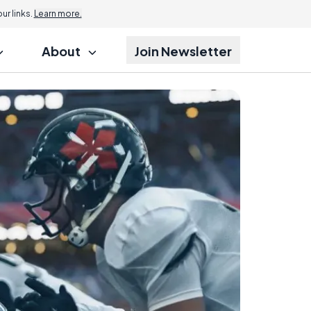
r links.
Learn more.
About
Join Newsletter