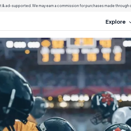
 & ad-supported. We may earn a commission for purchases made through ou
Explore