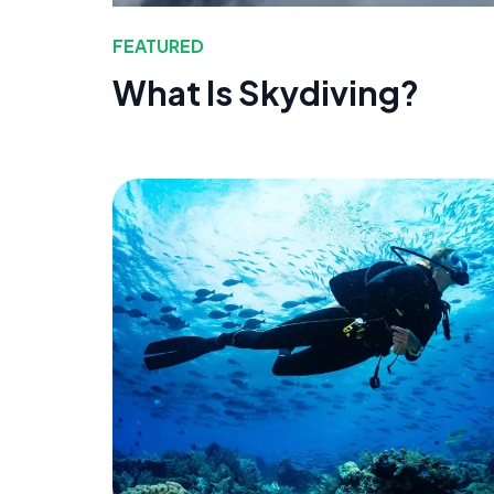
FEATURED
What Is Skydiving?