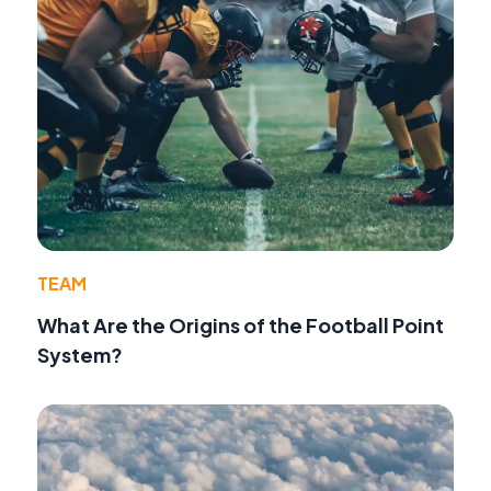
TEAM
What Are the Origins of the Football Point
System?