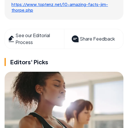
https://www.toptenz.net/10-amazing-facts-jim-
thorpe.php
See our Editorial
Share Feedback
Process
Editors' Picks