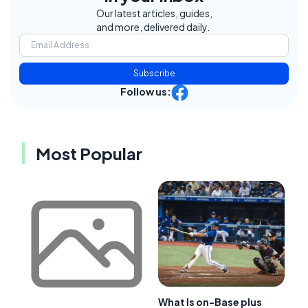
Our latest articles, guides,
and more, delivered daily.
Subscribe
Follow us:
Most Popular
What Is on-Base plus