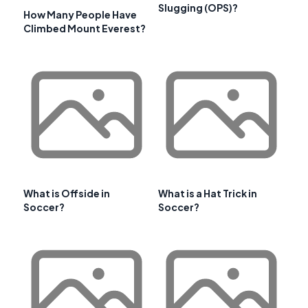
Slugging (OPS)?
How Many People Have
Climbed Mount Everest?
What is Offside in
What is a Hat Trick in
Soccer?
Soccer?