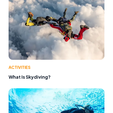
ACTIVITIES
What Is Skydiving?