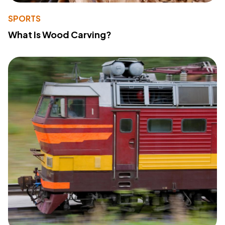
SPORTS
What Is Wood Carving?