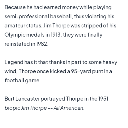
Because he had earned money while playing
semi-professional baseball, thus violating his
amateur status, Jim Thorpe was stripped of his
Olympic medals in 1913; they were finally
reinstated in 1982.
Legend has it that thanks in part to some heavy
wind, Thorpe once kicked a 95-yard punt in a
football game.
Burt Lancaster portrayed Thorpe in the 1951
biopic
Jim Thorpe -- All American
.