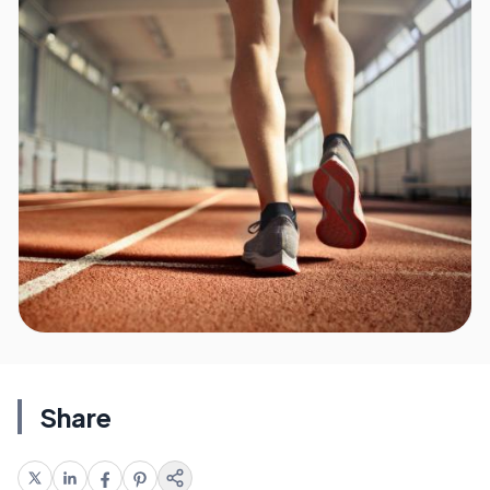
Share