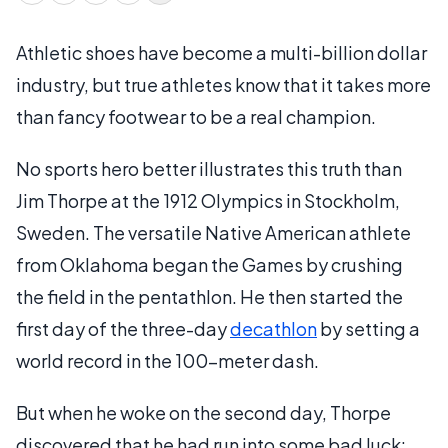
Athletic shoes have become a multi-billion dollar
industry, but true athletes know that it takes more
than fancy footwear to be a real champion.
No sports hero better illustrates this truth than
Jim Thorpe at the 1912 Olympics in Stockholm,
Sweden. The versatile Native American athlete
from Oklahoma began the Games by crushing
the field in the pentathlon. He then started the
first day of the three-day
decathlon
by setting a
world record in the 100-meter dash.
But when he woke on the second day, Thorpe
discovered that he had run into some bad luck: