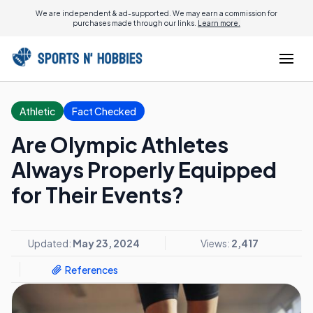
We are independent & ad-supported. We may earn a commission for
purchases made through our links.
Learn more.
Athletic
Fact Checked
Are Olympic Athletes
Always Properly Equipped
for Their Events?
Updated:
May 23, 2024
Views:
2,417
References