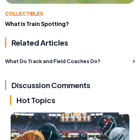
COLLECTIBLES
What Is Train Spotting?
Related Articles
What Do Track and Field Coaches Do?
Discussion Comments
Hot Topics