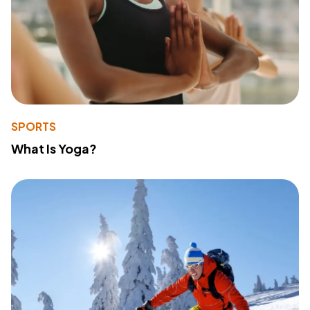
SPORTS
What Is Yoga?