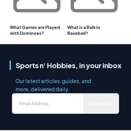
What Games are Played
What is a Balk in
with Dominoes?
Baseball?
Sports n' Hobbies, in your inbox
Our latest articles, guides, and
more, delivered daily.
Subscribe