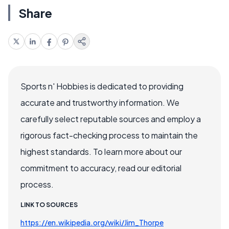
Share
Sports n' Hobbies is dedicated to providing
accurate and trustworthy information. We
carefully select reputable sources and employ a
rigorous fact-checking process to maintain the
highest standards. To learn more about our
commitment to accuracy, read our editorial
process.
LINK TO SOURCES
https://en.wikipedia.org/wiki/Jim_Thorpe