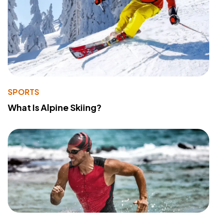
SPORTS
What Is Alpine Skiing?