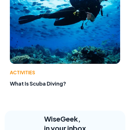
ACTIVITIES
What Is Scuba Diving?
WiseGeek,
in your inbox