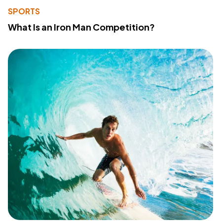
SPORTS
What Is an Iron Man Competition?