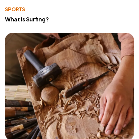
SPORTS
What Is Surfing?