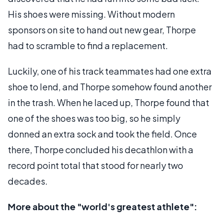
His shoes were missing. Without modern
sponsors on site to hand out new gear, Thorpe
had to scramble to find a replacement.
Luckily, one of his track teammates had one extra
shoe to lend, and Thorpe somehow found another
in the trash. When he laced up, Thorpe found that
one of the shoes was too big, so he simply
donned an extra sock and took the field. Once
there, Thorpe concluded his decathlon with a
record point total that stood for nearly two
decades.
More about the "world's greatest athlete":