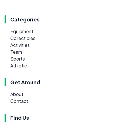
Categories
Equipment
Collectibles
Activities
Team
Sports
Athletic
Get Around
About
Contact
Find Us