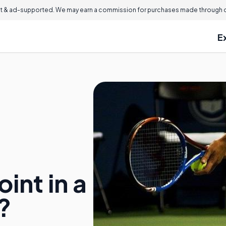
 & ad-supported. We may earn a commission for purchases made through ou
E
int in a
?