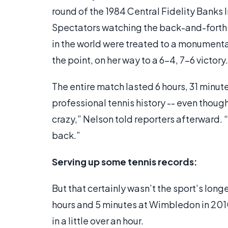
round of the 1984 Central Fidelity Banks 
Spectators watching the back-and-forth 
in the world were treated to a monumenta
the point, on her way to a 6-4, 7-6 victory.
The entire match lasted 6 hours, 31 minut
professional tennis history -- even though 
crazy,” Nelson told reporters afterward. “
back.”
Serving up some tennis records:
But that certainly wasn’t the sport’s long
hours and 5 minutes at Wimbledon in 2010
in a little over an hour.