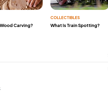
COLLECTIBLES
What Is Train Spotting?
 Wood Carving?
s