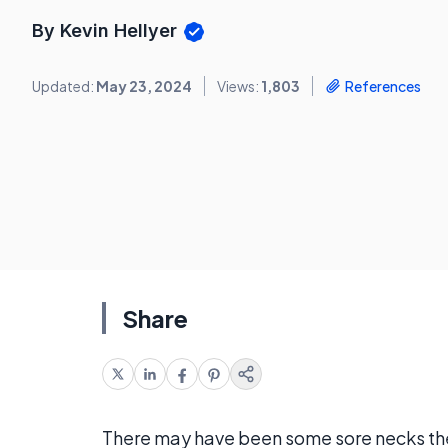
By Kevin Hellyer
Updated:
May 23, 2024
Views:
1,803
References
Share
There may have been some sore necks the 