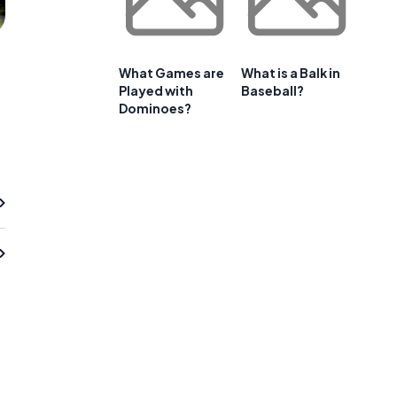
What Games are
What is a Balk in
Played with
Baseball?
Dominoes?