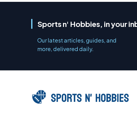
Sports n' Hobbies, in your i
Our latest articles, guides, and
more, delivered daily.