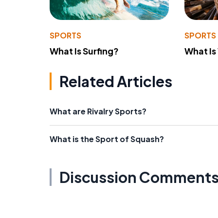
SPORTS
SPORTS
What Is Surfing?
What Is
Related Articles
What are Rivalry Sports?
What is the Sport of Squash?
Discussion Comment