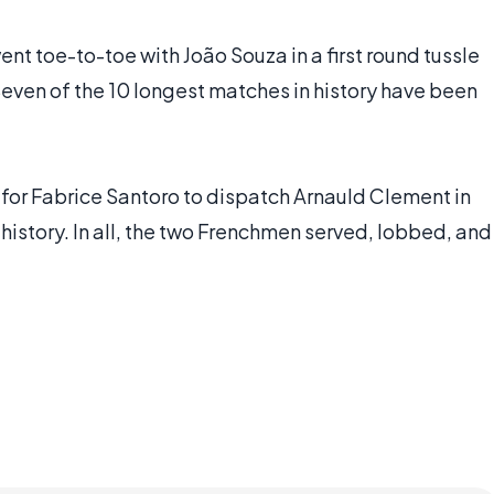
t toe-to-toe with João Souza in a first round tussle
Seven of the 10 longest matches in history have been
s for Fabrice Santoro to dispatch Arnauld Clement in
istory. In all, the two Frenchmen served, lobbed, and