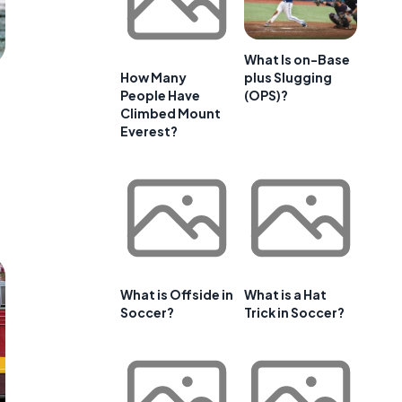
What Is on-Base
plus Slugging
How Many
(OPS)?
People Have
Climbed Mount
Everest?
What is Offside in
What is a Hat
Soccer?
Trick in Soccer?