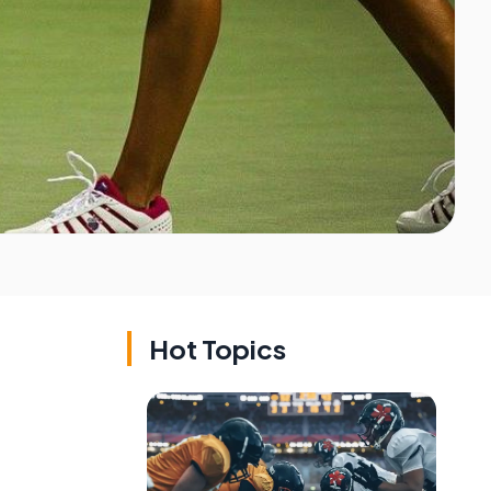
Hot Topics