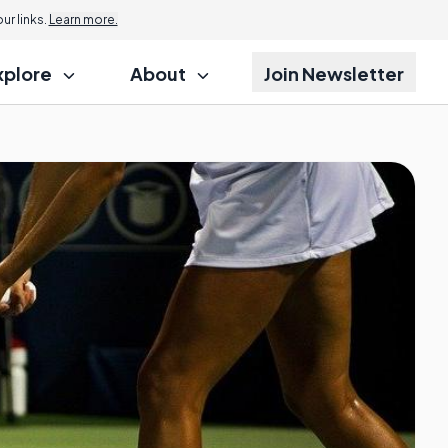
r links.
Learn more.
xplore
About
Join Newsletter