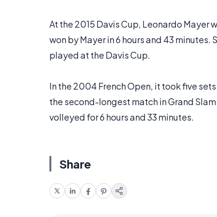
At the 2015 Davis Cup, Leonardo Mayer wen
won by Mayer in 6 hours and 43 minutes. 
played at the Davis Cup.
In the 2004 French Open, it took five set
the second-longest match in Grand Slam h
volleyed for 6 hours and 33 minutes.
Share