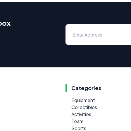
nbox
Categories
Equipment
Collectibles
Activities
Team
Sports