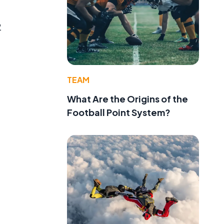
2
TEAM
What Are the Origins of the
Football Point System?