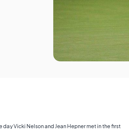
day Vicki Nelson and Jean Hepner met in the first