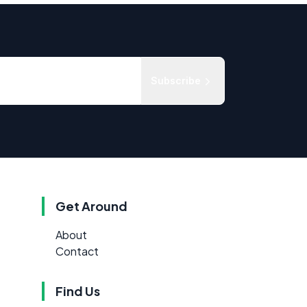
Subscribe
Get Around
About
Contact
Find Us