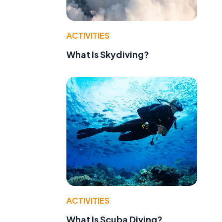
ACTIVITIES
What Is Skydiving?
ACTIVITIES
What Is Scuba Diving?