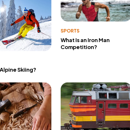
SPORTS
What Is an Iron Man
Competition?
 Alpine Skiing?