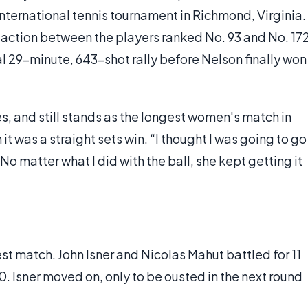
International tennis tournament in Richmond, Virginia.
action between the players ranked No. 93 and No. 17
l 29-minute, 643-shot rally before Nelson finally won
es, and still stands as the longest women's match in
it was a straight sets win. “I thought I was going to go
No matter what I did with the ball, she kept getting it
est match. John Isner and Nicolas Mahut battled for 11
. Isner moved on, only to be ousted in the next round