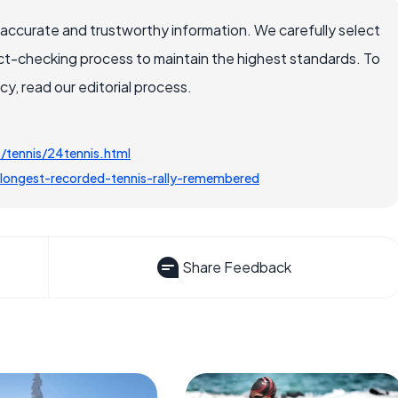
 accurate and trustworthy information. We carefully select
ct-checking process to maintain the highest standards. To
, read our editorial process.
tennis/24tennis.html
ongest-recorded-tennis-rally-remembered
Share Feedback