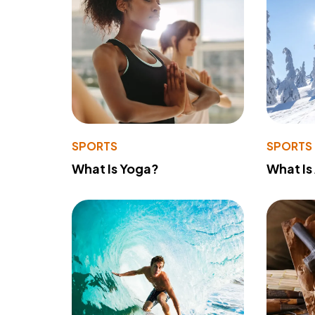
SPORTS
SPORTS
What Is Yoga?
What Is