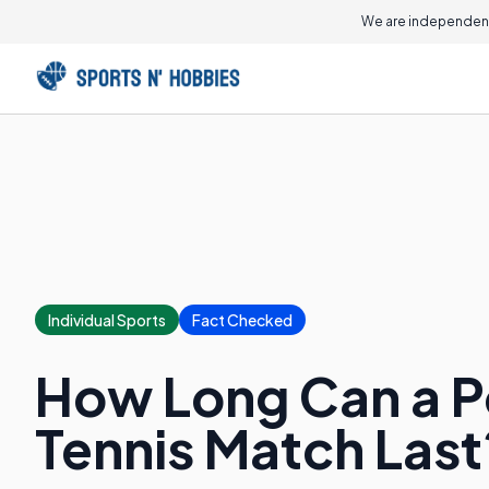
We are independent
Individual Sports
Fact Checked
How Long Can a Po
Tennis Match Last