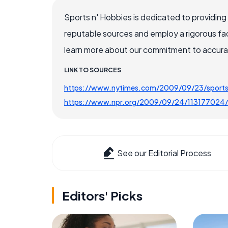
Sports n' Hobbies is dedicated to providing
reputable sources and employ a rigorous fa
learn more about our commitment to accuracy
LINK TO SOURCES
https://www.nytimes.com/2009/09/23/sports/
https://www.npr.org/2009/09/24/113177024/l
See our Editorial Process
Editors' Picks