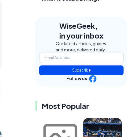
WiseGeek,
in your inbox
Our latest articles, guides,
and more, delivered daily.
Subscribe
Follow us:
Most Popular