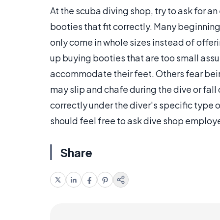
At the scuba diving shop, try to ask for 
booties that fit correctly. Many beginnin
only come in whole sizes instead of offeri
up buying booties that are too small assu
accommodate their feet. Others fear bei
may slip and chafe during the dive or fall o
correctly under the diver's specific type 
should feel free to ask dive shop employe
Share