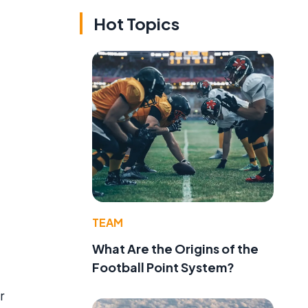
Hot Topics
d
TEAM
What Are the Origins of the
Football Point System?
r