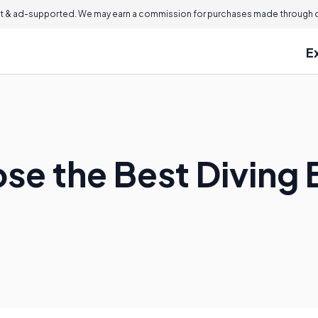
 & ad-supported. We may earn a commission for purchases made through ou
E
se the Best Diving 