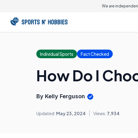
We are independent
Individual Sports
Fact Checked
How Do I Choo
By Kelly Ferguson
Updated:
May 23, 2024
Views:
7,934