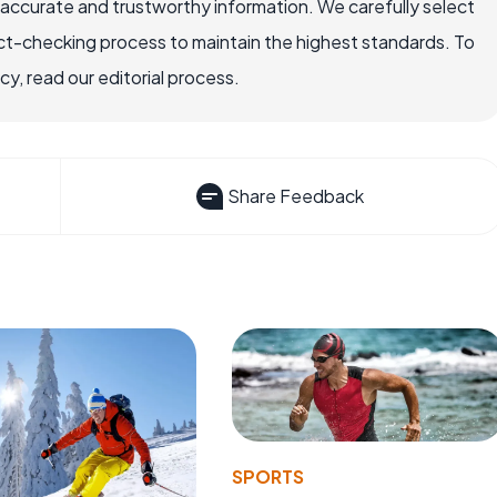
 accurate and trustworthy information. We carefully select
ct-checking process to maintain the highest standards. To
, read our editorial process.
Share Feedback
SPORTS