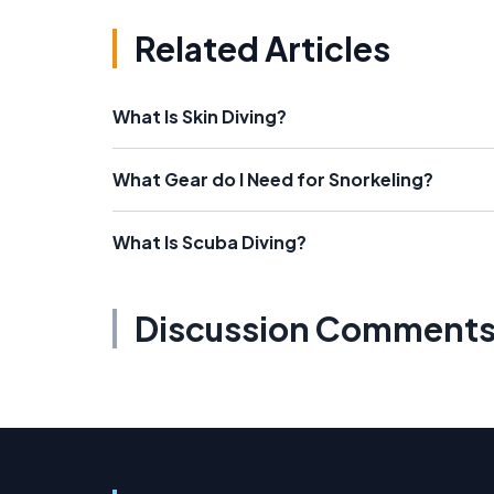
Related Articles
What Is Skin Diving?
What Gear do I Need for Snorkeling?
What Is Scuba Diving?
Discussion Comment