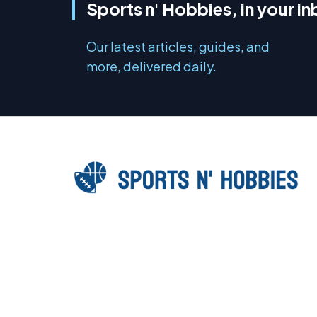
Sports n' Hobbies, in your i
Our latest articles, guides, and
more, delivered daily.