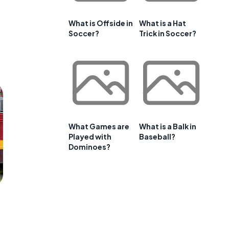
What is Offside in
What is a Hat
Soccer?
Trick in Soccer?
What Games are
What is a Balk in
Played with
Baseball?
Dominoes?