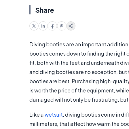
Share
Diving booties are an important addition 
booties comes down to finding the right 
fit, both with the feet and underneath divi
and diving booties are no exception, but t
booties are best. Purchasing high-quality 
is worth the price of the equipment, while
damaged will not only be frustrating, bu
Like a
wetsuit
, diving booties come in di
millimeters, that affect how warm the boo