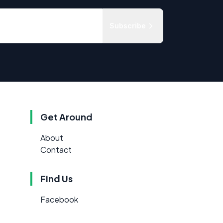
Subscribe
Get Around
About
Contact
Find Us
Facebook