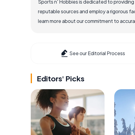
Sports n' Hobbies is dedicated to providing
reputable sources and employ a rigorous fa
learn more about our commitment to accuracy
See our Editorial Process
Editors' Picks