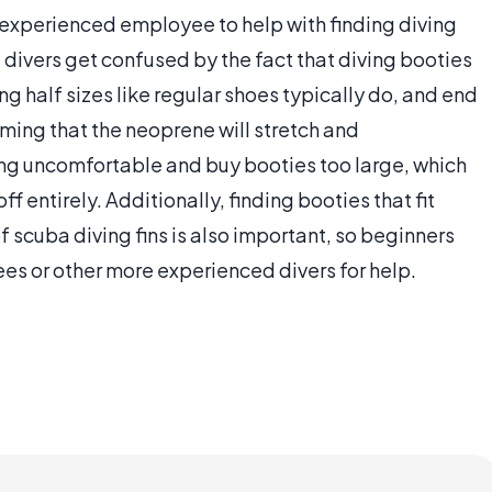
an experienced employee to help with finding diving
g divers get confused by the fact that diving booties
ng half sizes like regular shoes typically do, and end
ming that the neoprene will stretch and
ng uncomfortable and buy booties too large, which
ff entirely. Additionally, finding booties that fit
of scuba diving fins is also important, so beginners
es or other more experienced divers for help.