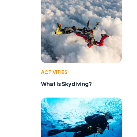
ACTIVITIES
What Is Skydiving?