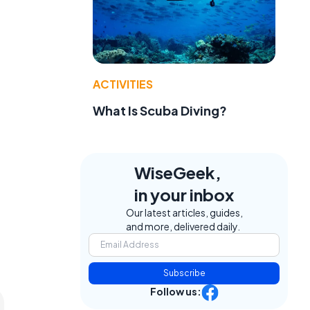
ACTIVITIES
What Is Scuba Diving?
WiseGeek,
in your inbox
Our latest articles, guides,
and more, delivered daily.
Subscribe
Follow us: