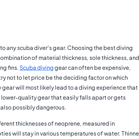
to any scuba diver's gear. Choosing the best diving
combination of material thickness, sole thickness, an
ng fins.
Scuba diving
gear can often be expensive,
ry not to let price be the deciding factor on which
gear will most likely lead to a diving experience that
 lower-quality gear that easily falls apart or gets
t also possibly dangerous.
fferent thicknesses of neoprene, measured in
ties will stay in various temperatures of water. Thinne