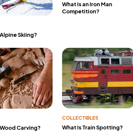
What Is an Iron Man
Competition?
 Alpine Skiing?
COLLECTIBLES
What Is Train Spotting?
 Wood Carving?