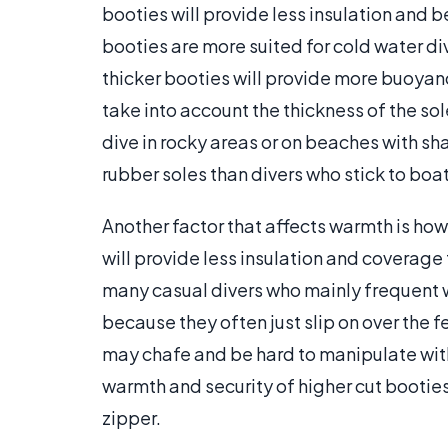
booties will provide less insulation and 
booties are more suited for cold water div
thicker booties will provide more buoyanc
take into account the thickness of the so
dive in rocky areas or on beaches with sha
rubber soles than divers who stick to boat
Another factor that affects warmth is how
will provide less insulation and coverage
many casual divers who mainly frequent w
because they often just slip on over the 
may chafe and be hard to manipulate with
warmth and security of higher cut booties
zipper.