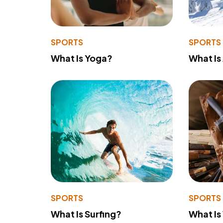
SPORTS
SPORTS
What Is Yoga?
What Is
SPORTS
SPORTS
What Is Surfing?
What Is