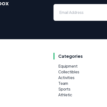
nbox
Categories
Equipment
Collectibles
Activities
Team
Sports
Athletic