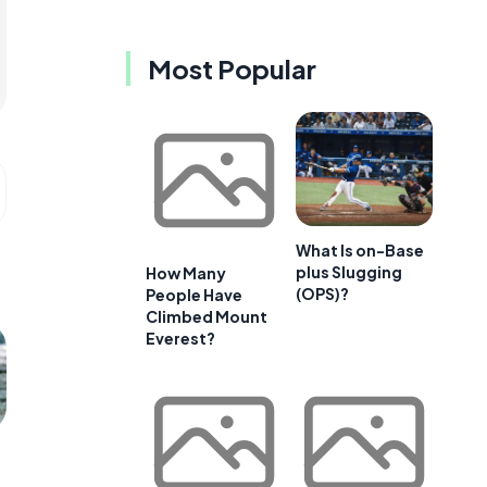
Most Popular
What Is on-Base
plus Slugging
How Many
(OPS)?
People Have
Climbed Mount
Everest?