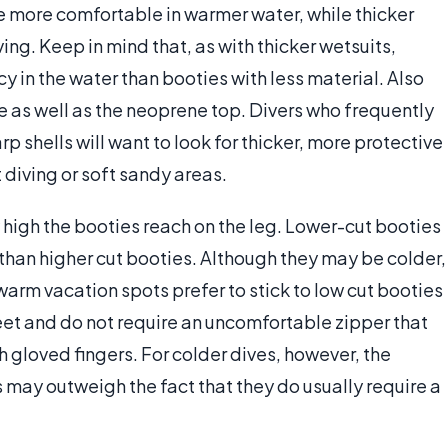
be more comfortable in warmer water, while thicker
ing. Keep in mind that, as with thicker wetsuits,
y in the water than booties with less material. Also
le as well as the neoprene top. Divers who frequently
rp shells will want to look for thicker, more protective
 diving or soft sandy areas.
 high the booties reach on the leg. Lower-cut booties
 than higher cut booties. Although they may be colder,
arm vacation spots prefer to stick to low cut booties
feet and do not require an uncomfortable zipper that
 gloved fingers. For colder dives, however, the
 may outweigh the fact that they do usually require a