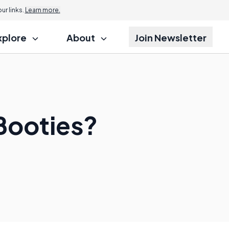
r links.
Learn more.
xplore
About
Join Newsletter
Booties?