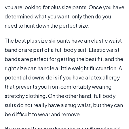
you are looking for plus size pants. Once you have
determined what you want, only then do you
need to hunt down the perfect size.
The best plus size ski pants have an elastic waist
band or are part of a full body suit. Elastic waist
bands are perfect for getting the best fit, and the
right size can handle a little weight fluctuation. A
potential downside is if you have a latex allergy
that prevents you from comfortably wearing
stretchy clothing. On the other hand, full body
suits do not really have a snug waist, but they can
be difficult to wear and remove.