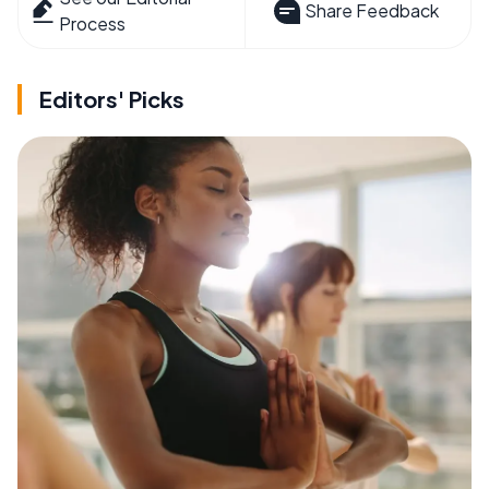
Share Feedback
Process
Editors' Picks