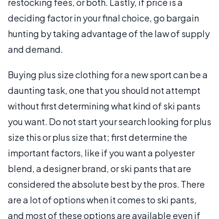
restocking fees, or both. Lastly, if price is a
deciding factor in your final choice, go bargain
hunting by taking advantage of the law of supply
and demand.
Buying plus size clothing for a new sport can be a
daunting task, one that you should not attempt
without first determining what kind of ski pants
you want. Do not start your search looking for plus
size this or plus size that; first determine the
important factors, like if you want a polyester
blend, a designer brand, or ski pants that are
considered the absolute best by the pros. There
are a lot of options when it comes to ski pants,
and most of these options are available even if