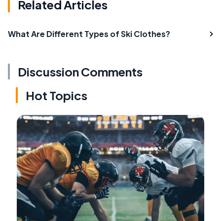
Related Articles
What Are Different Types of Ski Clothes?
Discussion Comments
Hot Topics