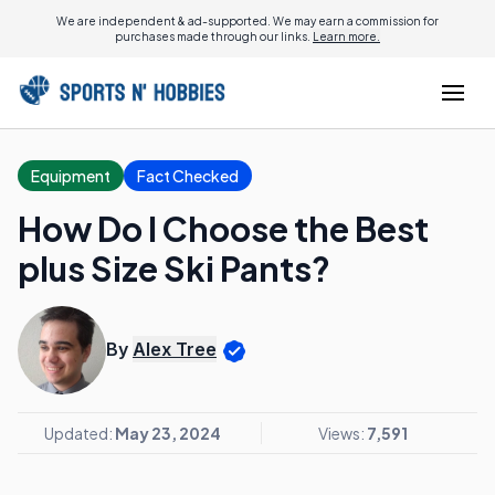
We are independent & ad-supported. We may earn a commission for
purchases made through our links.
Learn more.
Equipment
Fact Checked
How Do I Choose the Best
plus Size Ski Pants?
By
Alex Tree
Updated:
May 23, 2024
Views:
7,591