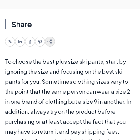
Share
To choose the best plus size ski pants, start by
ignoring the size and focusing on the best ski
pants for you. Sometimes clothing sizes vary to
the point that the same person can wear a size 2
in one brand of clothing but a size 9 in another. In
addition, always try on the product before
purchasing or at least accept the fact that you
may have to return it and pay shipping fees,