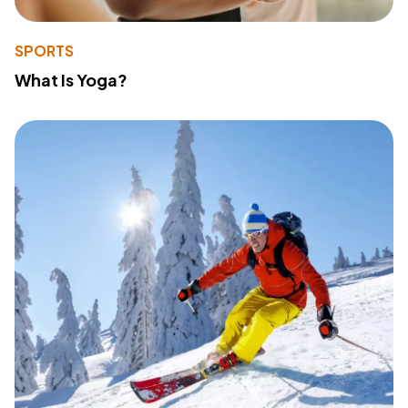
SPORTS
What Is Yoga?