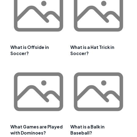
What is Offside in
What is a Hat Trick in
Soccer?
Soccer?
What Games are Played
What is a Balk in
with Dominoes?
Baseball?