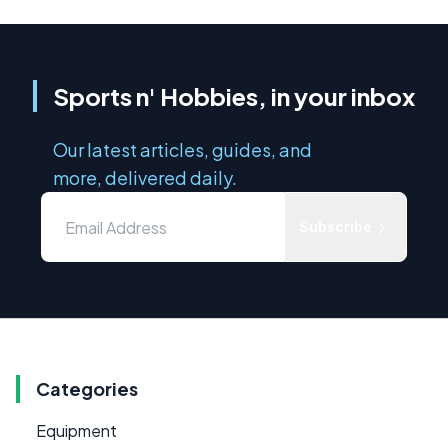
Sports n' Hobbies, in your inbox
Our latest articles, guides, and
more, delivered daily.
Subscribe
Categories
Equipment