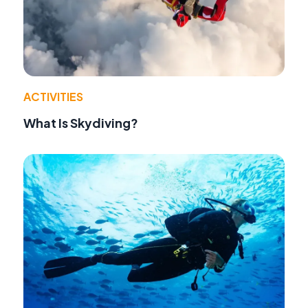
ACTIVITIES
What Is Skydiving?