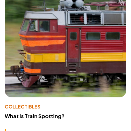
COLLECTIBLES
What Is Train Spotting?