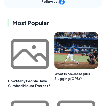
Follow us:
Most Popular
What Is on-Base plus
Slugging (OPS)?
How Many People Have
Climbed Mount Everest?