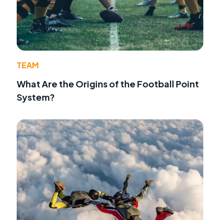
TEAM
What Are the Origins of the Football Point
System?