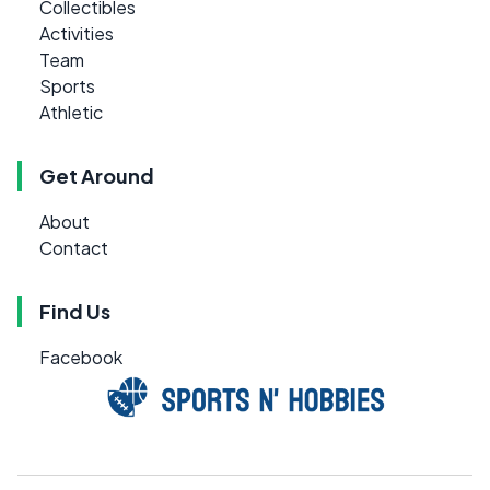
Collectibles
Activities
Team
Sports
Athletic
Get Around
About
Contact
Find Us
Facebook