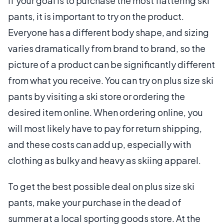
If your goal is to purchase the most flattering ski
pants, it is important to try on the product.
Everyone has a different body shape, and sizing
varies dramatically from brand to brand, so the
picture of a product can be significantly different
from what you receive. You can try on plus size ski
pants by visiting a ski store or ordering the
desired item online. When ordering online, you
will most likely have to pay for return shipping,
and these costs can add up, especially with
clothing as bulky and heavy as skiing apparel.
To get the best possible deal on plus size ski
pants, make your purchase in the dead of
summer at a local sporting goods store. At the