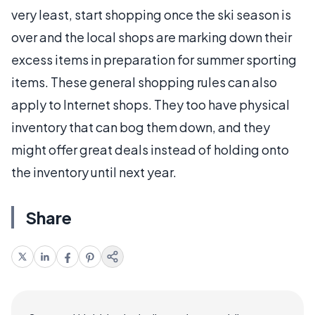
very least, start shopping once the ski season is
over and the local shops are marking down their
excess items in preparation for summer sporting
items. These general shopping rules can also
apply to Internet shops. They too have physical
inventory that can bog them down, and they
might offer great deals instead of holding onto
the inventory until next year.
Share