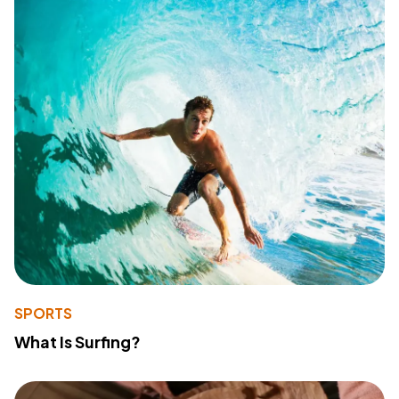
SPORTS
What Is Surfing?