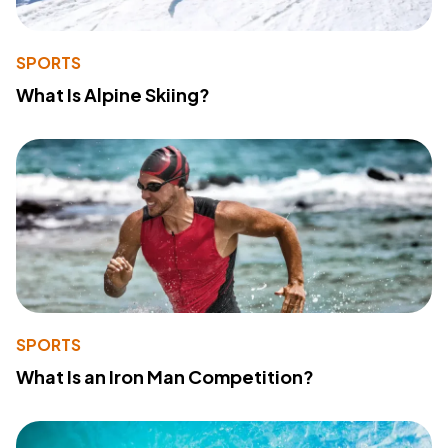
SPORTS
What Is Alpine Skiing?
SPORTS
What Is an Iron Man Competition?