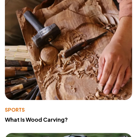
SPORTS
What Is Wood Carving?