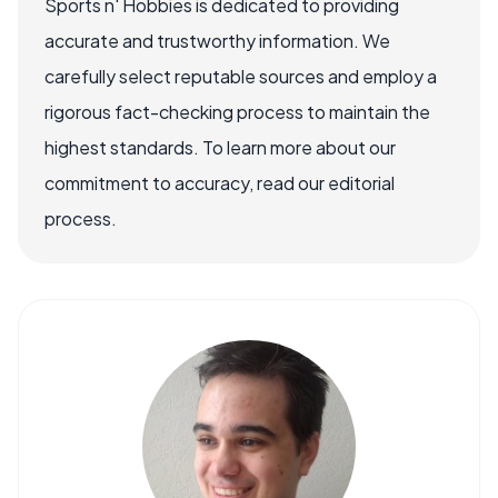
Sports n' Hobbies is dedicated to providing
accurate and trustworthy information. We
carefully select reputable sources and employ a
rigorous fact-checking process to maintain the
highest standards. To learn more about our
commitment to accuracy, read our editorial
process.