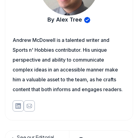
By Alex Tree
Andrew McDowell is a talented writer and
Sports n' Hobbies contributor. His unique
perspective and ability to communicate
complex ideas in an accessible manner make
him a valuable asset to the team, as he crafts
content that both informs and engages readers.
See our Editorial