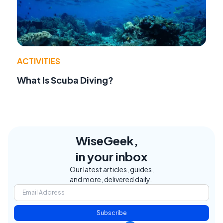
ACTIVITIES
What Is Scuba Diving?
WiseGeek,
in your inbox
Our latest articles, guides,
and more, delivered daily.
Subscribe