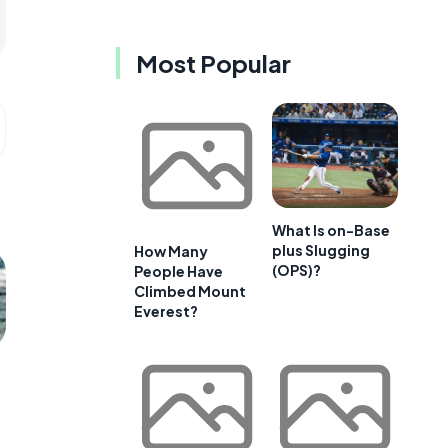
Most Popular
What Is on-Base
plus Slugging
How Many
(OPS)?
People Have
Climbed Mount
Everest?