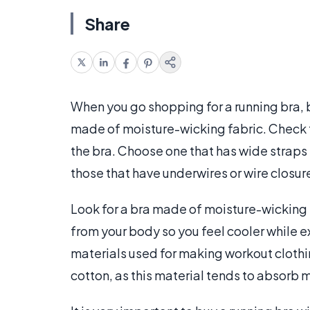
Share
When you go shopping for a running bra, b
made of moisture-wicking fabric. Check t
the bra. Choose one that has wide straps s
those that have underwires or wire closure
Look for a bra made of moisture-wicking 
from your body so you feel cooler while 
materials used for making workout clothi
cotton, as this material tends to absorb m