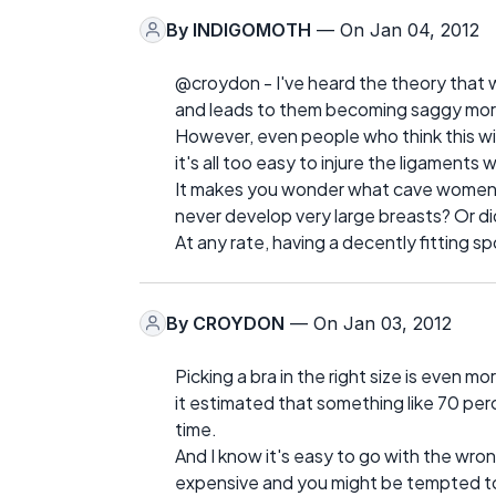
By
INDIGOMOTH
— On Jan 04, 2012
@croydon - I've heard the theory that w
and leads to them becoming saggy more 
However, even people who think this wil
it's all too easy to injure the ligaments
It makes you wonder what cave women 
never develop very large breasts? Or did
At any rate, having a decently fitting s
By
CROYDON
— On Jan 03, 2012
Picking a bra in the right size is even m
it estimated that something like 70 pe
time.
And I know it's easy to go with the wron
expensive and you might be tempted to g