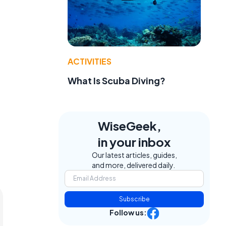
ACTIVITIES
What Is Scuba Diving?
WiseGeek,
in your inbox
Our latest articles, guides,
and more, delivered daily.
Subscribe
Follow us: