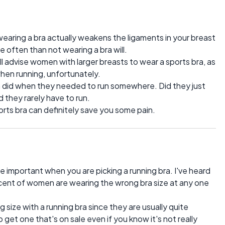
earing a bra actually weakens the ligaments in your breast
often than not wearing a bra will.
l advise women with larger breasts to wear a sports bra, as
 when running, unfortunately.
did when they needed to run somewhere. Did they just
 they rarely have to run.
ports bra can definitely save you some pain.
ore important when you are picking a running bra. I've heard
rcent of women are wearing the wrong bra size at any one
g size with a running bra since they are usually quite
et one that's on sale even if you know it's not really