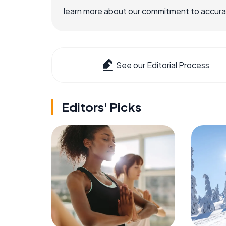
learn more about our commitment to accuracy
See our Editorial Process
Editors' Picks