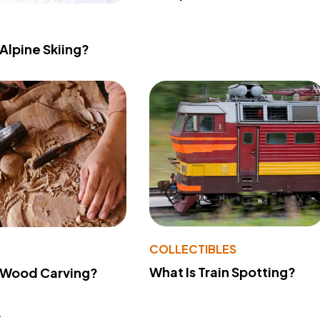
 Alpine Skiing?
COLLECTIBLES
What Is Train Spotting?
 Wood Carving?
s