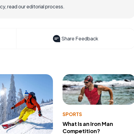
, read our editorial process.
Share Feedback
SPORTS
What Is an Iron Man
Competition?