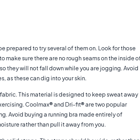
e prepared to try several of them on. Look for those
o make sure there are no rough seams on the inside o
o they will not fall down while you are jogging. Avoid
s, as these can dig into your skin.
fabric. This material is designed to keep sweat away
exercising. Coolmax® and Dri-fit® are two popular
ng. Avoid buying a running bra made entirely of
oisture rather than pull it away from you.