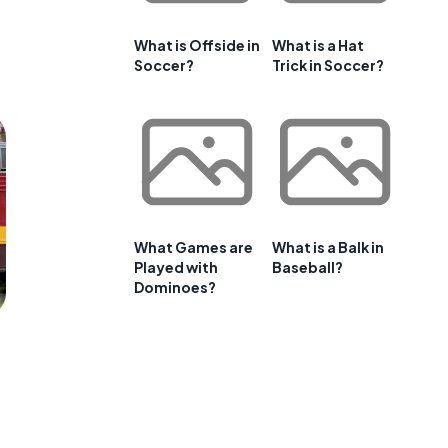
What is Offside in
What is a Hat
Soccer?
Trick in Soccer?
What Games are
What is a Balk in
Played with
Baseball?
Dominoes?