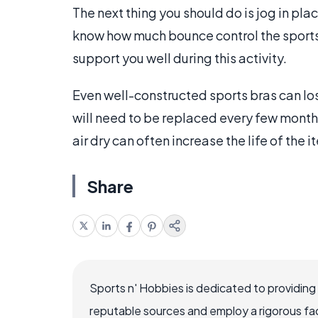
The next thing you should do is jog in pla
know how much bounce control the sports 
support you well during this activity.
Even well-constructed sports bras can los
will need to be replaced every few month
air dry can often increase the life of the i
Share
Sports n' Hobbies is dedicated to providing
reputable sources and employ a rigorous fa