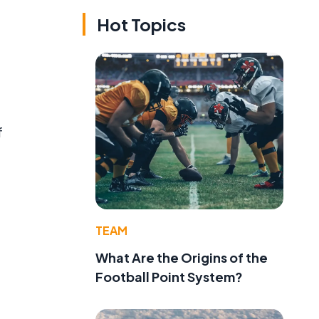
Hot Topics
f
TEAM
What Are the Origins of the
Football Point System?