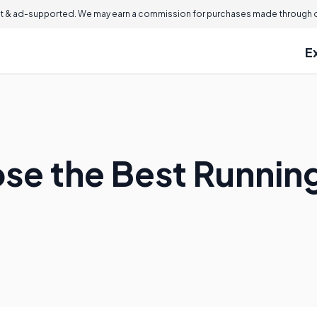
 & ad-supported. We may earn a commission for purchases made through ou
E
se the Best Runnin