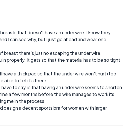
arge breasts that doesn't have an under wire. I know they
 and I can see why, but I just go ahead and wear one
 of breast there's just no escaping the under wire.
in properly. It gets so that the material has to be so tight
ll have a thick pad so that the under wire won't hurt (too
 able to tell it's there.
 have to say, is that having an under wire seems to shorten
es mine a few months before the wire manages to work its
ing me in the process.
nd design a decent sports bra for women with larger