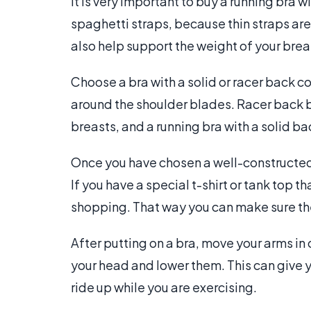
It is very important to buy a running bra w
spaghetti straps, because thin straps are
also help support the weight of your breas
Choose a bra with a solid or racer back co
around the shoulder blades. Racer back
breasts, and a running bra with a solid b
Once you have chosen a well-constructed b
If you have a special t-shirt or tank top t
shopping. That way you can make sure th
After putting on a bra, move your arms i
your head and lower them. This can give yo
ride up while you are exercising.