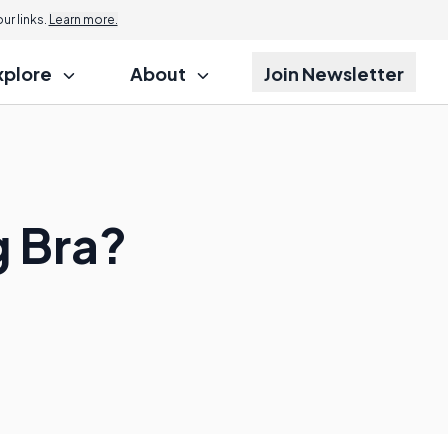
r links.
Learn more.
xplore
About
Join Newsletter
g Bra?