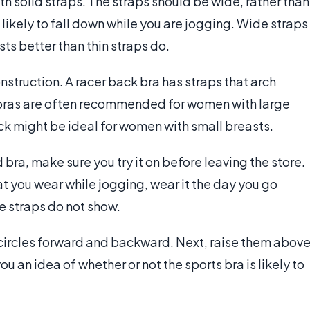
ith solid straps. The straps should be wide, rather than
 likely to fall down while you are jogging. Wide straps
ts better than thin straps do.
nstruction. A racer back bra has straps that arch
 bras are often recommended for women with large
ack might be ideal for women with small breasts.
ra, make sure you try it on before leaving the store.
hat you wear while jogging, wear it the day you go
e straps do not show.
n circles forward and backward. Next, raise them abov
u an idea of whether or not the sports bra is likely to