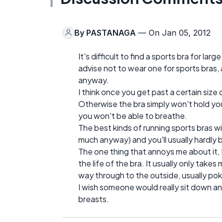
By
PASTANAGA
— On Jan 05, 2012
It's difficult to find a sports bra for l
advise not to wear one for sports bras,
anyway.
I think once you get past a certain size
Otherwise the bra simply won't hold you 
you won't be able to breathe.
The best kinds of running sports bras wi
much anyway) and you'll usually hardly be
The one thing that annoys me about it, I
the life of the bra. It usually only tak
way through to the outside, usually pok
I wish someone would really sit down a
breasts.