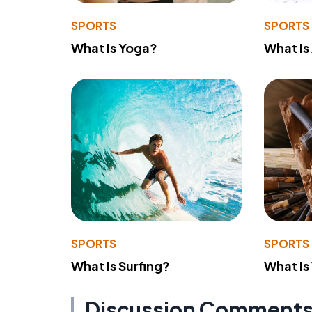
SPORTS
SPORTS
What Is Yoga?
What Is
SPORTS
SPORTS
What Is Surfing?
What Is
Discussion Comment