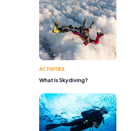
ACTIVITIES
What Is Skydiving?
e