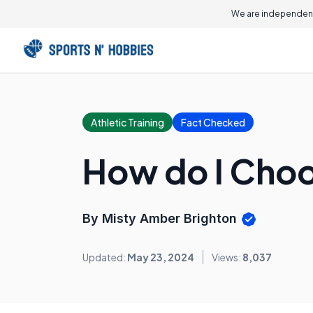
We are independent
Athletic Training
Fact Checked
How do I Choo
By Misty Amber Brighton
Updated:
May 23, 2024
Views:
8,037