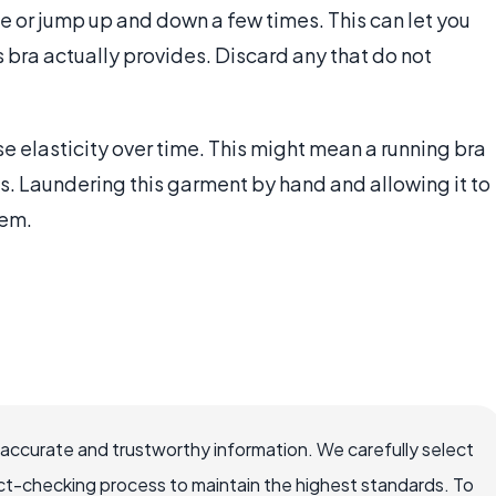
ce or jump up and down a few times. This can let you
bra actually provides. Discard any that do not
e elasticity over time. This might mean a running bra
s. Laundering this garment by hand and allowing it to
tem.
 accurate and trustworthy information. We carefully select
ct-checking process to maintain the highest standards. To