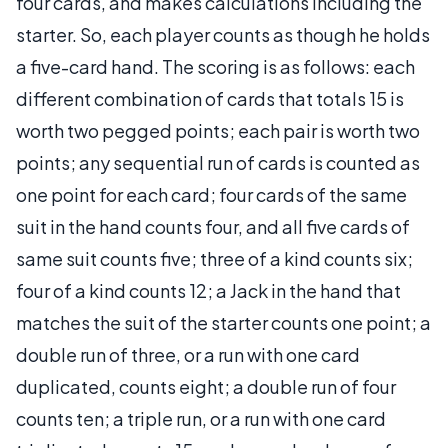
four cards, and makes calculations including the
starter. So, each player counts as though he holds
a five-card hand. The scoring is as follows: each
different combination of cards that totals 15 is
worth two pegged points; each pair is worth two
points; any sequential run of cards is counted as
one point for each card; four cards of the same
suit in the hand counts four, and all five cards of
same suit counts five; three of a kind counts six;
four of a kind counts 12; a Jack in the hand that
matches the suit of the starter counts one point; a
double run of three, or a run with one card
duplicated, counts eight; a double run of four
counts ten; a triple run, or a run with one card