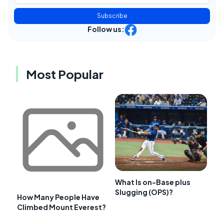
Subscribe
Follow us:
Most Popular
What Is on-Base plus
Slugging (OPS)?
How Many People Have
Climbed Mount Everest?