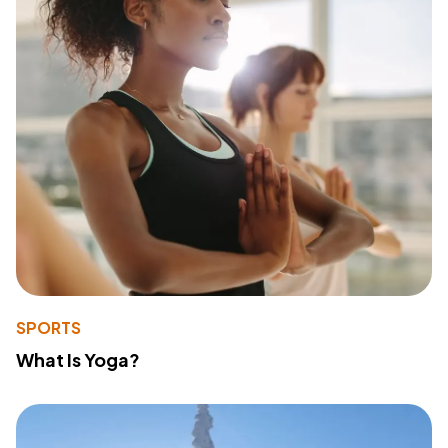
SPORTS
What Is Yoga?