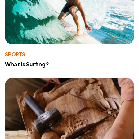
SPORTS
What Is Surfing?