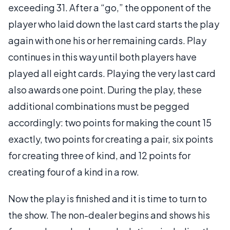
exceeding 31. After a “go,” the opponent of the
player who laid down the last card starts the play
again with one his or her remaining cards. Play
continues in this way until both players have
played all eight cards. Playing the very last card
also awards one point. During the play, these
additional combinations must be pegged
accordingly: two points for making the count 15
exactly, two points for creating a pair, six points
for creating three of kind, and 12 points for
creating four of a kind in a row.
Now the play is finished and it is time to turn to
the show. The non-dealer begins and shows his