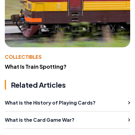
COLLECTIBLES
What Is Train Spotting?
Related Articles
What is the History of Playing Cards?
What is the Card Game War?