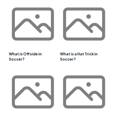
What is Offside in
What is a Hat Trick in
Soccer?
Soccer?