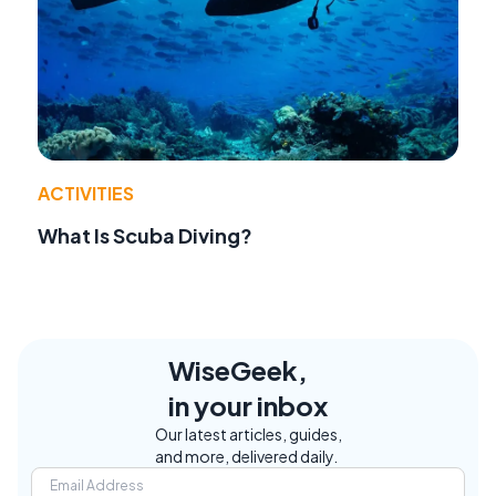
ACTIVITIES
What Is Scuba Diving?
WiseGeek,
in your inbox
Our latest articles, guides,
and more, delivered daily.