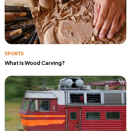
SPORTS
What Is Wood Carving?