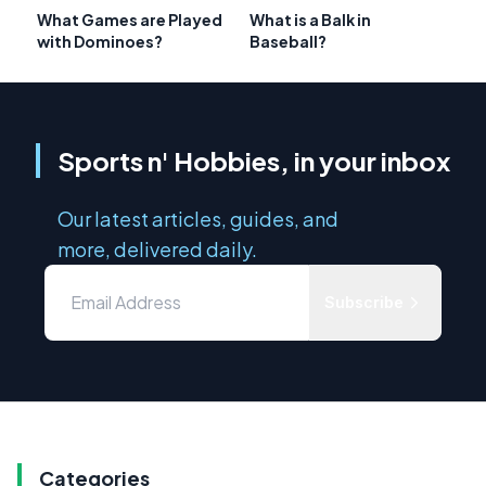
What Games are Played
What is a Balk in
with Dominoes?
Baseball?
Sports n' Hobbies, in your inbox
Our latest articles, guides, and
more, delivered daily.
Subscribe
Categories