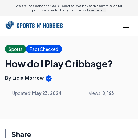
We are independent & ad-supported. We may earn a commission for
purchases made through our links.
Learn more.
Sports
Fact Checked
How do I Play Cribbage?
By Licia Morrow
Updated:
May 23, 2024
Views:
8,163
Share