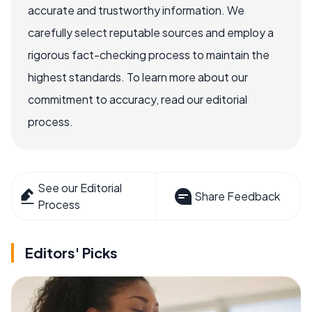
accurate and trustworthy information. We
carefully select reputable sources and employ a
rigorous fact-checking process to maintain the
highest standards. To learn more about our
commitment to accuracy, read our editorial
process.
See our Editorial
Share Feedback
Process
Editors' Picks