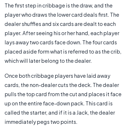
The first step in cribbage is the draw, and the
player who draws the lower card deals first. The
dealer shuffles and six cards are dealt to each
player. After seeing his or her hand, each player
lays away two cards face down. The four cards
placed aside form what is referred to as the crib,
which will later belong to the dealer.
Once both cribbage players have laid away
cards, the non-dealer cuts the deck. The dealer
pulls the top card from the cut and places it face
up on the entire face-down pack. This card is
called the starter, and if it is a Jack, the dealer
immediately pegs two points.