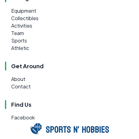
Equipment
Collectibles
Activities
Team
Sports
Athletic
Get Around
About
Contact
Find Us
Facebook