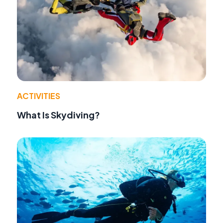
ACTIVITIES
What Is Skydiving?