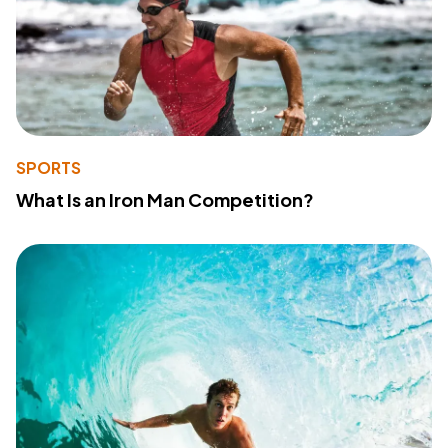
SPORTS
What Is an Iron Man Competition?