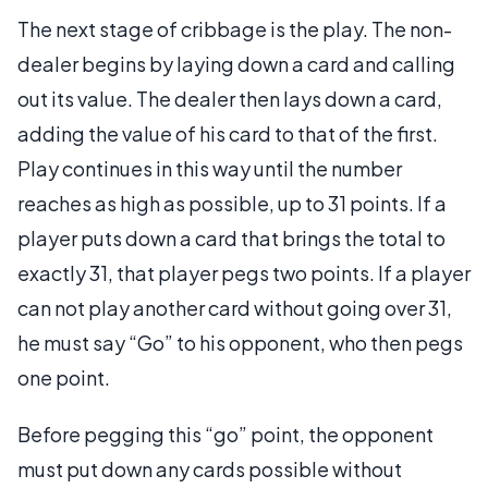
The next stage of cribbage is the play. The non-
dealer begins by laying down a card and calling
out its value. The dealer then lays down a card,
adding the value of his card to that of the first.
Play continues in this way until the number
reaches as high as possible, up to 31 points. If a
player puts down a card that brings the total to
exactly 31, that player pegs two points. If a player
can not play another card without going over 31,
he must say “Go” to his opponent, who then pegs
one point.
Before pegging this “go” point, the opponent
must put down any cards possible without