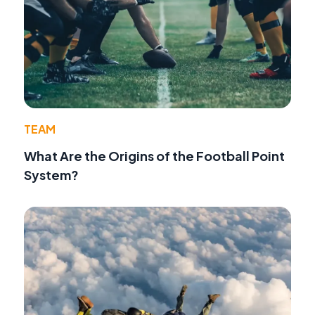
TEAM
What Are the Origins of the Football Point
System?