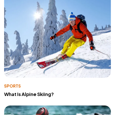
SPORTS
What Is Alpine Skiing?