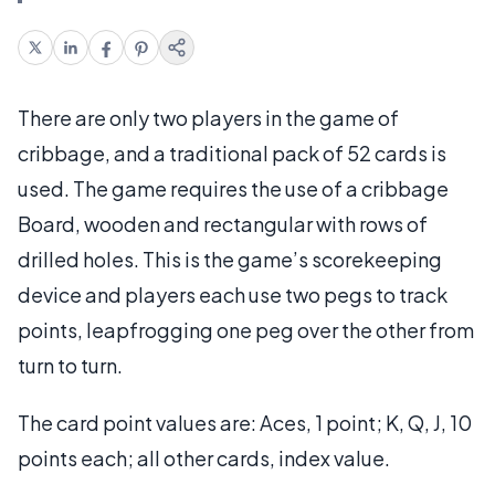
There are only two players in the game of
cribbage, and a traditional pack of 52 cards is
used. The game requires the use of a cribbage
Board, wooden and rectangular with rows of
drilled holes. This is the game’s scorekeeping
device and players each use two pegs to track
points, leapfrogging one peg over the other from
turn to turn.
The card point values are: Aces, 1 point; K, Q, J, 10
points each; all other cards, index value.