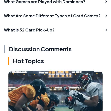
What Games are Played with Dominoes?
What Are Some Different Types of Card Games?
What is 52 Card Pick-Up?
Discussion Comments
Hot Topics