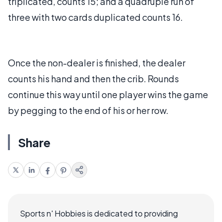
triplicated, counts 15; and a quadruple run of
three with two cards duplicated counts 16.
Once the non-dealer is finished, the dealer
counts his hand and then the crib. Rounds
continue this way until one player wins the game
by pegging to the end of his or her row.
Share
Sports n' Hobbies is dedicated to providing