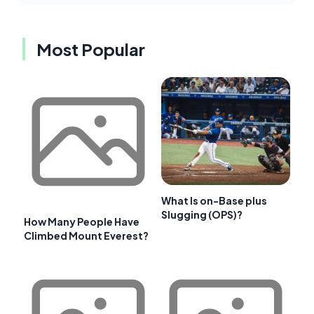
Most Popular
What Is on-Base plus
Slugging (OPS)?
How Many People Have
Climbed Mount Everest?