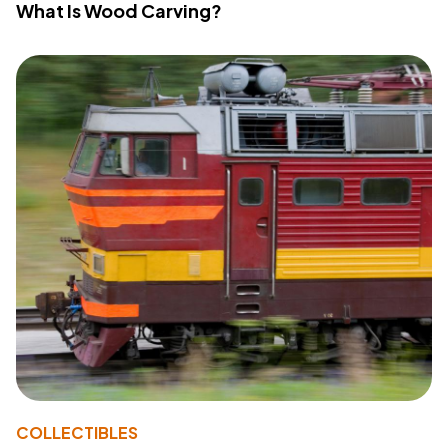
What Is Wood Carving?
COLLECTIBLES