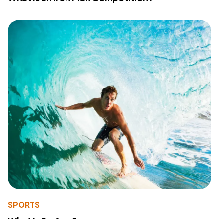
SPORTS