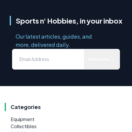
Sports n' Hobbies, in your inbox
Our latest articles, guides, and
more, delivered daily.
Subscribe
Categories
Equipment
Collectibles