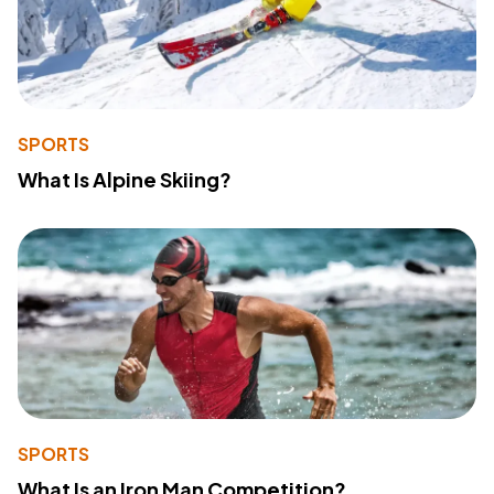
SPORTS
What Is Alpine Skiing?
SPORTS
What Is an Iron Man Competition?