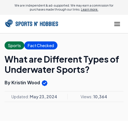
We are independent & ad-supported. We may earn a commission for
purchases made through our links.
Learn more.
Sports
Fact Checked
What are Different Types of
Underwater Sports?
By Kristin Wood
Updated:
May 23, 2024
Views:
10,364