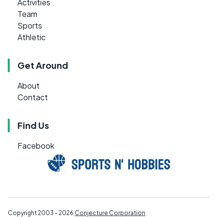
Activities
Team
Sports
Athletic
Get Around
About
Contact
Find Us
Facebook
Copyright 2003 - 2026
Conjecture Corporation