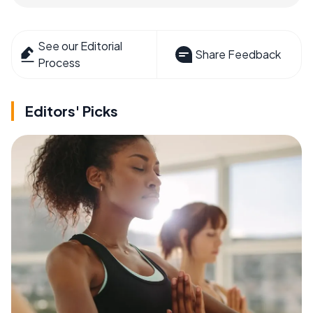
See our Editorial
Share Feedback
Process
Editors' Picks