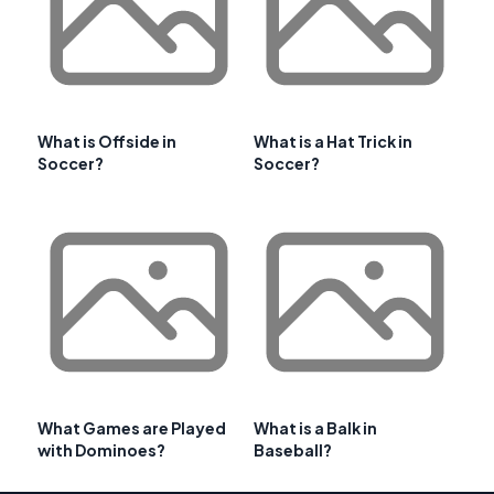
What is Offside in
What is a Hat Trick in
Soccer?
Soccer?
What Games are Played
What is a Balk in
with Dominoes?
Baseball?