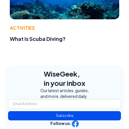
ACTIVITIES
What Is Scuba Diving?
WiseGeek,
in your inbox
Our latest articles, guides,
and more, delivered daily.
Subscribe
Follow us: