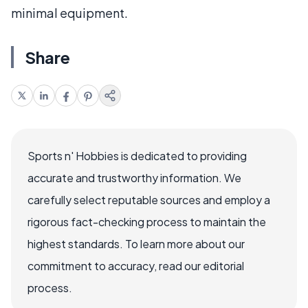
minimal equipment.
Share
Sports n' Hobbies is dedicated to providing
accurate and trustworthy information. We
carefully select reputable sources and employ a
rigorous fact-checking process to maintain the
highest standards. To learn more about our
commitment to accuracy, read our editorial
process.