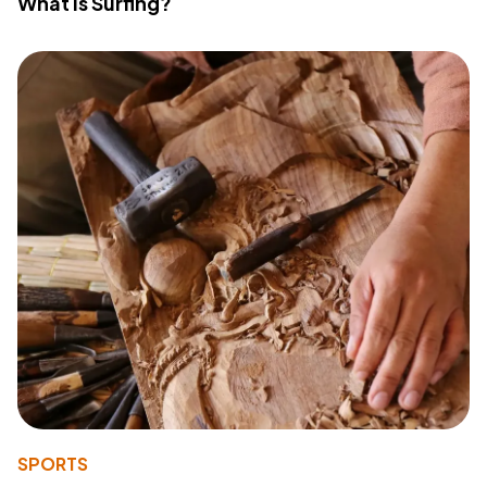
What Is Surfing?
SPORTS