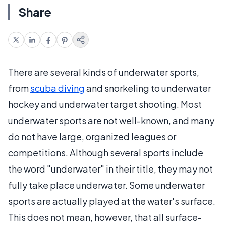
Share
There are several kinds of underwater sports,
from
scuba diving
and snorkeling to underwater
hockey and underwater target shooting. Most
underwater sports are not well-known, and many
do not have large, organized leagues or
competitions. Although several sports include
the word "underwater" in their title, they may not
fully take place underwater. Some underwater
sports are actually played at the water's surface.
This does not mean, however, that all surface-