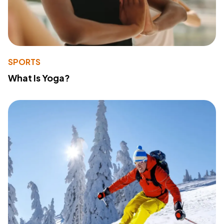
SPORTS
What Is Yoga?