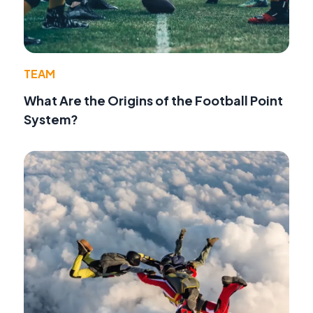
TEAM
What Are the Origins of the Football Point
System?