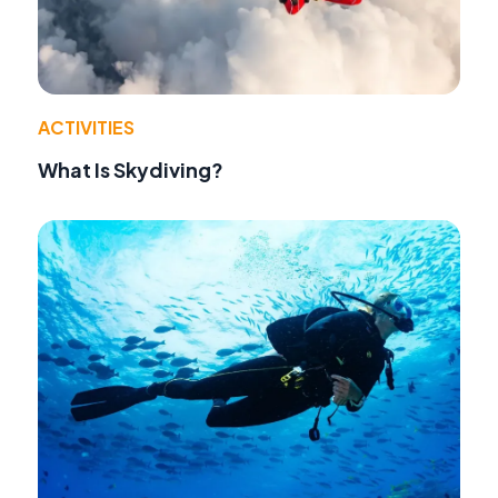
ACTIVITIES
What Is Skydiving?