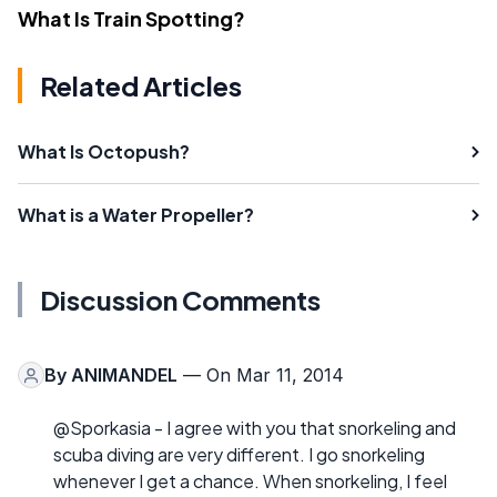
What Is Train Spotting?
Related Articles
What Is Octopush?
What is a Water Propeller?
Discussion Comments
By
ANIMANDEL
— On Mar 11, 2014
@Sporkasia - I agree with you that snorkeling and
scuba diving are very different. I go snorkeling
whenever I get a chance. When snorkeling, I feel