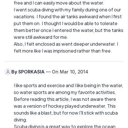
free and I can easily move about the water.
I went scuba diving with my family during one of our
vacations. I found the air tanks awkward when I first
put them on. I thought I would be able to tolerate
them better once I entered the water, but the tanks
were still awkward for me.
Also, I felt enclosed as went deeper underwater. I
felt more like I was imprisoned rather than free.
By
SPORKASIA
— On Mar 10, 2014
I like sports and exercise and I like being in the water,
so water sports are among my favorite activities.
Before reading this article, I was not aware there
was a version of hockey played underwater. This
sounds like a blast, but for now I'll stick with scuba
diving.
Scuba diving is a great way to explore the ocean