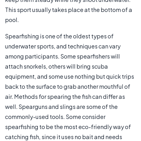
This sport usually takes place at the bottom of a
pool.
Spearfishing is one of the oldest types of
underwater sports, and techniques can vary
among participants. Some spearfishers will
attach snorkels, others will bring scuba
equipment, and some use nothing but quick trips
back to the surface to grab another mouthful of
air. Methods for spearing the fish can differ as
well. Spearguns and slings are some of the
commonly-used tools. Some consider
spearfishing to be the most eco-friendly way of
catching fish, since it uses no bait and needs