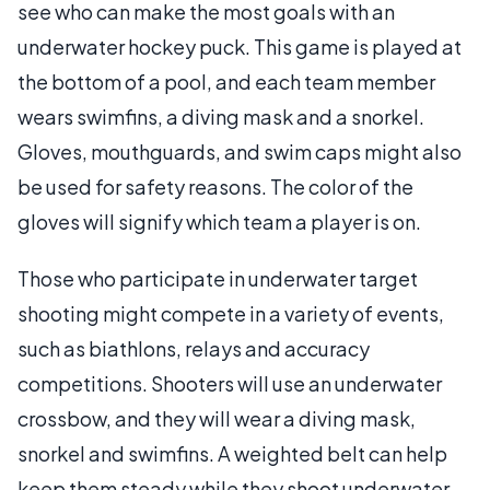
see who can make the most goals with an
underwater hockey puck. This game is played at
the bottom of a pool, and each team member
wears swimfins, a diving mask and a snorkel.
Gloves, mouthguards, and swim caps might also
be used for safety reasons. The color of the
gloves will signify which team a player is on.
Those who participate in underwater target
shooting might compete in a variety of events,
such as biathlons, relays and accuracy
competitions. Shooters will use an underwater
crossbow, and they will wear a diving mask,
snorkel and swimfins. A weighted belt can help
keep them steady while they shoot underwater.