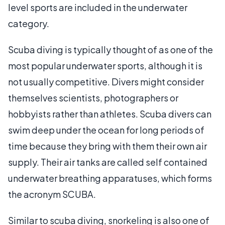
level sports are included in the underwater
category.
Scuba diving is typically thought of as one of the
most popular underwater sports, although it is
not usually competitive. Divers might consider
themselves scientists, photographers or
hobbyists rather than athletes. Scuba divers can
swim deep under the ocean for long periods of
time because they bring with them their own air
supply. Their air tanks are called self contained
underwater breathing apparatuses, which forms
the acronym SCUBA.
Similar to scuba diving, snorkeling is also one of