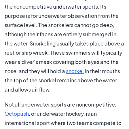
the noncompetitive underwater sports. Its
purpose is for underwater observation from the
surface level. The snorkelers cannot go deep,
although their faces are entirely submerged in
the water. Snorkeling usually takes place above a
reef or ship wreck. These swimmers will typically
wear a diver's mask covering both eyes and the
nose, and they will hold a
snorkel
in their mouths;
the top of the snorkel remains above the water
and allows air flow.
Not all underwater sports are noncompetitive.
Octopush
, or underwater hockey, is an
international sport where two teams compete to