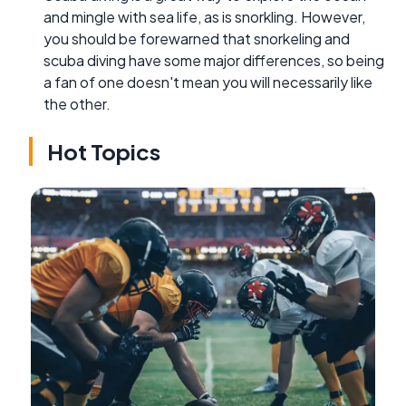
and mingle with sea life, as is snorkling. However,
you should be forewarned that snorkeling and
scuba diving have some major differences, so being
a fan of one doesn't mean you will necessarily like
the other.
Hot Topics