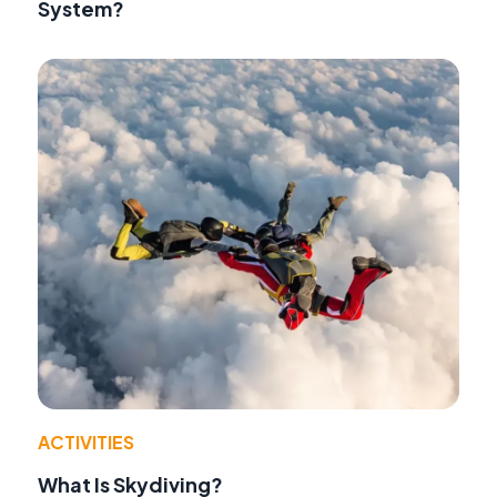
System?
ACTIVITIES
What Is Skydiving?