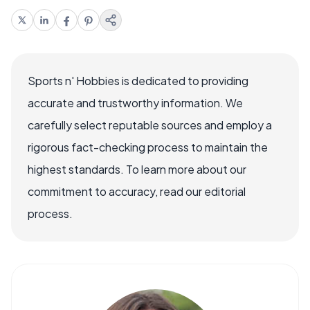
Sports n' Hobbies is dedicated to providing
accurate and trustworthy information. We
carefully select reputable sources and employ a
rigorous fact-checking process to maintain the
highest standards. To learn more about our
commitment to accuracy, read our editorial
process.