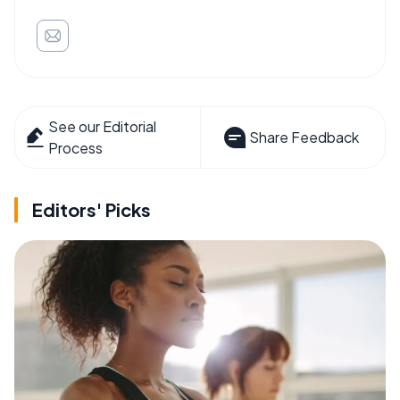
See our Editorial
Share Feedback
Process
Editors' Picks