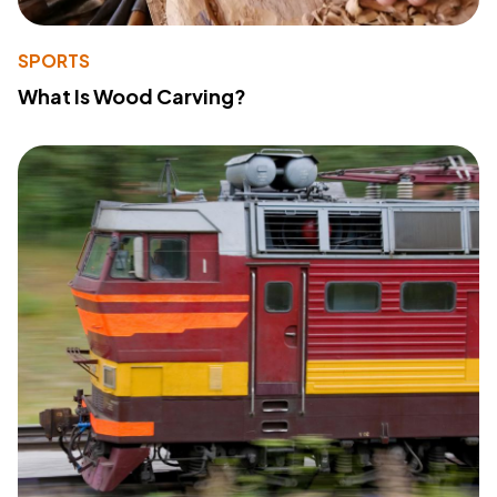
SPORTS
What Is Wood Carving?