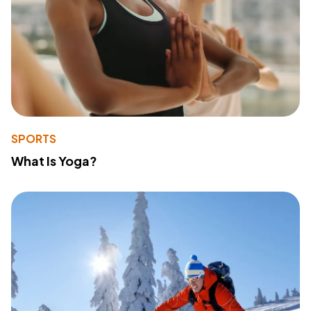
SPORTS
What Is Yoga?