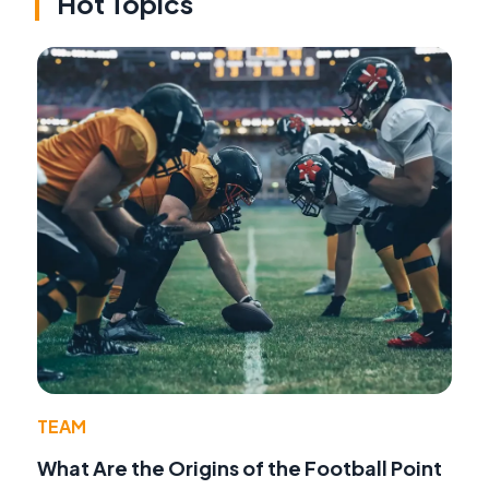
Hot Topics
TEAM
What Are the Origins of the Football Point