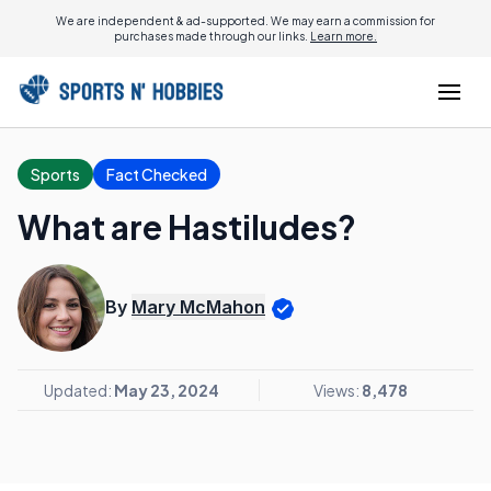
We are independent & ad-supported. We may earn a commission for
purchases made through our links.
Learn more.
Sports
Fact Checked
What are Hastiludes?
By
Mary McMahon
Updated:
May 23, 2024
Views:
8,478