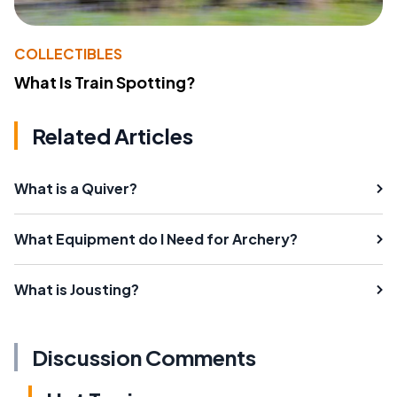
COLLECTIBLES
What Is Train Spotting?
Related Articles
What is a Quiver?
What Equipment do I Need for Archery?
What is Jousting?
Discussion Comments