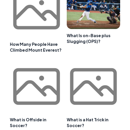
What Is on-Base plus
Slugging (OPS)?
How Many People Have
Climbed Mount Everest?
What is Offside in
What is a Hat Trick in
Soccer?
Soccer?