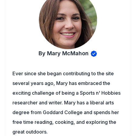
By Mary McMahon
Ever since she began contributing to the site
several years ago, Mary has embraced the
exciting challenge of being a Sports n' Hobbies
researcher and writer. Mary has a liberal arts
degree from Goddard College and spends her
free time reading, cooking, and exploring the
great outdoors.