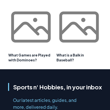
What Games are Played
What is a Balk in
with Dominoes?
Baseball?
Sports n' Hobbies, in your inbox
Our latest articles, guides, and
more, delivered daily.