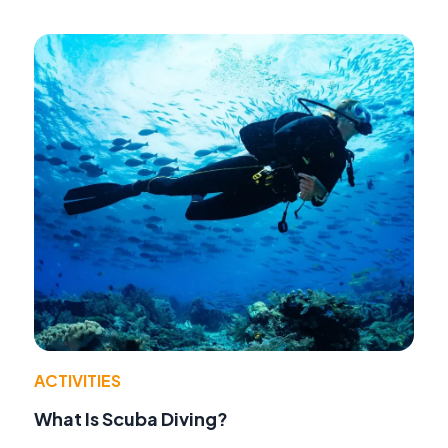
ACTIVITIES
What Is Scuba Diving?