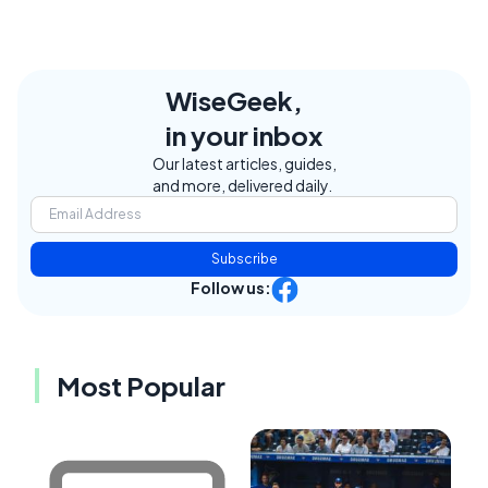
WiseGeek,
in your inbox
Our latest articles, guides,
and more, delivered daily.
Subscribe
Follow us:
Most Popular