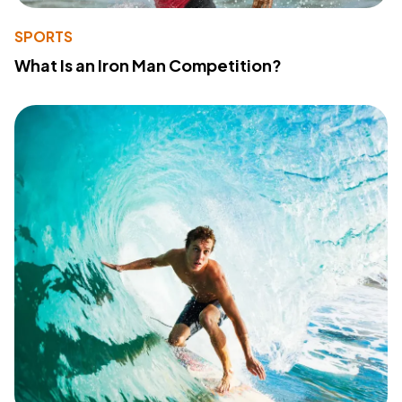
SPORTS
What Is an Iron Man Competition?