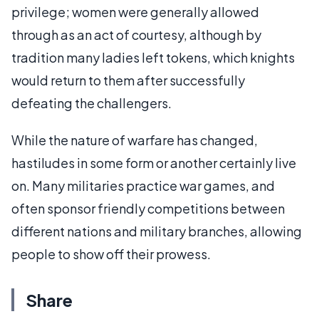
privilege; women were generally allowed
through as an act of courtesy, although by
tradition many ladies left tokens, which knights
would return to them after successfully
defeating the challengers.
While the nature of warfare has changed,
hastiludes in some form or another certainly live
on. Many militaries practice war games, and
often sponsor friendly competitions between
different nations and military branches, allowing
people to show off their prowess.
Share