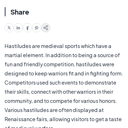
Share
Hastiludes are medieval sports which have a
martial element. In addition to being a source of
fun and friendly competition, hastiludes were
designed to keep warriors fit and in fighting form.
Competitors used such events to demonstrate
their skills, connect with other warriors in their
community, and to compete for various honors.
Various hastiludes are often displayed at
Renaissance fairs, allowing visitors to get a taste