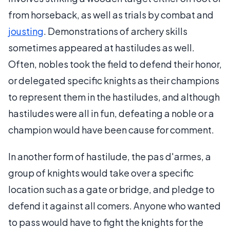
from horseback, as well as trials by combat and
jousting
. Demonstrations of archery skills
sometimes appeared at hastiludes as well.
Often, nobles took the field to defend their honor,
or delegated specific knights as their champions
to represent them in the hastiludes, and although
hastiludes were all in fun, defeating a noble or a
champion would have been cause for comment.
In another form of hastilude, the pas d'armes, a
group of knights would take over a specific
location such as a gate or bridge, and pledge to
defend it against all comers. Anyone who wanted
to pass would have to fight the knights for the