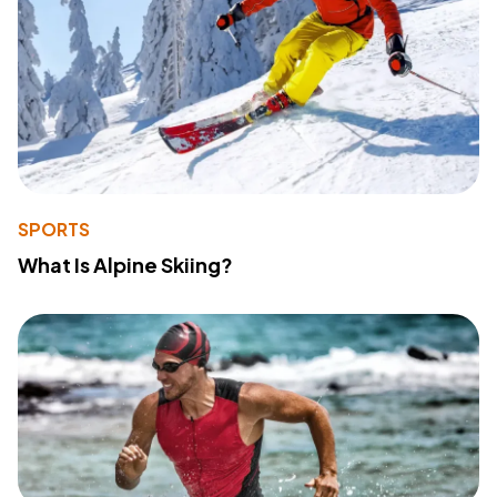
SPORTS
What Is Alpine Skiing?