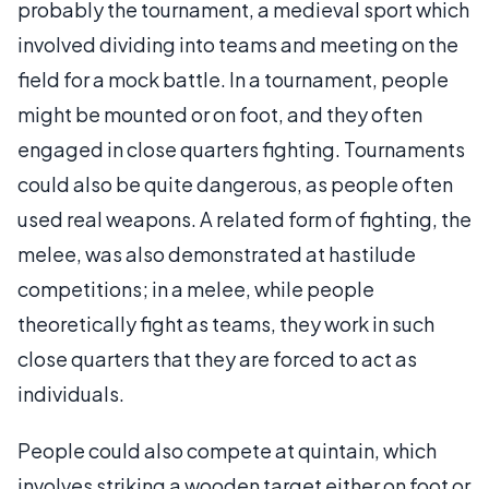
probably the tournament, a medieval sport which
involved dividing into teams and meeting on the
field for a mock battle. In a tournament, people
might be mounted or on foot, and they often
engaged in close quarters fighting. Tournaments
could also be quite dangerous, as people often
used real weapons. A related form of fighting, the
melee, was also demonstrated at hastilude
competitions; in a melee, while people
theoretically fight as teams, they work in such
close quarters that they are forced to act as
individuals.
People could also compete at quintain, which
involves striking a wooden target either on foot or