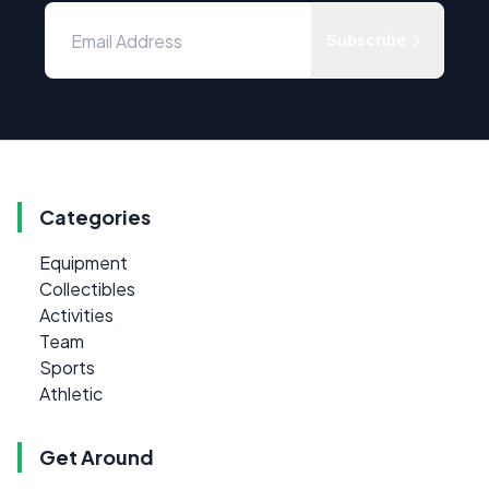
Subscribe
Categories
Equipment
Collectibles
Activities
Team
Sports
Athletic
Get Around