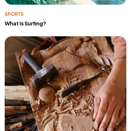
SPORTS
What Is Surfing?