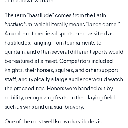
of medieval warfare.
The term “hastilude” comes from the Latin
hastiludium
, which literally means “lance game.”
A number of medieval sports are classified as
hastiludes, ranging from tournaments to
quintain, and often several different sports would
be featured at a meet. Competitors included
knights, their horses, squires, and other support
staff, and typically a large audience would watch
the proceedings. Honors were handed out by
nobility, recognizing feats on the playing field
such as wins and unusual bravery.
One of the most well known hastiludes is