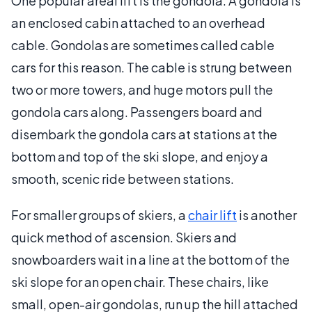
One popular areal lift is the gondola. A gondola is
an enclosed cabin attached to an overhead
cable. Gondolas are sometimes called cable
cars for this reason. The cable is strung between
two or more towers, and huge motors pull the
gondola cars along. Passengers board and
disembark the gondola cars at stations at the
bottom and top of the ski slope, and enjoy a
smooth, scenic ride between stations.
For smaller groups of skiers, a
chair lift
is another
quick method of ascension. Skiers and
snowboarders wait in a line at the bottom of the
ski slope for an open chair. These chairs, like
small, open-air gondolas, run up the hill attached