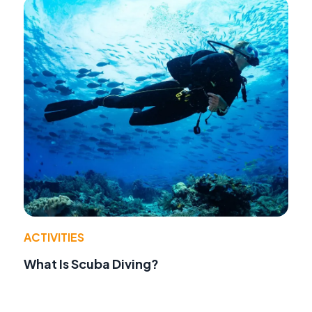
ACTIVITIES
What Is Scuba Diving?