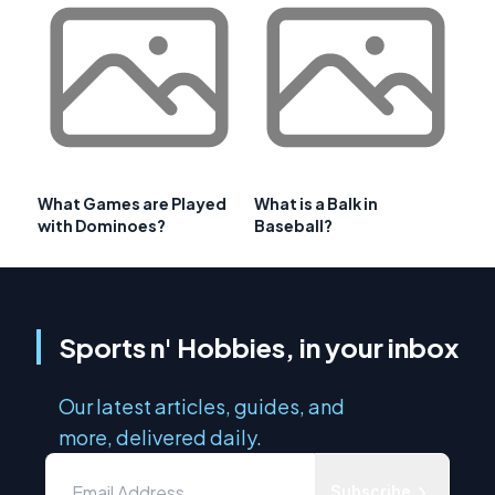
What Games are Played
What is a Balk in
with Dominoes?
Baseball?
Sports n' Hobbies, in your inbox
Our latest articles, guides, and
more, delivered daily.
Subscribe