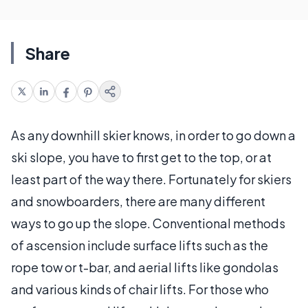
Share
As any downhill skier knows, in order to go down a
ski slope, you have to first get to the top, or at
least part of the way there. Fortunately for skiers
and snowboarders, there are many different
ways to go up the slope. Conventional methods
of ascension include surface lifts such as the
rope tow or t-bar, and aerial lifts like gondolas
and various kinds of chair lifts. For those who