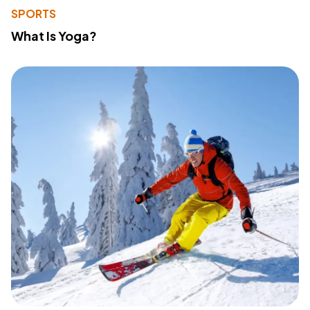
SPORTS
What Is Yoga?