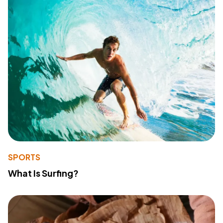
SPORTS
What Is Surfing?