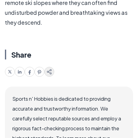
remote ski slopes where they can often find
undisturbed powder and breathtaking views as
they descend.
Share
Sports n' Hobbies is dedicated to providing
accurate and trustworthy information. We
carefully select reputable sources and employ a
rigorous fact-checking process to maintain the