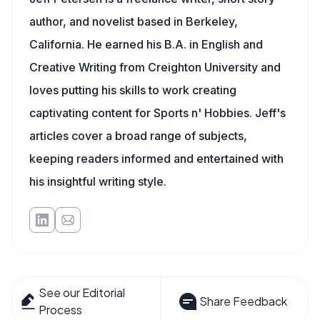
author, and novelist based in Berkeley,
California. He earned his B.A. in English and
Creative Writing from Creighton University and
loves putting his skills to work creating
captivating content for Sports n' Hobbies. Jeff's
articles cover a broad range of subjects,
keeping readers informed and entertained with
his insightful writing style.
See our Editorial
Share Feedback
Process