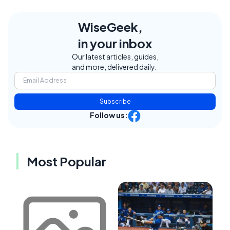
WiseGeek,
in your inbox
Our latest articles, guides,
and more, delivered daily.
Subscribe
Follow us:
Most Popular