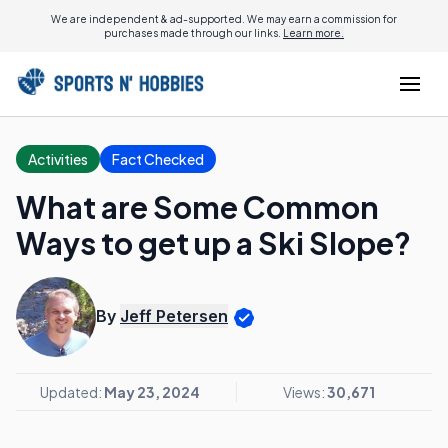
We are independent & ad-supported. We may earn a commission for
purchases made through our links.
Learn more.
Activities
Fact Checked
What are Some Common
Ways to get up a Ski Slope?
By
Jeff Petersen
Updated:
May 23, 2024
Views:
30,671