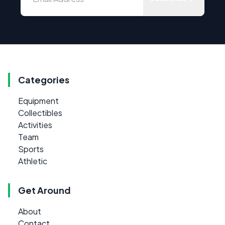
Categories
Equipment
Collectibles
Activities
Team
Sports
Athletic
Get Around
About
Contact