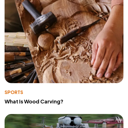
SPORTS
What Is Wood Carving?