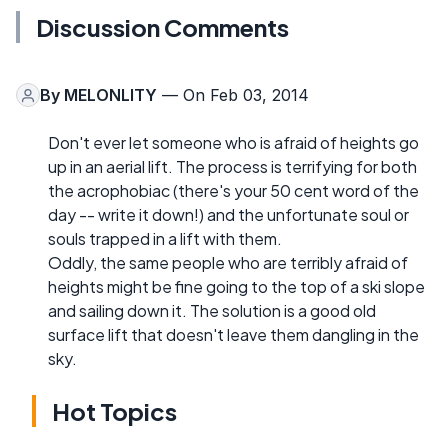
Discussion Comments
By
MELONLITY
— On Feb 03, 2014
Don't ever let someone who is afraid of heights go
up in an aerial lift. The process is terrifying for both
the acrophobiac (there's your 50 cent word of the
day -- write it down!) and the unfortunate soul or
souls trapped in a lift with them.
Oddly, the same people who are terribly afraid of
heights might be fine going to the top of a ski slope
and sailing down it. The solution is a good old
surface lift that doesn't leave them dangling in the
sky.
Hot Topics