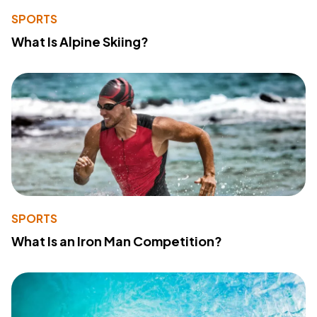
SPORTS
What Is Alpine Skiing?
SPORTS
What Is an Iron Man Competition?