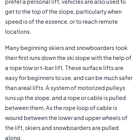
prefer a personal lift, vehicles are also used to
get to the top of the slope, particularly when
speed is of the essence, or to reach remote
locations.
Many beginning skiers and snowboarders took
their first runs down the ski slope with the help of
a rope tow or t-bar lift. These surface lifts are
easy for beginners to use, and can be much safer
than areal lifts. A system of motorized pulleys
runs up the slope, and a rope or cable is pulled
between them. As the rope loop of cable is
wound between the lower and upper wheels of
the lift, skiers and snowboarders are pulled
along.