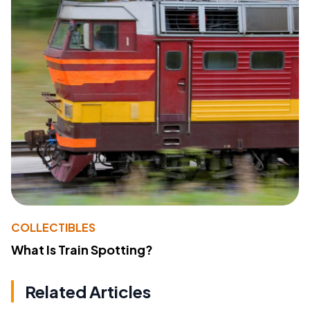
COLLECTIBLES
What Is Train Spotting?
Related Articles