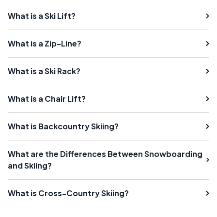
What is a Ski Lift?
What is a Zip-Line?
What is a Ski Rack?
What is a Chair Lift?
What is Backcountry Skiing?
What are the Differences Between Snowboarding
and Skiing?
What is Cross-Country Skiing?