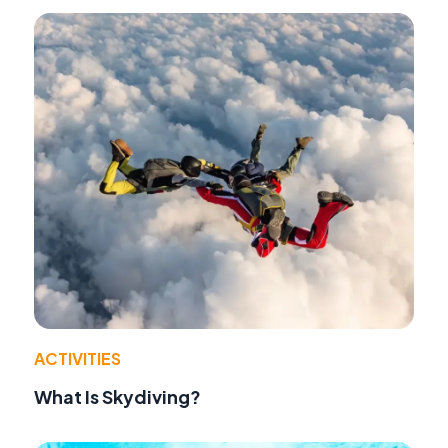
ACTIVITIES
What Is Skydiving?