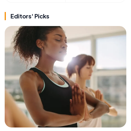
Editors' Picks