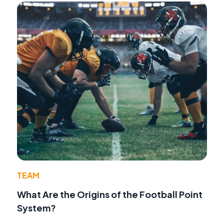
TEAM
What Are the Origins of the Football Point
System?