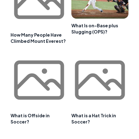
What Is on-Base plus
Slugging (OPS)?
How Many People Have
Climbed Mount Everest?
What is Offside in
What is a Hat Trick in
Soccer?
Soccer?