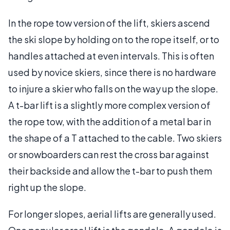
In the rope tow version of the lift, skiers ascend
the ski slope by holding on to the rope itself, or to
handles attached at even intervals. This is often
used by novice skiers, since there is no hardware
to injure a skier who falls on the way up the slope.
A t-bar lift is a slightly more complex version of
the rope tow, with the addition of a metal bar in
the shape of a T attached to the cable. Two skiers
or snowboarders can rest the cross bar against
their backside and allow the t-bar to push them
right up the slope.
For longer slopes, aerial lifts are generally used.