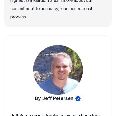
highest standards. To learn more about our
commitment to accuracy, read our editorial
process.
By Jeff Petersen
Jeff Petersen is a freelance writer, short story