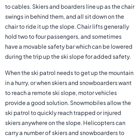
to cables. Skiers and boarders line up as the chair
swings in behind them, and all sit down on the
chair to ride it up the slope. Chair lifts generally
hold two to four passengers, and sometimes
have a movable safety bar which can be lowered
during the trip up the ski slope for added safety.
When the ski patrol needs to get up the mountain
in a hurry, or when skiers and snowboarders want
to reach a remote ski slope, motor vehicles
provide a good solution. Snowmobiles allow the
ski patrol to quickly reach trapped or injured
skiers anywhere on the slope. Helicopters can
carry a number of skiers and snowboarders to