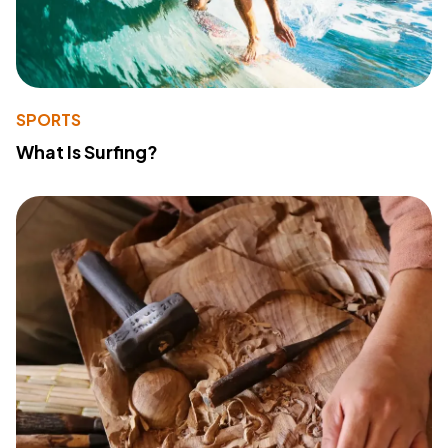
SPORTS
What Is Surfing?