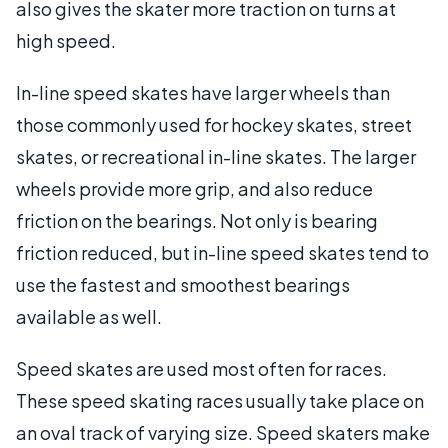
also gives the skater more traction on turns at
high speed.
In-line speed skates have larger wheels than
those commonly used for hockey skates, street
skates, or recreational in-line skates. The larger
wheels provide more grip, and also reduce
friction on the bearings. Not only is bearing
friction reduced, but in-line speed skates tend to
use the fastest and smoothest bearings
available as well.
Speed skates are used most often for races.
These speed skating races usually take place on
an oval track of varying size. Speed skaters make