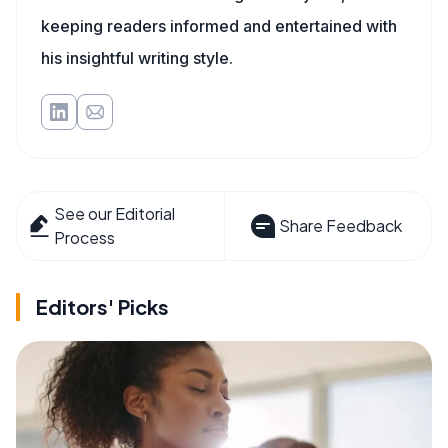
keeping readers informed and entertained with
his insightful writing style.
See our Editorial
Share Feedback
Process
Editors' Picks