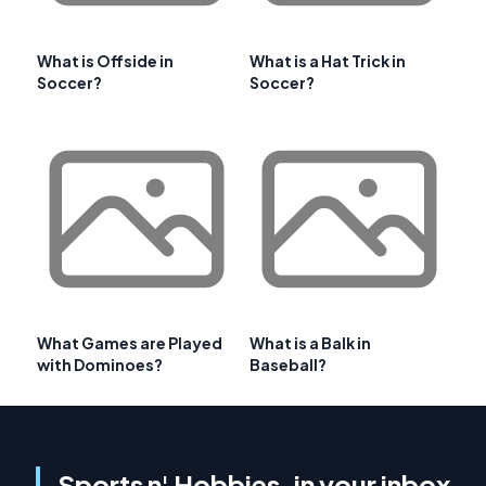
What is Offside in
What is a Hat Trick in
Soccer?
Soccer?
What Games are Played
What is a Balk in
with Dominoes?
Baseball?
Sports n' Hobbies, in your inbox