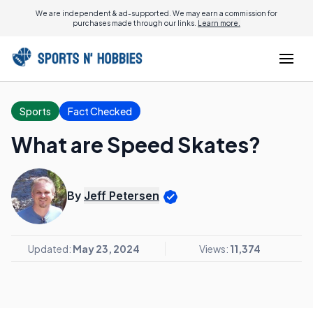
We are independent & ad-supported. We may earn a commission for
purchases made through our links.
Learn more.
Sports
Fact Checked
What are Speed Skates?
By
Jeff Petersen
Updated:
May 23, 2024
Views:
11,374