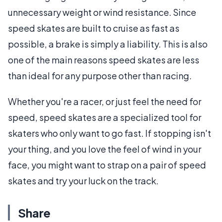
unnecessary weight or wind resistance. Since
speed skates are built to cruise as fast as
possible, a brake is simply a liability. This is also
one of the main reasons speed skates are less
than ideal for any purpose other than racing.
Whether you're a racer, or just feel the need for
speed, speed skates are a specialized tool for
skaters who only want to go fast. If stopping isn't
your thing, and you love the feel of wind in your
face, you might want to strap on a pair of speed
skates and try your luck on the track.
Share