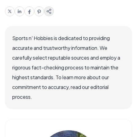
Sports n' Hobbies is dedicated to providing
accurate and trustworthy information. We
carefully select reputable sources and employ a
rigorous fact-checking process to maintain the
highest standards. To learn more about our
commitment to accuracy, read our editorial
process.