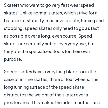
Skaters who want to go very fast wear speed
skates. Unlike normal skates, which strive for a
balance of stability, maneuverability, turning and
stopping, speed skates only need to go as fast
as possible over a long, even course. Speed
skates are certainly not for everyday use, but
they are the specialized tools for their own
purpose.
Speed skates have a very long blade, or in the
case of in-line skates, three or four wheels. The
long running surface of the speed skate
distributes the weight of the skater over a
greater area. This makes the ride smoother, and