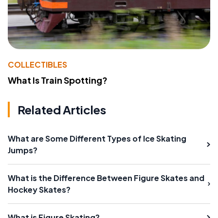
COLLECTIBLES
What Is Train Spotting?
Related Articles
What are Some Different Types of Ice Skating
Jumps?
What is the Difference Between Figure Skates and
Hockey Skates?
What is Figure Skating?