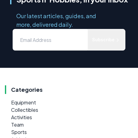
Our latest articles, guides, and
more, delivered daily.
Subscribe
Categories
Equipment
Collectibles
Activities
Team
Sports