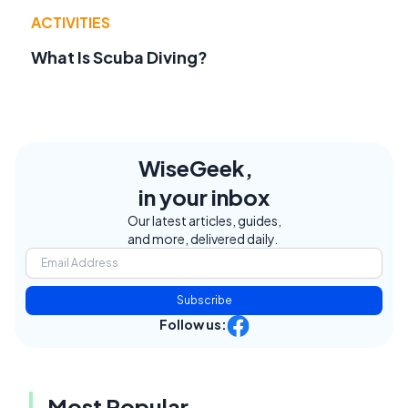
ACTIVITIES
What Is Scuba Diving?
WiseGeek,
in your inbox
Our latest articles, guides,
and more, delivered daily.
Subscribe
Follow us:
Most Popular