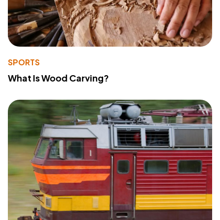
SPORTS
What Is Wood Carving?