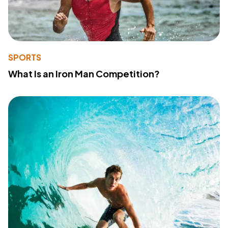
SPORTS
What Is an Iron Man Competition?