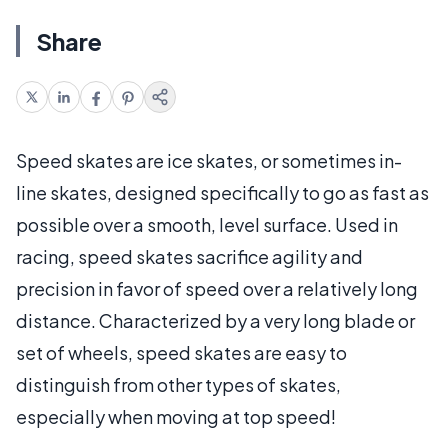
Share
Speed skates are ice skates, or sometimes in-
line skates, designed specifically to go as fast as
possible over a smooth, level surface. Used in
racing, speed skates sacrifice agility and
precision in favor of speed over a relatively long
distance. Characterized by a very long blade or
set of wheels, speed skates are easy to
distinguish from other types of skates,
especially when moving at top speed!