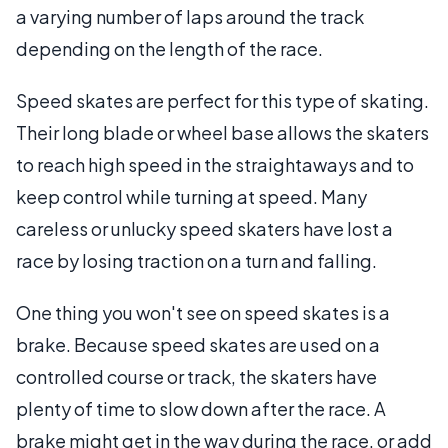
a varying number of laps around the track
depending on the length of the race.
Speed skates are perfect for this type of skating.
Their long blade or wheel base allows the skaters
to reach high speed in the straightaways and to
keep control while turning at speed. Many
careless or unlucky speed skaters have lost a
race by losing traction on a turn and falling.
One thing you won't see on speed skates is a
brake. Because speed skates are used on a
controlled course or track, the skaters have
plenty of time to slow down after the race. A
brake might get in the way during the race, or add