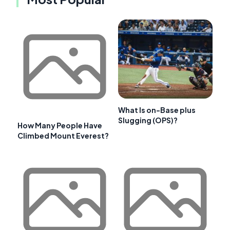
What Is on-Base plus
Slugging (OPS)?
How Many People Have
Climbed Mount Everest?