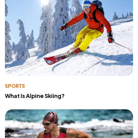
SPORTS
What Is Alpine Skiing?