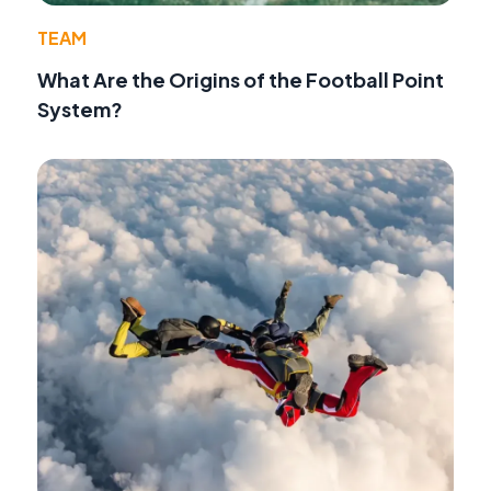
TEAM
What Are the Origins of the Football Point
System?