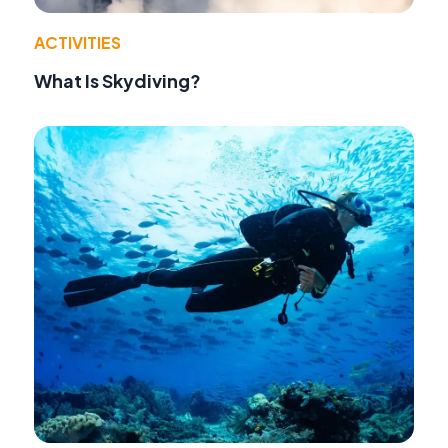
ACTIVITIES
What Is Skydiving?