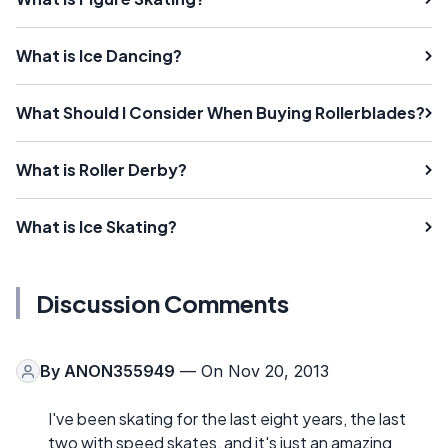
What is Ice Dancing?
What Should I Consider When Buying Rollerblades?
What is Roller Derby?
What is Ice Skating?
Discussion Comments
By
ANON355949
— On Nov 20, 2013
I've been skating for the last eight years, the last
two with speed skates, and it's just an amazing