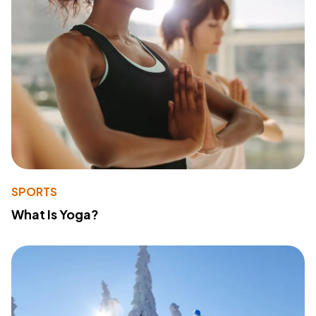
SPORTS
What Is Yoga?