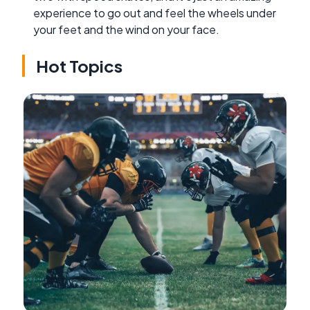
experience to go out and feel the wheels under
your feet and the wind on your face.
Hot Topics