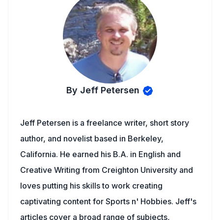
By Jeff Petersen
Jeff Petersen is a freelance writer, short story
author, and novelist based in Berkeley,
California. He earned his B.A. in English and
Creative Writing from Creighton University and
loves putting his skills to work creating
captivating content for Sports n' Hobbies. Jeff's
articles cover a broad range of subjects,