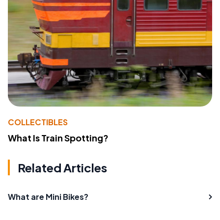
COLLECTIBLES
What Is Train Spotting?
Related Articles
What are Mini Bikes?