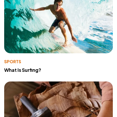
SPORTS
What Is Surfing?