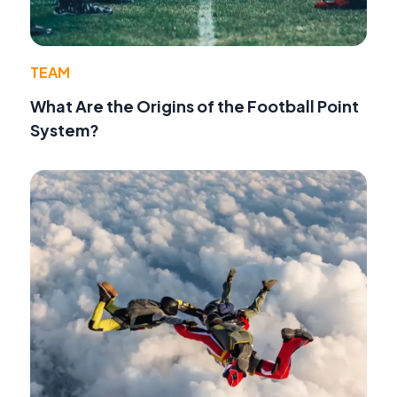
TEAM
What Are the Origins of the Football Point
System?