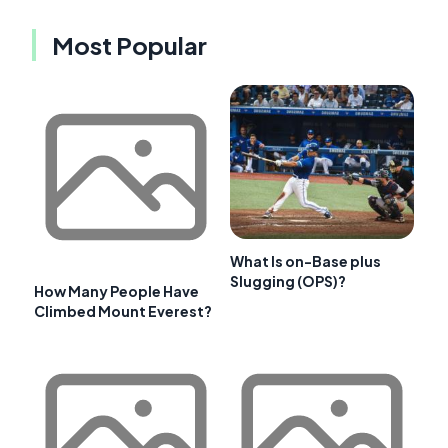
Most Popular
What Is on-Base plus
Slugging (OPS)?
How Many People Have
Climbed Mount Everest?