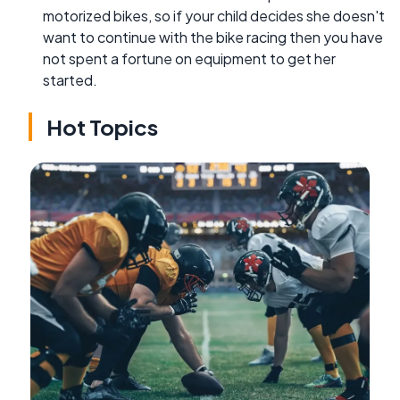
motorized bikes, so if your child decides she doesn't
want to continue with the bike racing then you have
not spent a fortune on equipment to get her
started.
Hot Topics