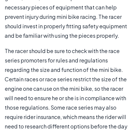
necessary pieces of equipment that can help
prevent injury during mini bike racing. The racer
should invest in properly fitting safety equipment
and be familiar with using the pieces properly.
The racer should be sure to check with the race
series promoters for rules and regulations
regarding the size and function of the mini bike.
Certain races or race series restrict the size of the
engine one can use on the mini bike, so the racer
will need to ensure he or she is in compliance with
those regulations. Some race series may also
require rider insurance, which means the rider will
need to research different options before the day