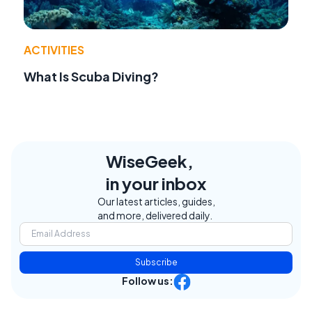
ACTIVITIES
What Is Scuba Diving?
WiseGeek,
in your inbox
Our latest articles, guides,
and more, delivered daily.
Subscribe
Follow us: