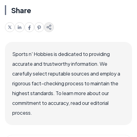
Share
Sports n' Hobbies is dedicated to providing
accurate and trustworthy information. We
carefully select reputable sources and employ a
rigorous fact-checking process to maintain the
highest standards. To learn more about our
commitment to accuracy, read our editorial
process.