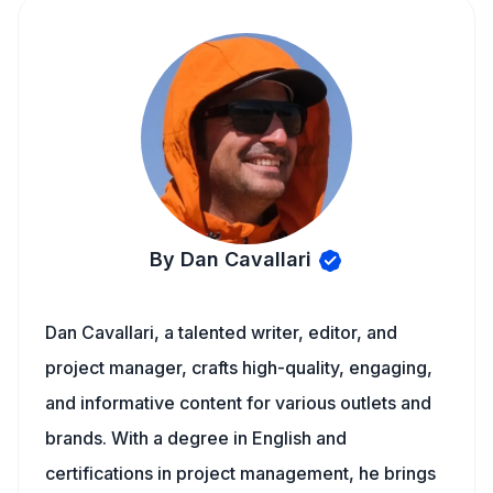
By Dan Cavallari
Dan Cavallari, a talented writer, editor, and
project manager, crafts high-quality, engaging,
and informative content for various outlets and
brands. With a degree in English and
certifications in project management, he brings