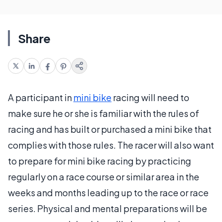
Share
A participant in
mini bike
racing will need to
make sure he or she is familiar with the rules of
racing and has built or purchased a mini bike that
complies with those rules. The racer will also want
to prepare for mini bike racing by practicing
regularly on a race course or similar area in the
weeks and months leading up to the race or race
series. Physical and mental preparations will be