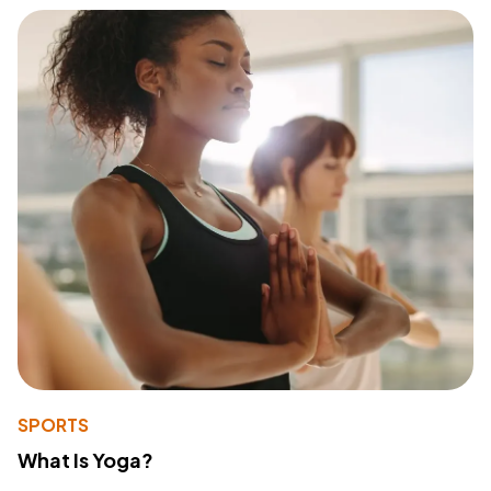
SPORTS
What Is Yoga?