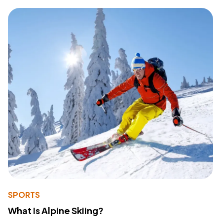
SPORTS
What Is Alpine Skiing?