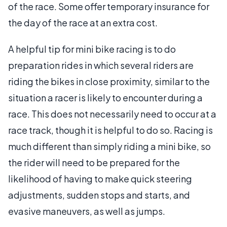
of the race. Some offer temporary insurance for
the day of the race at an extra cost.
A helpful tip for mini bike racing is to do
preparation rides in which several riders are
riding the bikes in close proximity, similar to the
situation a racer is likely to encounter during a
race. This does not necessarily need to occur at a
race track, though it is helpful to do so. Racing is
much different than simply riding a mini bike, so
the rider will need to be prepared for the
likelihood of having to make quick steering
adjustments, sudden stops and starts, and
evasive maneuvers, as well as jumps.