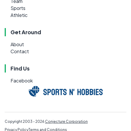
Team
Sports
Athletic
Get Around
About
Contact
Find Us
Facebook
Copyright 2003 - 2026
Conjecture Corporation
Privacy Policy
Terms and Conditions