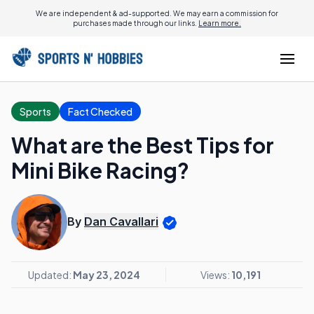
We are independent & ad-supported. We may earn a commission for
purchases made through our links.
Learn more.
Sports
Fact Checked
What are the Best Tips for
Mini Bike Racing?
By
Dan Cavallari
Updated:
May 23, 2024
Views:
10,191