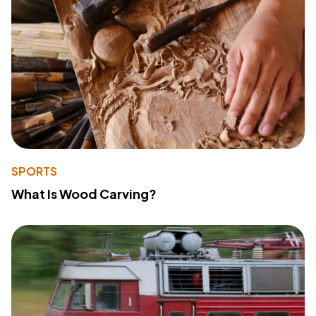
SPORTS
What Is Wood Carving?