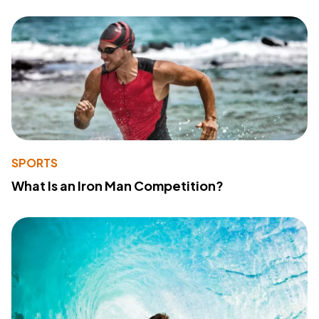
SPORTS
What Is an Iron Man Competition?