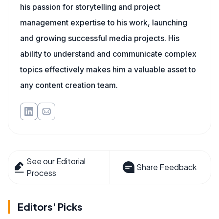
his passion for storytelling and project
management expertise to his work, launching
and growing successful media projects. His
ability to understand and communicate complex
topics effectively makes him a valuable asset to
any content creation team.
See our Editorial
Share Feedback
Process
Editors' Picks