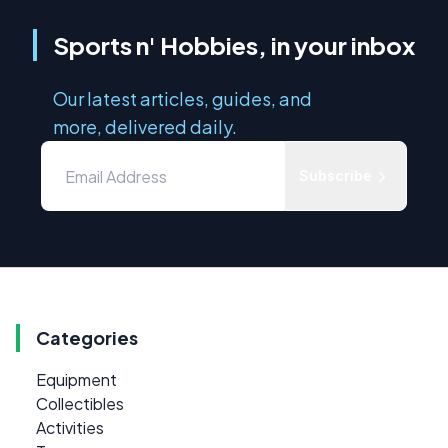
Sports n' Hobbies, in your inbox
Our latest articles, guides, and
more, delivered daily.
Subscribe
Categories
Equipment
Collectibles
Activities