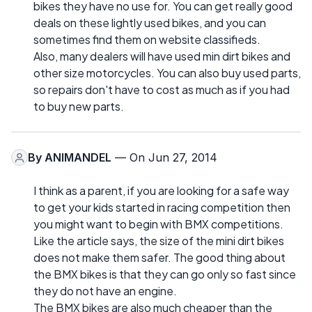
bikes they have no use for. You can get really good
deals on these lightly used bikes, and you can
sometimes find them on website classifieds.
Also, many dealers will have used min dirt bikes and
other size motorcycles. You can also buy used parts,
so repairs don't have to cost as much as if you had
to buy new parts.
By
ANIMANDEL
— On Jun 27, 2014
I think as a parent, if you are looking for a safe way
to get your kids started in racing competition then
you might want to begin with BMX competitions.
Like the article says, the size of the mini dirt bikes
does not make them safer. The good thing about
the BMX bikes is that they can go only so fast since
they do not have an engine.
The BMX bikes are also much cheaper than the