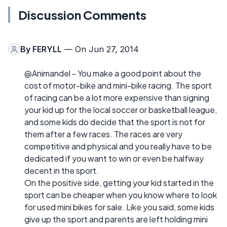
Discussion Comments
By
FERYLL
— On Jun 27, 2014
@Animandel - You make a good point about the
cost of motor-bike and mini-bike racing. The sport
of racing can be a lot more expensive than signing
your kid up for the local soccer or basketball league,
and some kids do decide that the sport is not for
them after a few races. The races are very
competitive and physical and you really have to be
dedicated if you want to win or even be halfway
decent in the sport.
On the positive side, getting your kid started in the
sport can be cheaper when you know where to look
for used mini bikes for sale. Like you said, some kids
give up the sport and parents are left holding mini