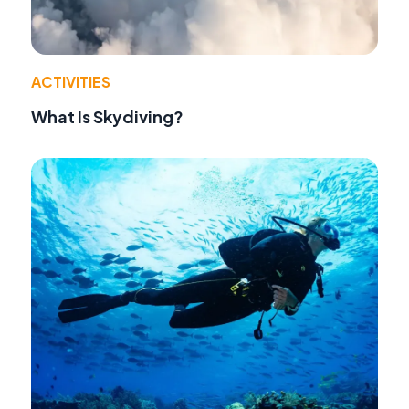
ACTIVITIES
What Is Skydiving?