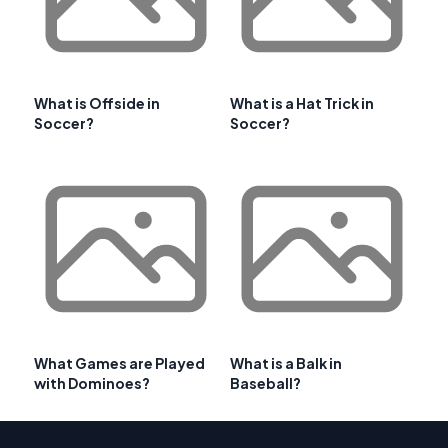
What is Offside in
What is a Hat Trick in
Soccer?
Soccer?
What Games are Played
What is a Balk in
with Dominoes?
Baseball?