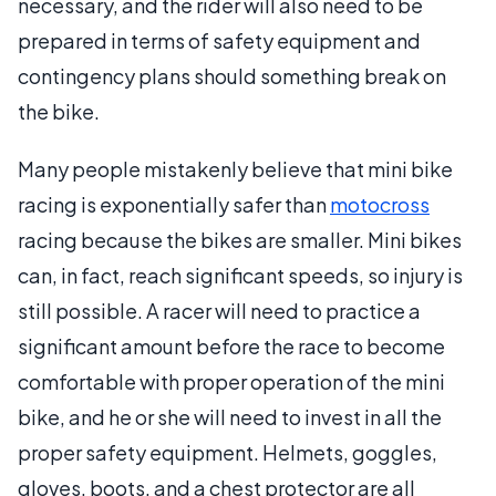
necessary, and the rider will also need to be
prepared in terms of safety equipment and
contingency plans should something break on
the bike.
Many people mistakenly believe that mini bike
racing is exponentially safer than
motocross
racing because the bikes are smaller. Mini bikes
can, in fact, reach significant speeds, so injury is
still possible. A racer will need to practice a
significant amount before the race to become
comfortable with proper operation of the mini
bike, and he or she will need to invest in all the
proper safety equipment. Helmets, goggles,
gloves, boots, and a chest protector are all