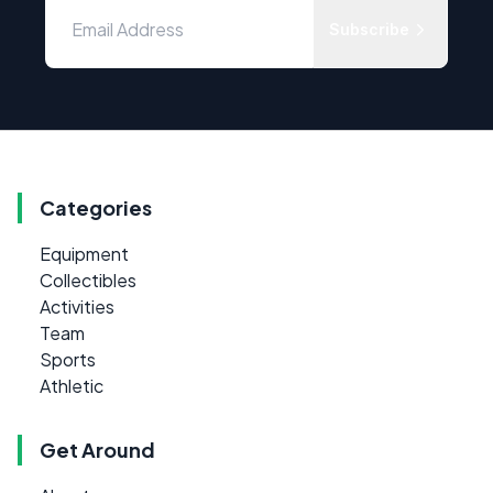
Subscribe
Categories
Equipment
Collectibles
Activities
Team
Sports
Athletic
Get Around