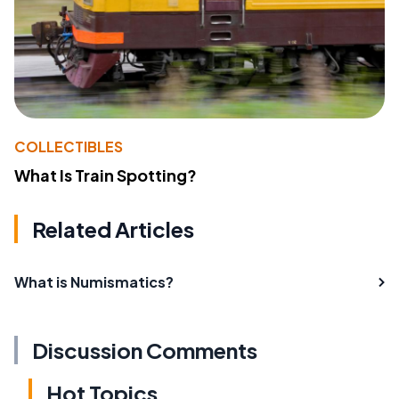
COLLECTIBLES
What Is Train Spotting?
Related Articles
What is Numismatics?
Discussion Comments
Hot Topics