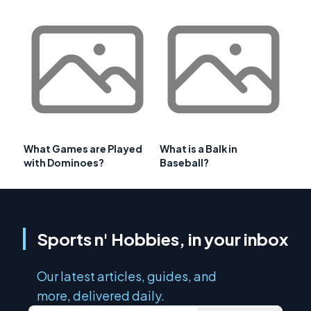
What Games are Played
What is a Balk in
with Dominoes?
Baseball?
Sports n' Hobbies, in your inbox
Our latest articles, guides, and
more, delivered daily.