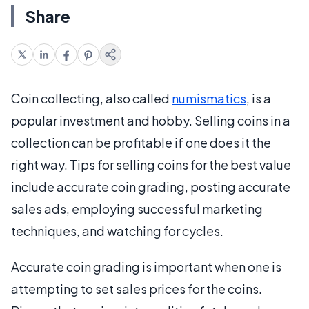
Share
Coin collecting, also called
numismatics
, is a
popular investment and hobby. Selling coins in a
collection can be profitable if one does it the
right way. Tips for selling coins for the best value
include accurate coin grading, posting accurate
sales ads, employing successful marketing
techniques, and watching for cycles.
Accurate coin grading is important when one is
attempting to set sales prices for the coins.