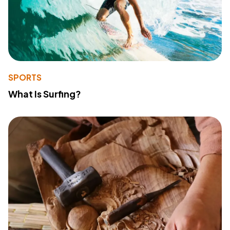
SPORTS
What Is Surfing?