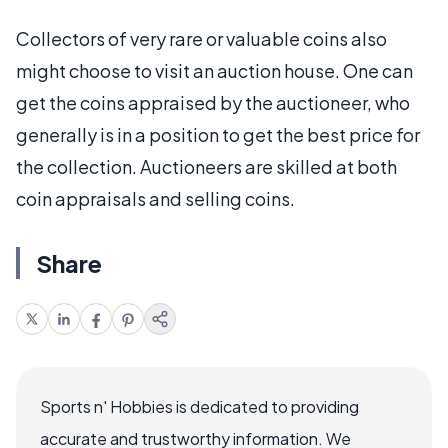
Collectors of very rare or valuable coins also
might choose to visit an auction house. One can
get the coins appraised by the auctioneer, who
generally is in a position to get the best price for
the collection. Auctioneers are skilled at both
coin appraisals and selling coins.
Share
Sports n' Hobbies is dedicated to providing
accurate and trustworthy information. We