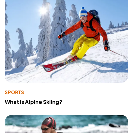
SPORTS
What Is Alpine Skiing?