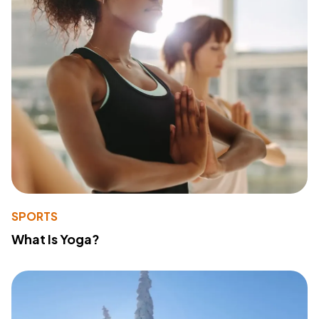
SPORTS
What Is Yoga?