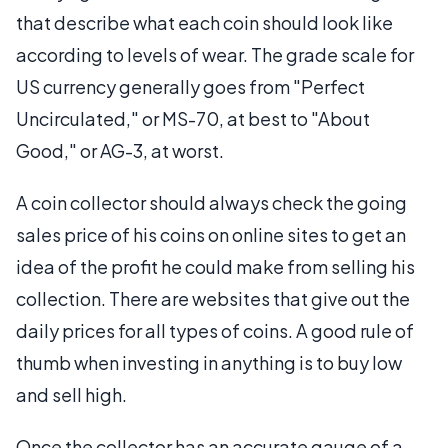
that describe what each coin should look like
according to levels of wear. The grade scale for
US currency generally goes from "Perfect
Uncirculated," or MS-70, at best to "About
Good," or AG-3, at worst.
A coin collector should always check the going
sales price of his coins on online sites to get an
idea of the profit he could make from selling his
collection. There are websites that give out the
daily prices for all types of coins. A good rule of
thumb when investing in anything is to buy low
and sell high.
Once the collector has an accurate gauge of a