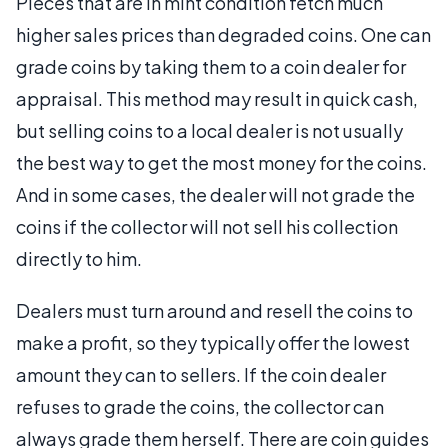
Pieces that are in mint condition fetch much
higher sales prices than degraded coins. One can
grade coins by taking them to a coin dealer for
appraisal. This method may result in quick cash,
but selling coins to a local dealer is not usually
the best way to get the most money for the coins.
And in some cases, the dealer will not grade the
coins if the collector will not sell his collection
directly to him.
Dealers must turn around and resell the coins to
make a profit, so they typically offer the lowest
amount they can to sellers. If the coin dealer
refuses to grade the coins, the collector can
always grade them herself. There are coin guides