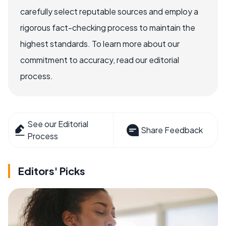
carefully select reputable sources and employ a
rigorous fact-checking process to maintain the
highest standards. To learn more about our
commitment to accuracy, read our editorial
process.
See our Editorial
Share Feedback
Process
Editors' Picks