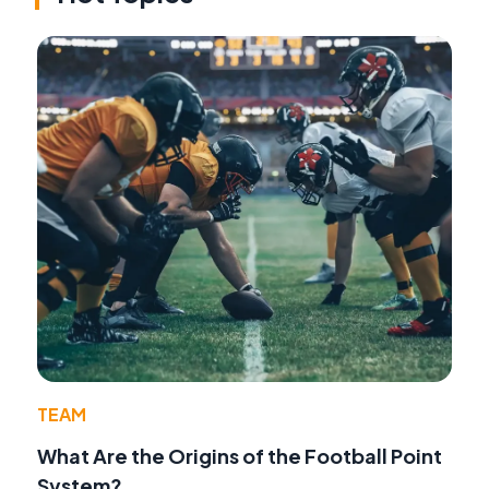
TEAM
What Are the Origins of the Football Point
System?