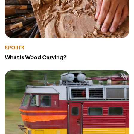
SPORTS
What Is Wood Carving?