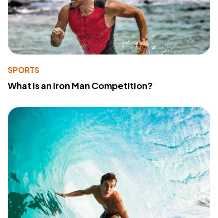
SPORTS
What Is an Iron Man Competition?