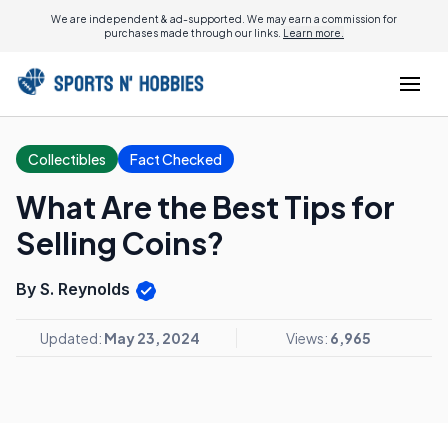
We are independent & ad-supported. We may earn a commission for
purchases made through our links.
Learn more.
Collectibles
Fact Checked
What Are the Best Tips for
Selling Coins?
By S. Reynolds
Updated:
May 23, 2024
Views:
6,965