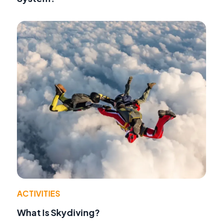
ACTIVITIES
What Is Skydiving?