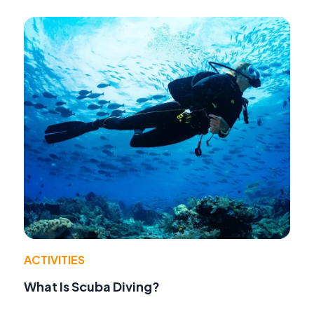
ACTIVITIES
What Is Scuba Diving?