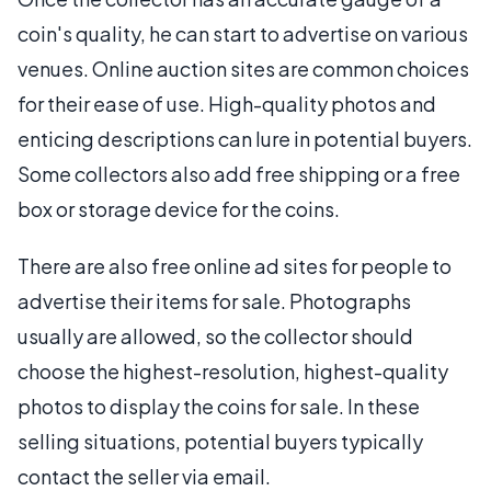
coin's quality, he can start to advertise on various
venues. Online auction sites are common choices
for their ease of use. High-quality photos and
enticing descriptions can lure in potential buyers.
Some collectors also add free shipping or a free
box or storage device for the coins.
There are also free online ad sites for people to
advertise their items for sale. Photographs
usually are allowed, so the collector should
choose the highest-resolution, highest-quality
photos to display the coins for sale. In these
selling situations, potential buyers typically
contact the seller via email.