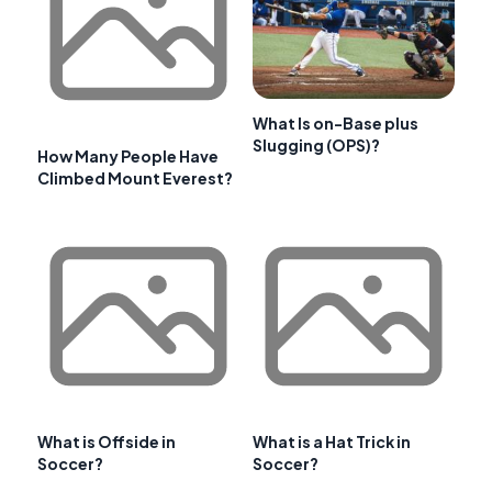
What Is on-Base plus
Slugging (OPS)?
How Many People Have
Climbed Mount Everest?
What is Offside in
What is a Hat Trick in
Soccer?
Soccer?