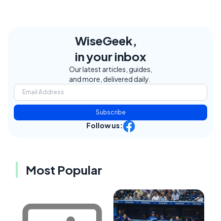
WiseGeek,
in your inbox
Our latest articles, guides,
and more, delivered daily.
Subscribe
Follow us:
Most Popular