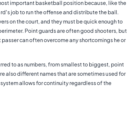
most important basketball position because, like the
ard's job to run the offense and distribute the ball.
yers on the court, and they must be quick enough to
erimeter. Point guards are often good shooters, but
t passer can often overcome any shortcomings he or
erred to as numbers, from smallest to biggest, point
are also different names that are sometimes used for
system allows for continuity regardless of the