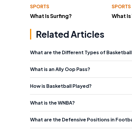
SPORTS
SPORTS
What Is Surfing?
What Is
Related Articles
What are the Different Types of Basketbal
What is an Ally Oop Pass?
How is Basketball Played?
What is the WNBA?
What are the Defensive Positions in Footba