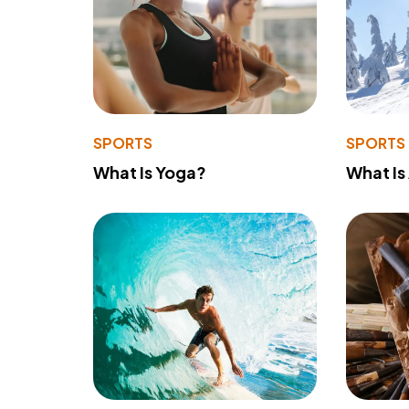
SPORTS
SPORTS
What Is Yoga?
What Is