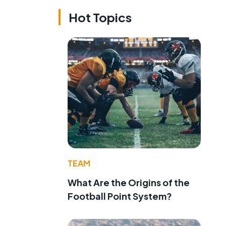
Hot Topics
TEAM
What Are the Origins of the
Football Point System?