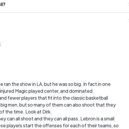
ll?
s
e ran the show in LA, but he was so big. In fact in one
njured Magic played center, and dominated.
and fewer players that fit into the classic basketball
he big men, but so many of them can also shoot that they
of the time. Look at Dirk.
hey can all shoot and they can all pass. Lebron is a small
e players start the offenses for each of their teams, so