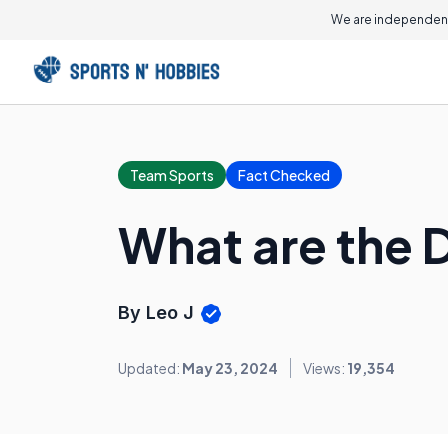
We are independent
Team Sports
Fact Checked
What are the D
By Leo J
Updated:
May 23, 2024
Views:
19,354