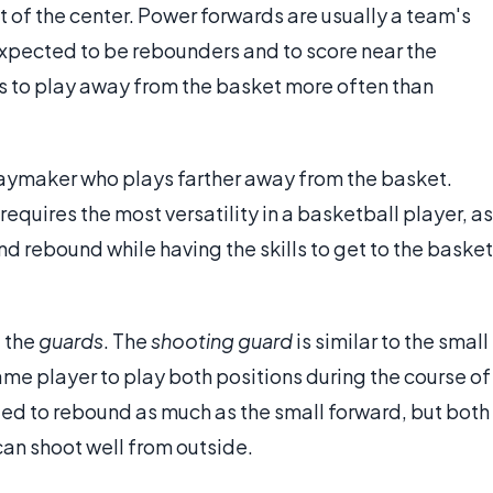
at of the center. Power forwards are usually a team's
 expected to be rebounders and to score near the
ls to play away from the basket more often than
playmaker who plays farther away from the basket.
requires the most versatility in a basketball player, as
d rebound while having the skills to get to the basket
e the
guards
. The
shooting guard
is similar to the small
ame player to play both positions during the course of
ed to rebound as much as the small forward, but both
an shoot well from outside.