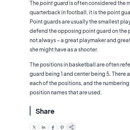
The
point guard
is often considered the 
quarterback in football, it is the point gu
Point guards are usually the smallest pla
defend the opposing point guard on the p
not always – a great playmaker and grea
she might have as a shooter.
The positions in basketball are often ref
guard being 1 and center being 5. There 
each of the positions, and the numbering 
position names that are used.
Share