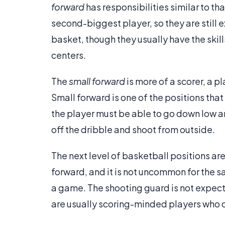
forward
has responsibilities similar to th
second-biggest player, so they are still
basket, though they usually have the skil
centers.
The
small forward
is more of a scorer, a 
Small forward is one of the positions that 
the player must be able to go down low an
off the dribble and shoot from outside.
The next level of basketball positions ar
forward, and it is not uncommon for the s
a game. The shooting guard is not expect
are usually scoring-minded players who c