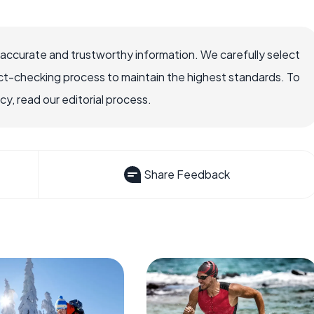
 accurate and trustworthy information. We carefully select
ct-checking process to maintain the highest standards. To
, read our editorial process.
Share Feedback