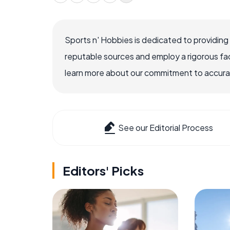
Sports n' Hobbies is dedicated to providing
reputable sources and employ a rigorous fa
learn more about our commitment to accuracy
See our Editorial Process
Editors' Picks