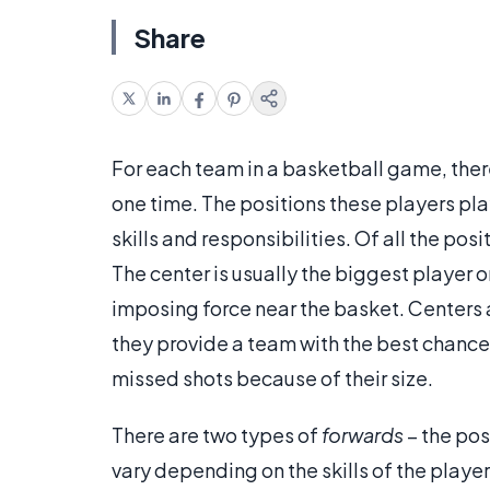
Share
For each team in a basketball game, there 
one time. The positions these players play 
skills and responsibilities. Of all the pos
The center is usually the biggest player on
imposing force near the basket. Centers a
they provide a team with the best chance
missed shots because of their size.
There are two types of
forwards
– the posi
vary depending on the skills of the playe