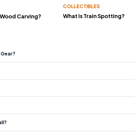
COLLECTIBLES
What Is Train Spotting?
 Wood Carving?
l Gear?
ll?