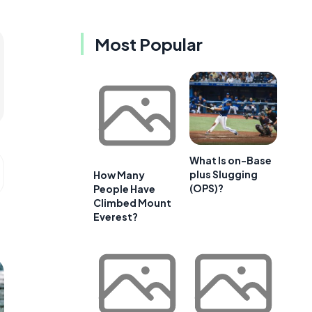
Most Popular
What Is on-Base
plus Slugging
How Many
(OPS)?
People Have
Climbed Mount
Everest?