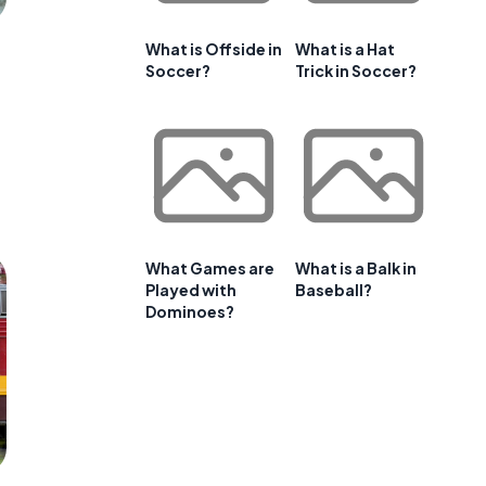
What is Offside in
What is a Hat
Soccer?
Trick in Soccer?
What Games are
What is a Balk in
Played with
Baseball?
Dominoes?