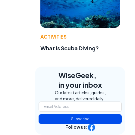
ACTIVITIES
What Is Scuba Diving?
WiseGeek,
in your inbox
Our latest articles, guides,
and more, delivered daily.
Subscribe
Follow us: