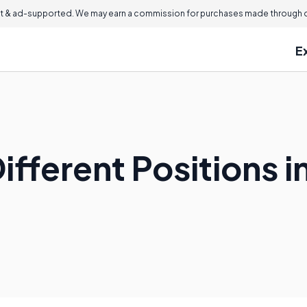
 & ad-supported. We may earn a commission for purchases made through ou
E
ifferent Positions i