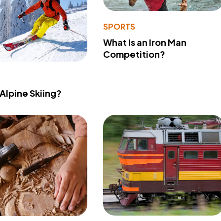
SPORTS
What Is an Iron Man
Competition?
 Alpine Skiing?