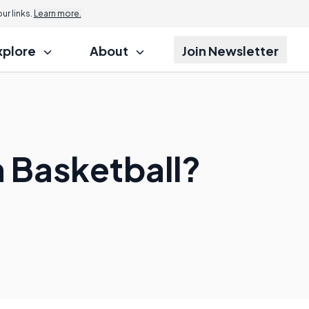
r links.
Learn more.
xplore
About
Join Newsletter
n Basketball?