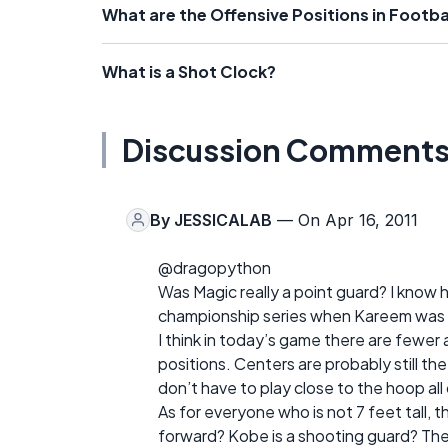
What are the Offensive Positions in Footba
What is a Shot Clock?
Discussion Comment
By
JESSICALAB
— On Apr 16, 2011
@dragopython
Was Magic really a point guard? I know h
championship series when Kareem was i
I think in today’s game there are fewer 
positions. Centers are probably still t
don’t have to play close to the hoop all 
As for everyone who is not 7 feet tall, t
forward? Kobe is a shooting guard? Thes