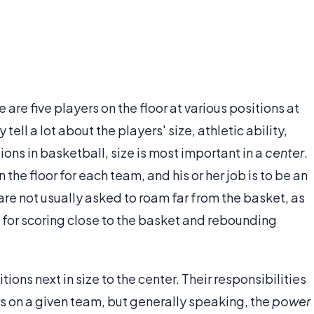
are five players on the floor at various positions at
tell a lot about the players' size, athletic ability,
itions in basketball, size is most important in a
center
.
 the floor for each team, and his or her job is to be an
re not usually asked to roam far from the basket, as
 for scoring close to the basket and rebounding
tions next in size to the center. Their responsibilities
rs on a given team, but generally speaking, the
power