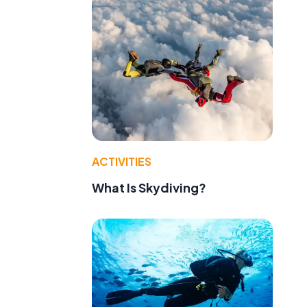
ACTIVITIES
What Is Skydiving?