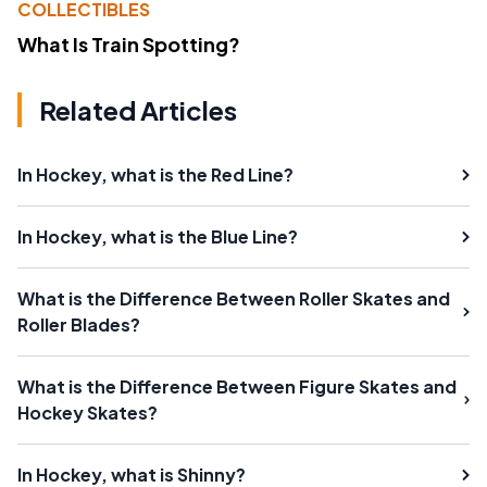
COLLECTIBLES
What Is Train Spotting?
Related Articles
In Hockey, what is the Red Line?
In Hockey, what is the Blue Line?
What is the Difference Between Roller Skates and
Roller Blades?
What is the Difference Between Figure Skates and
Hockey Skates?
In Hockey, what is Shinny?