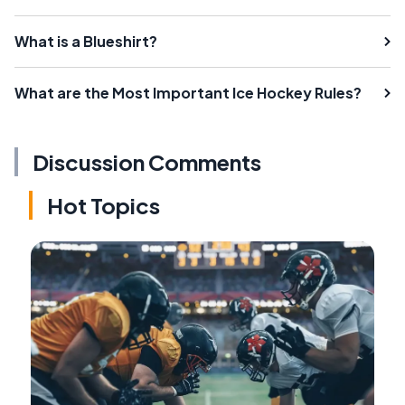
What is a Blueshirt?
What are the Most Important Ice Hockey Rules?
Discussion Comments
Hot Topics