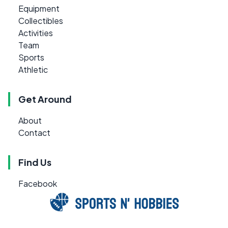
Equipment
Collectibles
Activities
Team
Sports
Athletic
Get Around
About
Contact
Find Us
Facebook