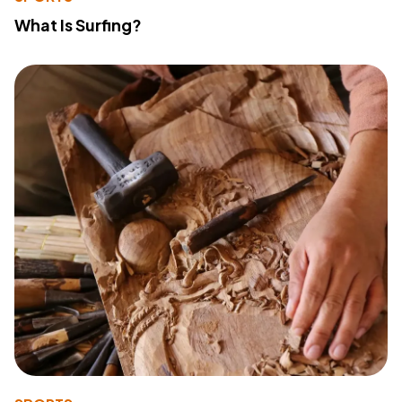
What Is Surfing?