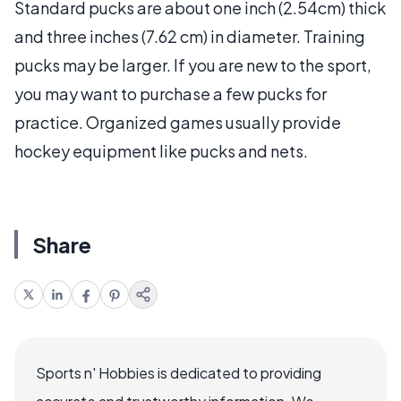
Standard pucks are about one inch (2.54cm) thick
and three inches (7.62 cm) in diameter. Training
pucks may be larger. If you are new to the sport,
you may want to purchase a few pucks for
practice. Organized games usually provide
hockey equipment like pucks and nets.
Share
Sports n' Hobbies is dedicated to providing