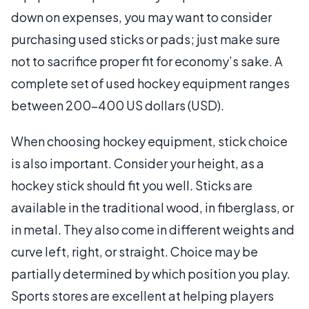
down on expenses, you may want to consider
purchasing used sticks or pads; just make sure
not to sacrifice proper fit for economy’s sake. A
complete set of used hockey equipment ranges
between 200-400 US dollars (USD).
When choosing hockey equipment, stick choice
is also important. Consider your height, as a
hockey stick should fit you well. Sticks are
available in the traditional wood, in fiberglass, or
in metal. They also come in different weights and
curve left, right, or straight. Choice may be
partially determined by which position you play.
Sports stores are excellent at helping players