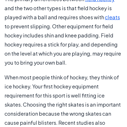
and the two other types is that field hockey is
played with a ball and requires shoes with
cleats
to prevent slipping. Other equipment for field
hockey includes shin and knee padding. Field
hockey requires a stick for play, and depending
on the level at which you are playing, may require
you to bring your own ball.
When most people think of hockey, they think of
ice hockey. Your first hockey equipment
requirement for this sport is well fitting ice
skates. Choosing the right skates is an important
consideration because the wrong skates can
cause painful blisters. Recent studies also