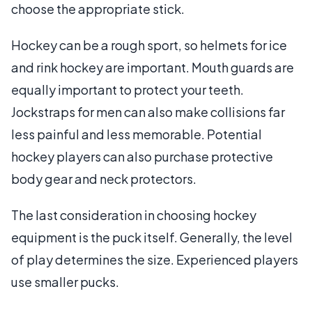
choose the appropriate stick.
Hockey can be a rough sport, so helmets for ice
and rink hockey are important. Mouth guards are
equally important to protect your teeth.
Jockstraps for men can also make collisions far
less painful and less memorable. Potential
hockey players can also purchase protective
body gear and neck protectors.
The last consideration in choosing hockey
equipment is the puck itself. Generally, the level
of play determines the size. Experienced players
use smaller pucks.