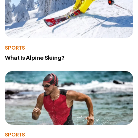
SPORTS
What Is Alpine Skiing?
SPORTS