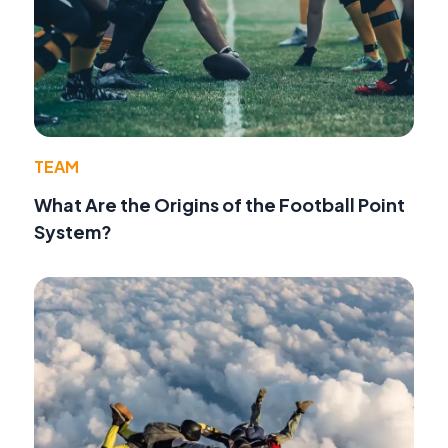
TEAM
What Are the Origins of the Football Point
System?