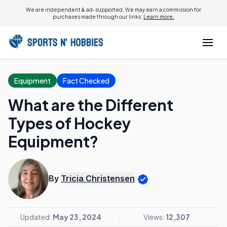
We are independent & ad-supported. We may earn a commission for
purchases made through our links.
Learn more.
Equipment
Fact Checked
What are the Different
Types of Hockey
Equipment?
By
Tricia Christensen
Updated:
May 23, 2024
Views:
12,307