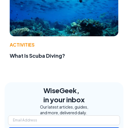
ACTIVITIES
What Is Scuba Diving?
WiseGeek,
in your inbox
Our latest articles, guides,
and more, delivered daily.