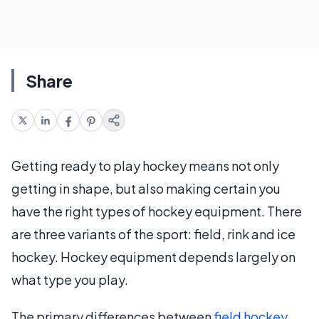
Share
Getting ready to play hockey means not only
getting in shape, but also making certain you
have the right types of hockey equipment. There
are three variants of the sport: field, rink and ice
hockey. Hockey equipment depends largely on
what type you play.
The primary differences between
field hockey