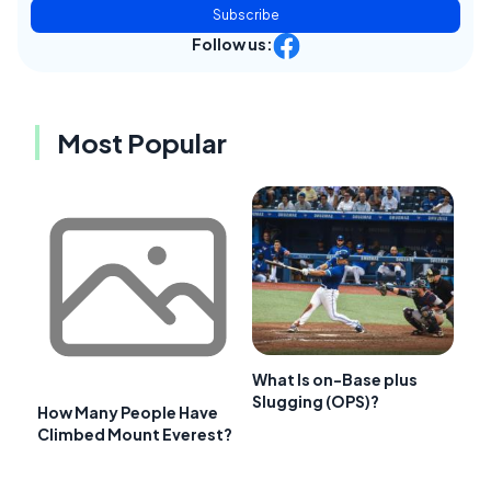
Subscribe
Follow us:
Most Popular
What Is on-Base plus
Slugging (OPS)?
How Many People Have
Climbed Mount Everest?