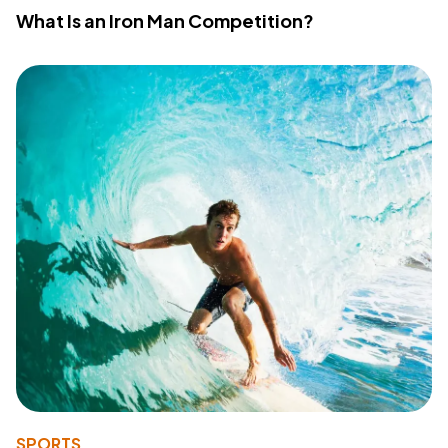
What Is an Iron Man Competition?
SPORTS