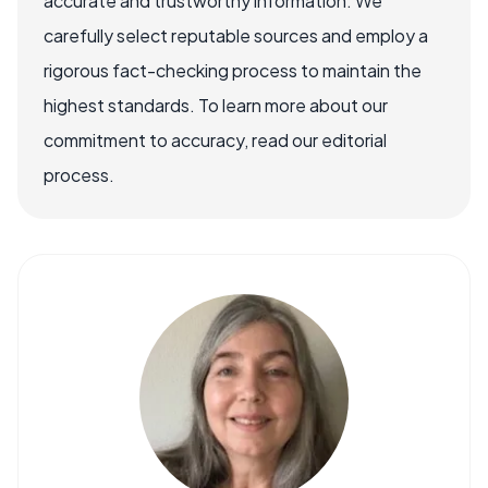
accurate and trustworthy information. We
carefully select reputable sources and employ a
rigorous fact-checking process to maintain the
highest standards. To learn more about our
commitment to accuracy, read our editorial
process.