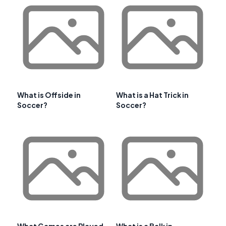
What is Offside in
What is a Hat Trick in
Soccer?
Soccer?