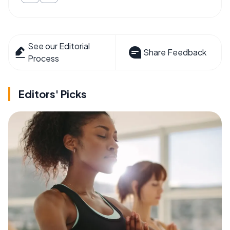
See our Editorial
Share Feedback
Process
Editors' Picks