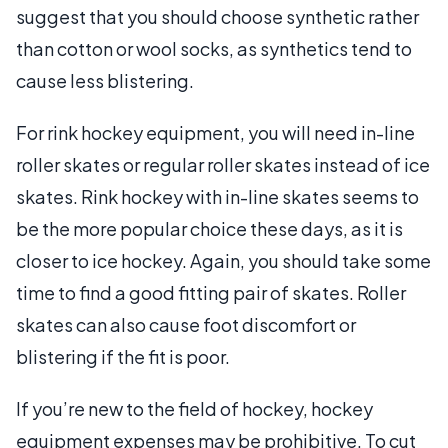
suggest that you should choose synthetic rather
than cotton or wool socks, as synthetics tend to
cause less blistering.
For rink hockey equipment, you will need in-line
roller skates or regular roller skates instead of ice
skates. Rink hockey with in-line skates seems to
be the more popular choice these days, as it is
closer to ice hockey. Again, you should take some
time to find a good fitting pair of skates. Roller
skates can also cause foot discomfort or
blistering if the fit is poor.
If you’re new to the field of hockey, hockey
equipment expenses may be prohibitive. To cut