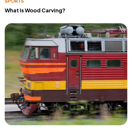
SPORTS
What Is Wood Carving?