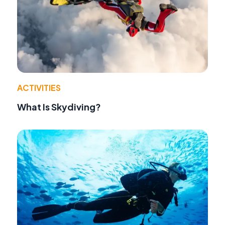
ACTIVITIES
What Is Skydiving?