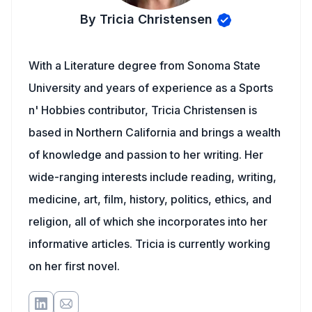
By Tricia Christensen
With a Literature degree from Sonoma State
University and years of experience as a Sports
n' Hobbies contributor, Tricia Christensen is
based in Northern California and brings a wealth
of knowledge and passion to her writing. Her
wide-ranging interests include reading, writing,
medicine, art, film, history, politics, ethics, and
religion, all of which she incorporates into her
informative articles. Tricia is currently working
on her first novel.