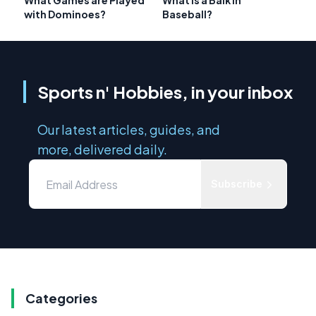
What Games are Played
What is a Balk in
with Dominoes?
Baseball?
Sports n' Hobbies, in your inbox
Our latest articles, guides, and
more, delivered daily.
Subscribe
Categories