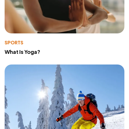
SPORTS
What Is Yoga?