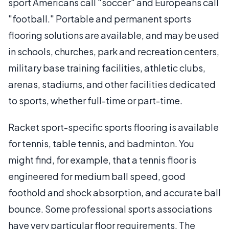
sport Americans call "soccer" and Europeans call
"football." Portable and permanent sports
flooring solutions are available, and may be used
in schools, churches, park and recreation centers,
military base training facilities, athletic clubs,
arenas, stadiums, and other facilities dedicated
to sports, whether full-time or part-time.
Racket sport-specific sports flooring is available
for tennis, table tennis, and badminton. You
might find, for example, that a tennis floor is
engineered for medium ball speed, good
foothold and shock absorption, and accurate ball
bounce. Some professional sports associations
have very particular floor requirements. The