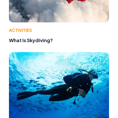
ACTIVITIES
What Is Skydiving?