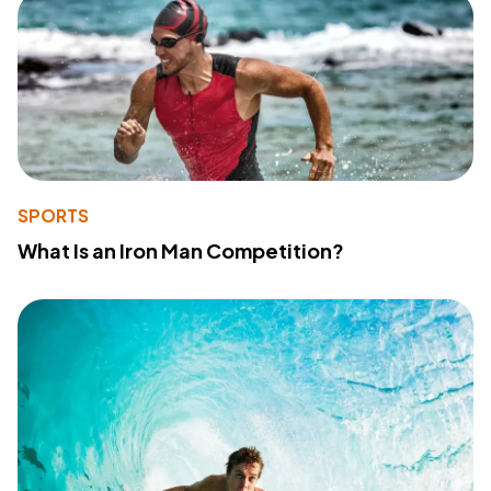
SPORTS
What Is an Iron Man Competition?