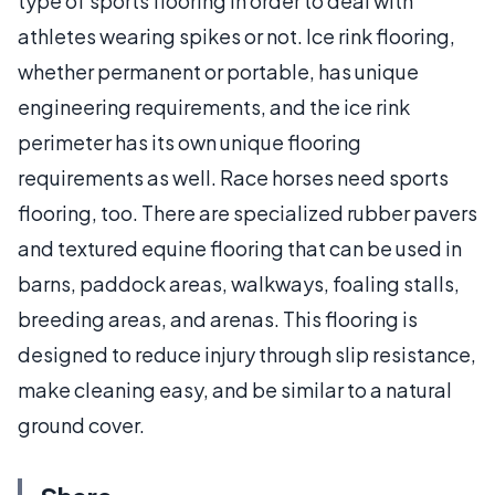
type of sports flooring in order to deal with
athletes wearing spikes or not. Ice rink flooring,
whether permanent or portable, has unique
engineering requirements, and the ice rink
perimeter has its own unique flooring
requirements as well. Race horses need sports
flooring, too. There are specialized rubber pavers
and textured equine flooring that can be used in
barns, paddock areas, walkways, foaling stalls,
breeding areas, and arenas. This flooring is
designed to reduce injury through slip resistance,
make cleaning easy, and be similar to a natural
ground cover.