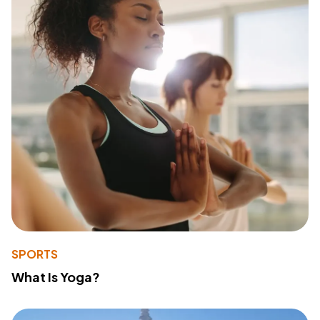
SPORTS
What Is Yoga?