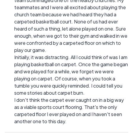
team scrimmaged one of the nearby churches. My
teammates and I were all excited about playing the
church team because we had heard they had a
carpeted basketball court. None of us had ever
heard of such a thing, let alone played on one. Sure
enough, when we got to their gym and walked in we
were confronted by a carpeted floor on which to
play our game.
Initially, it was distracting. All I could think of was I am
playing basketball on carpet. Once the game began
and we played for a while, we forget we were
playing on carpet. Of course, when you took a
tumble you were quickly reminded. I could tell you
some stories about carpet burn.
I don't think the carpet ever caught on in a big way
as a viable sports court flooring. That's the only
carpeted floor I ever played on and I haven't seen
another one to this day.