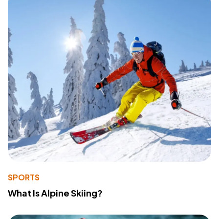
SPORTS
What Is Alpine Skiing?