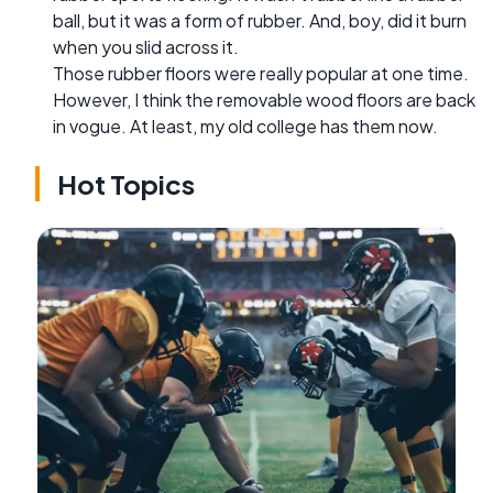
ball, but it was a form of rubber. And, boy, did it burn
when you slid across it.
Those rubber floors were really popular at one time.
However, I think the removable wood floors are back
in vogue. At least, my old college has them now.
Hot Topics