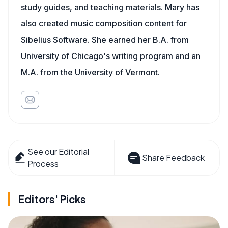
study guides, and teaching materials. Mary has
also created music composition content for
Sibelius Software. She earned her B.A. from
University of Chicago's writing program and an
M.A. from the University of Vermont.
See our Editorial
Share Feedback
Process
Editors' Picks