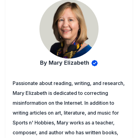
By Mary Elizabeth
Passionate about reading, writing, and research,
Mary Elizabeth is dedicated to correcting
misinformation on the Internet. In addition to
writing articles on art, literature, and music for
Sports n' Hobbies, Mary works as a teacher,
composer, and author who has written books,