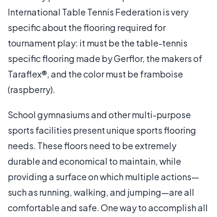
International Table Tennis Federation is very
specific about the flooring required for
tournament play: it must be the table-tennis
specific flooring made by Gerflor, the makers of
Taraflex®, and the color must be framboise
(raspberry).
School gymnasiums and other multi-purpose
sports facilities present unique sports flooring
needs. These floors need to be extremely
durable and economical to maintain, while
providing a surface on which multiple actions—
such as running, walking, and jumping—are all
comfortable and safe. One way to accomplish all