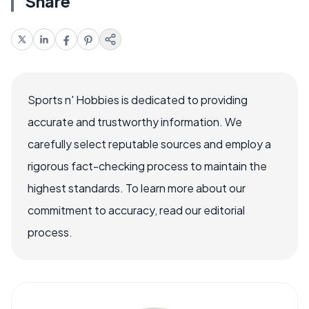
Share
Sports n' Hobbies is dedicated to providing
accurate and trustworthy information. We
carefully select reputable sources and employ a
rigorous fact-checking process to maintain the
highest standards. To learn more about our
commitment to accuracy, read our editorial
process.