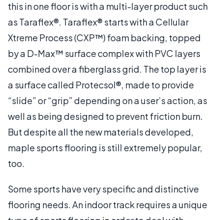
this in one floor is with a multi-layer product such
as Taraflex®. Taraflex® starts with a Cellular
Xtreme Process (CXP™) foam backing, topped
by a D-Max™ surface complex with PVC layers
combined over a fiberglass grid. The top layer is
a surface called Protecsol®, made to provide
“slide” or “grip” depending on a user’s action, as
well as being designed to prevent friction burn.
But despite all the new materials developed,
maple sports flooring is still extremely popular,
too.
Some sports have very specific and distinctive
flooring needs. An indoor track requires a unique