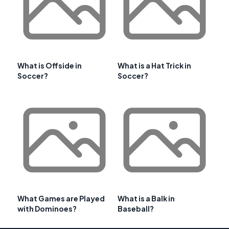
What is Offside in
What is a Hat Trick in
Soccer?
Soccer?
What Games are Played
What is a Balk in
with Dominoes?
Baseball?