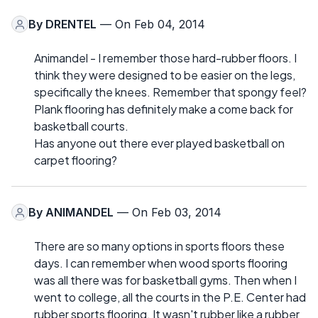
By
DRENTEL
— On Feb 04, 2014
Animandel - I remember those hard-rubber floors. I
think they were designed to be easier on the legs,
specifically the knees. Remember that spongy feel?
Plank flooring has definitely make a come back for
basketball courts.
Has anyone out there ever played basketball on
carpet flooring?
By
ANIMANDEL
— On Feb 03, 2014
There are so many options in sports floors these
days. I can remember when wood sports flooring
was all there was for basketball gyms. Then when I
went to college, all the courts in the P.E. Center had
rubber sports flooring. It wasn't rubber like a rubber