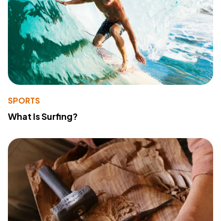
SPORTS
What Is Surfing?