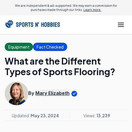
We are independent & ad-supported. We may earn a commission for
purchases made through our links.
Learn more.
Equipment
Fact Checked
What are the Different
Types of Sports Flooring?
By
Mary Elizabeth
Updated:
May 23, 2024
Views:
13,239