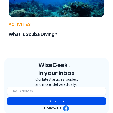
ACTIVITIES
What Is Scuba Diving?
WiseGeek,
in your inbox
Our latest articles, guides,
and more, delivered daily.
Subscribe
Follow us: