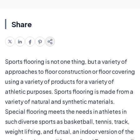
Share
Sports flooring is not one thing, but a variety of
approaches to floor construction or floor covering
using a variety of products for a variety of
athletic purposes. Sports flooring is made from a
variety of natural and synthetic materials.
Special flooring meets the needs in athletes in
such diverse sports as basketball, tennis, track,
weight lifting, and futsal, an indoor version of the