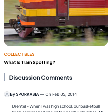
COLLECTIBLES
What Is Train Spotting?
Discussion Comments
By
SPORKASIA
— On Feb 05, 2014
Drentel - When I was high school, our basketball