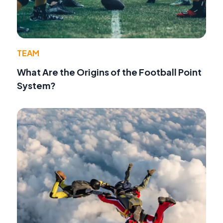
TEAM
What Are the Origins of the Football Point
System?