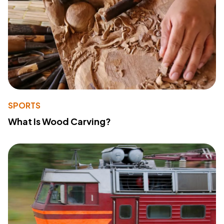
SPORTS
What Is Wood Carving?