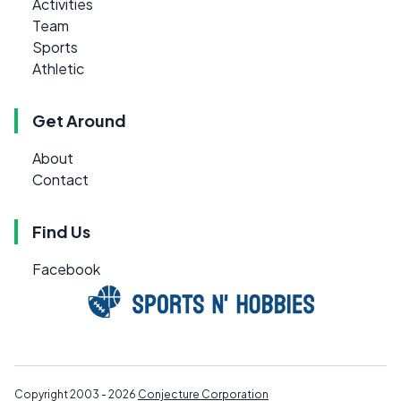
Activities
Team
Sports
Athletic
Get Around
About
Contact
Find Us
Facebook
Copyright 2003 - 2026
Conjecture Corporation