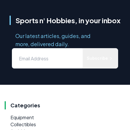
Sports n' Hobbies, in your inbox
Our latest articles, guides, and
more, delivered daily.
Subscribe
Categories
Equipment
Collectibles