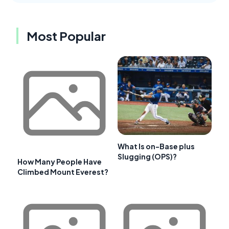
Most Popular
What Is on-Base plus
Slugging (OPS)?
How Many People Have
Climbed Mount Everest?