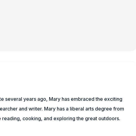
ite several years ago, Mary has embraced the exciting
earcher and writer. Mary has a liberal arts degree from
reading, cooking, and exploring the great outdoors.