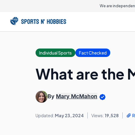
We are independent
Individual Sports
Fact Checked
What are the 
By
Mary McMahon
Updated:
May 23, 2024
Views:
19,528
R