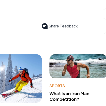
Share Feedback
SPORTS
What Is an Iron Man
Competition?