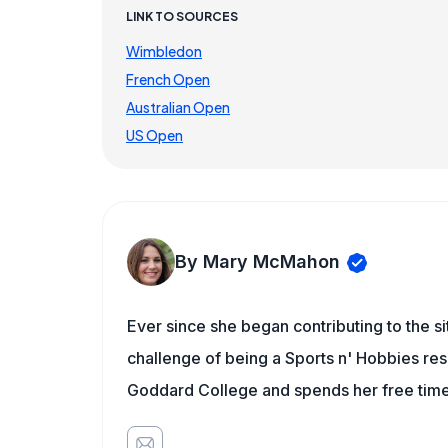
LINK TO SOURCES
Wimbledon
French Open
Australian Open
US Open
By Mary McMahon
Ever since she began contributing to the s
challenge of being a Sports n' Hobbies res
Goddard College and spends her free time 