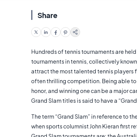
Share
Hundreds of tennis tournaments are held a
tournaments in tennis, collectively kno
attract the most talented tennis players
often thrilling competition. Being able t
honor, and winning one can be a major ca
Grand Slam titles is said to have a “Gran
The term “Grand Slam” in reference to th
when sports columnist John Kieran first re
Grand Slam tournaments are: the Austral