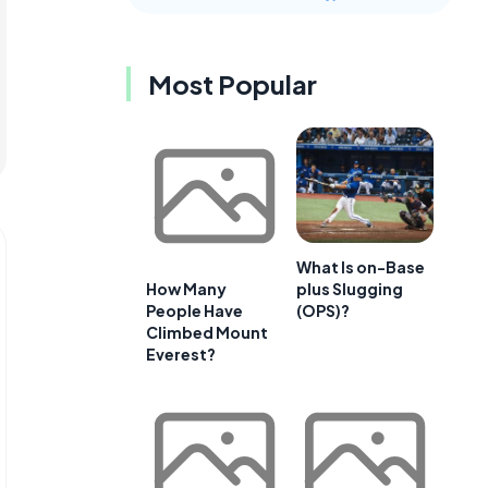
Most Popular
What Is on-Base
plus Slugging
How Many
(OPS)?
People Have
Climbed Mount
Everest?