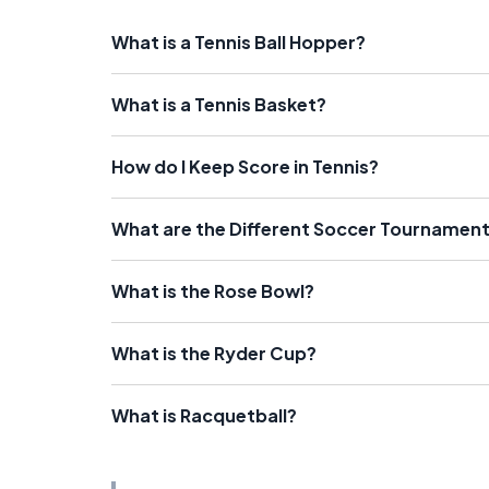
What is a Tennis Ball Hopper?
What is a Tennis Basket?
How do I Keep Score in Tennis?
What are the Different Soccer Tournaments
What is the Rose Bowl?
What is the Ryder Cup?
What is Racquetball?