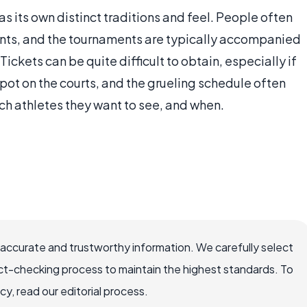
s its own distinct traditions and feel. People often
nts, and the tournaments are typically accompanied
 Tickets can be quite difficult to obtain, especially if
spot on the courts, and the grueling schedule often
ch athletes they want to see, and when.
 accurate and trustworthy information. We carefully select
ct-checking process to maintain the highest standards. To
, read our editorial process.