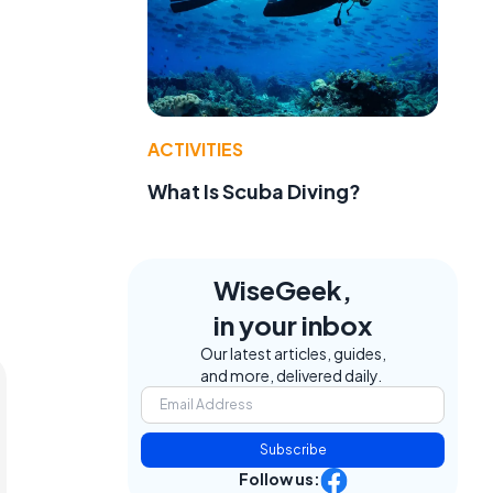
ACTIVITIES
What Is Scuba Diving?
WiseGeek,
in your inbox
Our latest articles, guides,
and more, delivered daily.
Subscribe
Follow us: