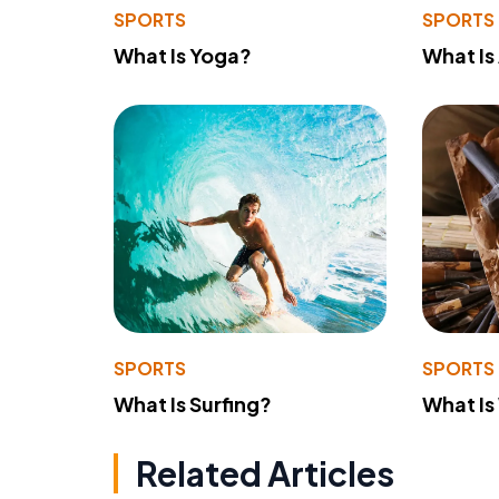
SPORTS
SPORTS
What Is Yoga?
What Is
SPORTS
SPORTS
What Is Surfing?
What Is
Related Articles