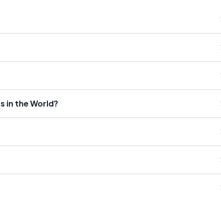
 in the World?