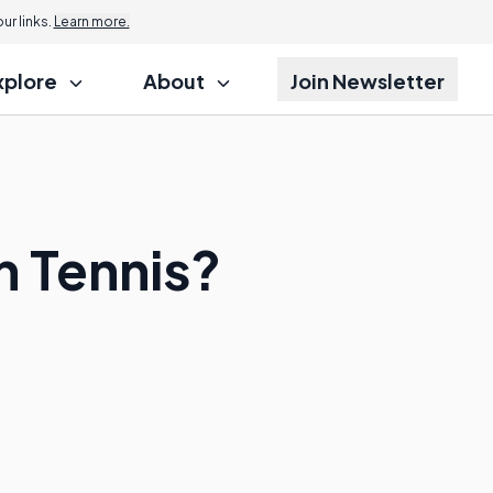
r links.
Learn more.
xplore
About
Join Newsletter
n Tennis?