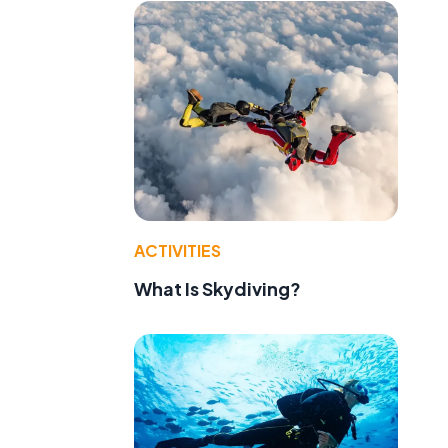
ACTIVITIES
What Is Skydiving?