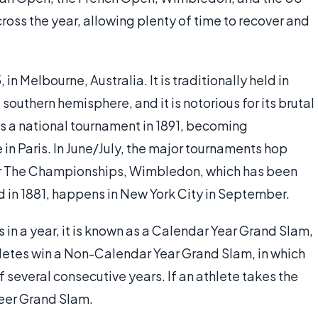
oss the year, allowing plenty of time to recover and
in Melbourne, Australia. It is traditionally held in
southern hemisphere, and it is notorious for its brutal
s a national tournament in 1891, becoming
ne in Paris. In June/July, the major tournaments hop
for The Championships, Wimbledon, which has been
d in 1881, happens in New York City in September.
es in a year, it is known as a Calendar Year Grand Slam,
hletes win a Non-Calendar Year Grand Slam, in which
of several consecutive years. If an athlete takes the
areer Grand Slam.