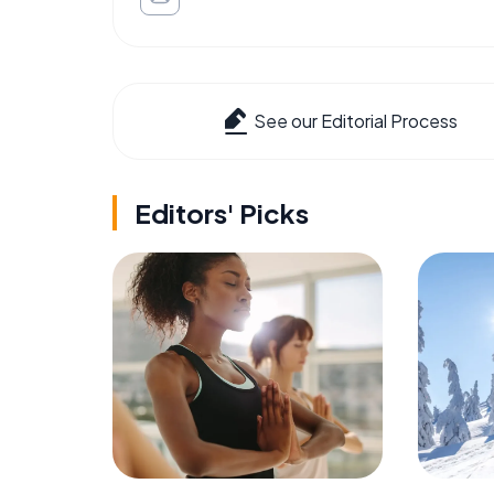
See our Editorial Process
Editors' Picks