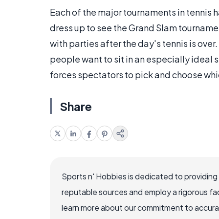
Each of the major tournaments in tennis ha
dress up to see the Grand Slam tourname
with parties after the day's tennis is over.
people want to sit in an especially ideal 
forces spectators to pick and choose whi
Share
Sports n' Hobbies is dedicated to providing
reputable sources and employ a rigorous fa
learn more about our commitment to accuracy