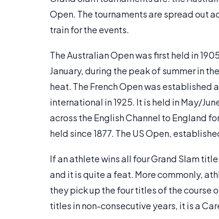
Open. The tournaments are spread out acr
train for the events.
The Australian Open was first held in 1905, 
January, during the peak of summer in the 
heat. The French Open was established a
international in 1925. It is held in May/Ju
across the English Channel to England 
held since 1877. The US Open, establishe
If an athlete wins all four Grand Slam titl
and it is quite a feat. More commonly, at
they pick up the four titles of the course 
titles in non-consecutive years, it is a C