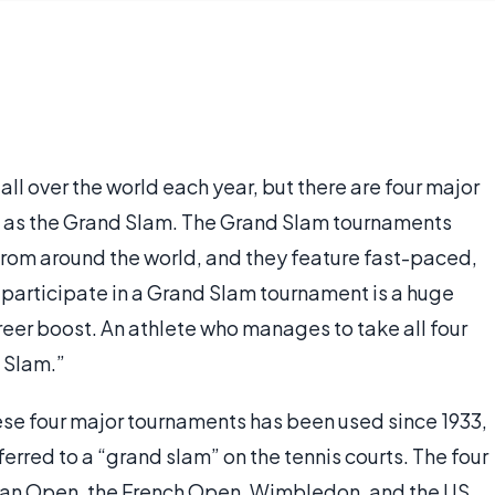
ll over the world each year, but there are four major
wn as the Grand Slam. The Grand Slam tournaments
 from around the world, and they feature fast-paced,
o participate in a Grand Slam tournament is a huge
reer boost. An athlete who manages to take all four
d Slam.”
ese four major tournaments has been used since 1933,
ferred to a “grand slam” on the tennis courts. The four
ian Open, the French Open, Wimbledon, and the US