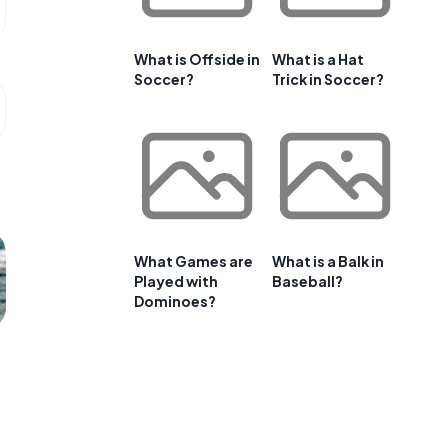
What is Offside in
What is a Hat
Soccer?
Trick in Soccer?
What Games are
What is a Balk in
Played with
Baseball?
Dominoes?