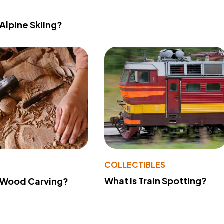
 Alpine Skiing?
COLLECTIBLES
What Is Train Spotting?
 Wood Carving?