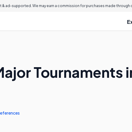
 & ad-supported. We may earn a commission for purchases made through ou
E
Major Tournaments i
eferences