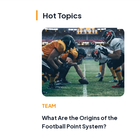
Hot Topics
TEAM
What Are the Origins of the
Football Point System?