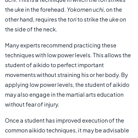
the
uke
in the forehead.
Yokomen uchi
, on the
other hand, requires the
tori
to strike the
uke
on
the side of the neck.
Many experts recommend practicing these
techniques with low power levels. This allows the
student of aikido to perfect important
movements without straining his or her body. By
applying low power levels, the student of aikido
may also engage in the martial arts education
without fear of injury.
Once a student has improved execution of the
common aikido techniques, it may be advisable