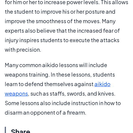
for him or her to increase power levels. This allows
the student to improve his or her posture and
improve the smoothness of the moves. Many
experts also believe that the increased fear of
injury inspires students to execute the attacks
with precision.
Many common aikido lessons will include
weapons training. In these lessons, students
learn to defend themselves against
aikido
weapons
, such as staffs, swords, and knives.
Some lessons also include instruction in how to
disarm an opponent of a firearm.
Share