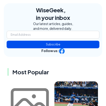
WiseGeek,
in your inbox
Our latest articles, guides,
and more, delivered daily.
Subscribe
Follow us:
Most Popular