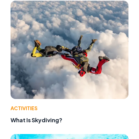
ACTIVITIES
What Is Skydiving?