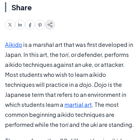
Share
Aikido
is a marshal art that was first developed in
Japan. In this art, the
tori
, or defender, performs
aikido techniques against an
uke
, or attacker.
Most students who wish to learn aikido
techniques will practice in a
dojo
.
Dojo
is the
Japanese term that refers to an environment in
which students learn a
martial art
. The most
common beginning aikido techniques are
performed while the
tori
and the
uki
are standing.