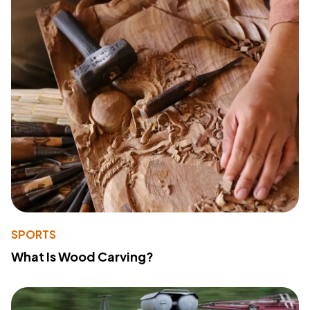
SPORTS
What Is Wood Carving?