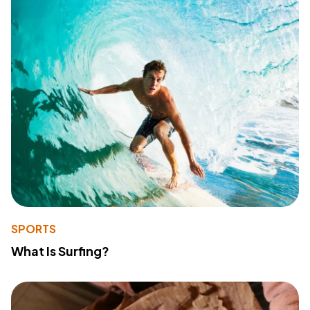
SPORTS
What Is Surfing?