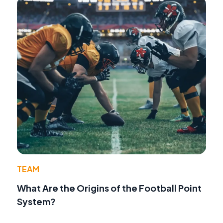
TEAM
What Are the Origins of the Football Point
System?