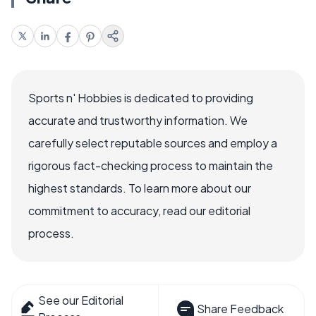
Sports n' Hobbies is dedicated to providing
accurate and trustworthy information. We
carefully select reputable sources and employ a
rigorous fact-checking process to maintain the
highest standards. To learn more about our
commitment to accuracy, read our editorial
process.
See our Editorial
Share Feedback