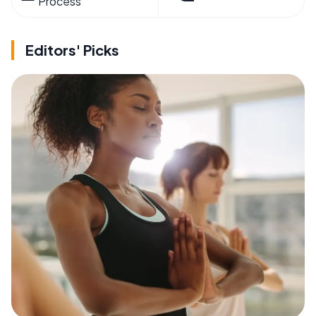
Process
Editors' Picks