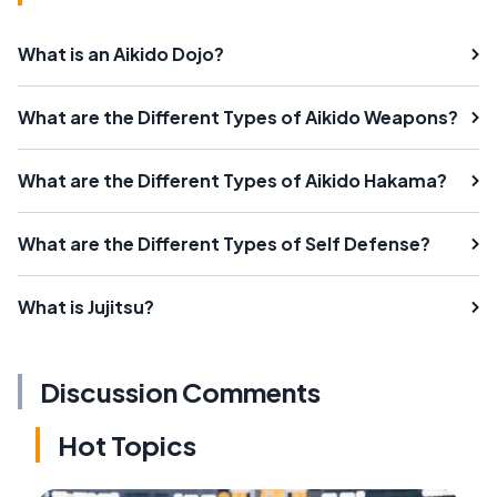
What is an Aikido Dojo?
What are the Different Types of Aikido Weapons?
What are the Different Types of Aikido Hakama?
What are the Different Types of Self Defense?
What is Jujitsu?
Discussion Comments
Hot Topics