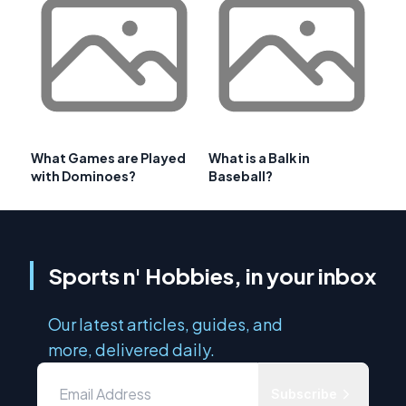
What Games are Played
What is a Balk in
with Dominoes?
Baseball?
Sports n' Hobbies, in your inbox
Our latest articles, guides, and
more, delivered daily.
Subscribe