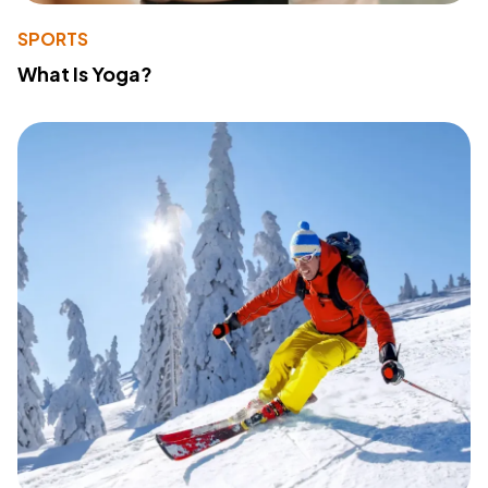
SPORTS
What Is Yoga?