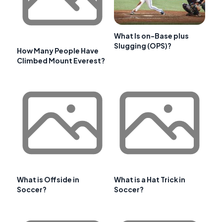
What Is on-Base plus
Slugging (OPS)?
How Many People Have
Climbed Mount Everest?
What is Offside in
What is a Hat Trick in
Soccer?
Soccer?