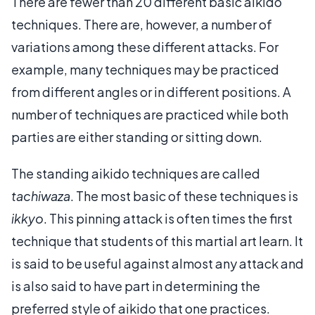
There are fewer than 20 different basic aikido
techniques. There are, however, a number of
variations among these different attacks. For
example, many techniques may be practiced
from different angles or in different positions. A
number of techniques are practiced while both
parties are either standing or sitting down.
The standing aikido techniques are called
tachiwaza
. The most basic of these techniques is
ikkyo
. This pinning attack is often times the first
technique that students of this martial art learn. It
is said to be useful against almost any attack and
is also said to have part in determining the
preferred style of aikido that one practices.