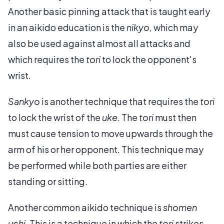
Another basic pinning attack that is taught early
in an aikido education is the
nikyo
, which may
also be used against almost all attacks and
which requires the
tori
to lock the opponent's
wrist.
Sankyo
is another technique that requires the
tori
to lock the wrist of the
uke
. The
tori
must then
must cause tension to move upwards through the
arm of his or her opponent. This technique may
be performed while both parties are either
standing or sitting.
Another common aikido technique is
shomen
uchi
. This is a technique in which the
tori
strikes