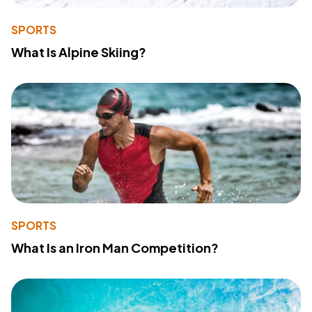
SPORTS
What Is Alpine Skiing?
SPORTS
What Is an Iron Man Competition?