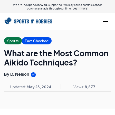
We are independent & ad-supported. We may earn a commission for
purchases made through our links.
Learn more.
Sports
Fact Checked
What are the Most Common
Aikido Techniques?
By D. Nelson
Updated:
May 23, 2024
Views:
8,877