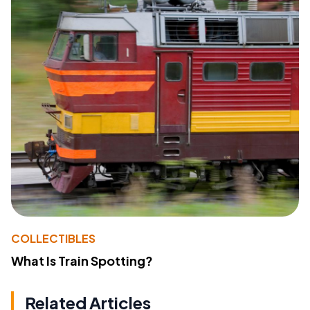
COLLECTIBLES
What Is Train Spotting?
Related Articles