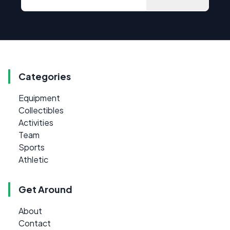
Categories
Equipment
Collectibles
Activities
Team
Sports
Athletic
Get Around
About
Contact