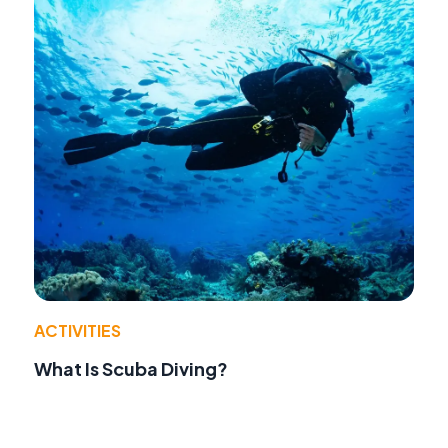
ACTIVITIES
What Is Scuba Diving?