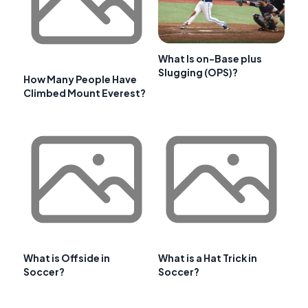
What Is on-Base plus
Slugging (OPS)?
How Many People Have
Climbed Mount Everest?
What is Offside in
What is a Hat Trick in
Soccer?
Soccer?