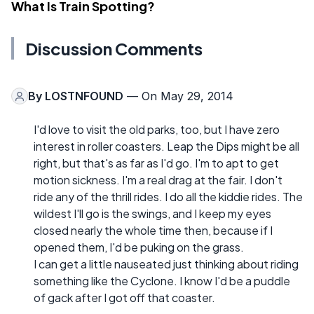
What Is Train Spotting?
Discussion Comments
By
LOSTNFOUND
— On May 29, 2014
I'd love to visit the old parks, too, but I have zero
interest in roller coasters. Leap the Dips might be all
right, but that's as far as I'd go. I'm to apt to get
motion sickness. I'm a real drag at the fair. I don't
ride any of the thrill rides. I do all the kiddie rides. The
wildest I'll go is the swings, and I keep my eyes
closed nearly the whole time then, because if I
opened them, I'd be puking on the grass.
I can get a little nauseated just thinking about riding
something like the Cyclone. I know I'd be a puddle
of gack after I got off that coaster.