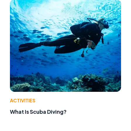
ACTIVITIES
What Is Scuba Diving?