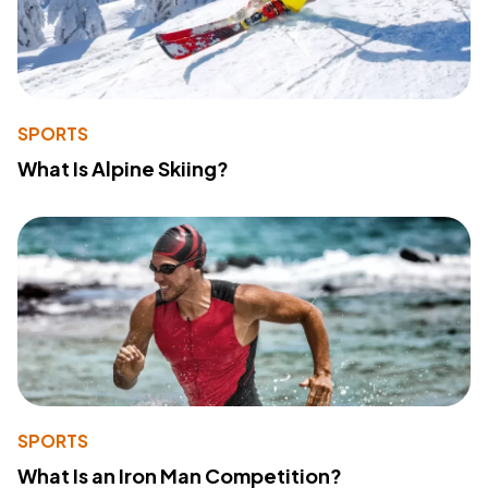
SPORTS
What Is Alpine Skiing?
SPORTS
What Is an Iron Man Competition?