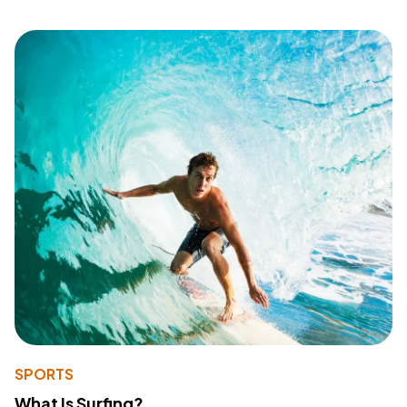
SPORTS
What Is Surfing?