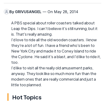
By
GRIVUSANGEL
— On May 28, 2014
A PBS special about roller coasters talked about
Leap the Dips. I can't believe it's still running, but it
is. That's really amazing.
I'd love to ride all the old wooden coasters. I know
they're a lot of fun. I have a friend who's been to
New York City and made it to Coney Island to ride
the Cyclone. He said it's a blast, and I'd like to ride it,
too.
I'd like to visit all the really old amusement parks,
anyway. They look like so much more fun than the
modern ones that are really commercial and just a
little too planned.
Hot Topics