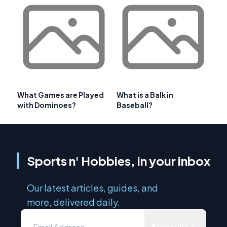
What Games are Played
What is a Balk in
with Dominoes?
Baseball?
Sports n' Hobbies, in your inbox
Our latest articles, guides, and
more, delivered daily.
Subscribe