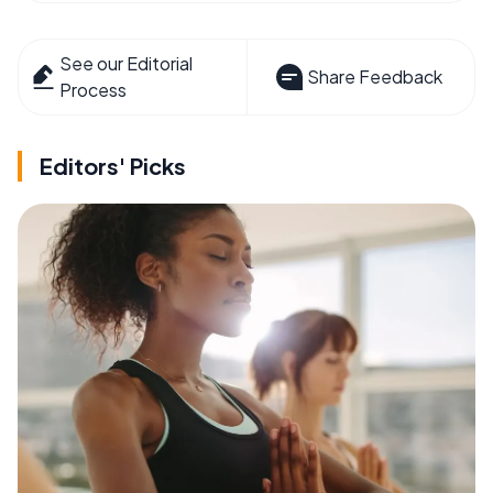
See our Editorial
Share Feedback
Process
Editors' Picks