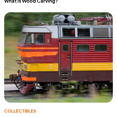
What Is Wood Carving?
COLLECTIBLES