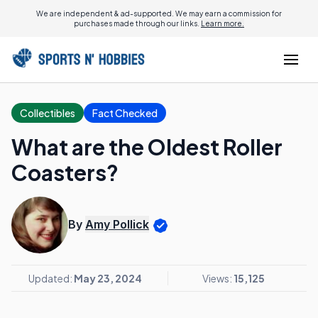
We are independent & ad-supported. We may earn a commission for
purchases made through our links.
Learn more.
Collectibles
Fact Checked
What are the Oldest Roller
Coasters?
By
Amy Pollick
Updated:
May 23, 2024
Views:
15,125