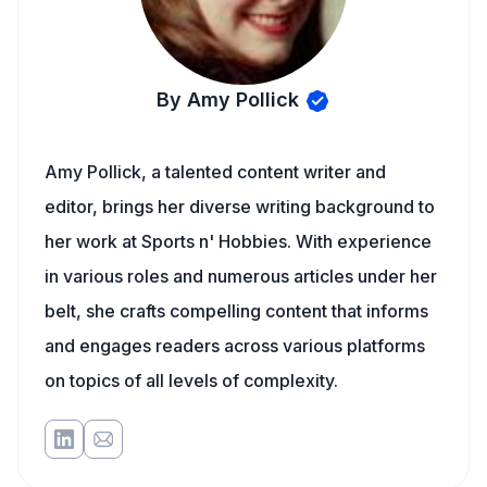
By Amy Pollick
Amy Pollick, a talented content writer and
editor, brings her diverse writing background to
her work at Sports n' Hobbies. With experience
in various roles and numerous articles under her
belt, she crafts compelling content that informs
and engages readers across various platforms
on topics of all levels of complexity.