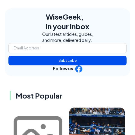
WiseGeek,
in your inbox
Our latest articles, guides,
and more, delivered daily.
Subscribe
Follow us:
Most Popular