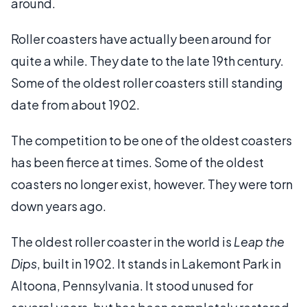
around.
Roller coasters have actually been around for
quite a while. They date to the late 19th century.
Some of the oldest roller coasters still standing
date from about 1902.
The competition to be one of the oldest coasters
has been fierce at times. Some of the oldest
coasters no longer exist, however. They were torn
down years ago.
The oldest roller coaster in the world is
Leap the
Dips
, built in 1902. It stands in Lakemont Park in
Altoona, Pennsylvania. It stood unused for