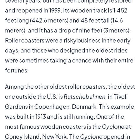
several years, but has been completely restored
and reopened in 1999. Its wooden track is 1,452
feet long (442.6 meters) and 48 feet tall (14.6
meters), and it has a drop of nine feet (3 meters).
Roller coasters were a risky business in the early
days, and those who designed the oldest rides
were sometimes taking a chance with their entire
fortunes.
Among the other oldest roller coasters, the oldest
one outside the U.S. is
Rutschebahnen
, in Tivoli
Gardens in Copenhagen, Denmark. This example
was built in 1913 and is still running. One of the
most famous wooden coasters is the
Cyclone
at
Coney Island, New York. The
Cyclone
opened in