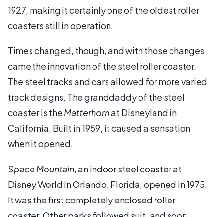
1927, making it certainly one of the oldest roller
coasters still in operation.
Times changed, though, and with those changes
came the innovation of the steel roller coaster.
The steel tracks and cars allowed for more varied
track designs. The granddaddy of the steel
coaster is the
Matterhorn
at Disneyland in
California. Built in 1959, it caused a sensation
when it opened.
Space Mountain
, an indoor steel coaster at
Disney World in Orlando, Florida, opened in 1975.
It was the first completely enclosed roller
coaster. Other parks followed suit, and soon,