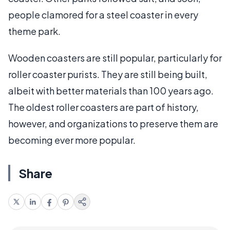
people clamored for a steel coaster in every
theme park.
Wooden coasters are still popular, particularly for
roller coaster purists. They are still being built,
albeit with better materials than 100 years ago.
The oldest roller coasters are part of history,
however, and organizations to preserve them are
becoming ever more popular.
Share