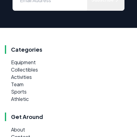
Categories
Equipment
Collectibles
Activities
Team
Sports
Athletic
Get Around
About
Contact