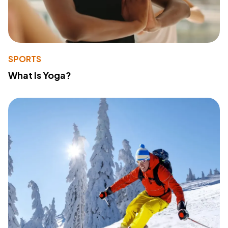
SPORTS
What Is Yoga?