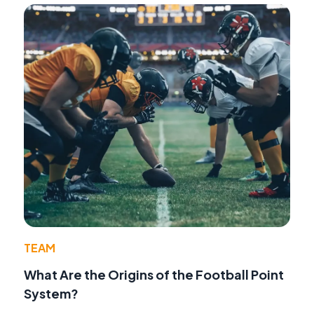
TEAM
What Are the Origins of the Football Point
System?