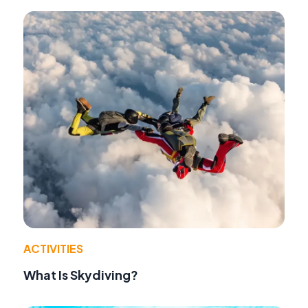
ACTIVITIES
What Is Skydiving?