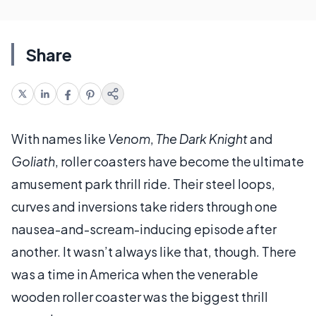
Share
With names like
Venom
,
The Dark Knight
and
Goliath
, roller coasters have become the ultimate
amusement park thrill ride. Their steel loops,
curves and inversions take riders through one
nausea-and-scream-inducing episode after
another. It wasn’t always like that, though. There
was a time in America when the venerable
wooden roller coaster was the biggest thrill