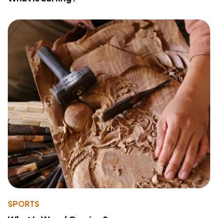
SPORTS