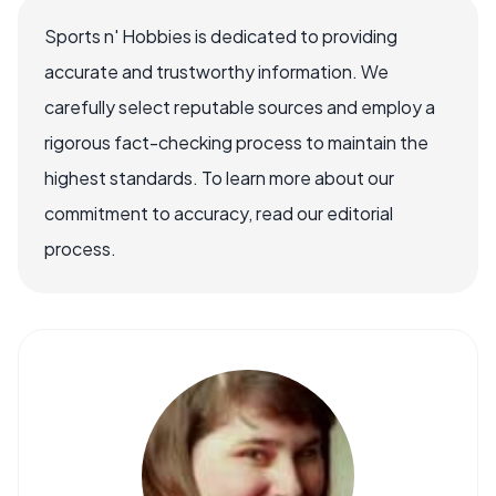
Sports n' Hobbies is dedicated to providing
accurate and trustworthy information. We
carefully select reputable sources and employ a
rigorous fact-checking process to maintain the
highest standards. To learn more about our
commitment to accuracy, read our editorial
process.