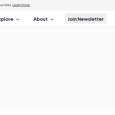
r links.
Learn more.
xplore
About
Join Newsletter