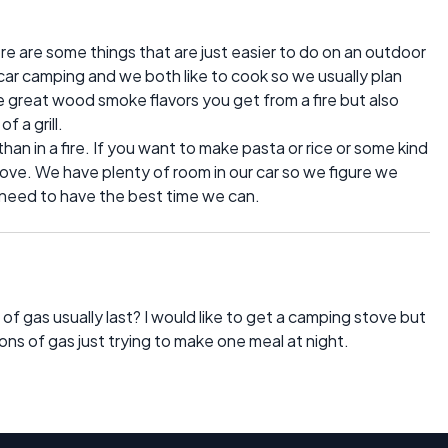
here are some things that are just easier to do on an outdoor
 car camping and we both like to cook so we usually plan
e great wood smoke flavors you get from a fire but also
f a grill.
e than in a fire. If you want to make pasta or rice or some kind
 stove. We have plenty of room in our car so we figure we
e need to have the best time we can.
of gas usually last? I would like to get a camping stove but
tons of gas just trying to make one meal at night.