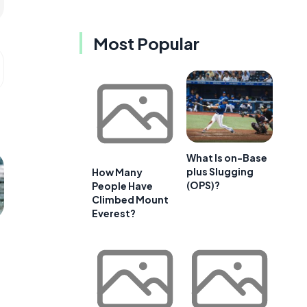
Most Popular
What Is on-Base
plus Slugging
How Many
(OPS)?
People Have
Climbed Mount
Everest?