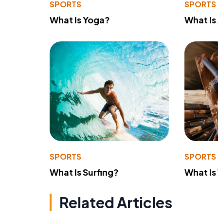
SPORTS
SPORTS
What Is Yoga?
What Is
SPORTS
SPORTS
What Is Surfing?
What Is
Related Articles