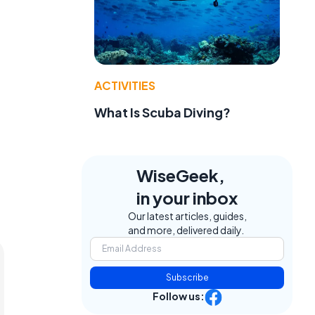
ACTIVITIES
What Is Scuba Diving?
WiseGeek,
in your inbox
Our latest articles, guides,
and more, delivered daily.
Subscribe
Follow us: