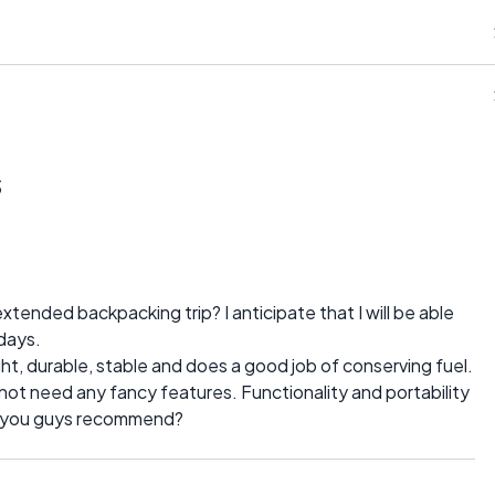
s
tended backpacking trip? I anticipate that I will be able
days.
ight, durable, stable and does a good job of conserving fuel.
do not need any fancy features. Functionality and portability
do you guys recommend?