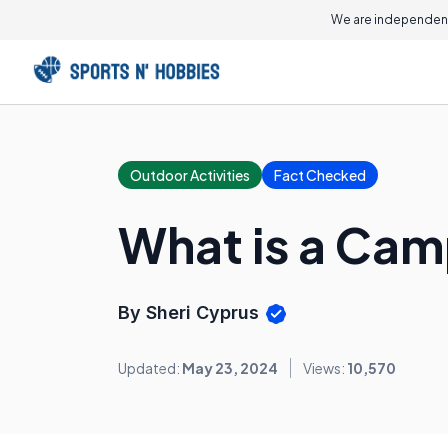
We are independent
Outdoor Activities
Fact Checked
What is a Cam
By Sheri Cyprus
Updated:
May 23, 2024
Views:
10,570