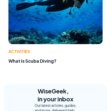
ACTIVITIES
What Is Scuba Diving?
WiseGeek,
in your inbox
Our latest articles, guides,
and more, delivered daily.