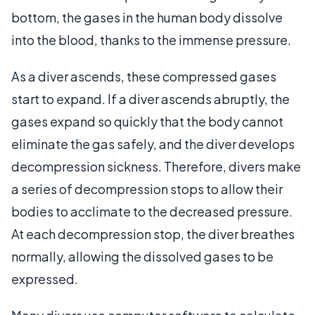
bottom, the gases in the human body dissolve
into the blood, thanks to the immense pressure.
As a diver ascends, these compressed gases
start to expand. If a diver ascends abruptly, the
gases expand so quickly that the body cannot
eliminate the gas safely, and the diver develops
decompression sickness. Therefore, divers make
a series of decompression stops to allow their
bodies to acclimate to the decreased pressure.
At each decompression stop, the diver breathes
normally, allowing the dissolved gases to be
expressed.