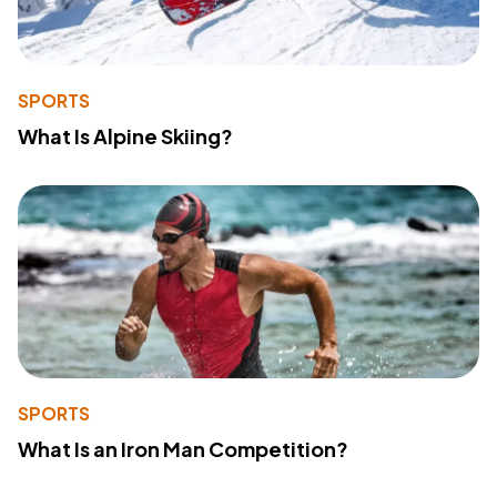
SPORTS
What Is Alpine Skiing?
SPORTS
What Is an Iron Man Competition?