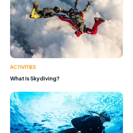
ACTIVITIES
What Is Skydiving?