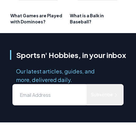
What Games are Played
What is a Balk in
with Dominoes?
Baseball?
Sports n' Hobbies, in your inbox
Our latest articles, guides, and
more, delivered daily.
Subscribe