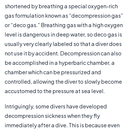
shortened by breathing a special oxygen-rich
gas formulation known as “decompression gas”
or “deco gas.” Breathing gas with a high oxygen
level is dangerous in deep water, so deco gas is
usually very clearly labeled so that a diver does
not use it by accident. Decompression can also
be accomplished in a hyperbaric chamber, a
chamber which can be pressurized and
controlled, allowing the diver to slowly become
accustomed to the pressure at sea level.
Intriguingly, some divers have developed
decompression sickness when they fly
immediately after a dive. This is because even