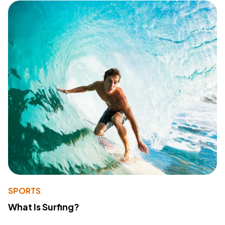
SPORTS
What Is Surfing?