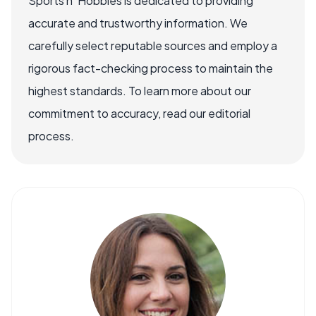
Sports n' Hobbies is dedicated to providing
accurate and trustworthy information. We
carefully select reputable sources and employ a
rigorous fact-checking process to maintain the
highest standards. To learn more about our
commitment to accuracy, read our editorial
process.