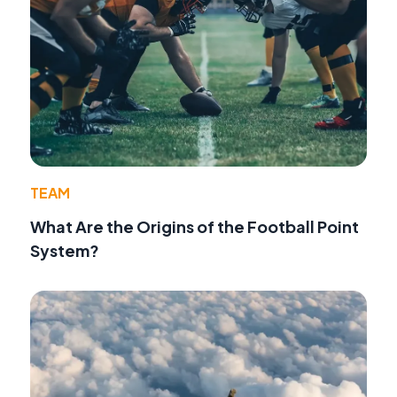
TEAM
What Are the Origins of the Football Point
System?