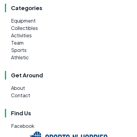
Categories
Equipment
Collectibles
Activities
Team
Sports
Athletic
Get Around
About
Contact
Find Us
Facebook