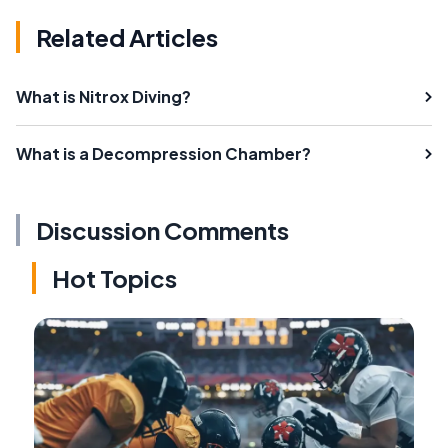
Related Articles
What is Nitrox Diving?
What is a Decompression Chamber?
Discussion Comments
Hot Topics