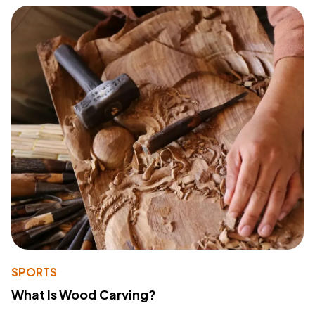
SPORTS
What Is Wood Carving?