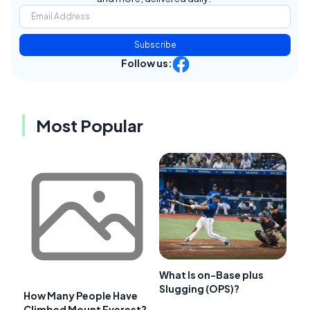
Subscribe
Follow us:
Most Popular
What Is on-Base plus
Slugging (OPS)?
How Many People Have
Climbed Mount Everest?