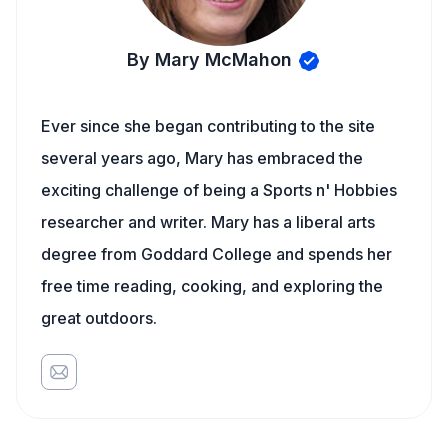
By Mary McMahon
Ever since she began contributing to the site
several years ago, Mary has embraced the
exciting challenge of being a Sports n' Hobbies
researcher and writer. Mary has a liberal arts
degree from Goddard College and spends her
free time reading, cooking, and exploring the
great outdoors.