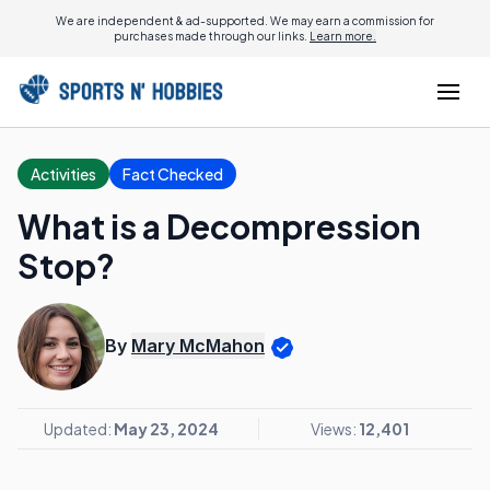
We are independent & ad-supported. We may earn a commission for
purchases made through our links.
Learn more.
Activities
Fact Checked
What is a Decompression
Stop?
By
Mary McMahon
Updated:
May 23, 2024
Views:
12,401