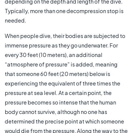
depending on the depth and length of the dive.
Typically, more than one decompression stop is
needed.
When people dive, their bodies are subjected to
immense pressure as they go underwater. For
every 30 feet (10 meters), an additional
“atmosphere of pressure” is added, meaning
that someone 60 feet (20 meters) below is
experiencing the equivalent of three times the
pressure at sea level. At a certain point, the
pressure becomes so intense that the human
body cannot survive, although no one has
determined the precise point at which someone
would die from the pressure. Along the way to the