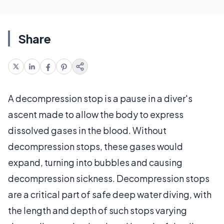
Share
A decompression stop is a pause in a diver's
ascent made to allow the body to express
dissolved gases in the blood. Without
decompression stops, these gases would
expand, turning into bubbles and causing
decompression sickness. Decompression stops
are a critical part of safe deep water diving, with
the length and depth of such stops varying