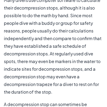
Many divers use computer software to calculate
their decompression stops, although it is also
possible to do the math by hand. Since most
people dive with a buddy or group for safety
reasons, people usually do their calculations
independently and then compare to confirm that
they have established a safe schedule of
decompression stops. At regularly used dive
spots, there may even be markers in the water to
indicate sites for decompression stops, and a
decompression stop may even have a
decompression trapeze for a diver to rest on for
the duration of the stop.
A decompression stop can sometimes be