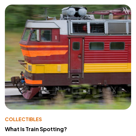
COLLECTIBLES
What Is Train Spotting?