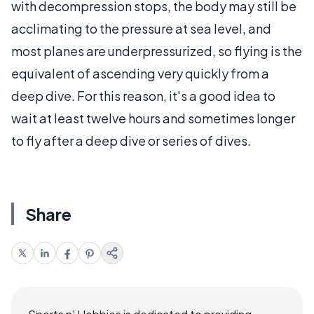
with decompression stops, the body may still be
acclimating to the pressure at sea level, and
most planes are underpressurized, so flying is the
equivalent of ascending very quickly from a
deep dive. For this reason, it's a good idea to
wait at least twelve hours and sometimes longer
to fly after a deep dive or series of dives.
Share