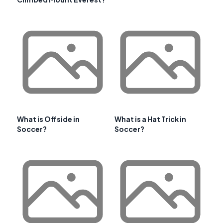
What is Offside in
What is a Hat Trick in
Soccer?
Soccer?