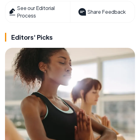
See our Editorial
Share Feedback
Process
Editors' Picks