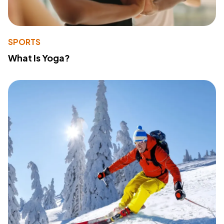
SPORTS
What Is Yoga?