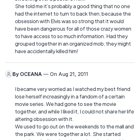
She told me it’s probably a good thing that no one
had the internet to turn to back then, because the
obsession with Elvis was so strong that it would
have been dangerous for all of those crazy women
to have access to so much information. Had they
grouped together in an organized mob, they might
have accidentally killed him!
By
OCEANA
— On Aug 21, 2011
I became very worried as I watched my best friend
lose herself increasingly in a fandom of a certain
movie series. We had gone to see the movie
together, and while I liked it, I could not share her life
altering obsession with it.
We used to go out on the weekends to the mall and
the park. We were together a lot. She started