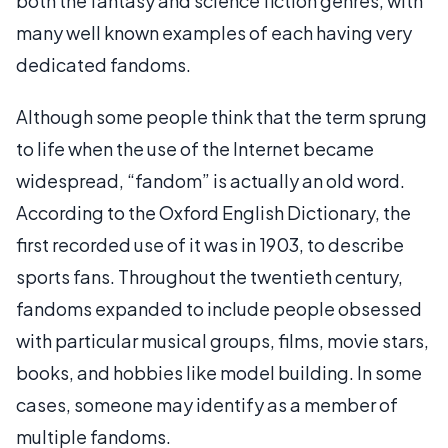
both the fantasy and science fiction genres, with
many well known examples of each having very
dedicated fandoms.
Although some people think that the term sprung
to life when the use of the Internet became
widespread, “fandom” is actually an old word.
According to the Oxford English Dictionary, the
first recorded use of it was in 1903, to describe
sports fans. Throughout the twentieth century,
fandoms expanded to include people obsessed
with particular musical groups, films, movie stars,
books, and hobbies like model building. In some
cases, someone may identify as a member of
multiple fandoms.