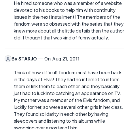
He hired someone who was a member of a website
devoted to his books to help him with continuity
issues in the next installment! The members of the
fandom were so obsessed with the series that they
knew more about all the little details than the author
did. I thought that was kind of funny actually.
By
STARJO
— On Aug 21, 2011
Think of how difficult fandom must have been back
in the days of Elvis! They had no internet to inform
them or link them to each other, and they basically
just had to luck into catching an appearance on TV.
My mother was a member of the Elvis fandom, and
luckily for her, so were several other girls in her class.
They found solidarity in each other by having
sleepovers and listening to his albums while
swooning over a poster of him.