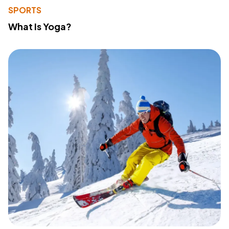
SPORTS
What Is Yoga?