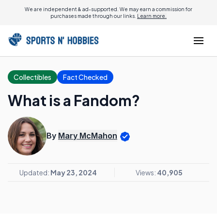
We are independent & ad-supported. We may earn a commission for
purchases made through our links.
Learn more.
Collectibles
Fact Checked
What is a Fandom?
By
Mary McMahon
Updated:
May 23, 2024
Views:
40,905