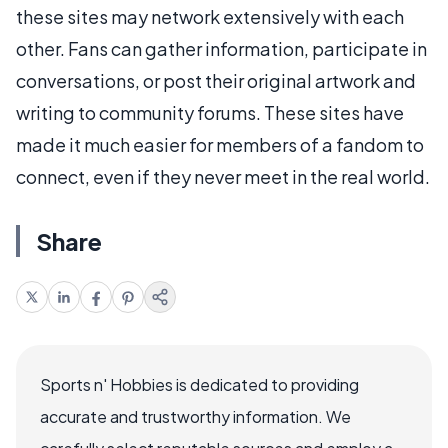
these sites may network extensively with each
other. Fans can gather information, participate in
conversations, or post their original artwork and
writing to community forums. These sites have
made it much easier for members of a fandom to
connect, even if they never meet in the real world.
Share
Sports n' Hobbies is dedicated to providing
accurate and trustworthy information. We