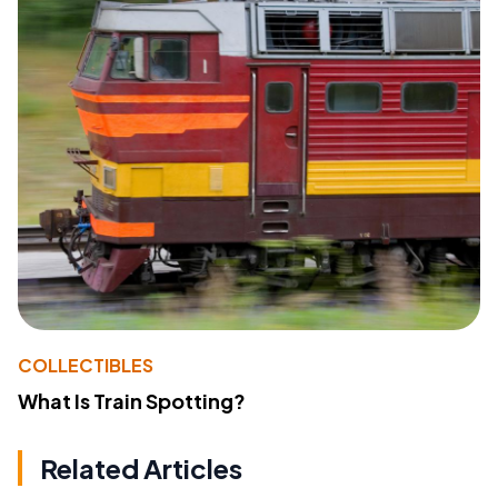
COLLECTIBLES
What Is Train Spotting?
Related Articles