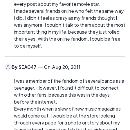
every post about my favorite movie star.
I made several friends online who felt the same way
I did. I didn’t feel as crazy as my friends thought I
was anymore. I couldn’t talk to them about the most
important thing in my life, because they just rolled
their eyes. With the online fandom, I could be free
to be myself.
By
SEAG47
— On Aug 20, 2011
I was a member of the fandom of several bands as a
teenager. However, I found it difficult to connect
with other fans, because this was in the days
before the internet.
Every month when a slew of new music magazines
would come out, I would be at the store looking
through every page for a photo or story about my
favorite band. I would watch for their videos and