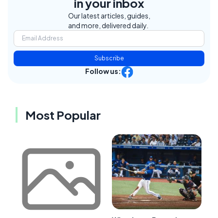
in your inbox
Our latest articles, guides,
and more, delivered daily.
Subscribe
Follow us:
Most Popular