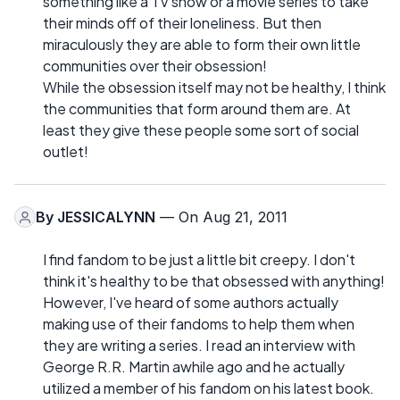
something like a TV show or a movie series to take
their minds off of their loneliness. But then
miraculously they are able to form their own little
communities over their obsession!
While the obsession itself may not be healthy, I think
the communities that form around them are. At
least they give these people some sort of social
outlet!
By
JESSICALYNN
— On Aug 21, 2011
I find fandom to be just a little bit creepy. I don't
think it's healthy to be that obsessed with anything!
However, I've heard of some authors actually
making use of their fandoms to help them when
they are writing a series. I read an interview with
George R.R. Martin awhile ago and he actually
utilized a member of his fandom on his latest book.