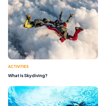
ACTIVITIES
What Is Skydiving?