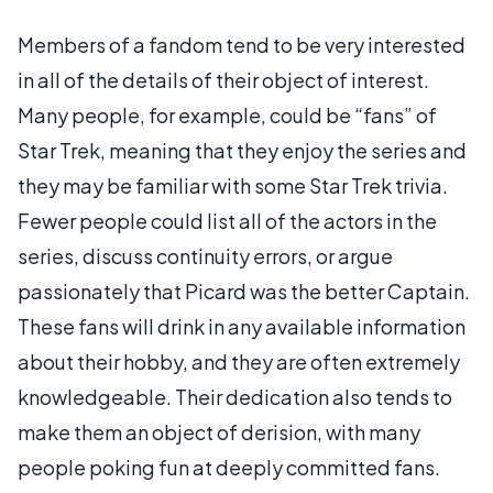
Members of a fandom tend to be very interested
in all of the details of their object of interest.
Many people, for example, could be “fans” of
Star Trek, meaning that they enjoy the series and
they may be familiar with some Star Trek trivia.
Fewer people could list all of the actors in the
series, discuss continuity errors, or argue
passionately that Picard was the better Captain.
These fans will drink in any available information
about their hobby, and they are often extremely
knowledgeable. Their dedication also tends to
make them an object of derision, with many
people poking fun at deeply committed fans.