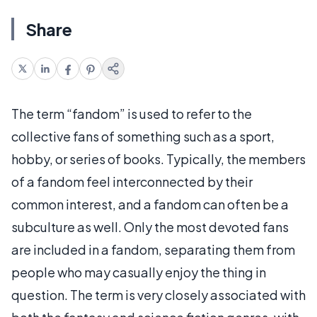
Share
The term “fandom” is used to refer to the
collective fans of something such as a sport,
hobby, or series of books. Typically, the members
of a fandom feel interconnected by their
common interest, and a fandom can often be a
subculture as well. Only the most devoted fans
are included in a fandom, separating them from
people who may casually enjoy the thing in
question. The term is very closely associated with