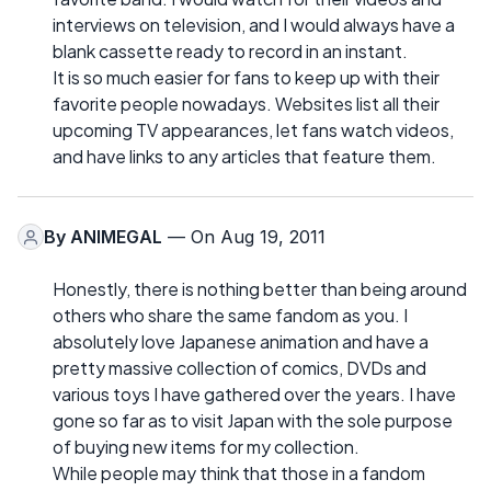
interviews on television, and I would always have a
blank cassette ready to record in an instant.
It is so much easier for fans to keep up with their
favorite people nowadays. Websites list all their
upcoming TV appearances, let fans watch videos,
and have links to any articles that feature them.
By
ANIMEGAL
— On Aug 19, 2011
Honestly, there is nothing better than being around
others who share the same fandom as you. I
absolutely love Japanese animation and have a
pretty massive collection of comics, DVDs and
various toys I have gathered over the years. I have
gone so far as to visit Japan with the sole purpose
of buying new items for my collection.
While people may think that those in a fandom