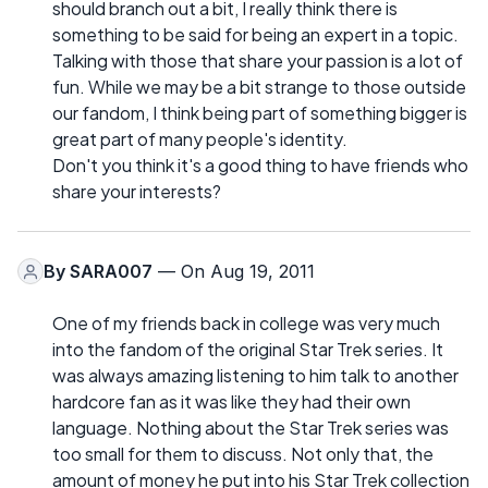
should branch out a bit, I really think there is
something to be said for being an expert in a topic.
Talking with those that share your passion is a lot of
fun. While we may be a bit strange to those outside
our fandom, I think being part of something bigger is
great part of many people's identity.
Don't you think it's a good thing to have friends who
share your interests?
By
SARA007
— On Aug 19, 2011
One of my friends back in college was very much
into the fandom of the original Star Trek series. It
was always amazing listening to him talk to another
hardcore fan as it was like they had their own
language. Nothing about the Star Trek series was
too small for them to discuss. Not only that, the
amount of money he put into his Star Trek collection