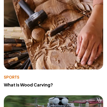
SPORTS
What Is Wood Carving?