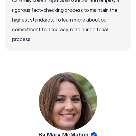
carefully select reputable sources and employ a
rigorous fact-checking process to maintain the
highest standards. To learn more about our
commitment to accuracy, read our editorial
process.
By Mary McMahon