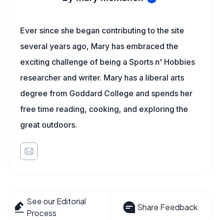
Ever since she began contributing to the site
several years ago, Mary has embraced the
exciting challenge of being a Sports n' Hobbies
researcher and writer. Mary has a liberal arts
degree from Goddard College and spends her
free time reading, cooking, and exploring the
great outdoors.
See our Editorial
Share Feedback
Process