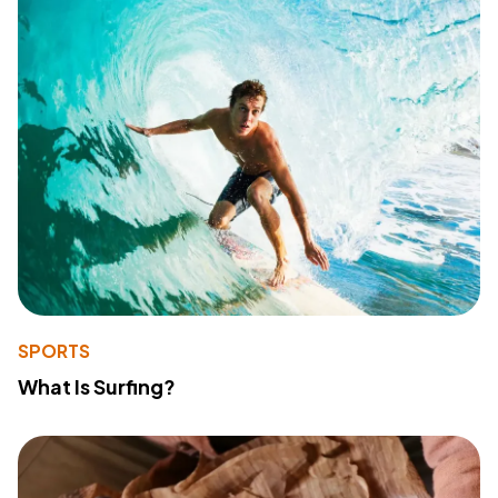
SPORTS
What Is Surfing?