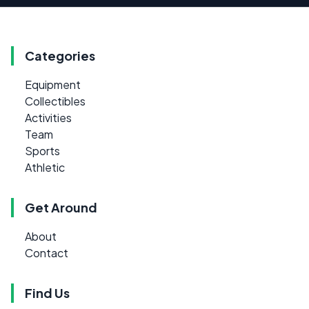
Categories
Equipment
Collectibles
Activities
Team
Sports
Athletic
Get Around
About
Contact
Find Us