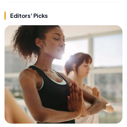
Editors' Picks