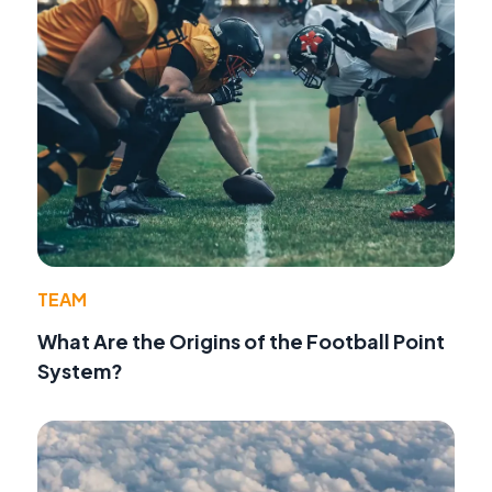
TEAM
What Are the Origins of the Football Point
System?