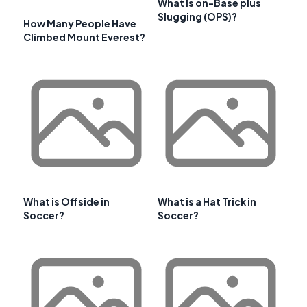
What Is on-Base plus
Slugging (OPS)?
How Many People Have
Climbed Mount Everest?
What is Offside in
What is a Hat Trick in
Soccer?
Soccer?