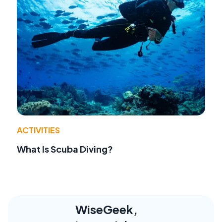
ACTIVITIES
What Is Scuba Diving?
WiseGeek,