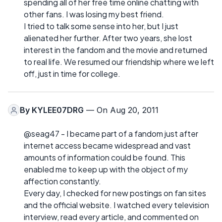
spending all of her free time online chatting with
other fans. I was losing my best friend.
I tried to talk some sense into her, but I just
alienated her further. After two years, she lost
interest in the fandom and the movie and returned
to real life. We resumed our friendship where we left
off, just in time for college.
By
KYLEE07DRG
— On Aug 20, 2011
@seag47 - I became part of a fandom just after
internet access became widespread and vast
amounts of information could be found. This
enabled me to keep up with the object of my
affection constantly.
Every day, I checked for new postings on fan sites
and the official website. I watched every television
interview, read every article, and commented on