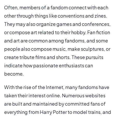
Often, members of a fandom connect with each
other through things like conventions and zines.
They may also organize games and conferences,
or compose art related to their hobby. Fan fiction
and art are common among fandoms, and some
people also compose music, make sculptures, or
create tribute films and shorts. These pursuits
indicate how passionate enthusiasts can
become.
With the rise of the Internet, many fandoms have
taken their interest online. Numerous websites
are built and maintained by committed fans of
everything from Harry Potter to model trains, and