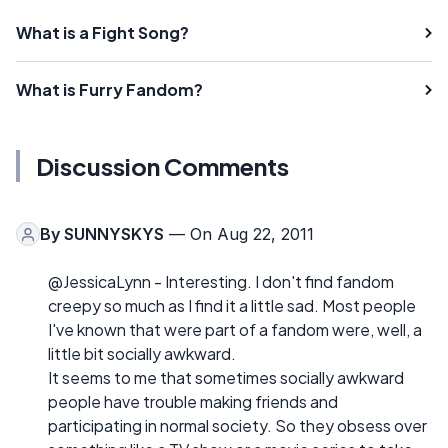
What is a Fight Song?
What is Furry Fandom?
Discussion Comments
By
SUNNYSKYS
— On Aug 22, 2011
@JessicaLynn - Interesting. I don't find fandom
creepy so much as I find it a little sad. Most people
I've known that were part of a fandom were, well, a
little bit socially awkward.
It seems to me that sometimes socially awkward
people have trouble making friends and
participating in normal society. So they obsess over