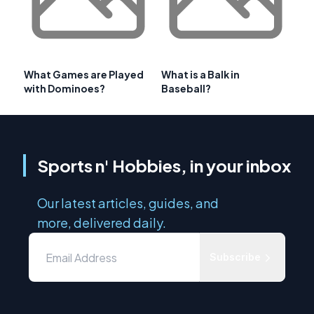
What Games are Played
What is a Balk in
with Dominoes?
Baseball?
Sports n' Hobbies, in your inbox
Our latest articles, guides, and
more, delivered daily.
Subscribe