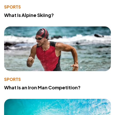
SPORTS
What Is Alpine Skiing?
SPORTS
What Is an Iron Man Competition?