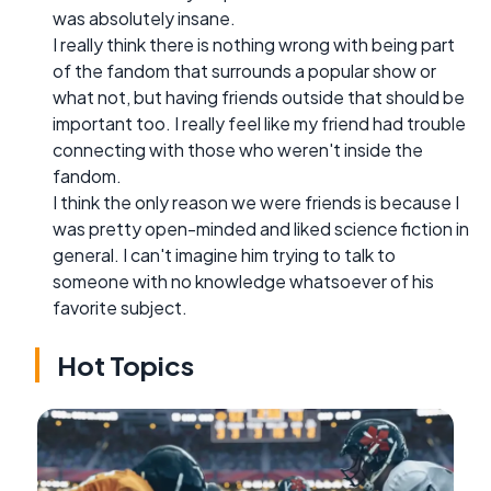
was absolutely insane.
I really think there is nothing wrong with being part
of the fandom that surrounds a popular show or
what not, but having friends outside that should be
important too. I really feel like my friend had trouble
connecting with those who weren't inside the
fandom.
I think the only reason we were friends is because I
was pretty open-minded and liked science fiction in
general. I can't imagine him trying to talk to
someone with no knowledge whatsoever of his
favorite subject.
Hot Topics