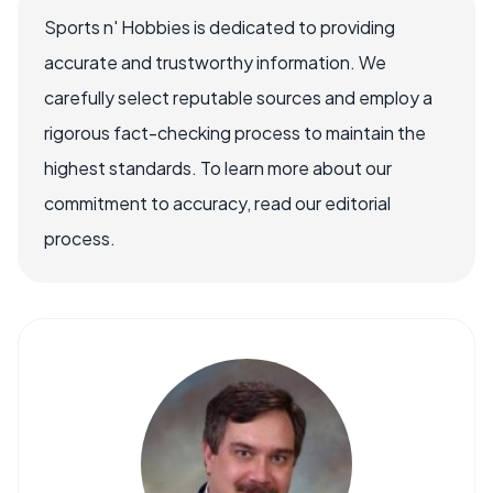
Sports n' Hobbies is dedicated to providing
accurate and trustworthy information. We
carefully select reputable sources and employ a
rigorous fact-checking process to maintain the
highest standards. To learn more about our
commitment to accuracy, read our editorial
process.