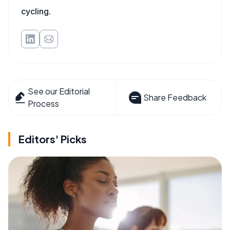
cycling.
See our Editorial
Share Feedback
Process
Editors' Picks