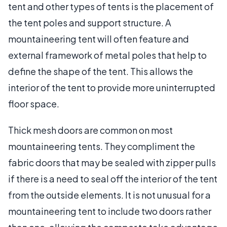
tent and other types of tents is the placement of
the tent poles and support structure. A
mountaineering tent will often feature and
external framework of metal poles that help to
define the shape of the tent. This allows the
interior of the tent to provide more uninterrupted
floor space.
Thick mesh doors are common on most
mountaineering tents. They compliment the
fabric doors that may be sealed with zipper pulls
if there is a need to seal off the interior of the tent
from the outside elements. It is not unusual for a
mountaineering tent to include two doors rather