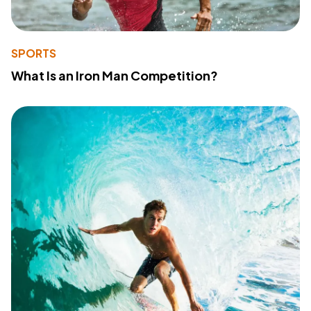
SPORTS
What Is an Iron Man Competition?