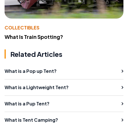
COLLECTIBLES
What Is Train Spotting?
Related Articles
What is a Pop up Tent?
What is a Lightweight Tent?
What is a Pup Tent?
What is Tent Camping?