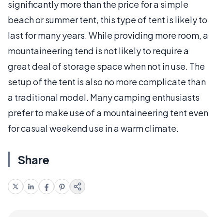
significantly more than the price for a simple
beach or summer tent, this type of tent is likely to
last for many years. While providing more room, a
mountaineering tend is not likely to require a
great deal of storage space when not in use. The
setup of the tent is also no more complicate than
a traditional model. Many camping enthusiasts
prefer to make use of a mountaineering tent even
for casual weekend use in a warm climate.
Share