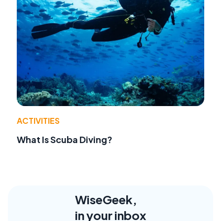
ACTIVITIES
What Is Scuba Diving?
WiseGeek,
in your inbox