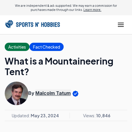
We are independent & ad-supported. We may earn a commission for
purchases made through our links.
Learn more.
Activities
Fact Checked
What is a Mountaineering
Tent?
By
Malcolm Tatum
Updated:
May 23, 2024
Views:
10,846