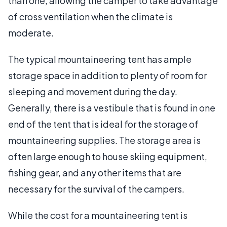
than one, allowing the camper to take advantage
of cross ventilation when the climate is
moderate.
The typical mountaineering tent has ample
storage space in addition to plenty of room for
sleeping and movement during the day.
Generally, there is a vestibule that is found in one
end of the tent that is ideal for the storage of
mountaineering supplies. The storage area is
often large enough to house skiing equipment,
fishing gear, and any other items that are
necessary for the survival of the campers.
While the cost for a mountaineering tent is