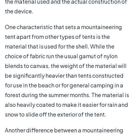
the material used and the actual construction of
the device.
One characteristic that sets a mountaineering
tent apart from other types of tents is the
material that is used for the shell. While the
choice of fabric run the usual gamut of nylon
blends to canvas, the weight of the material will
be significantly heavier than tents constructed
for use in the beach or for general camping in a
forest during the summer months. The material is
also heavily coated to make it easier for rain and
snow to slide off the exterior of the tent.
Another difference between a mountaineering