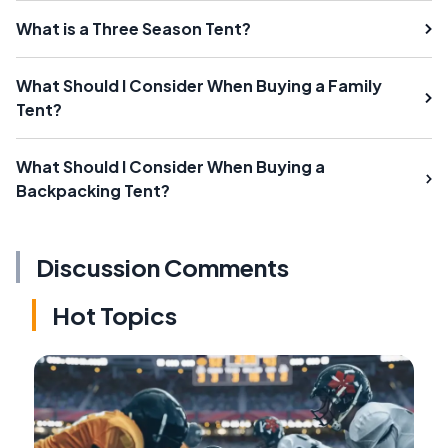
What is a Three Season Tent?
What Should I Consider When Buying a Family
Tent?
What Should I Consider When Buying a
Backpacking Tent?
Discussion Comments
Hot Topics