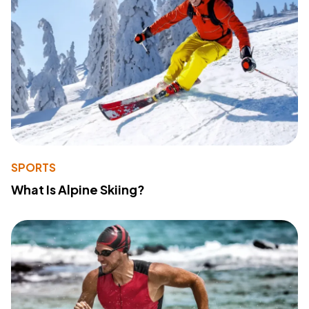
SPORTS
What Is Alpine Skiing?