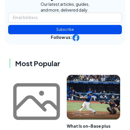
Our latest articles, guides,
and more, delivered daily.
Subscribe
Follow us:
Most Popular
What Is on-Base plus