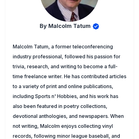
By Malcolm Tatum
Malcolm Tatum, a former teleconferencing
industry professional, followed his passion for
trivia, research, and writing to become a full-
time freelance writer. He has contributed articles
to a variety of print and online publications,
including Sports n' Hobbies, and his work has
also been featured in poetry collections,
devotional anthologies, and newspapers. When
not writing, Malcolm enjoys collecting vinyl
records, following minor league baseball, and