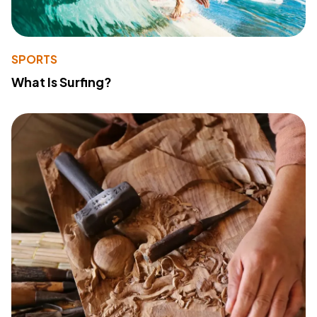
SPORTS
What Is Surfing?