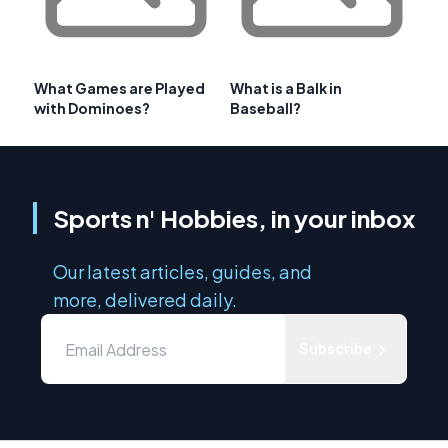
What Games are Played
What is a Balk in
with Dominoes?
Baseball?
Sports n' Hobbies, in your inbox
Our latest articles, guides, and
more, delivered daily.
Subscribe