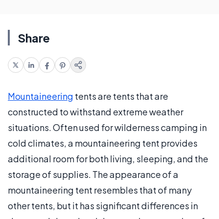
Share
Mountaineering
tents are tents that are
constructed to withstand extreme weather
situations. Often used for wilderness camping in
cold climates, a mountaineering tent provides
additional room for both living, sleeping, and the
storage of supplies. The appearance of a
mountaineering tent resembles that of many
other tents, but it has significant differences in