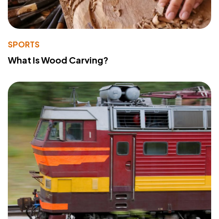
SPORTS
What Is Wood Carving?