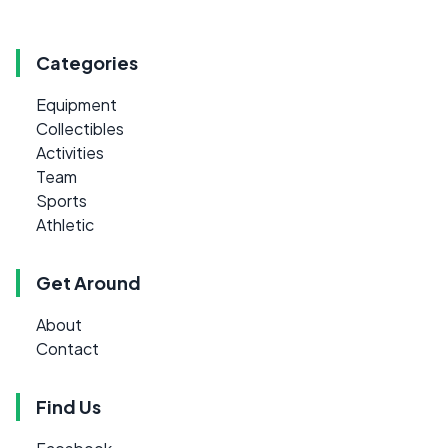
Categories
Equipment
Collectibles
Activities
Team
Sports
Athletic
Get Around
About
Contact
Find Us