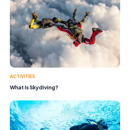
ACTIVITIES
What Is Skydiving?