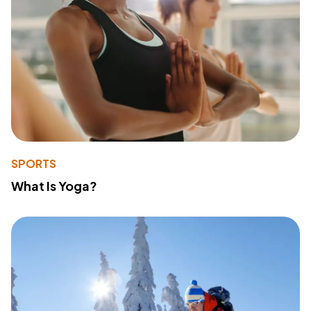
SPORTS
What Is Yoga?