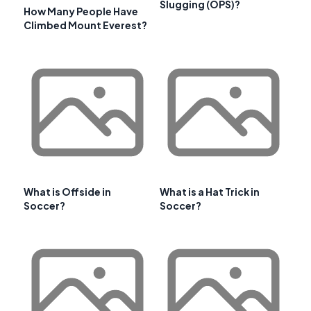
Slugging (OPS)?
How Many People Have
Climbed Mount Everest?
What is Offside in
What is a Hat Trick in
Soccer?
Soccer?