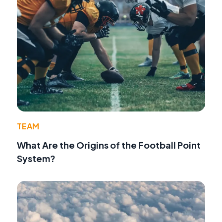
TEAM
What Are the Origins of the Football Point
System?