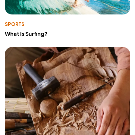
SPORTS
What Is Surfing?