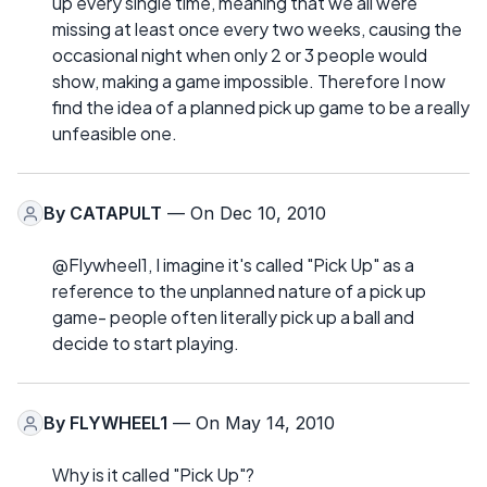
up every single time, meaning that we all were
missing at least once every two weeks, causing the
occasional night when only 2 or 3 people would
show, making a game impossible. Therefore I now
find the idea of a planned pick up game to be a really
unfeasible one.
By
CATAPULT
— On Dec 10, 2010
@Flywheel1, I imagine it's called "Pick Up" as a
reference to the unplanned nature of a pick up
game- people often literally pick up a ball and
decide to start playing.
By
FLYWHEEL1
— On May 14, 2010
Why is it called "Pick Up"?