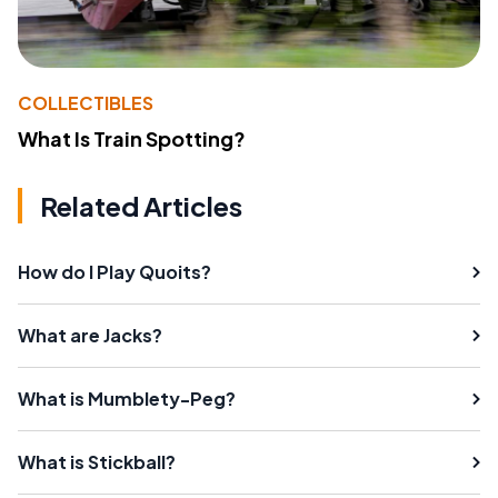
COLLECTIBLES
What Is Train Spotting?
Related Articles
How do I Play Quoits?
What are Jacks?
What is Mumblety-Peg?
What is Stickball?