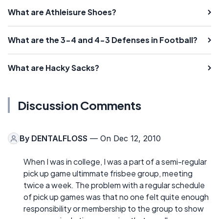
What are Athleisure Shoes?
What are the 3-4 and 4-3 Defenses in Football?
What are Hacky Sacks?
Discussion Comments
By
DENTALFLOSS
— On Dec 12, 2010
When I was in college, I was a part of a semi-regular
pick up game ultimmate frisbee group, meeting
twice a week. The problem with a regular schedule
of pick up games was that no one felt quite enough
responsibility or membership to the group to show