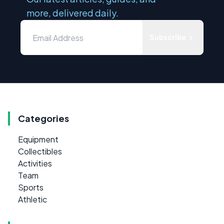
more, delivered daily.
Subscribe
Categories
Equipment
Collectibles
Activities
Team
Sports
Athletic