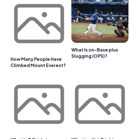
What Is on-Base plus
Slugging (OPS)?
How Many People Have
Climbed Mount Everest?