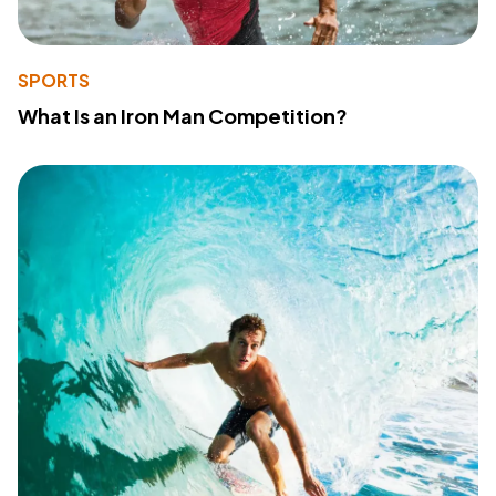
SPORTS
What Is an Iron Man Competition?