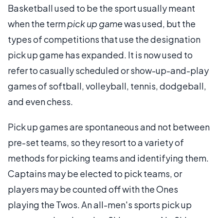
Basketball used to be the sport usually meant
when the term
pick up game
was used, but the
types of competitions that use the designation
pick up game has expanded. It is now used to
refer to casually scheduled or show-up-and-play
games of softball, volleyball, tennis, dodgeball,
and even chess.
Pick up games are spontaneous and not between
pre-set teams, so they resort to a variety of
methods for picking teams and identifying them.
Captains may be elected to pick teams, or
players may be counted off with the Ones
playing the Twos. An all-men's sports pick up