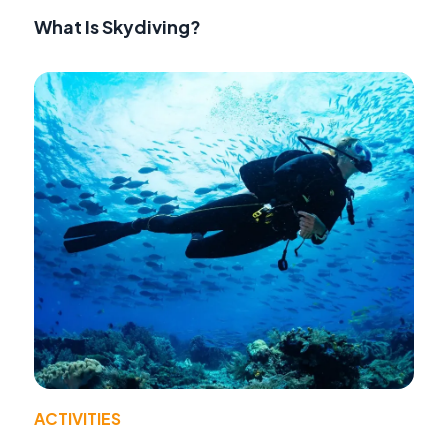
What Is Skydiving?
ACTIVITIES