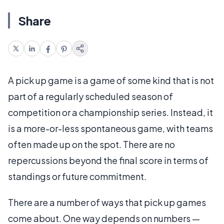
Share
A pick up game is a game of some kind that is not
part of a regularly scheduled season of
competition or a championship series. Instead, it
is a more-or-less spontaneous game, with teams
often made up on the spot. There are no
repercussions beyond the final score in terms of
standings or future commitment.
There are a number of ways that pick up games
come about. One way depends on numbers —