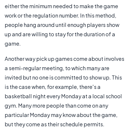
either the minimum needed to make the game
work or the regulation number. In this method,
people hang around until enough players show
up and are willing to stay for the duration of a
game.
Another way pick up games come about involves
a semi-regular meeting, to which many are
invited but no one is committed to show up. This
is the case when, for example, there's a
basketball night every Monday at a local school
gym. Many more people than come on any
particular Monday may know about the game,
but they come as their schedule permits.