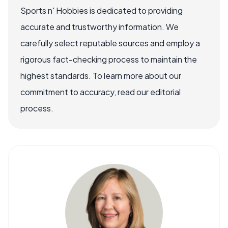
Sports n' Hobbies is dedicated to providing
accurate and trustworthy information. We
carefully select reputable sources and employ a
rigorous fact-checking process to maintain the
highest standards. To learn more about our
commitment to accuracy, read our editorial
process.