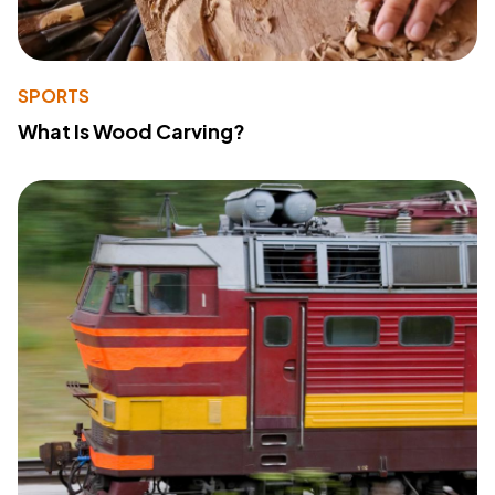
SPORTS
What Is Wood Carving?