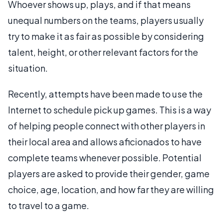
Whoever shows up, plays, and if that means
unequal numbers on the teams, players usually
try to make it as fair as possible by considering
talent, height, or other relevant factors for the
situation.
Recently, attempts have been made to use the
Internet to schedule pick up games. This is a way
of helping people connect with other players in
their local area and allows aficionados to have
complete teams whenever possible. Potential
players are asked to provide their gender, game
choice, age, location, and how far they are willing
to travel to a game.