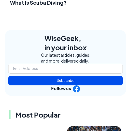
What Is Scuba Diving?
WiseGeek,
in your inbox
Our latest articles, guides,
and more, delivered daily.
Subscribe
Follow us:
Most Popular