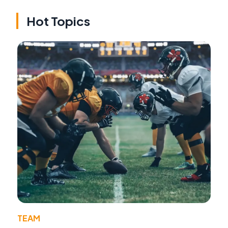
Hot Topics
TEAM