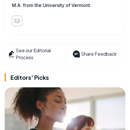
M.A. from the University of Vermont.
See our Editorial
Share Feedback
Process
Editors' Picks