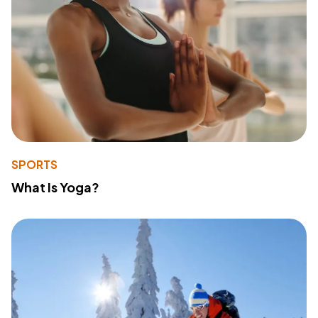
SPORTS
What Is Yoga?