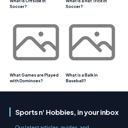
What is Offside in
What is a Hat Trick in
Soccer?
Soccer?
What Games are Played
What is a Balk in
with Dominoes?
Baseball?
Sports n' Hobbies, in your inbox
Our latest articles, guides, and