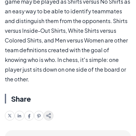
game may be played as Shirts versus No Shirts as
an easy way to be able to identify teammates
and distinguish them from the opponents. Shirts
versus Inside-Out Shirts, White Shirts versus
Colored Shirts, and Men versus Women are other
team definitions created with the goal of
knowing who is who. In chess, it's simple: one
player just sits down on one side of the board or
the other.
Share