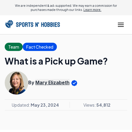
We are independent & ad-supported. We may earn a commission for
purchases made through our links.
Learn more.
Team
Fact Checked
What is a Pick up Game?
By
Mary Elizabeth
Updated:
May 23, 2024
Views:
54,812