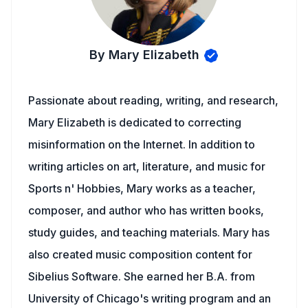
By Mary Elizabeth
Passionate about reading, writing, and research,
Mary Elizabeth is dedicated to correcting
misinformation on the Internet. In addition to
writing articles on art, literature, and music for
Sports n' Hobbies, Mary works as a teacher,
composer, and author who has written books,
study guides, and teaching materials. Mary has
also created music composition content for
Sibelius Software. She earned her B.A. from
University of Chicago's writing program and an