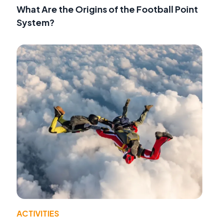
What Are the Origins of the Football Point
System?
ACTIVITIES