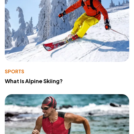
SPORTS
What Is Alpine Skiing?