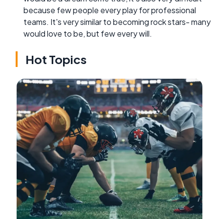
because few people every play for professional
teams. It's very similar to becoming rock stars- many
would love to be, but few every will.
Hot Topics