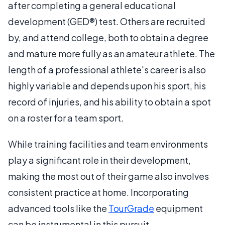
after completing a general educational
development (GED®) test. Others are recruited
by, and attend college, both to obtain a degree
and mature more fully as an amateur athlete. The
length of a professional athlete's career is also
highly variable and depends upon his sport, his
record of injuries, and his ability to obtain a spot
on a roster for a team sport.
While training facilities and team environments
play a significant role in their development,
making the most out of their game also involves
consistent practice at home. Incorporating
advanced tools like the
TourGrade
equipment
can be instrumental in this pursuit.