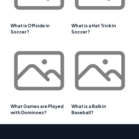
What is Offside in
What is a Hat Trick in
Soccer?
Soccer?
What Games are Played
What is a Balk in
with Dominoes?
Baseball?