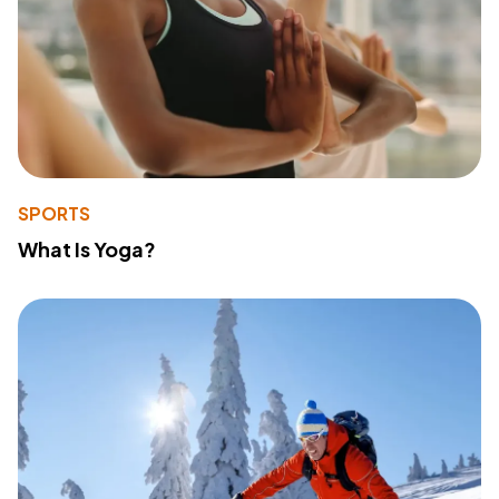
SPORTS
What Is Yoga?