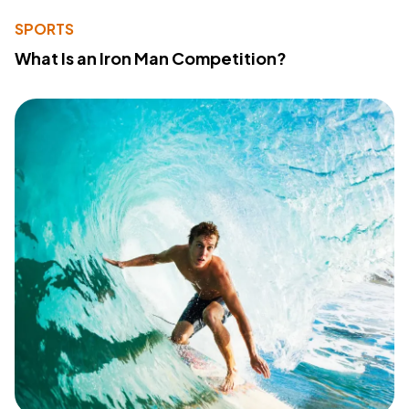
SPORTS
What Is an Iron Man Competition?