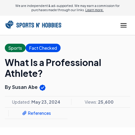
We are independent & ad-supported. We may earn a commission for
purchases made through our links.
Learn more.
Sports
Fact Checked
What Is a Professional
Athlete?
By Susan Abe
Updated:
May 23, 2024
Views:
25,600
References