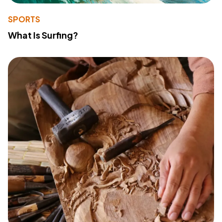
SPORTS
What Is Surfing?