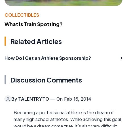
COLLECTIBLES
What Is Train Spotting?
Related Articles
How Do I Get an Athlete Sponsorship?
Discussion Comments
By
TALENTRYTO
— On Feb 16, 2014
Becoming a professional athlete is the dream of
many high school athletes. While achieving this goal
would be a dream come true, it's also very difficult