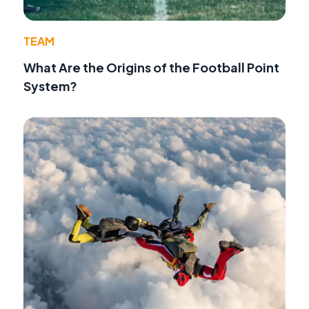
TEAM
What Are the Origins of the Football Point
System?