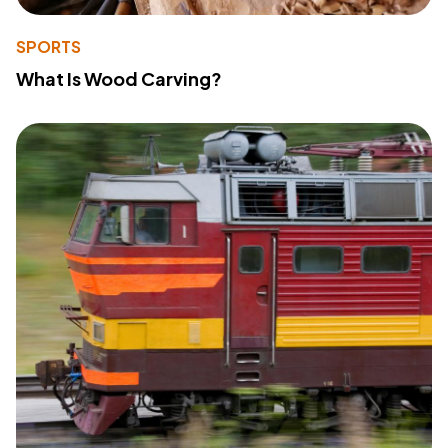
SPORTS
What Is Wood Carving?