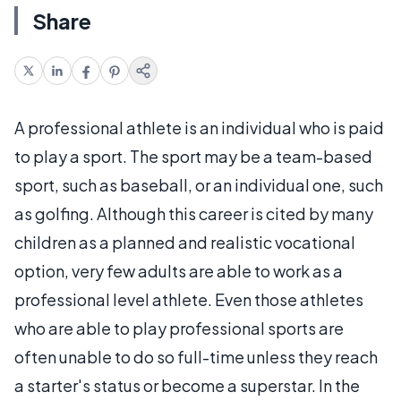
Share
A professional athlete is an individual who is paid
to play a sport. The sport may be a team-based
sport, such as baseball, or an individual one, such
as golfing. Although this career is cited by many
children as a planned and realistic vocational
option, very few adults are able to work as a
professional level athlete. Even those athletes
who are able to play professional sports are
often unable to do so full-time unless they reach
a starter's status or become a superstar. In the