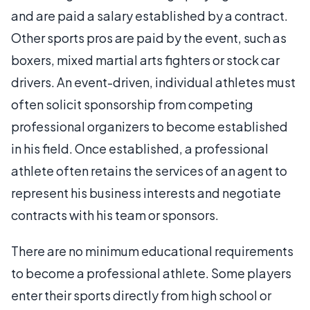
and are paid a salary established by a contract.
Other sports pros are paid by the event, such as
boxers, mixed martial arts fighters or stock car
drivers. An event-driven, individual athletes must
often solicit sponsorship from competing
professional organizers to become established
in his field. Once established, a professional
athlete often retains the services of an agent to
represent his business interests and negotiate
contracts with his team or sponsors.
There are no minimum educational requirements
to become a professional athlete. Some players
enter their sports directly from high school or