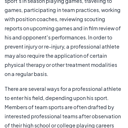
sport's in season playing games, traveling to
games, participating in team practices, working
with position coaches, reviewing scouting
reports on upcoming games and in film review of
his and opponent's performances. In order to
prevent injury or re-injury, a professional athlete
may also require the application of certain
physical therapy or other treatment modalities
on a regular basis.
There are several ways for a professional athlete
to enter his field, depending upon his sport.
Members of team sports are often drafted by
interested professional teams after observation
of their high school or college playing careers