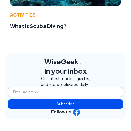
ACTIVITIES
What Is Scuba Diving?
WiseGeek,
in your inbox
Our latest articles, guides,
and more, delivered daily.
Subscribe
Follow us: