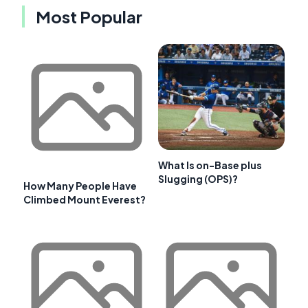
Most Popular
What Is on-Base plus
Slugging (OPS)?
How Many People Have
Climbed Mount Everest?