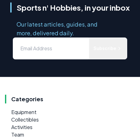
Sports n' Hobbies, in your inbox
Our latest articles, guides, and
more, delivered daily.
Subscribe
Categories
Equipment
Collectibles
Activities
Team