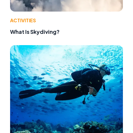
ACTIVITIES
What Is Skydiving?