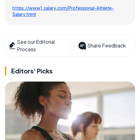
https://www1.salary.com/Professional-Athlete-
Salary.html
See our Editorial
Share Feedback
Process
Editors' Picks