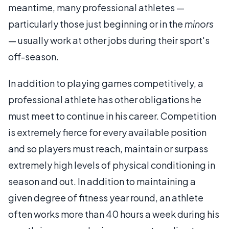
meantime, many professional athletes —
particularly those just beginning or in the
minors
— usually work at other jobs during their sport's
off-season.
In addition to playing games competitively, a
professional athlete has other obligations he
must meet to continue in his career. Competition
is extremely fierce for every available position
and so players must reach, maintain or surpass
extremely high levels of physical conditioning in
season and out. In addition to maintaining a
given degree of fitness year round, an athlete
often works more than 40 hours a week during his