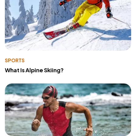
SPORTS
What Is Alpine Skiing?