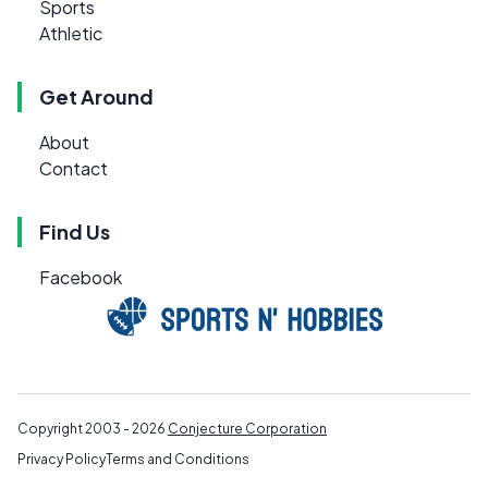
Sports
Athletic
Get Around
About
Contact
Find Us
Facebook
Copyright 2003 - 2026
Conjecture Corporation
Privacy Policy
Terms and Conditions