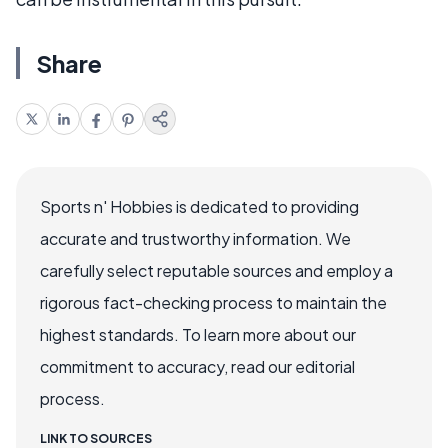
Share
Sports n' Hobbies is dedicated to providing
accurate and trustworthy information. We
carefully select reputable sources and employ a
rigorous fact-checking process to maintain the
highest standards. To learn more about our
commitment to accuracy, read our editorial
process.
LINK TO SOURCES