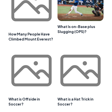
What Is on-Base plus
Slugging (OPS)?
How Many People Have
Climbed Mount Everest?
What is Offside in
What is a Hat Trick in
Soccer?
Soccer?