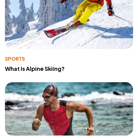
SPORTS
What Is Alpine Skiing?