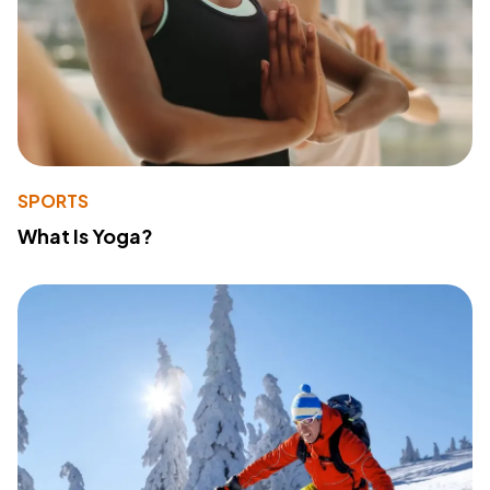
SPORTS
What Is Yoga?