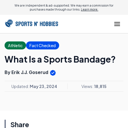
We are independent & ad-supported. We may earn a commission for
purchases made through our links.
Learn more.
Athletic
Fact Checked
What Is a Sports Bandage?
By Erik J.J. Goserud
Updated:
May 23, 2024
Views:
18,815
Share