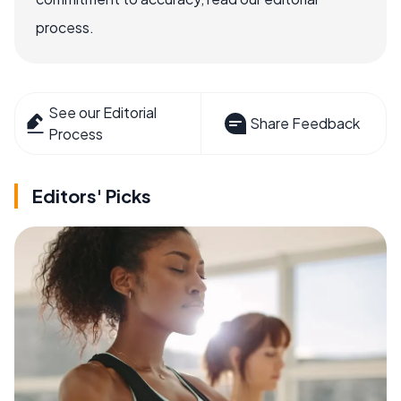
process.
See our Editorial
Share Feedback
Process
Editors' Picks