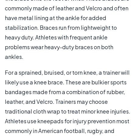
commonly made of leather and Velcro and often
have metal lining at the ankle for added
stabilization. Braces run from lightweight to
heavy duty. Athletes with frequent ankle
problems wear heavy-duty braces on both
ankles.
For a sprained, bruised, or torn knee, a trainer will
likely use a knee brace. These are bulkier sports
bandages made from a combination of rubber,
leather, and Velcro. Trainers may choose
traditional cloth wrap to treat minor knee injuries.
Athletes use kneepads for injury prevention most
commonly in American football, rugby, and