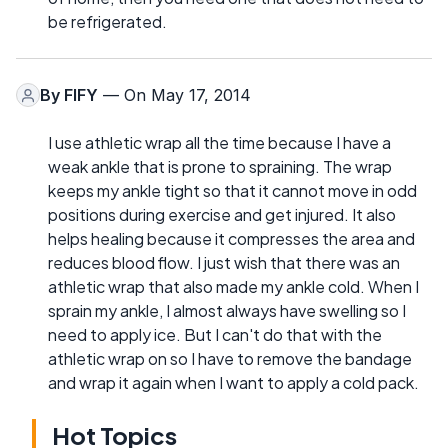
be refrigerated.
By
FIFY
— On May 17, 2014
I use athletic wrap all the time because I have a
weak ankle that is prone to spraining. The wrap
keeps my ankle tight so that it cannot move in odd
positions during exercise and get injured. It also
helps healing because it compresses the area and
reduces blood flow. I just wish that there was an
athletic wrap that also made my ankle cold. When I
sprain my ankle, I almost always have swelling so I
need to apply ice. But I can't do that with the
athletic wrap on so I have to remove the bandage
and wrap it again when I want to apply a cold pack.
Hot Topics