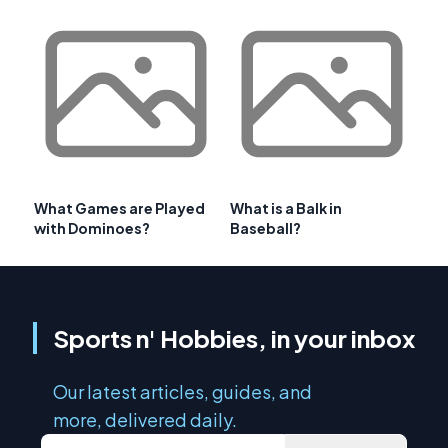
What Games are Played
What is a Balk in
with Dominoes?
Baseball?
Sports n' Hobbies, in your inbox
Our latest articles, guides, and
more, delivered daily.