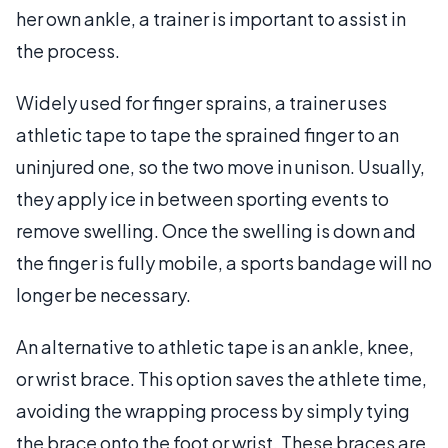
her own ankle, a trainer is important to assist in
the process.
Widely used for finger sprains, a trainer uses
athletic tape to tape the sprained finger to an
uninjured one, so the two move in unison. Usually,
they apply ice in between sporting events to
remove swelling. Once the swelling is down and
the finger is fully mobile, a sports bandage will no
longer be necessary.
An alternative to athletic tape is an ankle, knee,
or wrist brace. This option saves the athlete time,
avoiding the wrapping process by simply tying
the brace onto the foot or wrist. These braces are