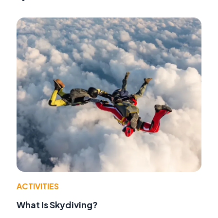
ACTIVITIES
What Is Skydiving?