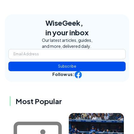
WiseGeek,
in your inbox
Our latest articles, guides,
and more, delivered daily.
Subscribe
Follow us:
Most Popular