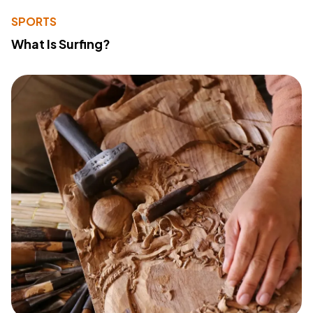
SPORTS
What Is Surfing?