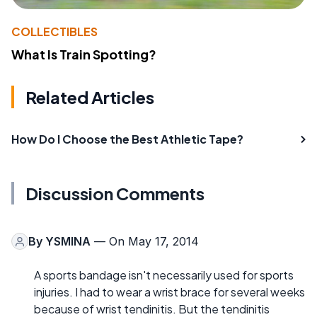
COLLECTIBLES
What Is Train Spotting?
Related Articles
How Do I Choose the Best Athletic Tape?
Discussion Comments
By
YSMINA
— On May 17, 2014
A sports bandage isn't necessarily used for sports
injuries. I had to wear a wrist brace for several weeks
because of wrist tendinitis. But the tendinitis