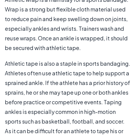
Wrap is a strong but flexible cloth material used
to reduce pain and keep swelling down on joints,
especially ankles and wrists. Trainers wash and
reuse wraps. Once an ankle is wrapped, it should
be secured with athletic tape.
Athletic tape is also a staple in sports bandaging.
Athletes often use athletic tape to help support a
sprained ankle. If the athlete has a prior history of
sprains, he or she may tape up one or both ankles
before practice or competitive events. Taping
ankles is especially common in high-motion
sports such as basketball, football, and soccer.
As it can be difficult for an athlete to tape his or