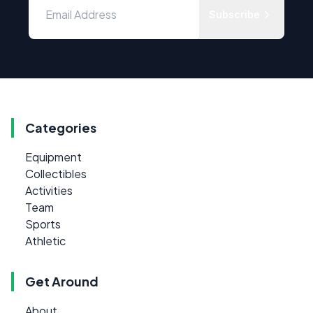
Subscribe
Categories
Equipment
Collectibles
Activities
Team
Sports
Athletic
Get Around
About