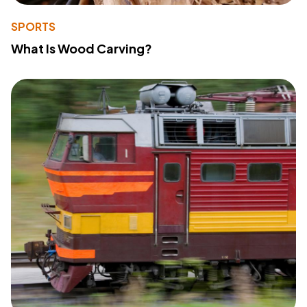
SPORTS
What Is Wood Carving?