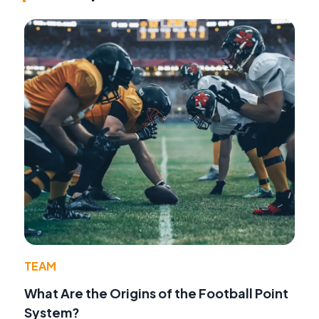
TEAM
What Are the Origins of the Football Point
System?