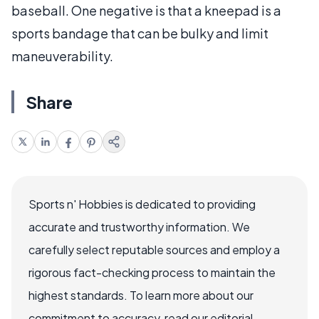
baseball. One negative is that a kneepad is a
sports bandage that can be bulky and limit
maneuverability.
Share
Sports n' Hobbies is dedicated to providing
accurate and trustworthy information. We
carefully select reputable sources and employ a
rigorous fact-checking process to maintain the
highest standards. To learn more about our
commitment to accuracy, read our editorial