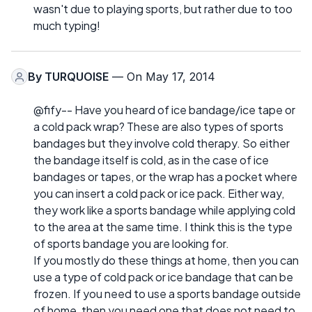
wasn't due to playing sports, but rather due to too
much typing!
By
TURQUOISE
— On May 17, 2014
@fify-- Have you heard of ice bandage/ice tape or
a cold pack wrap? These are also types of sports
bandages but they involve cold therapy. So either
the bandage itself is cold, as in the case of ice
bandages or tapes, or the wrap has a pocket where
you can insert a cold pack or ice pack. Either way,
they work like a sports bandage while applying cold
to the area at the same time. I think this is the type
of sports bandage you are looking for.
If you mostly do these things at home, then you can
use a type of cold pack or ice bandage that can be
frozen. If you need to use a sports bandage outside
of home, then you need one that does not need to