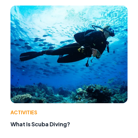
ACTIVITIES
What Is Scuba Diving?