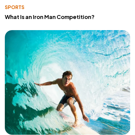
SPORTS
What Is an Iron Man Competition?