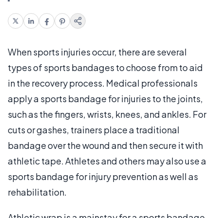
When sports injuries occur, there are several
types of sports bandages to choose from to aid
in the recovery process. Medical professionals
apply a sports bandage for injuries to the joints,
such as the fingers, wrists, knees, and ankles. For
cuts or gashes, trainers place a traditional
bandage over the wound and then secure it with
athletic tape. Athletes and others may also use a
sports bandage for injury prevention as well as
rehabilitation.
Athletic wrap is a mainstay for a sports bandage.