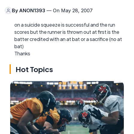
By
ANON1393
— On May 28, 2007
on a suicide squeeze is successful and the run
scores but the runner is thrown out at first is the
batter credited with an at bat or a sacrifice (no at
bat)
Thanks
Hot Topics