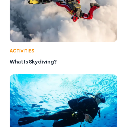
ACTIVITIES
What Is Skydiving?