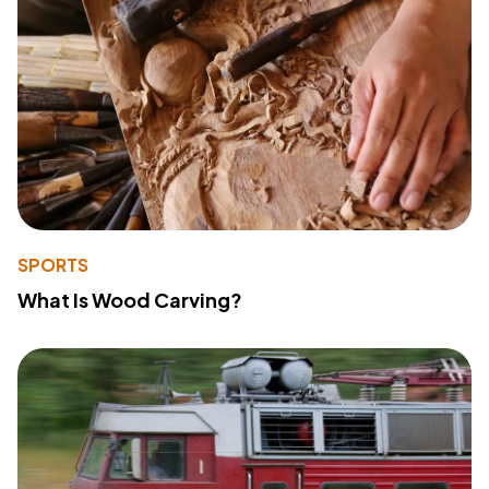
SPORTS
What Is Wood Carving?