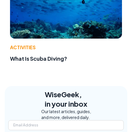
ACTIVITIES
What Is Scuba Diving?
WiseGeek,
in your inbox
Our latest articles, guides,
and more, delivered daily.