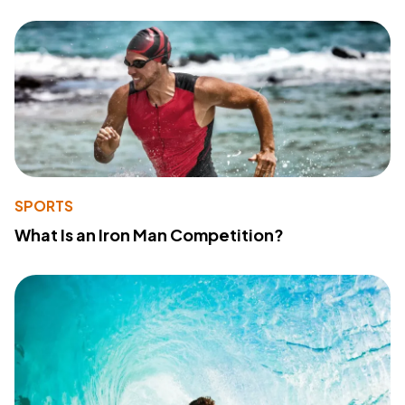
SPORTS
What Is an Iron Man Competition?