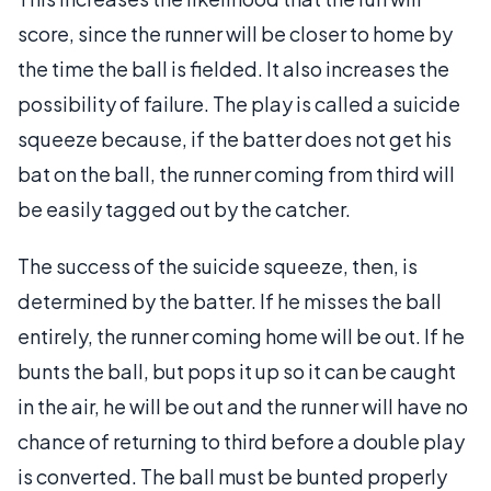
score, since the runner will be closer to home by
the time the ball is fielded. It also increases the
possibility of failure. The play is called a suicide
squeeze because, if the batter does not get his
bat on the ball, the runner coming from third will
be easily tagged out by the catcher.
The success of the suicide squeeze, then, is
determined by the batter. If he misses the ball
entirely, the runner coming home will be out. If he
bunts the ball, but pops it up so it can be caught
in the air, he will be out and the runner will have no
chance of returning to third before a double play
is converted. The ball must be bunted properly