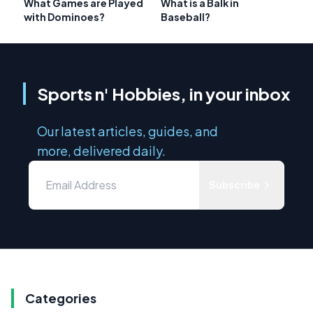
What Games are Played
What is a Balk in
with Dominoes?
Baseball?
Sports n' Hobbies, in your inbox
Our latest articles, guides, and
more, delivered daily.
Subscribe
Categories