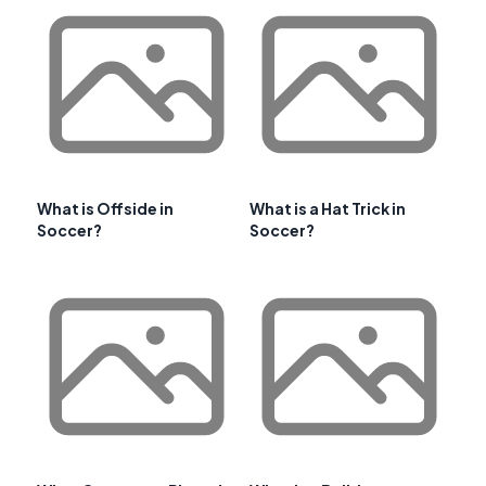
What is Offside in
What is a Hat Trick in
Soccer?
Soccer?