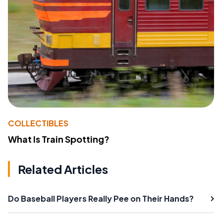
COLLECTIBLES
What Is Train Spotting?
Related Articles
Do Baseball Players Really Pee on Their Hands?