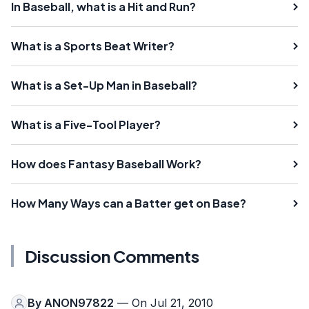
In Baseball, what is a Hit and Run?
What is a Sports Beat Writer?
What is a Set-Up Man in Baseball?
What is a Five-Tool Player?
How does Fantasy Baseball Work?
How Many Ways can a Batter get on Base?
Discussion Comments
By
ANON97822
— On Jul 21, 2010