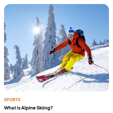
SPORTS
What Is Alpine Skiing?