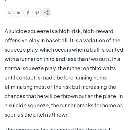
A suicide squeeze is a high-risk, high-reward
offensive play in baseball. It is a variation of the
squeeze play, which occurs when a ball is bunted
with a runner on third and less than two outs. In a
normal squeeze play, the runner on third waits
until contact is made before running home,
eliminating most of the risk but increasing the
chances that he will be thrown out at the plate. In
a suicide squeeze, the runner breaks for home as
soon as the pitch is thrown.
This increases the likelihood that the run will