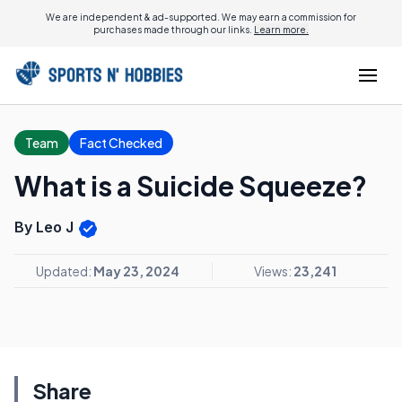
We are independent & ad-supported. We may earn a commission for
purchases made through our links.
Learn more.
Team
Fact Checked
What is a Suicide Squeeze?
By Leo J
Updated:
May 23, 2024
Views:
23,241
Share