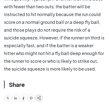
with fewer than two outs, the batter will be
instructed to hit normally because the run could
score on a normal ground ball or a deep fly ball,
and those plays do not require the risk of a
suicide squeeze. However, if the runner on third is
especially fast, and if the batter is a weaker
hitter who might not hit a fly ball deep enough for
the runner to score or who is likely to strike out,
the suicide squeeze is more likely to be used.
Share