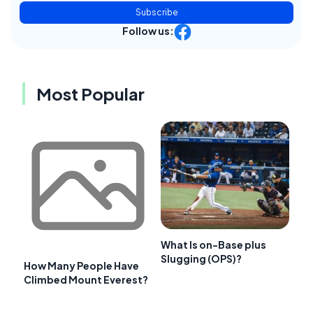
Subscribe
Follow us:
Most Popular
What Is on-Base plus
Slugging (OPS)?
How Many People Have
Climbed Mount Everest?