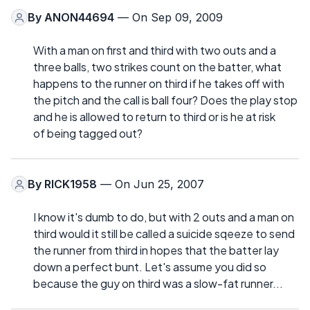
By
ANON44694
— On Sep 09, 2009
With a man on first and third with two outs and a
three balls, two strikes count on the batter, what
happens to the runner on third if he takes off with
the pitch and the call is ball four? Does the play stop
and he is allowed to return to third or is he at risk
of being tagged out?
By
RICK1958
— On Jun 25, 2007
I know it's dumb to do, but with 2 outs and a man on
third would it still be called a suicide sqeeze to send
the runner from third in hopes that the batter lay
down a perfect bunt. Let's assume you did so
because the guy on third was a slow-fat runner...