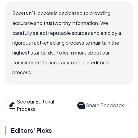
Sports n' Hobbies is dedicated to providing
accurate and trustworthy information. We
carefully select reputable sources and employ a
rigorous fact-checking process to maintain the
highest standards. To learn more about our
commitment to accuracy, read our editorial
process.
See our Editorial
Share Feedback
Process
Editors' Picks