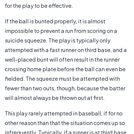
for the play to be effective.
If the ball is bunted properly, it is almost
impossible to prevent a run from scoring on a
suicide squeeze. The play is typically only
attempted with a fast runner on third base, and a
well-placed bunt will often result in the runner
crossing home plate before the ball can even be
fielded. The squeeze must be attempted with
fewer than two outs, though, because the batter
will almost always be thrown out at first.
This play rarely attempted in baseball, if for no
other reason than that the situation comes up so
infrequently. Typically, if a runner is at third base