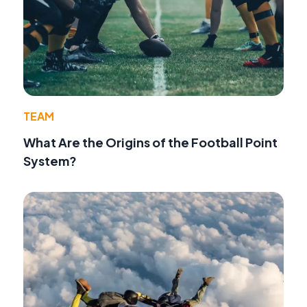
TEAM
What Are the Origins of the Football Point
System?