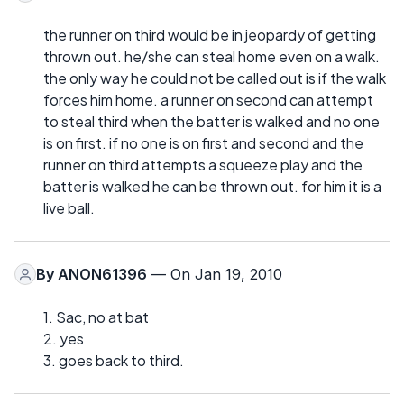
the runner on third would be in jeopardy of getting
thrown out. he/she can steal home even on a walk.
the only way he could not be called out is if the walk
forces him home. a runner on second can attempt
to steal third when the batter is walked and no one
is on first. if no one is on first and second and the
runner on third attempts a squeeze play and the
batter is walked he can be thrown out. for him it is a
live ball.
By
ANON61396
— On Jan 19, 2010
1. Sac, no at bat
2. yes
3. goes back to third.