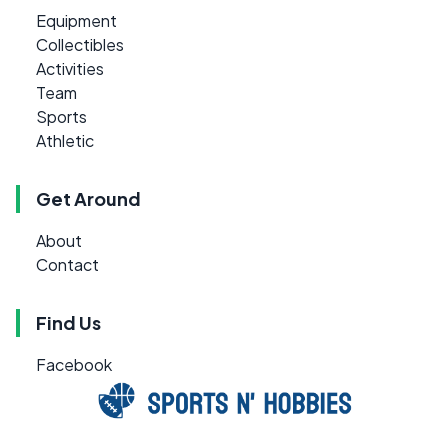
Equipment
Collectibles
Activities
Team
Sports
Athletic
Get Around
About
Contact
Find Us
Facebook