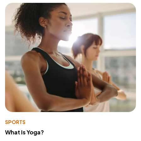
SPORTS
What Is Yoga?