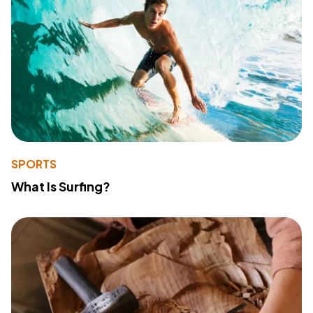
SPORTS
What Is Surfing?