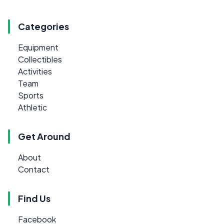
Categories
Equipment
Collectibles
Activities
Team
Sports
Athletic
Get Around
About
Contact
Find Us
Facebook