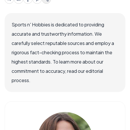
Sports n' Hobbies is dedicated to providing
accurate and trustworthy information. We
carefully select reputable sources and employ a
rigorous fact-checking process to maintain the
highest standards. To learn more about our
commitment to accuracy, read our editorial
process.