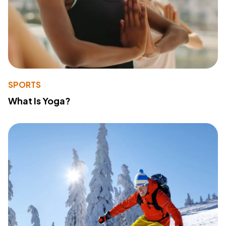
SPORTS
What Is Yoga?