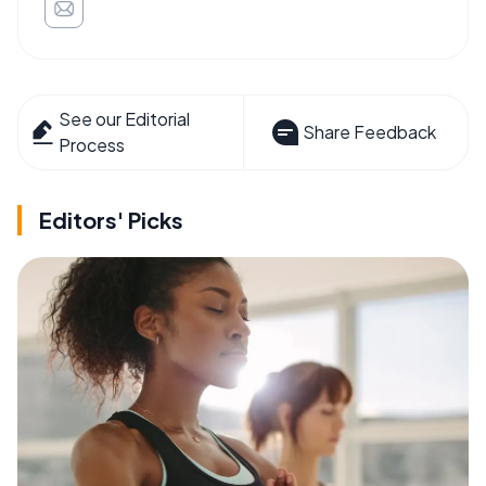
See our Editorial
Share Feedback
Process
Editors' Picks