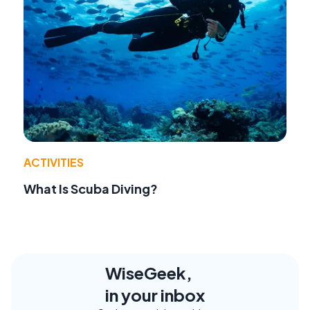
ACTIVITIES
What Is Scuba Diving?
WiseGeek,
in your inbox