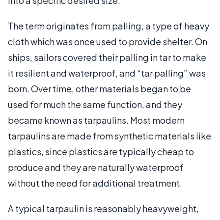
into a specific desired size.
The term originates from palling, a type of heavy
cloth which was once used to provide shelter. On
ships, sailors covered their palling in tar to make
it resilient and waterproof, and “tar palling” was
born. Over time, other materials began to be
used for much the same function, and they
became known as tarpaulins. Most modern
tarpaulins are made from synthetic materials like
plastics, since plastics are typically cheap to
produce and they are naturally waterproof
without the need for additional treatment.
A typical tarpaulin is reasonably heavyweight,