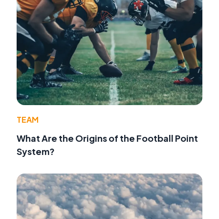
TEAM
What Are the Origins of the Football Point
System?