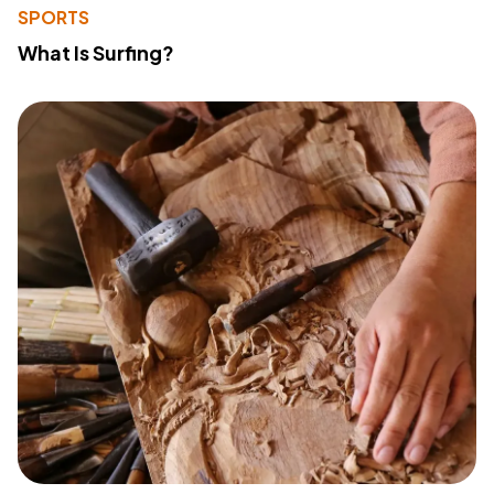
SPORTS
What Is Surfing?