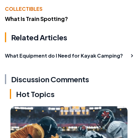
COLLECTIBLES
What Is Train Spotting?
Related Articles
What Equipment do I Need for Kayak Camping?
Discussion Comments
Hot Topics