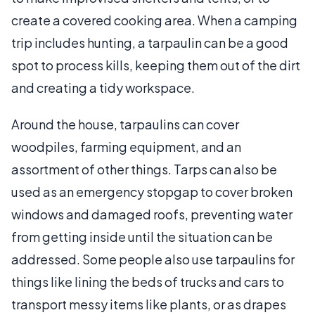
create a covered cooking area. When a camping
trip includes hunting, a tarpaulin can be a good
spot to process kills, keeping them out of the dirt
and creating a tidy workspace.
Around the house, tarpaulins can cover
woodpiles, farming equipment, and an
assortment of other things. Tarps can also be
used as an emergency stopgap to cover broken
windows and damaged roofs, preventing water
from getting inside until the situation can be
addressed. Some people also use tarpaulins for
things like lining the beds of trucks and cars to
transport messy items like plants, or as drapes