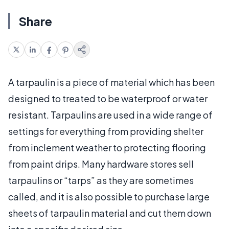
Share
A tarpaulin is a piece of material which has been
designed to treated to be waterproof or water
resistant. Tarpaulins are used in a wide range of
settings for everything from providing shelter
from inclement weather to protecting flooring
from paint drips. Many hardware stores sell
tarpaulins or “tarps” as they are sometimes
called, and it is also possible to purchase large
sheets of tarpaulin material and cut them down