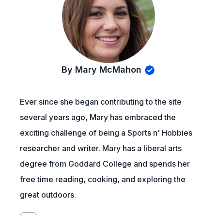
By Mary McMahon
Ever since she began contributing to the site
several years ago, Mary has embraced the
exciting challenge of being a Sports n' Hobbies
researcher and writer. Mary has a liberal arts
degree from Goddard College and spends her
free time reading, cooking, and exploring the
great outdoors.