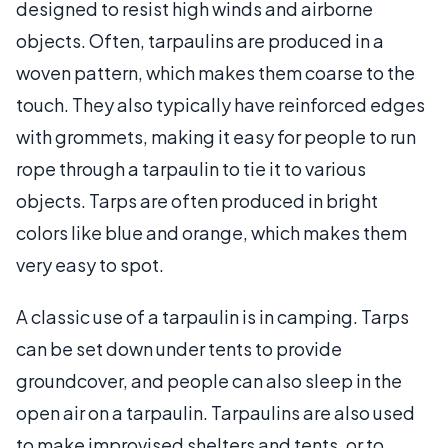
designed to resist high winds and airborne
objects. Often, tarpaulins are produced in a
woven pattern, which makes them coarse to the
touch. They also typically have reinforced edges
with grommets, making it easy for people to run
rope through a tarpaulin to tie it to various
objects. Tarps are often produced in bright
colors like blue and orange, which makes them
very easy to spot.
A classic use of a tarpaulin is in camping. Tarps
can be set down under tents to provide
groundcover, and people can also sleep in the
open air on a tarpaulin. Tarpaulins are also used
to make improvised shelters and tents, or to