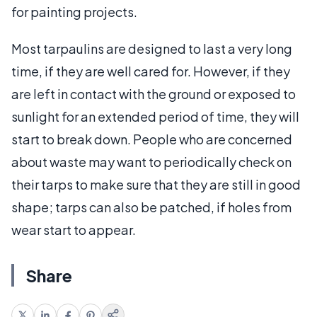
for painting projects.
Most tarpaulins are designed to last a very long
time, if they are well cared for. However, if they
are left in contact with the ground or exposed to
sunlight for an extended period of time, they will
start to break down. People who are concerned
about waste may want to periodically check on
their tarps to make sure that they are still in good
shape; tarps can also be patched, if holes from
wear start to appear.
Share