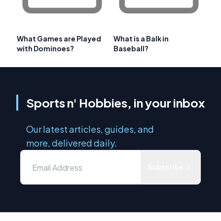
What Games are Played
What is a Balk in
with Dominoes?
Baseball?
Sports n' Hobbies, in your inbox
Our latest articles, guides, and
more, delivered daily.
Subscribe