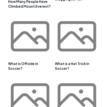
How Many People Have
Climbed Mount Everest?
What is Offside in
What is a Hat Trick in
Soccer?
Soccer?