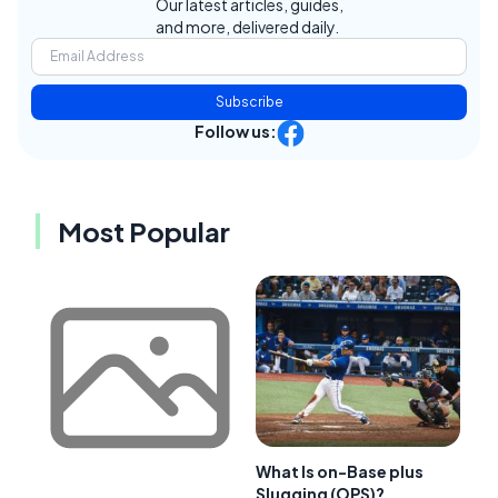
Our latest articles, guides,
and more, delivered daily.
Subscribe
Follow us:
Most Popular
What Is on-Base plus
Slugging (OPS)?