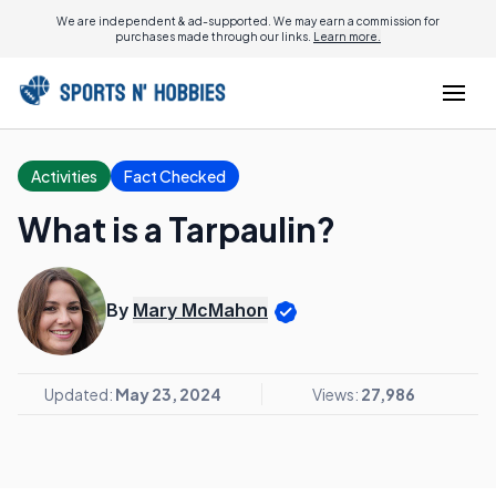
We are independent & ad-supported. We may earn a commission for
purchases made through our links.
Learn more.
Activities
Fact Checked
What is a Tarpaulin?
By
Mary McMahon
Updated:
May 23, 2024
Views:
27,986