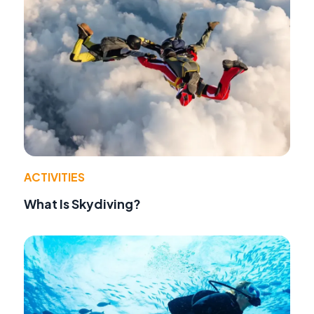
ACTIVITIES
What Is Skydiving?