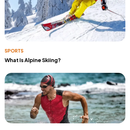
SPORTS
What Is Alpine Skiing?