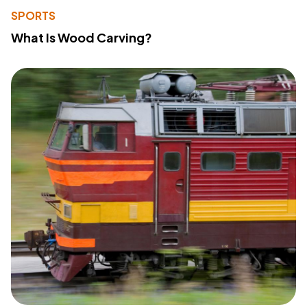
SPORTS
What Is Wood Carving?