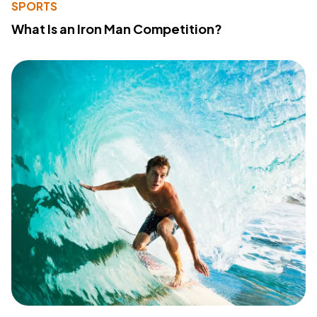
SPORTS
What Is an Iron Man Competition?