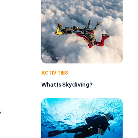
ACTIVITIES
What Is Skydiving?
.
y