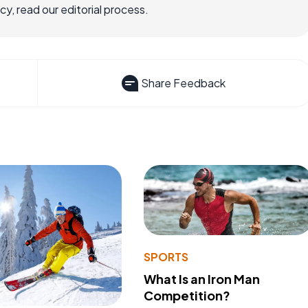
, read our editorial process.
Share Feedback
SPORTS
What Is an Iron Man
Competition?