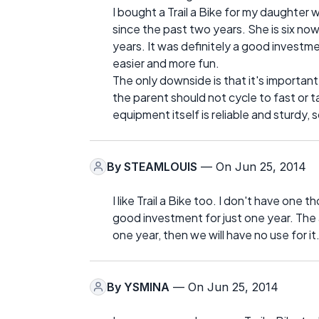
I bought a Trail a Bike for my daughter 
since the past two years. She is six now 
years. It was definitely a good investme
easier and more fun.
The only downside is that it's important
the parent should not cycle to fast or ta
equipment itself is reliable and sturdy
By
STEAMLOUIS
— On Jun 25, 2014
I like Trail a Bike too. I don't have one 
good investment for just one year. The 
one year, then we will have no use for it
By
YSMINA
— On Jun 25, 2014