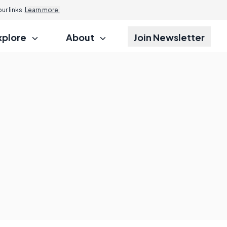
r links.
Learn more.
xplore
About
Join Newsletter