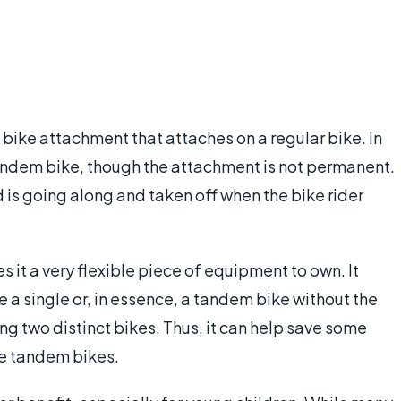
d bike attachment that attaches on a regular bike. In
a tandem bike, though the attachment is not permanent.
d is going along and taken off when the bike rider
s it a very flexible piece of equipment to own. It
e a single or, in essence, a tandem bike without the
 two distinct bikes. Thus, it can help save some
me tandem bikes.