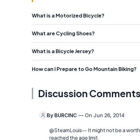
What is a Motorized Bicycle?
What are Cycling Shoes?
What is a Bicycle Jersey?
How can I Prepare to Go Mountain Biking?
Discussion Comment
By
BURCINC
— On Jun 26, 2014
@SteamLouis-- It might not be a worth
reached the age limit.