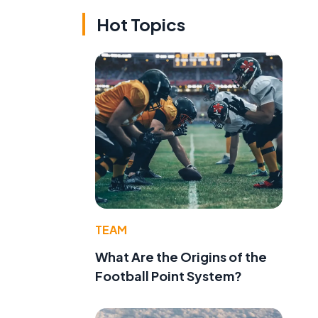
Hot Topics
TEAM
What Are the Origins of the
Football Point System?