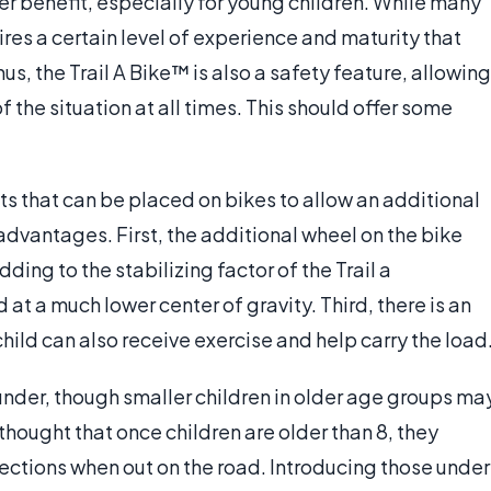
er benefit, especially for young children. While many
ires a certain level of experience and maturity that
s, the Trail A Bike™ is also a safety feature, allowing
 of the situation at all times. This should offer some
s that can be placed on bikes to allow an additional
 advantages. First, the additional wheel on the bike
ding to the stabilizing factor of the Trail a
d at a much lower center of gravity. Third, there is an
child can also receive exercise and help carry the load
 under, though smaller children in older age groups ma
 thought that once children are older than 8, they
irections when out on the road. Introducing those under