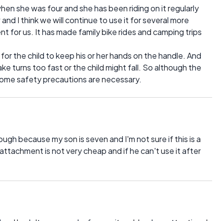
when she was four and she has been riding on it regularly
and I think we will continue to use it for several more
nt for us. It has made family bike rides and camping trips
 for the child to keep his or her hands on the handle. And
ke turns too fast or the child might fall. So although the
, some safety precautions are necessary.
though because my son is seven and I'm not sure if this is a
attachment is not very cheap and if he can't use it after
.