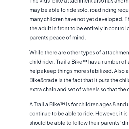
The kids' bike attachment also has anoth
may be able to ride solo, road riding requ
many children have not yet developed. Thu
the adult in front to be entirely in control
parents peace of mind.
While there are other types of attachment
child rider, Trail a Bike™ has a number of
helps keep things more stabilized. Also ad
Bike&trade is the fact that it puts the chil
extra chain and set of wheels so that the 
A Trail a Bike™ is for children ages 8 and
continue to be able to ride. However, it is
should be able to follow their parents' d