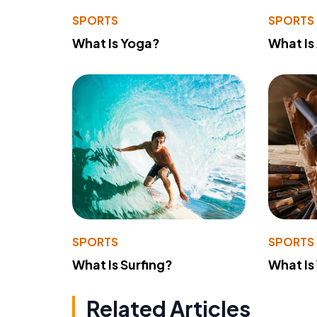
SPORTS
SPORTS
What Is Yoga?
What Is
SPORTS
SPORTS
What Is Surfing?
What Is
Related Articles