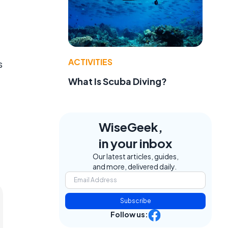
ACTIVITIES
s
What Is Scuba Diving?
WiseGeek,
in your inbox
Our latest articles, guides,
and more, delivered daily.
Subscribe
Follow us: