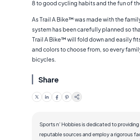
8 to good cycling habits and the fun of the
As Trail A Bike™ was made with the famil
system has been carefully planned so tha
Trail A Bike™ will fold down and easily fi
and colors to choose from, so every famil
bicycles.
Share
Sports n' Hobbies is dedicated to providing
reputable sources and employ a rigorous fa