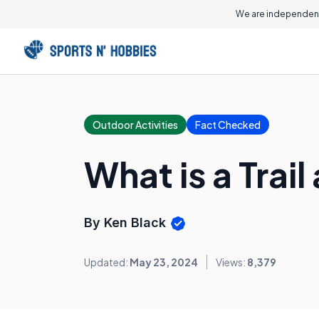
We are independent
Outdoor Activities
Fact Checked
What is a Trai
By Ken Black
Updated:
May 23, 2024
Views:
8,379