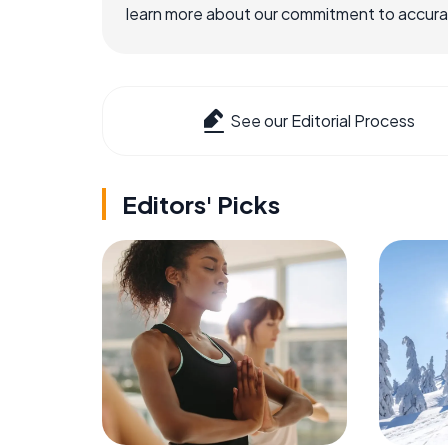
learn more about our commitment to accuracy
See our Editorial Process
Editors' Picks