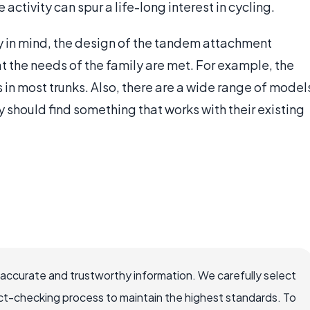
 activity can spur a life-long interest in cycling.
y in mind, the design of the tandem attachment
t the needs of the family are met. For example, the
ts in most trunks. Also, there are a wide range of model
y should find something that works with their existing
 accurate and trustworthy information. We carefully select
ct-checking process to maintain the highest standards. To