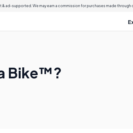
 & ad-supported. We may earn a commission for purchases made through ou
E
l a Bike™?