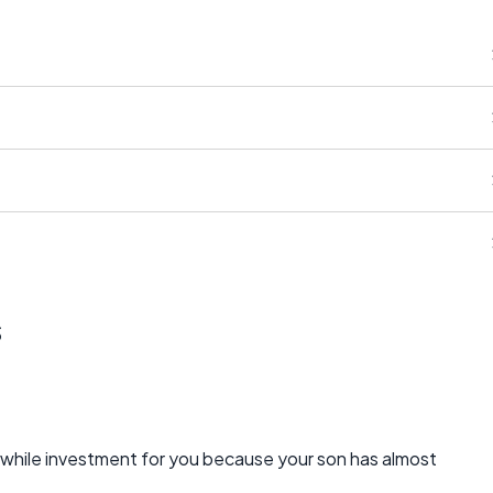
s
while investment for you because your son has almost