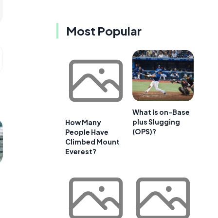
Most Popular
What Is on-Base
plus Slugging
How Many
(OPS)?
People Have
Climbed Mount
Everest?