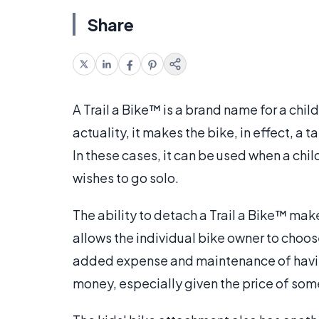
Share
A Trail a Bike™ is a brand name for a chil
actuality, it makes the bike, in effect, 
In these cases, it can be used when a chil
wishes to go solo.
The ability to detach a Trail a Bike™ make
allows the individual bike owner to choos
added expense and maintenance of having
money, especially given the price of so