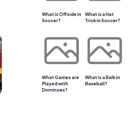
What is Offside in
What is a Hat
Soccer?
Trick in Soccer?
What Games are
What is a Balk in
Played with
Baseball?
Dominoes?