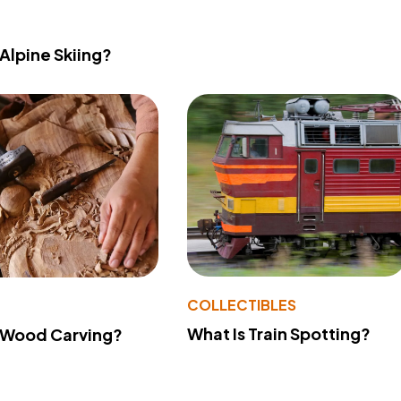
 Alpine Skiing?
COLLECTIBLES
What Is Train Spotting?
 Wood Carving?