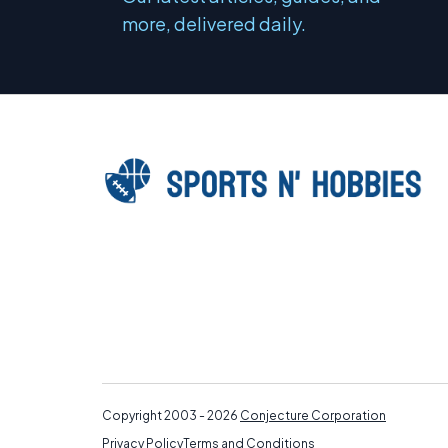
more, delivered daily.
Copyright 2003 - 2026
Conjecture Corporation
Privacy Policy
Terms and Conditions