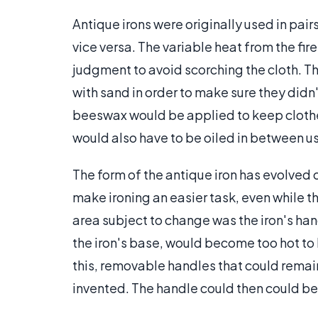
Antique irons were originally used in pai
vice versa. The variable heat from the fir
judgment to avoid scorching the cloth. 
with sand in order to make sure they didn'
beeswax would be applied to keep clothes 
would also have to be oiled in between us
The form of the antique iron has evolved 
make ironing an easier task, even while 
area subject to change was the iron's ha
the iron's base, would become too hot to 
this, removable handles that could remain
invented. The handle could then could be