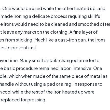
rs. One would be used while the other heated up, and
e made ironing a delicate process requiring skillful
The irons would need to be cleaned and smoothed ofte
t leave any marks on the clothing. A fine layer of
from sticking. Much like a cast-iron pan, the irons
es to prevent rust.
over time. Many small details changed in order to
the basic procedure remained labor-intensive. One
ndle, which when made of the same piece of metal as
handle without using a pad or a rag. In response to
 cool while the rest of the iron heated up were
 replaced for pressing.