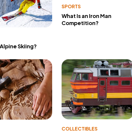
SPORTS
What Is an Iron Man
Competition?
 Alpine Skiing?
COLLECTIBLES