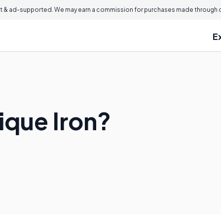
 & ad-supported. We may earn a commission for purchases made through ou
E
ique Iron?