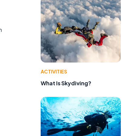
n
ACTIVITIES
What Is Skydiving?