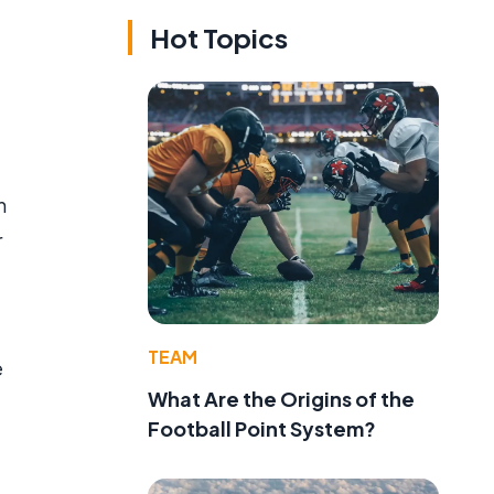
Hot Topics
n
r
TEAM
e
What Are the Origins of the
Football Point System?