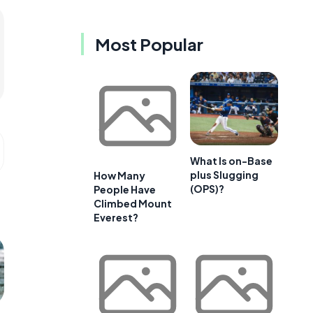
Most Popular
What Is on-Base
plus Slugging
How Many
(OPS)?
People Have
Climbed Mount
Everest?