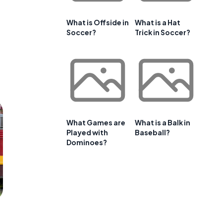
What is Offside in
What is a Hat
Soccer?
Trick in Soccer?
What Games are
What is a Balk in
Played with
Baseball?
Dominoes?