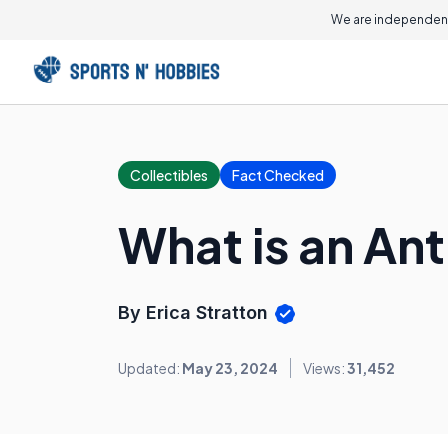
We are independent
Collectibles
Fact Checked
What is an Ant
By Erica Stratton
Updated:
May 23, 2024
Views:
31,452