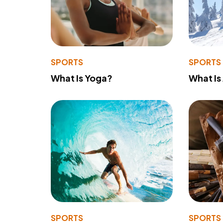
SPORTS
SPORTS
What Is Yoga?
What Is
SPORTS
SPORTS