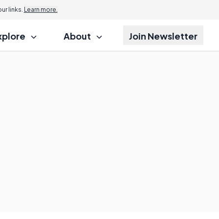
r links.
Learn more.
xplore
About
Join Newsletter