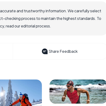
 accurate and trustworthy information. We carefully select
ct-checking process to maintain the highest standards. To
, read our editorial process.
Share Feedback