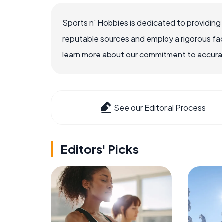
Sports n' Hobbies is dedicated to providing
reputable sources and employ a rigorous fa
learn more about our commitment to accuracy
See our Editorial Process
Editors' Picks