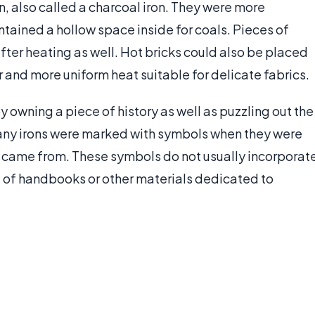
on, also called a charcoal iron. They were more
tained a hollow space inside for coals. Pieces of
after heating as well. Hot bricks could also be placed
r and more uniform heat suitable for delicate fabrics.
y owning a piece of history as well as puzzling out the
Many irons were marked with symbols when they were
came from. These symbols do not usually incorporat
 of handbooks or other materials dedicated to