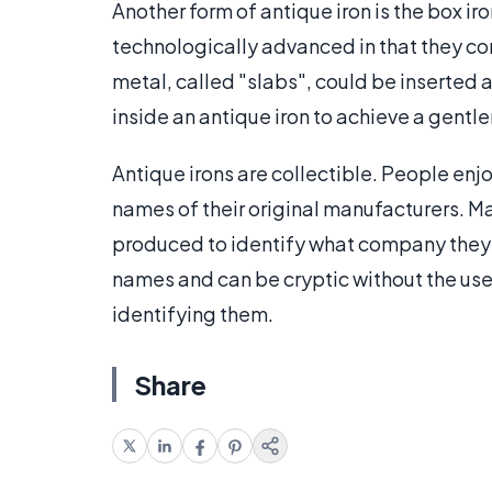
Another form of antique iron is the box ir
technologically advanced in that they con
metal, called "slabs", could be inserted 
inside an antique iron to achieve a gentle
Antique irons are collectible. People enjo
names of their original manufacturers. 
produced to identify what company they 
names and can be cryptic without the use
identifying them.
Share