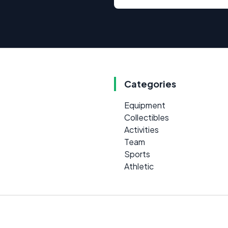
Categories
Equipment
Collectibles
Activities
Team
Sports
Athletic