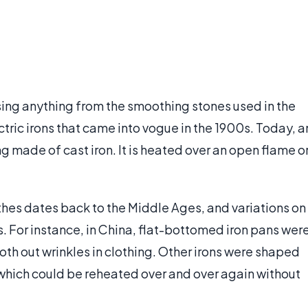
ing anything from the smoothing stones used in the
tric irons that came into vogue in the 1900s. Today, a
g made of cast iron. It is heated over an open flame o
lothes dates back to the Middle Ages, and variations on
. For instance, in China, flat-bottomed iron pans wer
oth out wrinkles in clothing. Other irons were shaped
 which could be reheated over and over again without