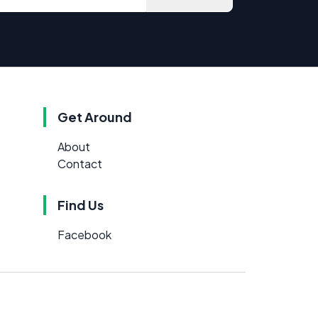
Get Around
About
Contact
Find Us
Facebook