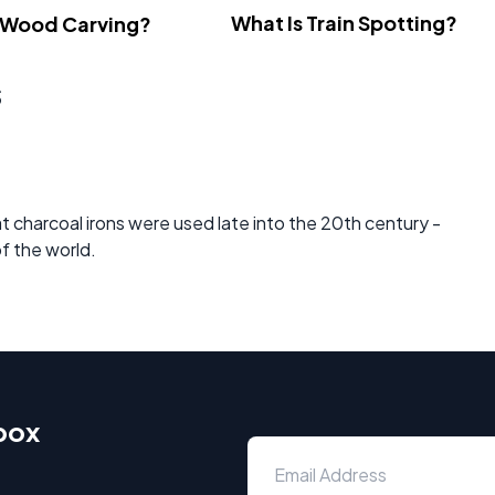
What Is Train Spotting?
 Wood Carving?
s
at charcoal irons were used late into the 20th century -
of the world.
nbox