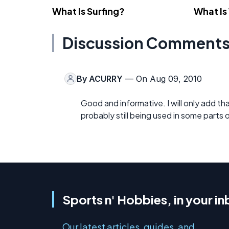
What Is Surfing?
What Is
Discussion Comment
By
ACURRY
— On Aug 09, 2010
Good and informative. I will only add th
probably still being used in some parts 
Sports n' Hobbies, in your i
Our latest articles, guides, and