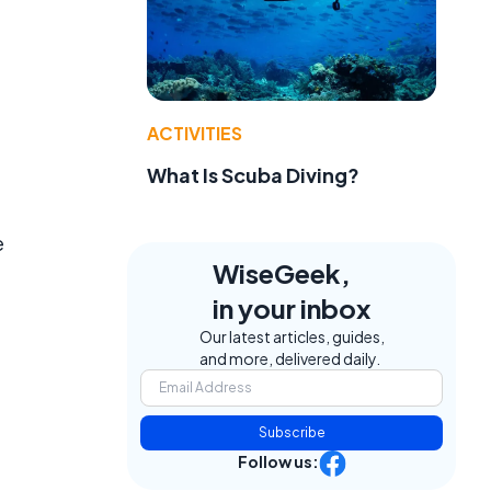
ACTIVITIES
What Is Scuba Diving?
e
WiseGeek,
in your inbox
Our latest articles, guides,
and more, delivered daily.
Subscribe
Follow us: