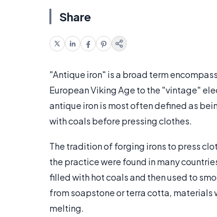
Share
"Antique iron" is a broad term encompass
European Viking Age to the "vintage" elec
antique iron is most often defined as bein
with coals before pressing clothes.
The tradition of forging irons to press c
the practice were found in many countries
filled with hot coals and then used to smo
from soapstone or terra cotta, materials
melting.