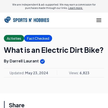
We are independent & ad-supported. We may earn a commission for
purchases made through our links.
Learn more.
Activities
Fact Checked
What is an Electric Dirt Bike?
By Darrell Laurant
Updated:
May 23, 2024
Views:
6,823
Share