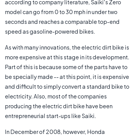
according to company literature, Saiki's Zero
model can go from 0 to 30 mph in under two
seconds and reaches a comparable top-end
speed as gasoline-powered bikes.
As with many innovations, the electric dirt bike is
more expensive at this stage in its development.
Part of this is because some of the parts have to
be specially made -- at this point, it is expensive
and difficult to simply convert a standard bike to
electricity. Also, most of the companies
producing the electric dirt bike have been
entrepreneurial start-ups like Saiki.
In December of 2008, however, Honda