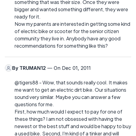
something that was their size. Once they were
bigger and wanted something different, they were
ready for it.
Now my parents are interested in getting some kind
of electric bike or scooter for the senior citizen
community they live in. Anybody have any good
recommendations for something like this?
By
TRUMAN12
— On Dec 01, 2011
@tigers88 - Wow, that sounds really cool. It makes
me want to get an electric dirt bike. Our situations
sound very similar. Maybe you can answer a few
questions for me.
First, how much would I expect to pay for one of
these things? I am not obsessed with having the
newest or the best stuff and would be happy to buy
a used bike. Second, I'm kind of a tinker and will