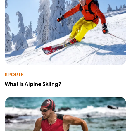
SPORTS
What Is Alpine Skiing?