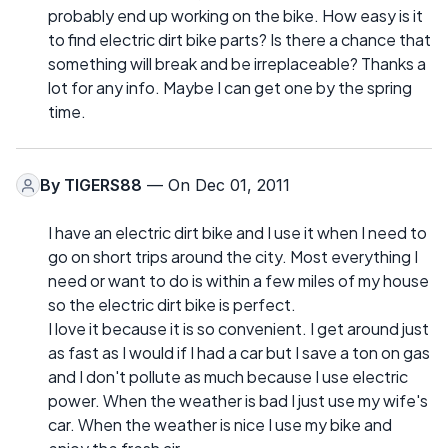
probably end up working on the bike. How easy is it
to find electric dirt bike parts? Is there a chance that
something will break and be irreplaceable? Thanks a
lot for any info. Maybe I can get one by the spring
time.
By
TIGERS88
— On Dec 01, 2011
I have an electric dirt bike and I use it when I need to
go on short trips around the city. Most everything I
need or want to do is within a few miles of my house
so the electric dirt bike is perfect.
I love it because it is so convenient. I get around just
as fast as I would if I had a car but I save a ton on gas
and I don't pollute as much because I use electric
power. When the weather is bad I just use my wife's
car. When the weather is nice I use my bike and