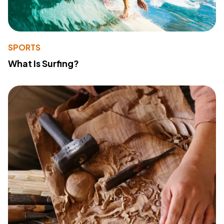
SPORTS
What Is Surfing?