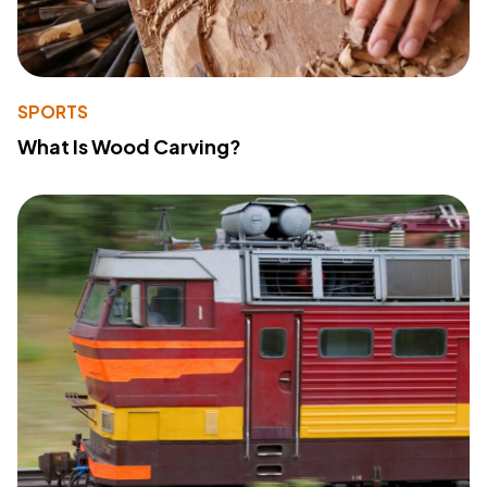
SPORTS
What Is Wood Carving?