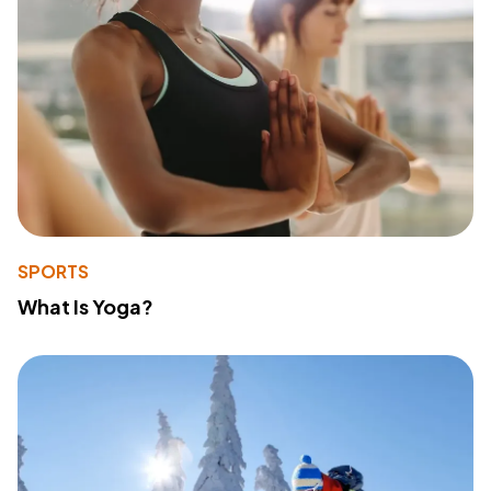
SPORTS
What Is Yoga?