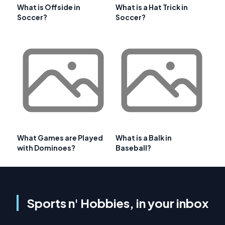
What is Offside in
What is a Hat Trick in
Soccer?
Soccer?
What Games are Played
What is a Balk in
with Dominoes?
Baseball?
Sports n' Hobbies, in your inbox