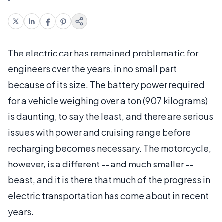
The electric car has remained problematic for
engineers over the years, in no small part
because of its size. The battery power required
for a vehicle weighing over a ton (907 kilograms)
is daunting, to say the least, and there are serious
issues with power and cruising range before
recharging becomes necessary. The motorcycle,
however, is a different -- and much smaller --
beast, and it is there that much of the progress in
electric transportation has come about in recent
years.