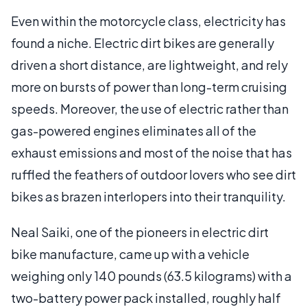
Even within the motorcycle class, electricity has
found a niche. Electric dirt bikes are generally
driven a short distance, are lightweight, and rely
more on bursts of power than long-term cruising
speeds. Moreover, the use of electric rather than
gas-powered engines eliminates all of the
exhaust emissions and most of the noise that has
ruffled the feathers of outdoor lovers who see dirt
bikes as brazen interlopers into their tranquility.
Neal Saiki, one of the pioneers in electric dirt
bike manufacture, came up with a vehicle
weighing only 140 pounds (63.5 kilograms) with a
two-battery power pack installed, roughly half