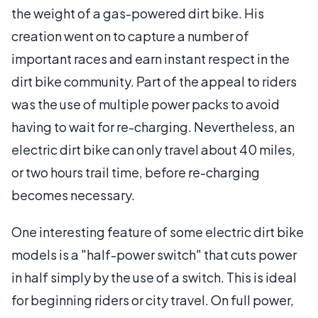
the weight of a gas-powered dirt bike. His
creation went on to capture a number of
important races and earn instant respect in the
dirt bike community. Part of the appeal to riders
was the use of multiple power packs to avoid
having to wait for re-charging. Nevertheless, an
electric dirt bike can only travel about 40 miles,
or two hours trail time, before re-charging
becomes necessary.
One interesting feature of some electric dirt bike
models is a "half-power switch" that cuts power
in half simply by the use of a switch. This is ideal
for beginning riders or city travel. On full power,