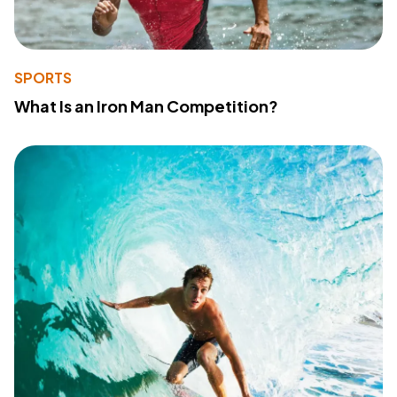
SPORTS
What Is an Iron Man Competition?