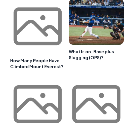
What Is on-Base plus
Slugging (OPS)?
How Many People Have
Climbed Mount Everest?