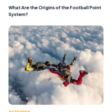
What Are the Origins of the Football Point
System?