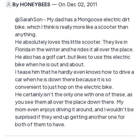
By
HONEYBEES
— On Dec 02, 2011
@SarahSon - My dad has a Mongoose electric dirt
bike, which I think is really more like a scooter than
anything.
He absolutely loves this little scooter. They live in
Florida in the winter and he rides it all over the place.
He also has a golf cart, but likes to use this electric
bike when he is out and about.
I tease him that he hardly even knows how to drive a
car when he is down there because it is so
convenient to just hop on the electric bike.
He certainly isn't the only one with one of these, as
you see them all over the place down there. My
mom even enjoys driving it around, and I wouldn't be
surprised if they end up getting another one for
both of them to have.