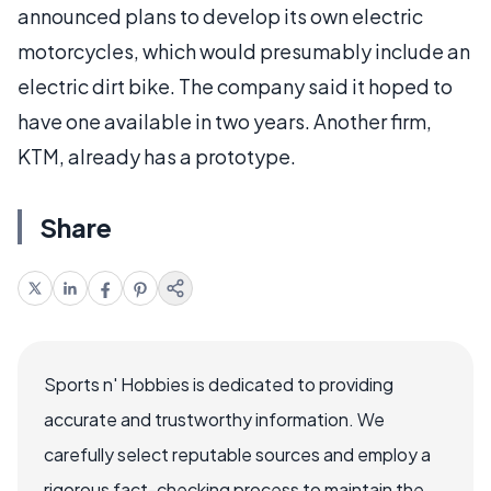
announced plans to develop its own electric
motorcycles, which would presumably include an
electric dirt bike. The company said it hoped to
have one available in two years. Another firm,
KTM, already has a prototype.
Share
Sports n' Hobbies is dedicated to providing
accurate and trustworthy information. We
carefully select reputable sources and employ a
rigorous fact-checking process to maintain the