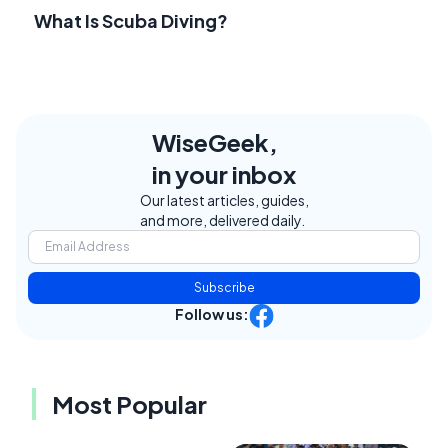
What Is Scuba Diving?
WiseGeek,
in your inbox
Our latest articles, guides,
and more, delivered daily.
Subscribe
Follow us:
Most Popular