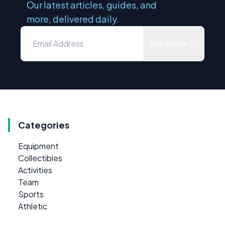
Our latest articles, guides, and
more, delivered daily.
Subscribe
Categories
Equipment
Collectibles
Activities
Team
Sports
Athletic