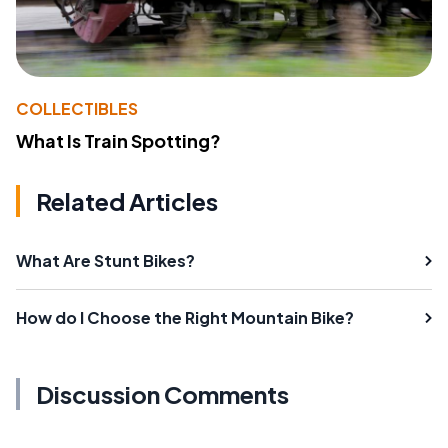
COLLECTIBLES
What Is Train Spotting?
Related Articles
What Are Stunt Bikes?
How do I Choose the Right Mountain Bike?
Discussion Comments