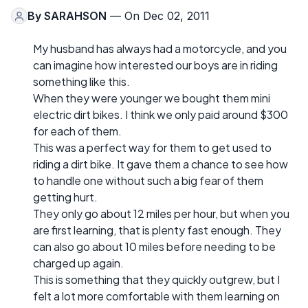
By
SARAHSON
— On Dec 02, 2011
My husband has always had a motorcycle, and you
can imagine how interested our boys are in riding
something like this.
When they were younger we bought them mini
electric dirt bikes. I think we only paid around $300
for each of them.
This was a perfect way for them to get used to
riding a dirt bike. It gave them a chance to see how
to handle one without such a big fear of them
getting hurt.
They only go about 12 miles per hour, but when you
are first learning, that is plenty fast enough. They
can also go about 10 miles before needing to be
charged up again.
This is something that they quickly outgrew, but I
felt a lot more comfortable with them learning on