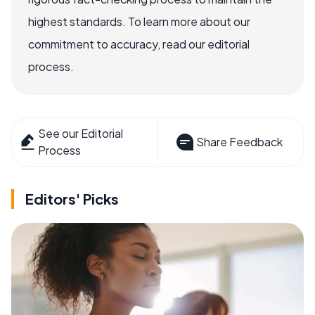
highest standards. To learn more about our
commitment to accuracy, read our editorial
process.
See our Editorial
Share Feedback
Process
Editors' Picks