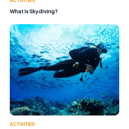
ACTIVITIES
What Is Skydiving?
ACTIVITIES