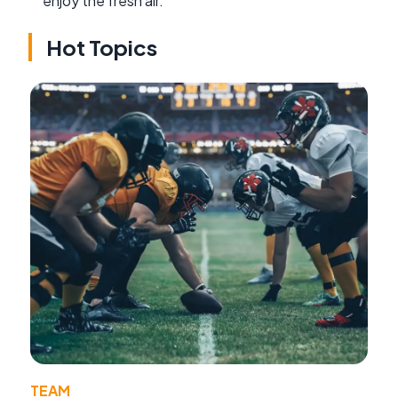
enjoy the fresh air.
Hot Topics
TEAM