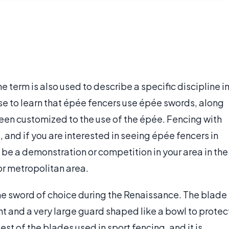
e term is also used to describe a specific discipline i
ise to learn that épée fencers use épée swords, along
been customized to the use of the épée. Fencing with
 and if you are interested in seeing épée fencers in
ll be a demonstration or competition in your area in the
or metropolitan area.
the sword of choice during the Renaissance. The blade
int and a very large guard shaped like a bowl to protec
st of the blades used in sport fencing, and it is