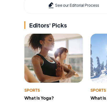
See our Editorial Process
Editors' Picks
SPORTS
SPORTS
What Is Yoga?
What Is