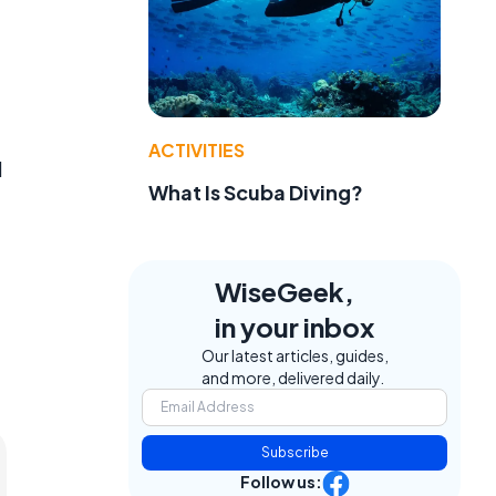
ACTIVITIES
d
What Is Scuba Diving?
WiseGeek,
in your inbox
Our latest articles, guides,
and more, delivered daily.
Subscribe
Follow us: