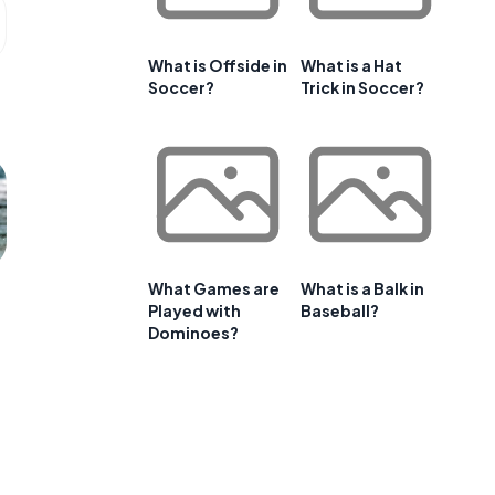
What is Offside in
What is a Hat
Soccer?
Trick in Soccer?
What Games are
What is a Balk in
Played with
Baseball?
Dominoes?