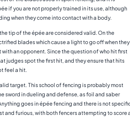
e if you are not properly trained in its use, although
ding when they come into contact with a body.
 the tip of the épée are considered valid. On the
ctrified blades which cause a light to go off when they
 with an opponent. Since the question of who hit first
hat judges spot the first hit, and they ensure that hits
 feel a hit.
alid target. This school of fencing is probably most
 the sword in dueling and defense, as foil and saber
Anything goes in épée fencing and there is not specifi
st and furious, with both fencers attempting to score 