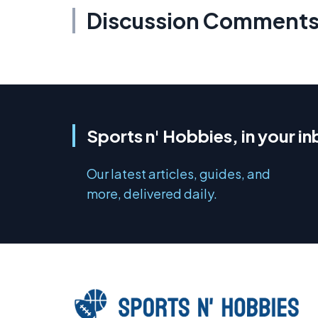
Discussion Comment
Sports n' Hobbies, in your i
Our latest articles, guides, and
more, delivered daily.