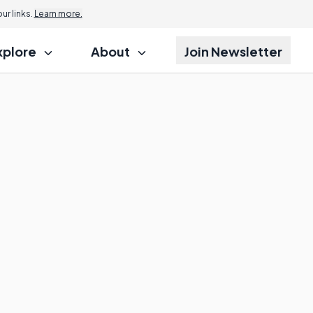
r links.
Learn more.
xplore
About
Join Newsletter