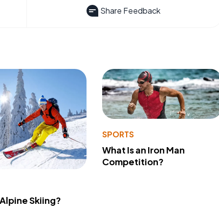
Share Feedback
SPORTS
What Is an Iron Man
Competition?
 Alpine Skiing?