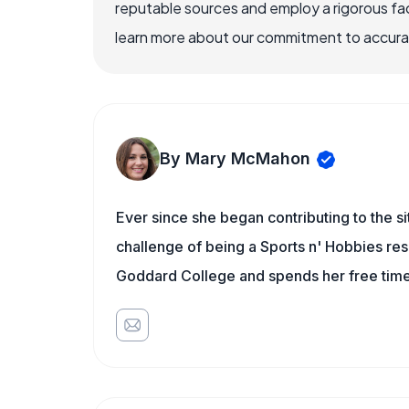
reputable sources and employ a rigorous fa
learn more about our commitment to accuracy
By Mary McMahon
Ever since she began contributing to the s
challenge of being a Sports n' Hobbies res
Goddard College and spends her free time 