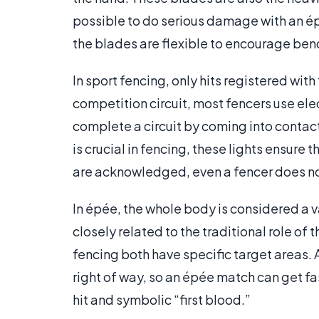
possible to do serious damage with an épé
the blades are flexible to encourage ben
In sport fencing, only hits registered with
competition circuit, most fencers use ele
complete a circuit by coming into contact
is crucial in fencing, these lights ensure t
are acknowledged, even a fencer does not
In épée, the whole body is considered a v
closely related to the traditional role of
fencing both have specific target areas. 
right of way, so an épée match can get fa
hit and symbolic “first blood.”