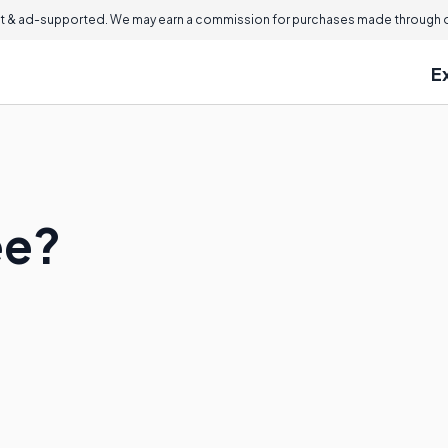
 & ad-supported. We may earn a commission for purchases made through ou
E
ée?