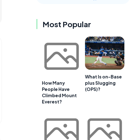
Most Popular
What Is on-Base
plus Slugging
How Many
(OPS)?
People Have
Climbed Mount
Everest?