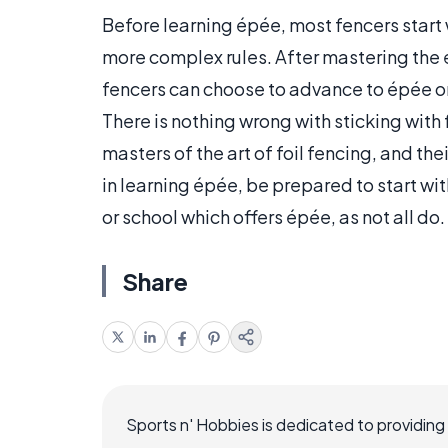
Before learning épée, most fencers start 
more complex rules. After mastering the e
fencers can choose to advance to épée or
There is nothing wrong with sticking with
masters of the art of foil fencing, and th
in learning épée, be prepared to start wit
or school which offers épée, as not all do.
Share
Sports n' Hobbies is dedicated to providing