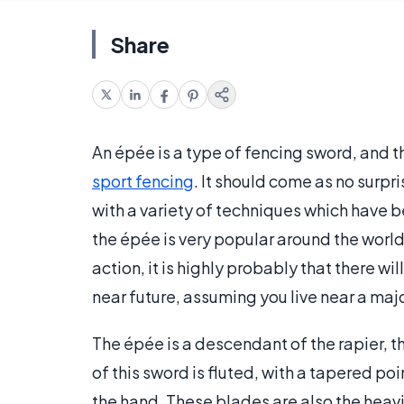
Share
An épée is a type of fencing sword, and th
sport fencing
. It should come as no surpr
with a variety of techniques which have 
the épée is very popular around the world,
action, it is highly probably that there wi
near future, assuming you live near a maj
The épée is a descendant of the rapier, 
of this sword is fluted, with a tapered po
the hand. These blades are also the heavie