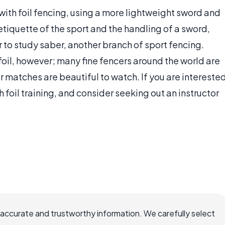
with foil fencing, using a more lightweight sword and
tiquette of the sport and the handling of a sword,
 to study saber, another branch of sport fencing.
 foil, however; many fine fencers around the world are
eir matches are beautiful to watch. If you are intereste
h foil training, and consider seeking out an instructor
 accurate and trustworthy information. We carefully select