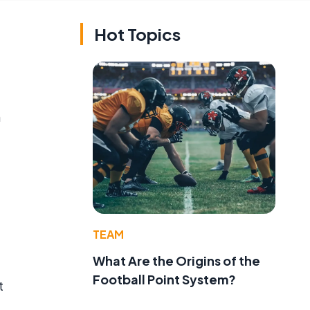
Hot Topics
n
TEAM
What Are the Origins of the
Football Point System?
t