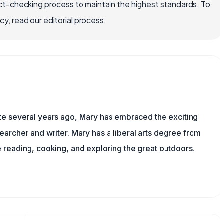
ct-checking process to maintain the highest standards. To
, read our editorial process.
ite several years ago, Mary has embraced the exciting
earcher and writer. Mary has a liberal arts degree from
reading, cooking, and exploring the great outdoors.