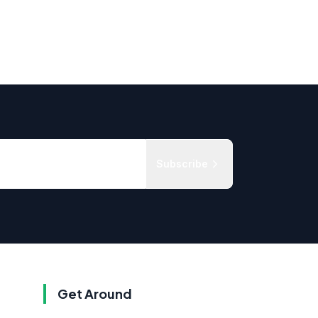
Subscribe
Get Around