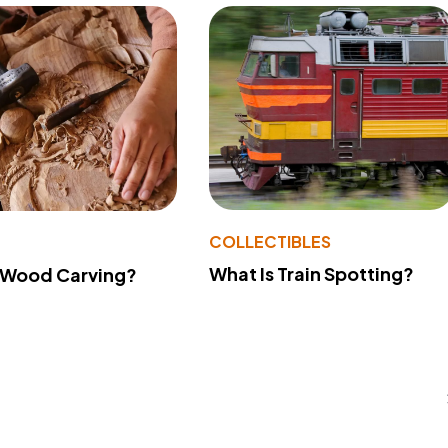
COLLECTIBLES
What Is Train Spotting?
 Wood Carving?