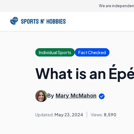
We are independent
Individual Sports
Fact Checked
What is an Ép
By
Mary McMahon
Updated:
May 23, 2024
Views:
8,590