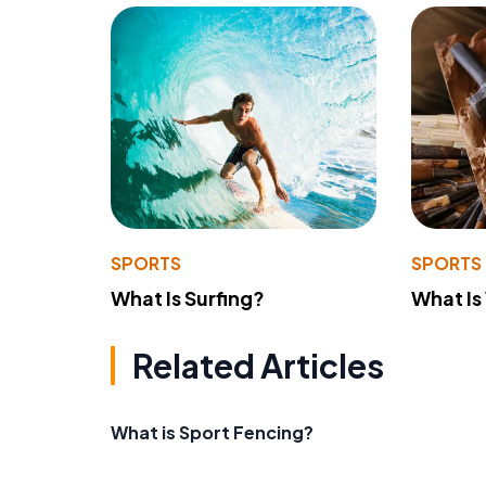
SPORTS
SPORTS
What Is Surfing?
What Is
Related Articles
What is Sport Fencing?