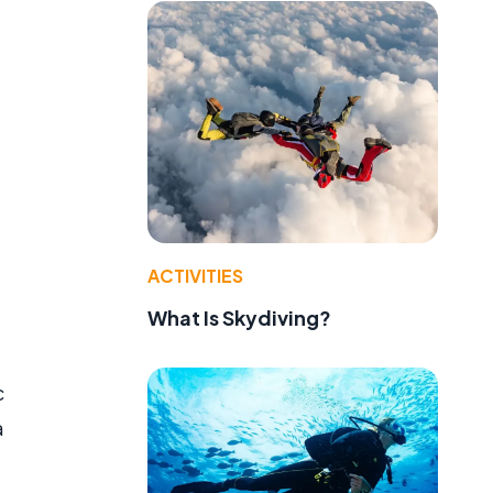
ACTIVITIES
What Is Skydiving?
c
a