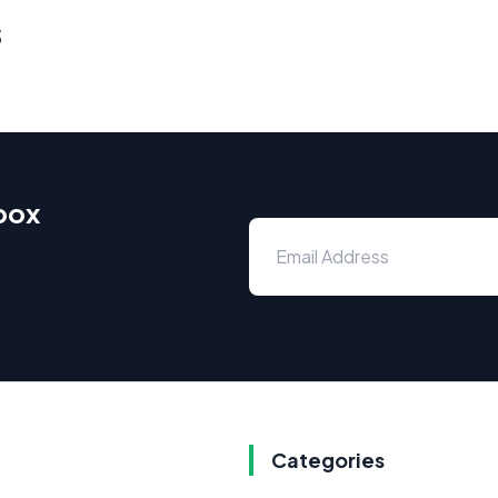
s
nbox
Categories