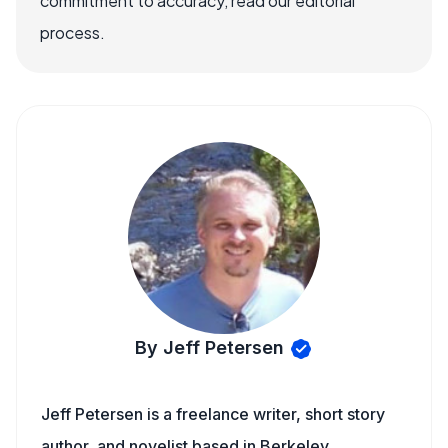
commitment to accuracy, read our editorial
process.
By Jeff Petersen
Jeff Petersen is a freelance writer, short story
author, and novelist based in Berkeley,