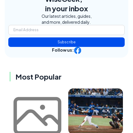
in your inbox
Our latest articles, guides,
and more, delivered daily.
Subscribe
Follow us:
Most Popular