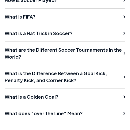
How is Soccer Played?
What is FIFA?
What is a Hat Trick in Soccer?
What are the Different Soccer Tournaments in the
World?
What is the Difference Between a Goal Kick,
Penalty Kick, and Corner Kick?
What is a Golden Goal?
What does "over the Line" Mean?