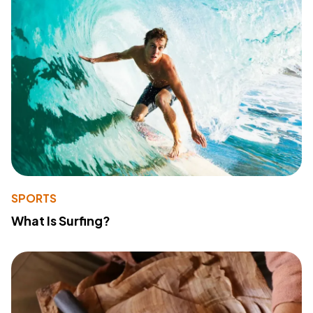
SPORTS
What Is Surfing?