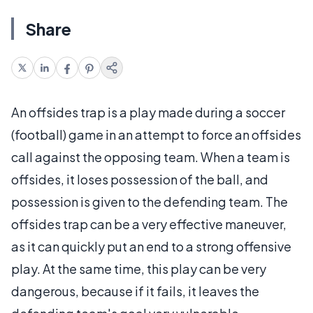
Share
An offsides trap is a play made during a soccer
(football) game in an attempt to force an offsides
call against the opposing team. When a team is
offsides, it loses possession of the ball, and
possession is given to the defending team. The
offsides trap can be a very effective maneuver,
as it can quickly put an end to a strong offensive
play. At the same time, this play can be very
dangerous, because if it fails, it leaves the