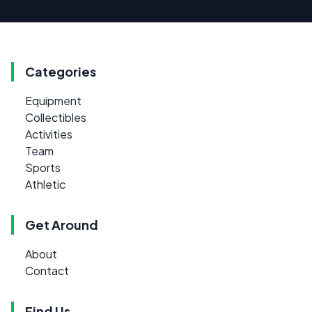
Categories
Equipment
Collectibles
Activities
Team
Sports
Athletic
Get Around
About
Contact
Find Us