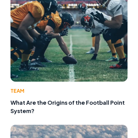
TEAM
What Are the Origins of the Football Point
System?