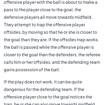
offensive player with the ball is about to make a
pass to the player close to the goal, the
defensive players all move towards midfield.
They attempt to trap the offensive player
offsides, by moving so that he or she is closer to
the goal than they are. If the offsides trap works,
the ball is passed while the offensive player is
closer to the goal than the defenders, the referee
calls him or her offsides, and the defending team
gains possession of the ball.
If the play does not work, it can be quite
dangerous for the defending team. If the
offensive player close to the goal notices the
trap, he or she can also move towards midfield,