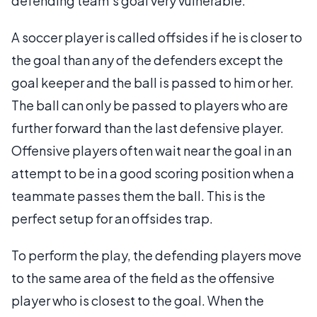
defending team's goal very vulnerable.
A soccer player is called offsides if he is closer to
the goal than any of the defenders except the
goal keeper and the ball is passed to him or her.
The ball can only be passed to players who are
further forward than the last defensive player.
Offensive players often wait near the goal in an
attempt to be in a good scoring position when a
teammate passes them the ball. This is the
perfect setup for an offsides trap.
To perform the play, the defending players move
to the same area of the field as the offensive
player who is closest to the goal. When the