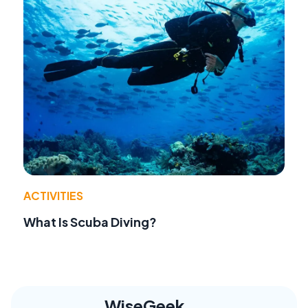
ACTIVITIES
What Is Scuba Diving?
WiseGeek,