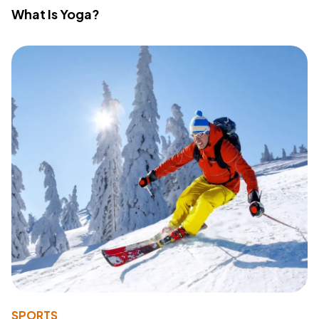
What Is Yoga?
SPORTS