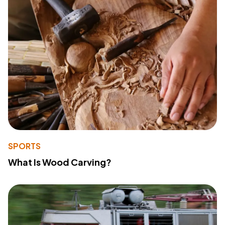
SPORTS
What Is Wood Carving?