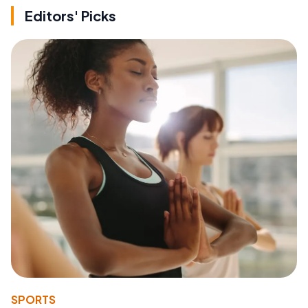
Editors' Picks
SPORTS