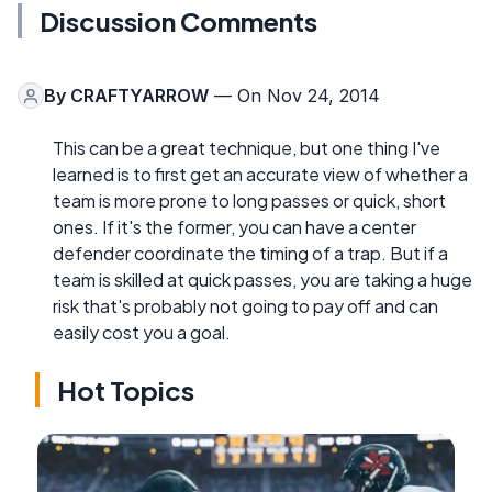
Discussion Comments
By
CRAFTYARROW
— On Nov 24, 2014
This can be a great technique, but one thing I've
learned is to first get an accurate view of whether a
team is more prone to long passes or quick, short
ones. If it's the former, you can have a center
defender coordinate the timing of a trap. But if a
team is skilled at quick passes, you are taking a huge
risk that's probably not going to pay off and can
easily cost you a goal.
Hot Topics