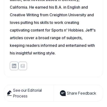
California. He earned his B.A. in English and
Creative Writing from Creighton University and
loves putting his skills to work creating
captivating content for Sports n' Hobbies. Jeff's
articles cover a broad range of subjects,
keeping readers informed and entertained with
his insightful writing style.
See our Editorial
Share Feedback
Process