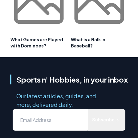
What Games are Played
What is a Balk in
with Dominoes?
Baseball?
Sports n' Hobbies, in your inbox
Our latest articles, guides, and
more, delivered daily.
Subscribe