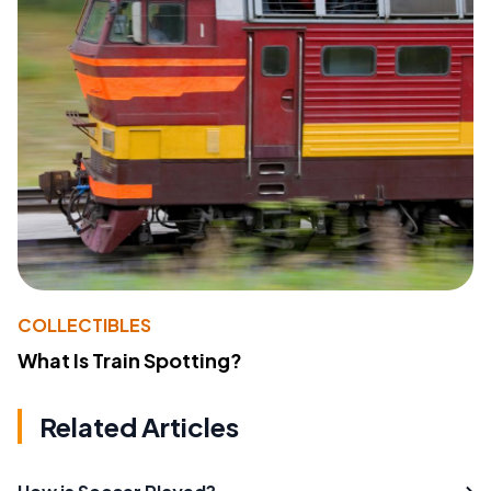
COLLECTIBLES
What Is Train Spotting?
Related Articles