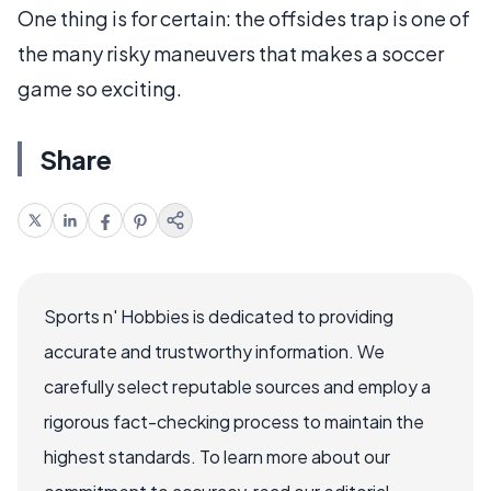
One thing is for certain: the offsides trap is one of
the many risky maneuvers that makes a soccer
game so exciting.
Share
Sports n' Hobbies is dedicated to providing
accurate and trustworthy information. We
carefully select reputable sources and employ a
rigorous fact-checking process to maintain the
highest standards. To learn more about our