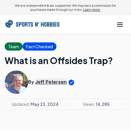
We are independent & ad-supported. We may earn a commission for
purchases made through our links.
Learn more.
Team
Fact Checked
What is an Offsides Trap?
By
Jeff Petersen
Updated:
May 23, 2024
Views:
14,285