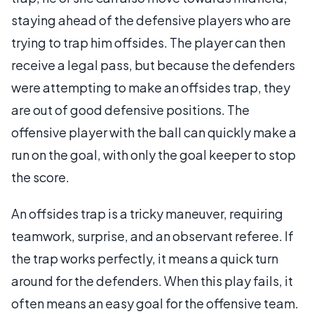
staying ahead of the defensive players who are
trying to trap him offsides. The player can then
receive a legal pass, but because the defenders
were attempting to make an offsides trap, they
are out of good defensive positions. The
offensive player with the ball can quickly make a
run on the goal, with only the goal keeper to stop
the score.
An offsides trap is a tricky maneuver, requiring
teamwork, surprise, and an observant referee. If
the trap works perfectly, it means a quick turn
around for the defenders. When this play fails, it
often means an easy goal for the offensive team.