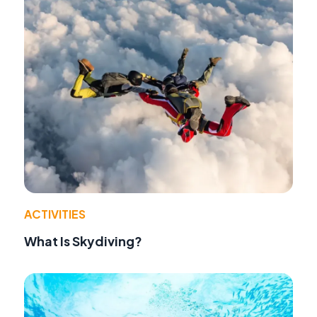
ACTIVITIES
What Is Skydiving?