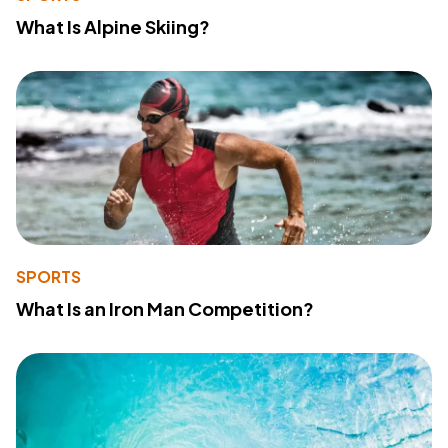
What Is Alpine Skiing?
SPORTS
What Is an Iron Man Competition?