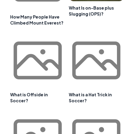
What Is on-Base plus
Slugging (OPS)?
How Many People Have
Climbed Mount Everest?
What is Offside in
What is a Hat Trick in
Soccer?
Soccer?