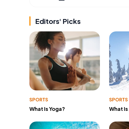
Editors' Picks
SPORTS
SPORTS
What Is Yoga?
What Is