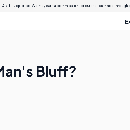
 & ad-supported. We may earn a commission for purchases made through ou
E
Man's Bluff?