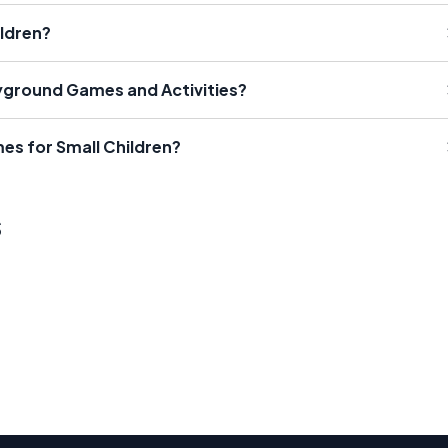
ldren?
ground Games and Activities?
es for Small Children?
s