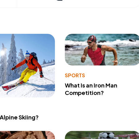
SPORTS
What Is an Iron Man
Competition?
 Alpine Skiing?