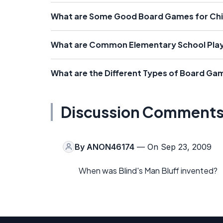
What are Some Good Board Games for Chi
What are Common Elementary School Play
What are the Different Types of Board Gam
Discussion Comment
By
ANON46174
— On Sep 23, 2009
When was Blind's Man Bluff invented?