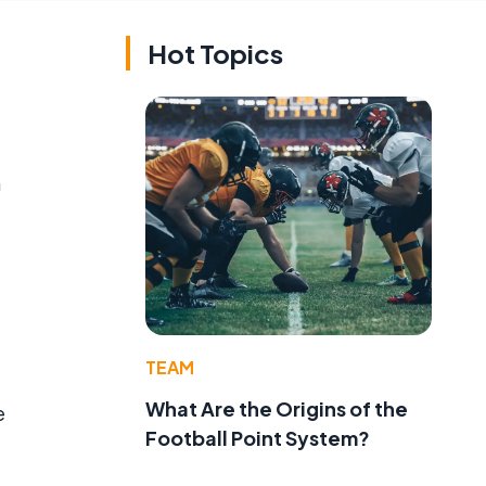
Hot Topics
n
TEAM
What Are the Origins of the
e
Football Point System?