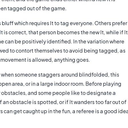
been tagged out of the game.
bluff which requires It to tag everyone. Others prefer
It is correct, that person becomes the new It, while if It
ne can be positively identified. In the variation where
llowed to contort themselves to avoid being tagged, as
n movement is allowed, anything goes.
d when someone staggers around blindfolded, this
pen area, or in a large indoor room. Before playing
ear obstacles, and some people like to designate a
f an obstacle is spotted, or if It wanders too far out of
 can get caught up in the fun, a referee is a good ide