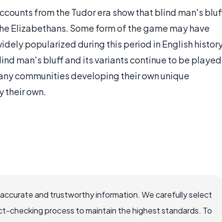
ounts from the Tudor era show that blind man's bluf
 the Elizabethans. Some form of the game may have
idely popularized during this period in English history
nd man's bluff and its variants continue to be played
many communities developing their own unique
y their own.
 accurate and trustworthy information. We carefully select
ct-checking process to maintain the highest standards. To