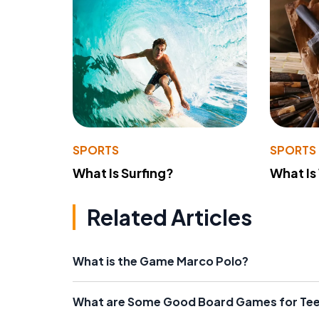
SPORTS
SPORTS
What Is Surfing?
What Is
Related Articles
What is the Game Marco Polo?
What are Some Good Board Games for Te