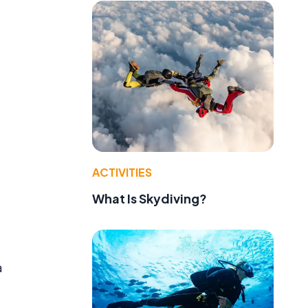
ACTIVITIES
What Is Skydiving?
a