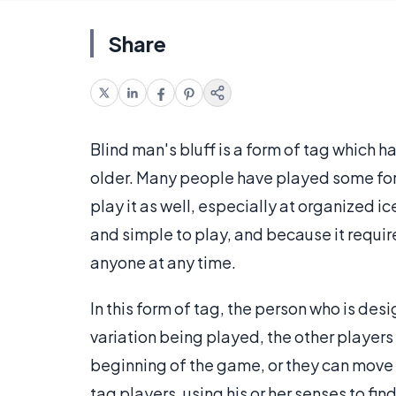
Share
Blind man's bluff is a form of tag which 
older. Many people have played some for
play it as well, especially at organized ic
and simple to play, and because it requir
anyone at any time.
In this form of tag, the person who is de
variation being played, the other players 
beginning of the game, or they can move 
tag players, using his or her senses to fi