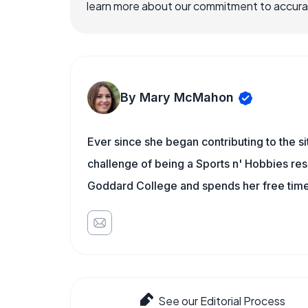
learn more about our commitment to accuracy
By Mary McMahon
Ever since she began contributing to the s
challenge of being a Sports n' Hobbies res
Goddard College and spends her free time 
See our Editorial Process