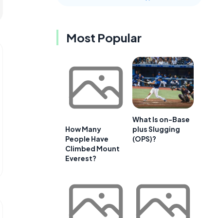
Most Popular
What Is on-Base
plus Slugging
How Many
(OPS)?
People Have
Climbed Mount
Everest?