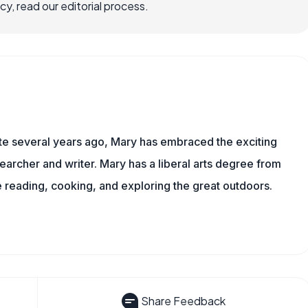
, read our editorial process.
ite several years ago, Mary has embraced the exciting
earcher and writer. Mary has a liberal arts degree from
reading, cooking, and exploring the great outdoors.
Share Feedback