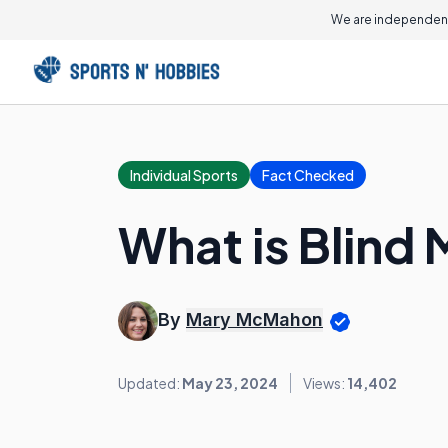
We are independent
Individual Sports
Fact Checked
What is Blind 
By
Mary McMahon
Updated:
May 23, 2024
Views:
14,402