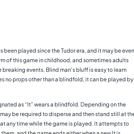
has been played since the Tudor era, and it may be eve
m of this game in childhood, and sometimes adults
e breaking events. Blind man's bluff is easy to learn
es no props other than a blindfold, it can be played by
signated as “It” wears a blindfold. Depending on the
may be required to disperse and then stand still at th
at any time while the game is played. It attempts to
nd them, and the game ends either when a new It is