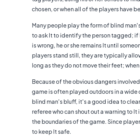
chosen, or when all of the players have 
Many people play the form of blind man's 
to ask It to identify the person tagged; if 
is wrong, he or she remains It until someo
players stand still, they are typically a
long as they do not move their feet; whe
Because of the obvious dangers involve
game is often played outdoors in a wide o
blind man's bluff, it's a good idea to cl
referee who can shout out a warning to It i
the boundaries of the game. Since players
to keep It safe.