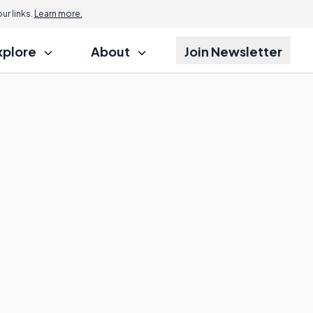
r links.
Learn more.
xplore
About
Join Newsletter