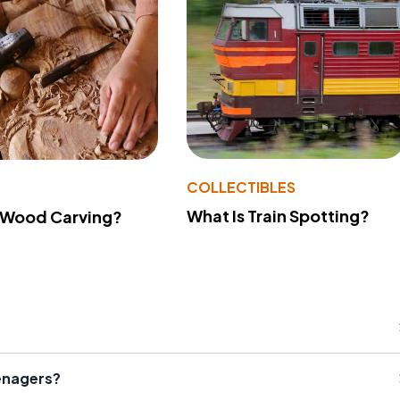
COLLECTIBLES
What Is Train Spotting?
 Wood Carving?
enagers?