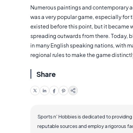
Numerous paintings and contemporary acc
was a very popular game, especially for
existed before this point, but it became w
spreading outwards from there. Today, bli
in many English speaking nations, with 
regional rules to make the game distinctl
Share
Sports n' Hobbies is dedicated to providing
reputable sources and employ a rigorous fa