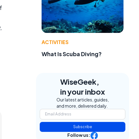
f
,
ACTIVITIES
What Is Scuba Diving?
WiseGeek,
in your inbox
Our latest articles, guides,
and more, delivered daily.
Subscribe
Follow us: