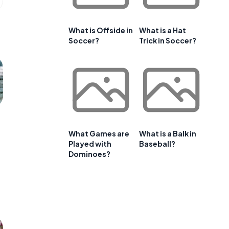
What is Offside in
What is a Hat
Soccer?
Trick in Soccer?
What Games are
What is a Balk in
Played with
Baseball?
Dominoes?