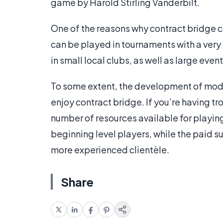
game by Harold Stirling Vanderbilt.
One of the reasons why contract bridge c
can be played in tournaments with a very
in small local clubs, as well as large ev
To some extent, the development of mod
enjoy contract bridge. If you’re having tr
number of resources available for playing
beginning level players, while the paid s
more experienced clientèle.
Share