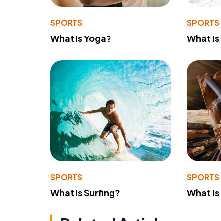
SPORTS
SPORTS
What Is Yoga?
What Is
SPORTS
SPORTS
What Is Surfing?
What Is