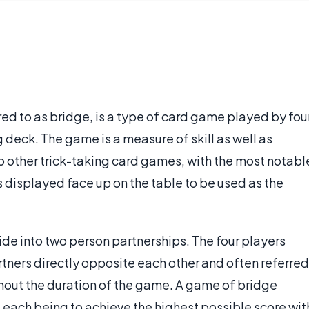
ed to as bridge, is a type of card game played by fou
deck. The game is a measure of skill as well as
to other trick-taking card games, with the most notabl
s displayed face up on the table to be used as the
ide into two person partnerships. The four players
artners directly opposite each other and often referred
ghout the duration of the game. A game of bridge
of each being to achieve the highest possible score wit