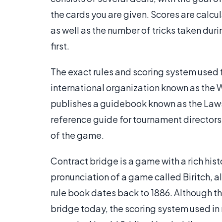
the cards you are given. Scores are calcu
as well as the number of tricks taken duri
first.
The exact rules and scoring system used 
international organization known as the 
publishes a guidebook known as the Laws 
reference guide for tournament directors 
of the game.
Contract bridge is a game with a rich hist
pronunciation of a game called Biritch, 
rule book dates back to 1886. Although th
bridge today, the scoring system used in 