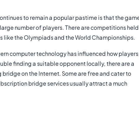
ontinues to remain a popular pastime is that the gam
 large number of players. There are competitions held
ents like the Olympiads and the World Championships.
ern computer technology has influenced how players
ouble finding a suitable opponent locally, there are a
 bridge on the Internet. Some are free and cater to
ubscription bridge services usually attract a much