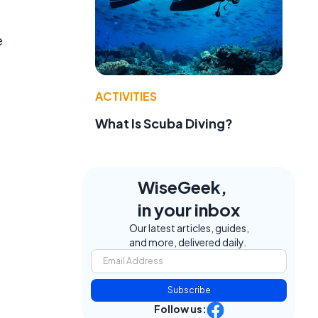
e
ACTIVITIES
What Is Scuba Diving?
WiseGeek,
in your inbox
Our latest articles, guides,
and more, delivered daily.
Subscribe
Follow us: