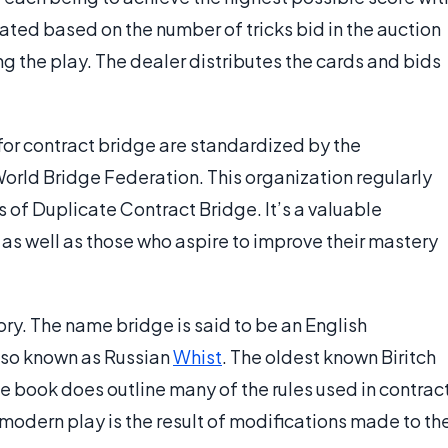
lated based on the number of tricks bid in the auction
ng the play. The dealer distributes the cards and bids
for contract bridge are standardized by the
World Bridge Federation. This organization regularly
of Duplicate Contract Bridge. It’s a valuable
as well as those who aspire to improve their mastery
ory. The name bridge is said to be an English
also known as Russian
Whist
. The oldest known Biritch
e book does outline many of the rules used in contrac
modern play is the result of modifications made to th