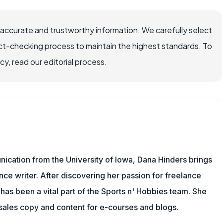
 accurate and trustworthy information. We carefully select
ct-checking process to maintain the highest standards. To
, read our editorial process.
ication from the University of Iowa, Dana Hinders brings
nce writer. After discovering her passion for freelance
a has been a vital part of the Sports n' Hobbies team. She
 sales copy and content for e-courses and blogs.