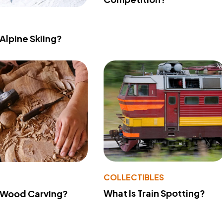
 Alpine Skiing?
COLLECTIBLES
What Is Train Spotting?
 Wood Carving?