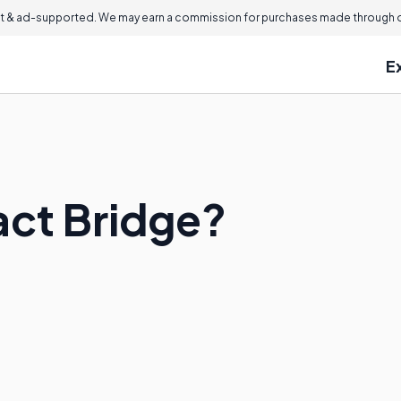
 & ad-supported. We may earn a commission for purchases made through ou
E
act Bridge?