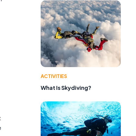
ACTIVITIES
What Is Skydiving?
t
e