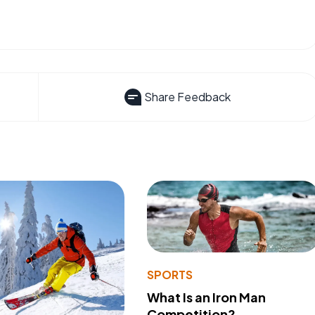
Share Feedback
SPORTS
What Is an Iron Man
Competition?