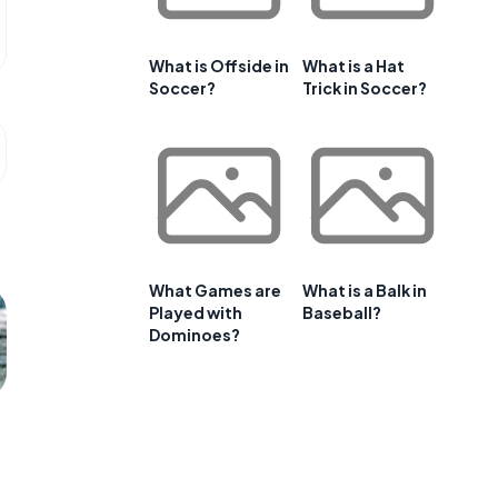
What is Offside in
What is a Hat
Soccer?
Trick in Soccer?
What Games are
What is a Balk in
Played with
Baseball?
Dominoes?