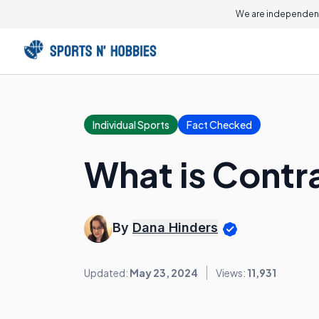
We are independent
Individual Sports
Fact Checked
What is Contr
By
Dana Hinders
Updated:
May 23, 2024
Views:
11,931