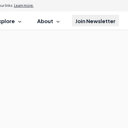
r links.
Learn more.
xplore
About
Join Newsletter