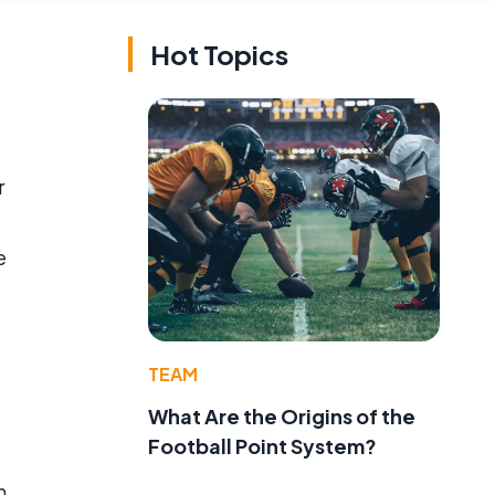
Hot Topics
r
e
TEAM
What Are the Origins of the
Football Point System?
h