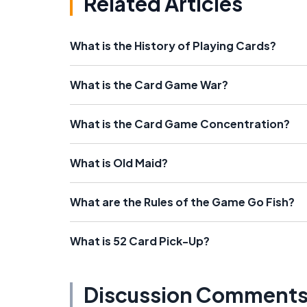
Related Articles
What is the History of Playing Cards?
What is the Card Game War?
What is the Card Game Concentration?
What is Old Maid?
What are the Rules of the Game Go Fish?
What is 52 Card Pick-Up?
Discussion Comment