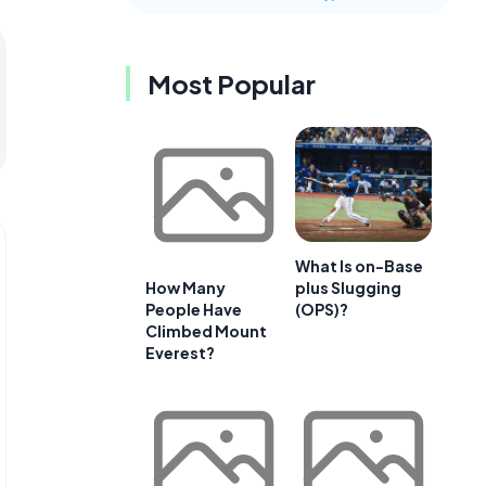
Most Popular
What Is on-Base
plus Slugging
How Many
(OPS)?
People Have
Climbed Mount
Everest?