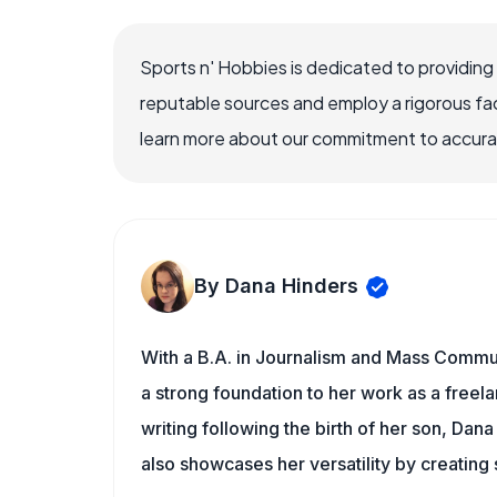
Sports n' Hobbies is dedicated to providing
reputable sources and employ a rigorous fa
learn more about our commitment to accuracy
By Dana Hinders
With a B.A. in Journalism and Mass Commun
a strong foundation to her work as a freela
writing following the birth of her son, Dan
also showcases her versatility by creating