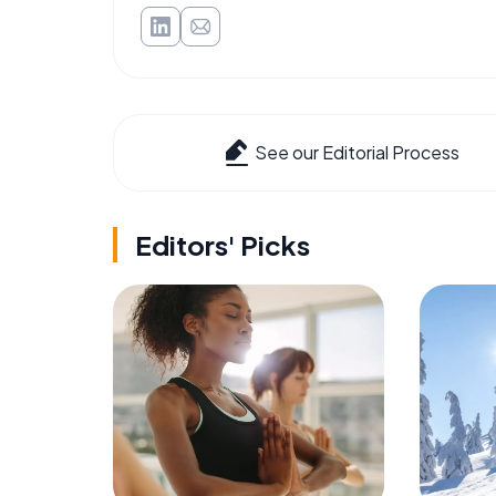
See our Editorial Process
Editors' Picks