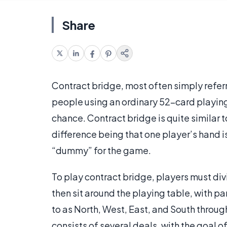
Share
Contract bridge, most often simply referr
people using an ordinary 52-card playing 
chance. Contract bridge is quite similar 
difference being that one player’s hand i
“dummy” for the game.
To play contract bridge, players must div
then sit around the playing table, with p
to as North, West, East, and South throu
consists of several deals, with the goal 