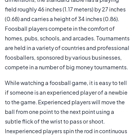
field roughly 46 inches (1.17 meters) by 27 inches
(0.68) and carries a height of 34 inches (0.86).
Foosball players compete in the comfort of
homes, pubs, schools, and arcades. Tournaments
are held in a variety of countries and professional
foosballers, sponsored by various businesses,
compete in a number of big money tournaments.
While watching a foosball game, it is easy to tell
if someone is an experienced player of a newbie
to the game. Experienced players will move the
ball from one point to the next point using a
subtle flick of the wrist to pass or shoot.
Inexperienced players spin the rod in continuous