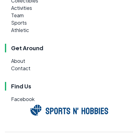
Collectibles
Activities
Team
Sports
Athletic
Get Around
About
Contact
Find Us
Facebook