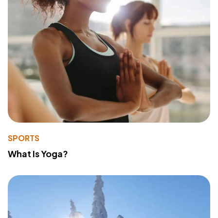
SPORTS
What Is Yoga?