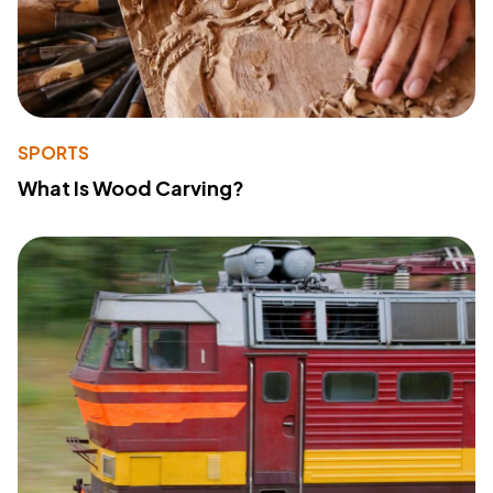
SPORTS
What Is Wood Carving?