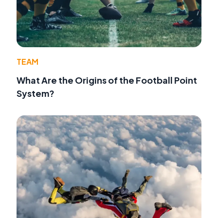
TEAM
What Are the Origins of the Football Point
System?