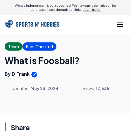
We are independent & ad-supported. We may earn a commission for
purchases made through our links.
Learn more.
Team
Fact Checked
What is Foosball?
By D Frank
Updated:
May 23, 2024
Views:
12,535
Share