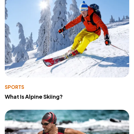
SPORTS
What Is Alpine Skiing?