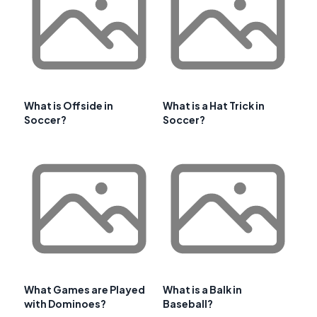
What is Offside in
What is a Hat Trick in
Soccer?
Soccer?
What Games are Played
What is a Balk in
with Dominoes?
Baseball?