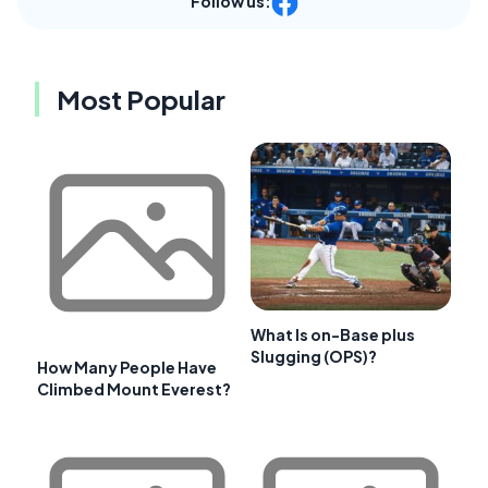
Follow us:
Most Popular
What Is on-Base plus
Slugging (OPS)?
How Many People Have
Climbed Mount Everest?