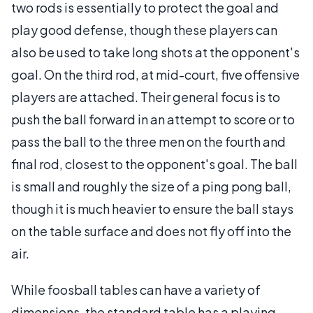
two rods is essentially to protect the goal and
play good defense, though these players can
also be used to take long shots at the opponent's
goal. On the third rod, at mid-court, five offensive
players are attached. Their general focus is to
push the ball forward in an attempt to score or to
pass the ball to the three men on the fourth and
final rod, closest to the opponent's goal. The ball
is small and roughly the size of a ping pong ball,
though it is much heavier to ensure the ball stays
on the table surface and does not fly off into the
air.
While foosball tables can have a variety of
dimensions, the standard table has a playing