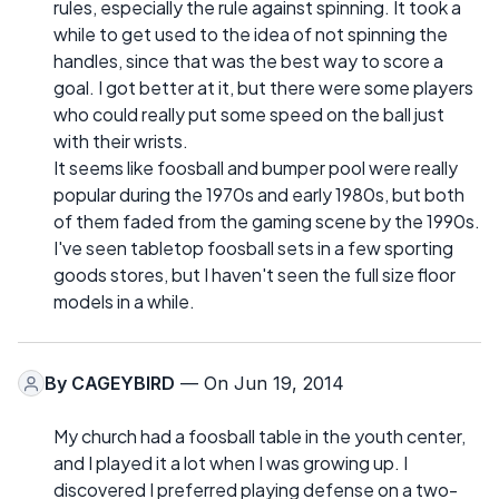
rules, especially the rule against spinning. It took a
while to get used to the idea of not spinning the
handles, since that was the best way to score a
goal. I got better at it, but there were some players
who could really put some speed on the ball just
with their wrists.
It seems like foosball and bumper pool were really
popular during the 1970s and early 1980s, but both
of them faded from the gaming scene by the 1990s.
I've seen tabletop foosball sets in a few sporting
goods stores, but I haven't seen the full size floor
models in a while.
By
CAGEYBIRD
— On Jun 19, 2014
My church had a foosball table in the youth center,
and I played it a lot when I was growing up. I
discovered I preferred playing defense on a two-