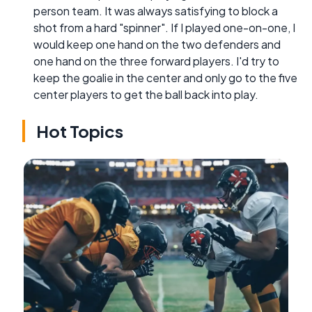
person team. It was always satisfying to block a
shot from a hard "spinner". If I played one-on-one, I
would keep one hand on the two defenders and
one hand on the three forward players. I'd try to
keep the goalie in the center and only go to the five
center players to get the ball back into play.
Hot Topics