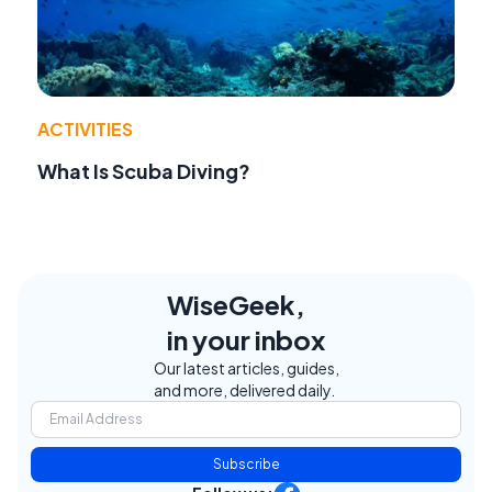
ACTIVITIES
What Is Scuba Diving?
WiseGeek,
in your inbox
Our latest articles, guides,
and more, delivered daily.
Subscribe