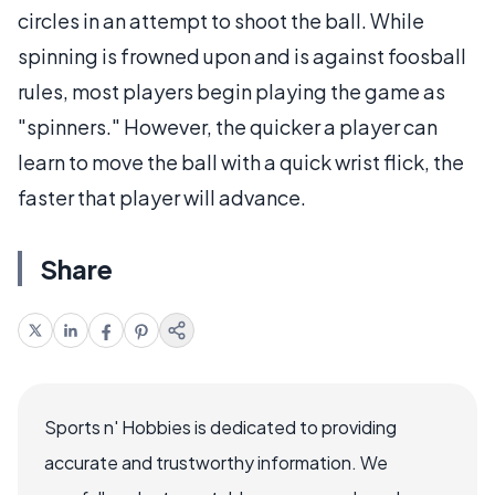
circles in an attempt to shoot the ball. While
spinning is frowned upon and is against foosball
rules, most players begin playing the game as
"spinners." However, the quicker a player can
learn to move the ball with a quick wrist flick, the
faster that player will advance.
Share
Sports n' Hobbies is dedicated to providing
accurate and trustworthy information. We