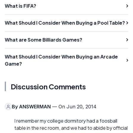
What is FIFA?
What Should I Consider When Buying a Pool Table?
What are Some Billiards Games?
What Should I Consider When Buying an Arcade
Game?
Discussion Comments
By
ANSWERMAN
— On Jun 20, 2014
I remember my college dormitory had a foosball
table in the rec room, and we had to abide by official