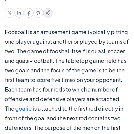
Foosball is an amusement game typically pitting
one player against another or played by teams of
two. The game of foosball itself is quasi-soccer
and quasi-football. The tabletop game field has
two goals and the focus of the game is to be the
first team to score five times on your opponent.
Each team has four rods to which a number of
offensive and defensive players are attached.
The
goalie
is attached to the first rod directly in
front of the goal and the next rod contains two
defenders. The purpose of the men on the first