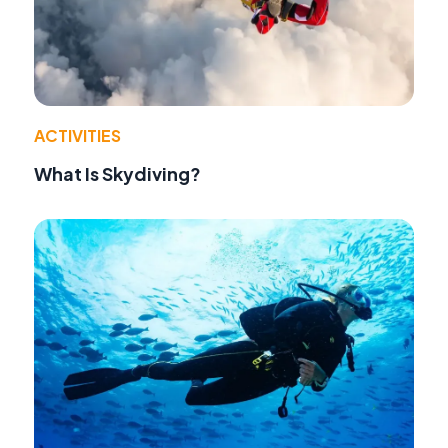
ACTIVITIES
What Is Skydiving?