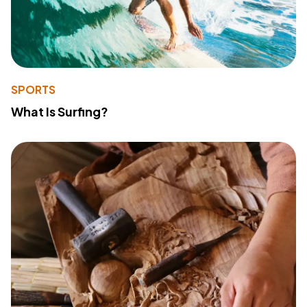
SPORTS
What Is Surfing?