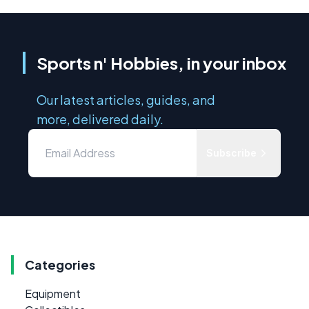
Sports n' Hobbies, in your inbox
Our latest articles, guides, and
more, delivered daily.
Subscribe
Categories
Equipment