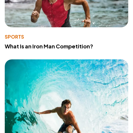
SPORTS
What Is an Iron Man Competition?