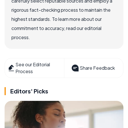
carefully select reputable sources and employ a
rigorous fact-checking process to maintain the
highest standards. To learn more about our
commitment to accuracy, read our editorial
process.
See our Editorial
Share Feedback
Process
Editors' Picks