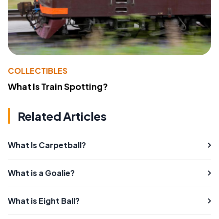
COLLECTIBLES
What Is Train Spotting?
Related Articles
What Is Carpetball?
What is a Goalie?
What is Eight Ball?