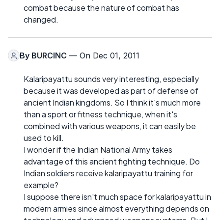
combat because the nature of combat has
changed.
By
BURCINC
— On Dec 01, 2011
Kalaripayattu sounds very interesting, especially
because it was developed as part of defense of
ancient Indian kingdoms. So I think it's much more
than a sport or fitness technique, when it's
combined with various weapons, it can easily be
used to kill.
I wonder if the Indian National Army takes
advantage of this ancient fighting technique. Do
Indian soldiers receive kalaripayattu training for
example?
I suppose there isn't much space for kalaripayattu in
modern armies since almost everything depends on