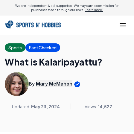
We are independent & ad-supported. We may earn a commission for
purchases made through our links.
Learn more.
Sports
Fact Checked
What is Kalaripayattu?
By
Mary McMahon
Updated:
May 23, 2024
Views:
14,527