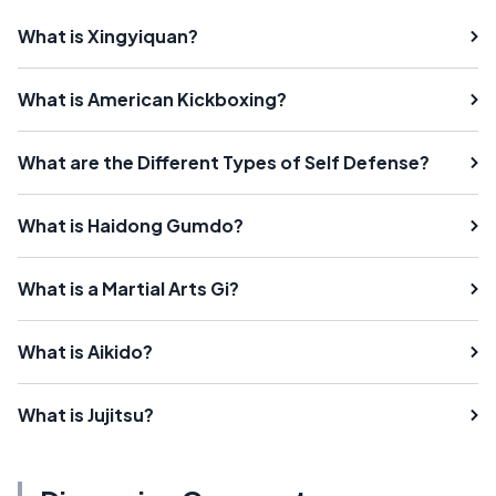
What is Xingyiquan?
What is American Kickboxing?
What are the Different Types of Self Defense?
What is Haidong Gumdo?
What is a Martial Arts Gi?
What is Aikido?
What is Jujitsu?