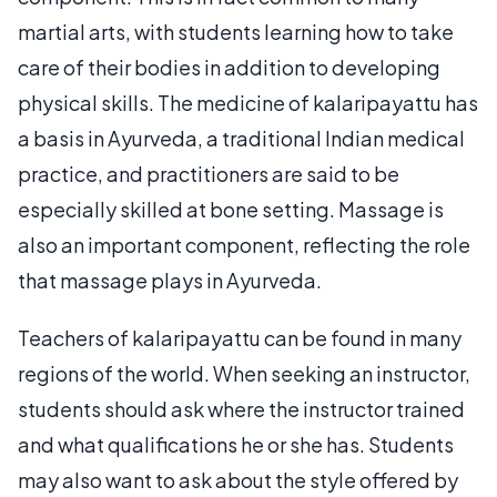
martial arts, with students learning how to take
care of their bodies in addition to developing
physical skills. The medicine of kalaripayattu has
a basis in Ayurveda, a traditional Indian medical
practice, and practitioners are said to be
especially skilled at bone setting. Massage is
also an important component, reflecting the role
that massage plays in Ayurveda.
Teachers of kalaripayattu can be found in many
regions of the world. When seeking an instructor,
students should ask where the instructor trained
and what qualifications he or she has. Students
may also want to ask about the style offered by