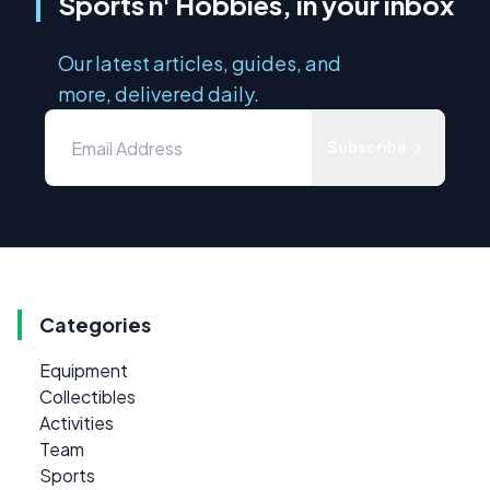
Sports n' Hobbies, in your inbox
Our latest articles, guides, and
more, delivered daily.
Subscribe
Categories
Equipment
Collectibles
Activities
Team
Sports