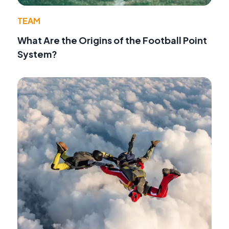
TEAM
What Are the Origins of the Football Point
System?