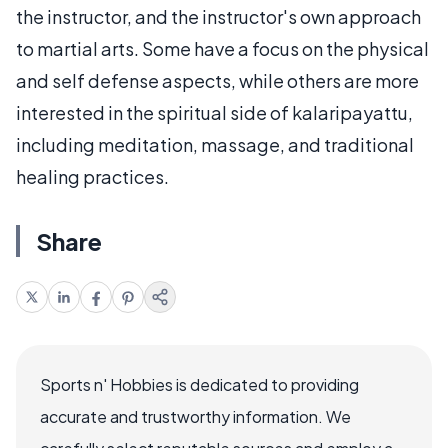
the instructor, and the instructor's own approach
to martial arts. Some have a focus on the physical
and self defense aspects, while others are more
interested in the spiritual side of kalaripayattu,
including meditation, massage, and traditional
healing practices.
Share
Sports n' Hobbies is dedicated to providing
accurate and trustworthy information. We