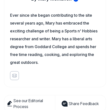
Ever since she began contributing to the site
several years ago, Mary has embraced the
exciting challenge of being a Sports n' Hobbies
researcher and writer. Mary has a liberal arts
degree from Goddard College and spends her
free time reading, cooking, and exploring the
great outdoors.
See our Editorial
Share Feedback
Process