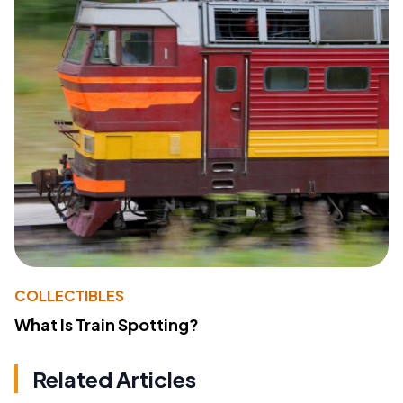
COLLECTIBLES
What Is Train Spotting?
Related Articles