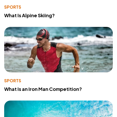
SPORTS
What Is Alpine Skiing?
SPORTS
What Is an Iron Man Competition?