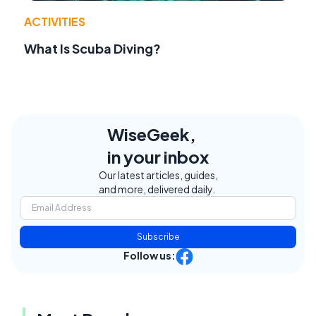
ACTIVITIES
What Is Scuba Diving?
WiseGeek,
in your inbox
Our latest articles, guides,
and more, delivered daily.
Subscribe
Follow us: