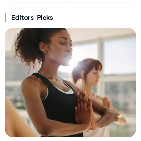
Editors' Picks