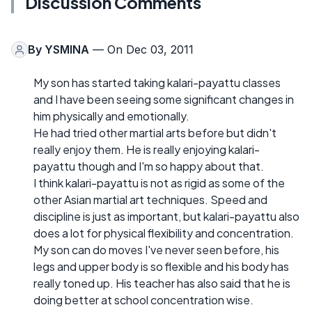
Discussion Comments
By
YSMINA
— On Dec 03, 2011
My son has started taking kalari-payattu classes
and I have been seeing some significant changes in
him physically and emotionally.
He had tried other martial arts before but didn't
really enjoy them. He is really enjoying kalari-
payattu though and I'm so happy about that.
I think kalari-payattu is not as rigid as some of the
other Asian martial art techniques. Speed and
discipline is just as important, but kalari-payattu also
does a lot for physical flexibility and concentration.
My son can do moves I've never seen before, his
legs and upper body is so flexible and his body has
really toned up. His teacher has also said that he is
doing better at school concentration wise.