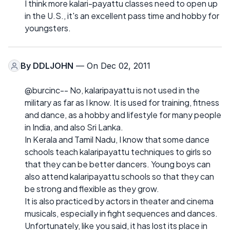
I think more kalari-payattu classes need to open up
in the U.S., it's an excellent pass time and hobby for
youngsters.
By
DDLJOHN
— On Dec 02, 2011
@burcinc-- No, kalaripayattu is not used in the
military as far as I know. It is used for training, fitness
and dance, as a hobby and lifestyle for many people
in India, and also Sri Lanka.
In Kerala and Tamil Nadu, I know that some dance
schools teach kalaripayattu techniques to girls so
that they can be better dancers. Young boys can
also attend kalaripayattu schools so that they can
be strong and flexible as they grow.
It is also practiced by actors in theater and cinema
musicals, especially in fight sequences and dances.
Unfortunately, like you said, it has lost its place in