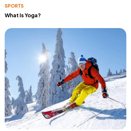
SPORTS
What Is Yoga?