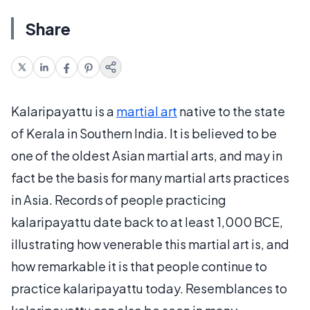
Share
Kalaripayattu is a
martial art
native to the state
of Kerala in Southern India. It is believed to be
one of the oldest Asian martial arts, and may in
fact be the basis for many martial arts practices
in Asia. Records of people practicing
kalaripayattu date back to at least 1,000 BCE,
illustrating how venerable this martial art is, and
how remarkable it is that people continue to
practice kalaripayattu today. Resemblances to