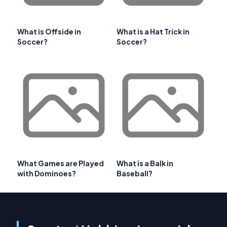
What is Offside in
What is a Hat Trick in
Soccer?
Soccer?
What Games are Played
What is a Balk in
with Dominoes?
Baseball?