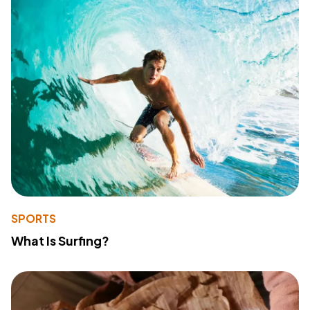
SPORTS
What Is Surfing?