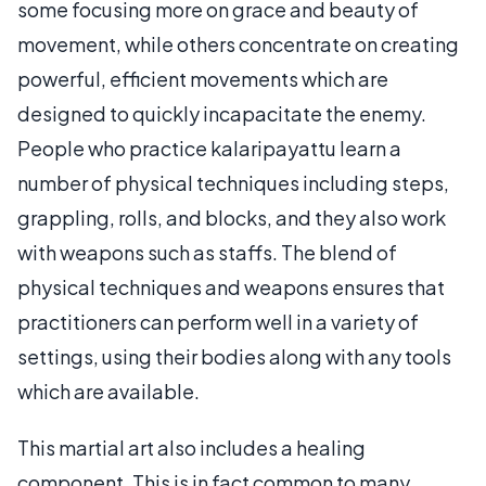
some focusing more on grace and beauty of
movement, while others concentrate on creating
powerful, efficient movements which are
designed to quickly incapacitate the enemy.
People who practice kalaripayattu learn a
number of physical techniques including steps,
grappling, rolls, and blocks, and they also work
with weapons such as staffs. The blend of
physical techniques and weapons ensures that
practitioners can perform well in a variety of
settings, using their bodies along with any tools
which are available.
This martial art also includes a healing
component. This is in fact common to many