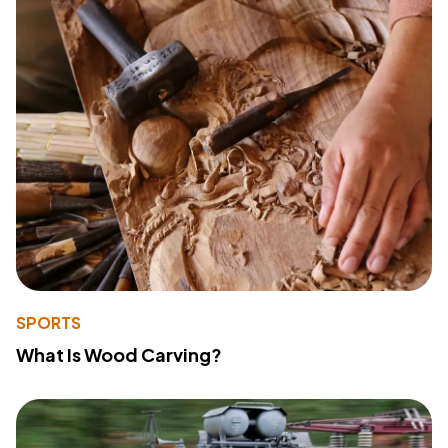
SPORTS
What Is Wood Carving?