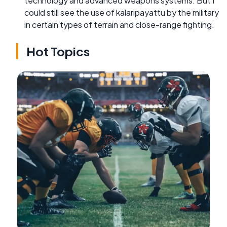
technology and advanced weapons systems. But I
could still see the use of kalaripayattu by the military
in certain types of terrain and close-range fighting.
Hot Topics