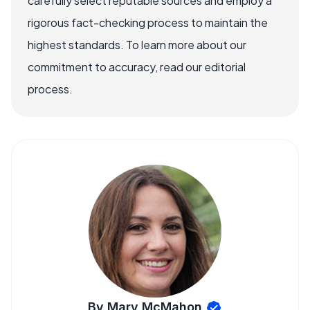
carefully select reputable sources and employ a
rigorous fact-checking process to maintain the
highest standards. To learn more about our
commitment to accuracy, read our editorial
process.
By Mary McMahon