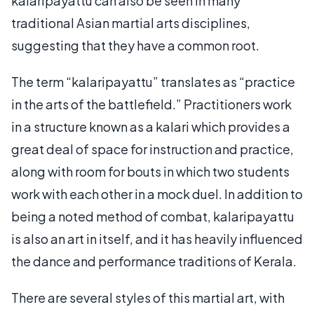
kalaripayattu can also be seen in many
traditional Asian martial arts disciplines,
suggesting that they have a common root.
The term “kalaripayattu” translates as “practice
in the arts of the battlefield.” Practitioners work
in a structure known as a kalari which provides a
great deal of space for instruction and practice,
along with room for bouts in which two students
work with each other in a mock duel. In addition to
being a noted method of combat, kalaripayattu
is also an art in itself, and it has heavily influenced
the dance and performance traditions of Kerala.
There are several styles of this martial art, with