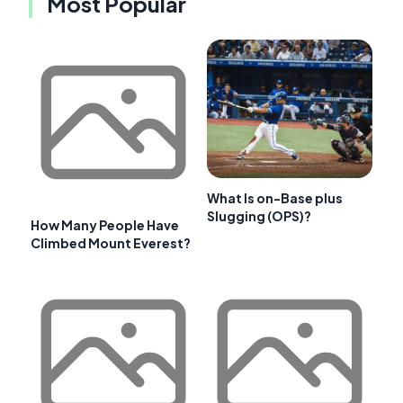
Most Popular
What Is on-Base plus
Slugging (OPS)?
How Many People Have
Climbed Mount Everest?