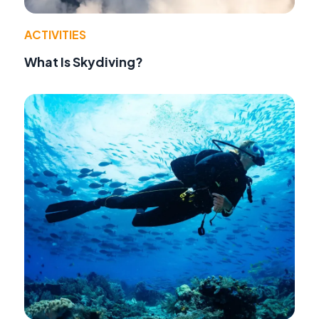
ACTIVITIES
What Is Skydiving?