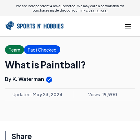
We are independent & ad-supported. We may earn a commission for
purchases made through our links.
Learn more.
Team
Fact Checked
What is Paintball?
By K. Waterman
Updated:
May 23, 2024
Views:
19,900
Share