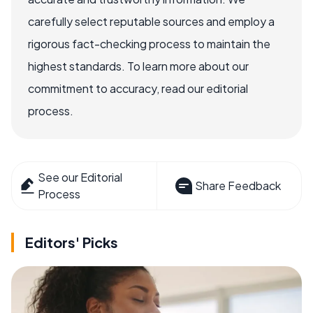
carefully select reputable sources and employ a
rigorous fact-checking process to maintain the
highest standards. To learn more about our
commitment to accuracy, read our editorial
process.
See our Editorial
Share Feedback
Process
Editors' Picks