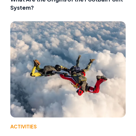
System?
ACTIVITIES