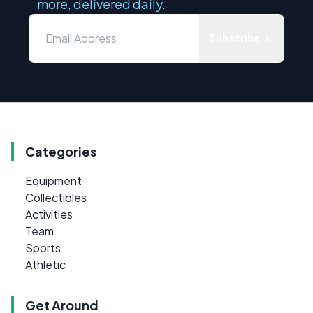
more, delivered daily.
Subscribe
Categories
Equipment
Collectibles
Activities
Team
Sports
Athletic
Get Around