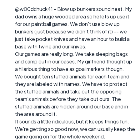
@w00dchuck41 - Blow up bunkers sound neat. My
dad owns a huge wooded area so he lets up use it
for our paintball games. We don't use blow up
bunkers (just because we didn't think of it) -- we
just take pocket knives and have an hour to build a
base with twine and our knives.
Our games are really long. We take sleeping bags
and camp out in our bases. My girlfriend thought up
a hilarious thing to have as goal markers though.
We bought ten stuffed animals for each team and
they are labeled with names. We have to protect
the stuffed animals and take out the opposing
team's animals before they take out ours. The
stuffed animals are hidden around our base and in
the area around it.
It sounds a little ridiculous, but it keeps things fun.
We're getting so good now, we can usually keep the
game going on for the whole weekend.