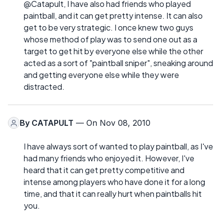
@Catapult, I have also had friends who played
paintball, and it can get pretty intense. It can also
get to be very strategic. I once knew two guys
whose method of play was to send one out as a
target to get hit by everyone else while the other
acted as a sort of "paintball sniper", sneaking around
and getting everyone else while they were
distracted.
By
CATAPULT
— On Nov 08, 2010
I have always sort of wanted to play paintball, as I've
had many friends who enjoyed it. However, I've
heard that it can get pretty competitive and
intense among players who have done it for a long
time, and that it can really hurt when paintballs hit
you.