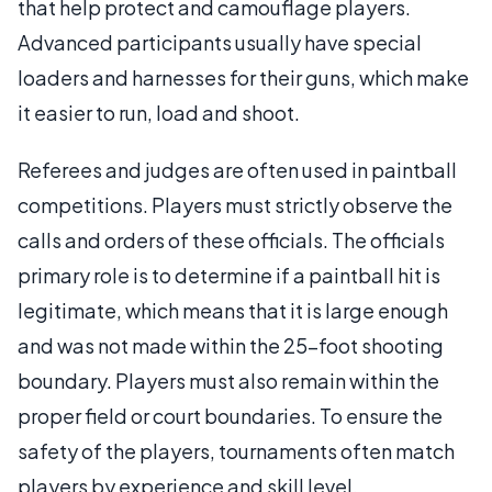
that help protect and camouflage players.
Advanced participants usually have special
loaders and harnesses for their guns, which make
it easier to run, load and shoot.
Referees and judges are often used in paintball
competitions. Players must strictly observe the
calls and orders of these officials. The officials
primary role is to determine if a paintball hit is
legitimate, which means that it is large enough
and was not made within the 25-foot shooting
boundary. Players must also remain within the
proper field or court boundaries. To ensure the
safety of the players, tournaments often match
players by experience and skill level.