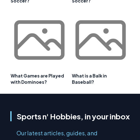
Soccer?
Soccer?
What Games are Played
What is a Balk in
with Dominoes?
Baseball?
Sports n' Hobbies, in your inbox
Our latest articles, guides, and