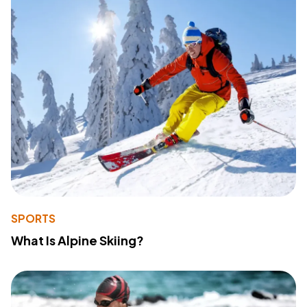
SPORTS
What Is Alpine Skiing?