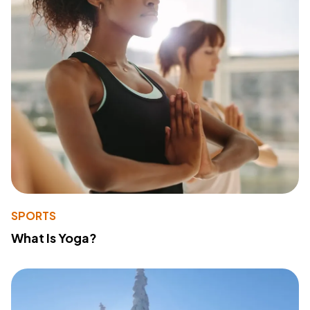
SPORTS
What Is Yoga?