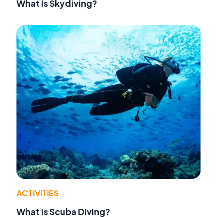
What Is Skydiving?
ACTIVITIES
What Is Scuba Diving?