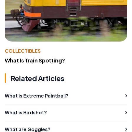
COLLECTIBLES
What Is Train Spotting?
Related Articles
What is Extreme Paintball?
What is Birdshot?
What are Goggles?