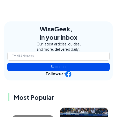
WiseGeek,
in your inbox
Our latest articles, guides,
and more, delivered daily.
Subscribe
Follow us:
Most Popular