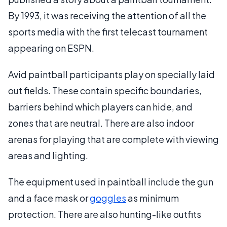
By 1993, it was receiving the attention of all the
sports media with the first telecast tournament
appearing on ESPN.
Avid paintball participants play on specially laid
out fields. These contain specific boundaries,
barriers behind which players can hide, and
zones that are neutral. There are also indoor
arenas for playing that are complete with viewing
areas and lighting.
The equipment used in paintball include the gun
and a face mask or
goggles
as minimum
protection. There are also hunting-like outfits