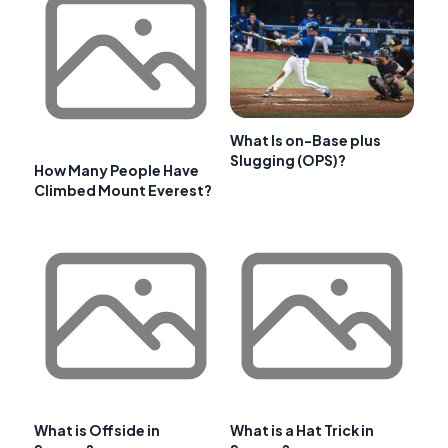
What Is on-Base plus
Slugging (OPS)?
How Many People Have
Climbed Mount Everest?
What is Offside in
What is a Hat Trick in