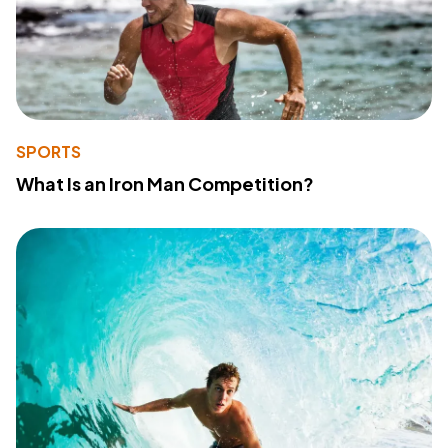
SPORTS
What Is an Iron Man Competition?