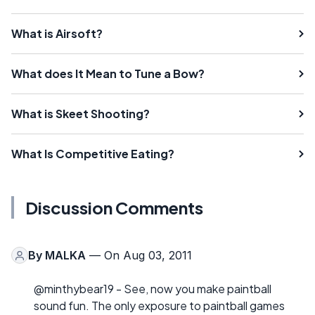
What is Airsoft?
What does It Mean to Tune a Bow?
What is Skeet Shooting?
What Is Competitive Eating?
Discussion Comments
By
MALKA
— On Aug 03, 2011
@minthybear19 - See, now you make paintball
sound fun. The only exposure to paintball games