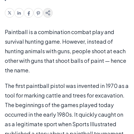
Paintball is a combination combat play and
survival hunting game. However, instead of
hunting animals with guns, people shoot at each
other with guns that shoot balls of paint — hence
the name.
The first paintball pistol was invented in 1970 as a
tool for marking cattle and trees for excavation.
The beginnings of the games played today
occurred in the early 1980s. It quickly caught on
as a legitimate sport when Sports Illustrated
published a story about a paintball tournament.