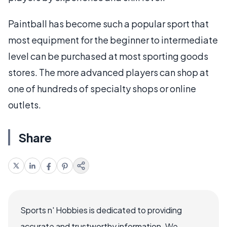
Paintball has become such a popular sport that
most equipment for the beginner to intermediate
level can be purchased at most sporting goods
stores. The more advanced players can shop at
one of hundreds of specialty shops or online
outlets.
Share
Sports n' Hobbies is dedicated to providing
accurate and trustworthy information. We