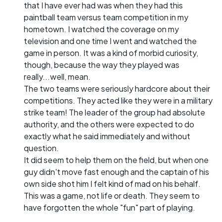
that I have ever had was when they had this
paintball team versus team competition in my
hometown. I watched the coverage on my
television and one time I went and watched the
game in person. It was a kind of morbid curiosity,
though, because the way they played was
really...well, mean.
The two teams were seriously hardcore about their
competitions. They acted like they were in a military
strike team! The leader of the group had absolute
authority, and the others were expected to do
exactly what he said immediately and without
question.
It did seem to help them on the field, but when one
guy didn't move fast enough and the captain of his
own side shot him I felt kind of mad on his behalf.
This was a game, not life or death. They seem to
have forgotten the whole "fun" part of playing.