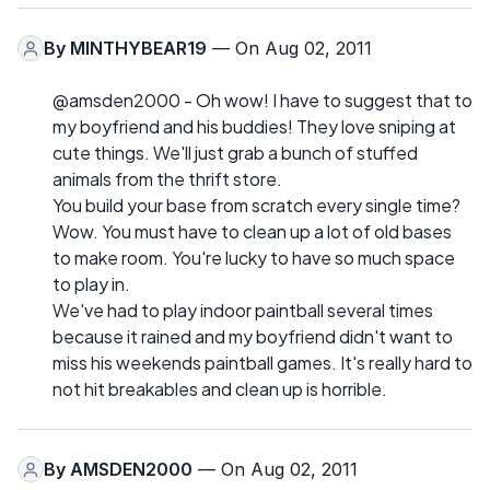
By
MINTHYBEAR19
— On Aug 02, 2011
@amsden2000 - Oh wow! I have to suggest that to
my boyfriend and his buddies! They love sniping at
cute things. We'll just grab a bunch of stuffed
animals from the thrift store.
You build your base from scratch every single time?
Wow. You must have to clean up a lot of old bases
to make room. You're lucky to have so much space
to play in.
We've had to play indoor paintball several times
because it rained and my boyfriend didn't want to
miss his weekends paintball games. It's really hard to
not hit breakables and clean up is horrible.
By
AMSDEN2000
— On Aug 02, 2011