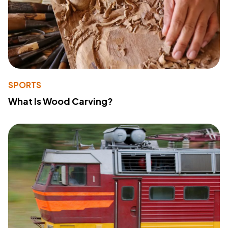
SPORTS
What Is Wood Carving?