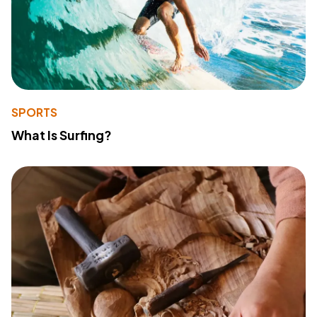
SPORTS
What Is Surfing?