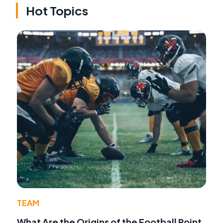
Hot Topics
TEAM
What Are the Origins of the Football Point