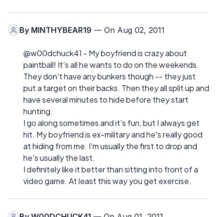
By
MINTHYBEAR19
— On Aug 02, 2011
@w00dchuck41 - My boyfriend is crazy about
paintball! It's all he wants to do on the weekends.
They don't have any bunkers though -- they just
put a target on their backs. Then they all split up and
have several minutes to hide before they start
hunting.
I go along sometimes and it's fun, but I always get
hit. My boyfriend is ex-military and he's really good
at hiding from me. I'm usually the first to drop and
he's usually the last.
I definitely like it better than sitting into front of a
video game. At least this way you get exercise.
By
W00DCHUCK41
— On Aug 01, 2011