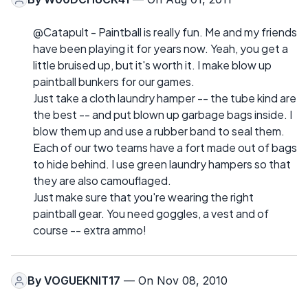
@Catapult - Paintball is really fun. Me and my friends
have been playing it for years now. Yeah, you get a
little bruised up, but it's worth it. I make blow up
paintball bunkers for our games.
Just take a cloth laundry hamper -- the tube kind are
the best -- and put blown up garbage bags inside. I
blow them up and use a rubber band to seal them.
Each of our two teams have a fort made out of bags
to hide behind. I use green laundry hampers so that
they are also camouflaged.
Just make sure that you're wearing the right
paintball gear. You need goggles, a vest and of
course -- extra ammo!
By
VOGUEKNIT17
— On Nov 08, 2010