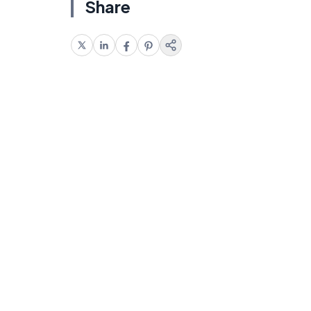
Share