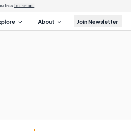
r links.
Learn more.
xplore
About
Join Newsletter