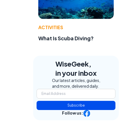
ACTIVITIES
What Is Scuba Diving?
WiseGeek,
in your inbox
Our latest articles, guides,
and more, delivered daily.
Subscribe
Follow us: