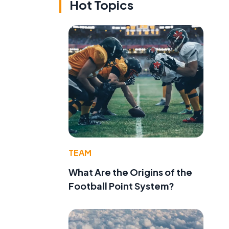
Hot Topics
TEAM
What Are the Origins of the
Football Point System?