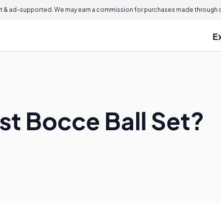
 & ad-supported. We may earn a commission for purchases made through ou
E
st Bocce Ball Set?