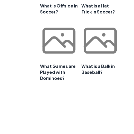
What is Offside in
What is a Hat
Soccer?
Trick in Soccer?
What Games are
What is a Balk in
Played with
Baseball?
Dominoes?