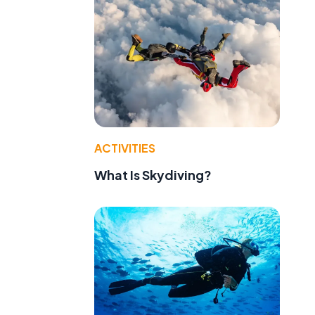
ACTIVITIES
What Is Skydiving?