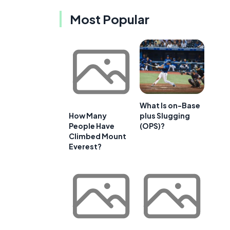
Most Popular
What Is on-Base
plus Slugging
How Many
(OPS)?
People Have
Climbed Mount
Everest?