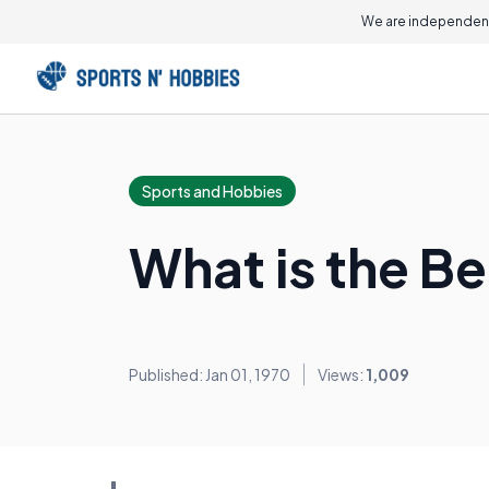
We are independent
Sports and Hobbies
What is the Be
Published: Jan 01, 1970
Views:
1,009