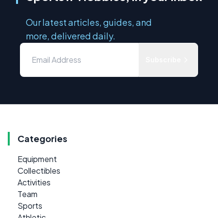
Our latest articles, guides, and
more, delivered daily.
Subscribe
Categories
Equipment
Collectibles
Activities
Team
Sports
Athletic