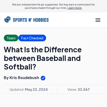
We are independent & ad-supported. We may earn a commission for
purchases made through our links.
Learn more.
Team
Fact Checked
What Is the Difference
between Baseball and
Softball?
By Kris Roudebush
Updated:
May 23, 2024
Views:
33,567