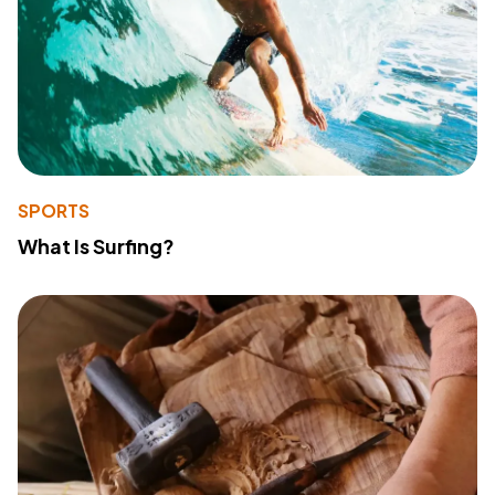
SPORTS
What Is Surfing?