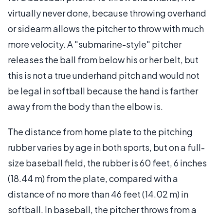
virtually never done, because throwing overhand
or sidearm allows the pitcher to throw with much
more velocity. A "submarine-style" pitcher
releases the ball from below his or her belt, but
this is not a true underhand pitch and would not
be legal in softball because the hand is farther
away from the body than the elbow is.
The distance from home plate to the pitching
rubber varies by age in both sports, but on a full-
size baseball field, the rubber is 60 feet, 6 inches
(18.44 m) from the plate, compared with a
distance of no more than 46 feet (14.02 m) in
softball. In baseball, the pitcher throws from a