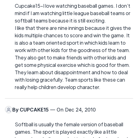
Cupcake15-I love watching baseball games. I don’t
mind if I am watching little league baseball teams or
softball teams because it is still exciting.
I like that there are nine innings because it gives the
kids multiple chances to score and win the game. It
is also a team oriented sport in which kids learn to
work with other kids for the goodness of the team.
They also get to make friends with other kids and
get some physical exercise which is good for them.
They learn about disappointment and how to deal
with losing gracefully. Team sports like these can
really help children develop character.
By
CUPCAKE15
— On Dec 24, 2010
Softball is usually the female version of baseball
games. The sport is played exactly like a little