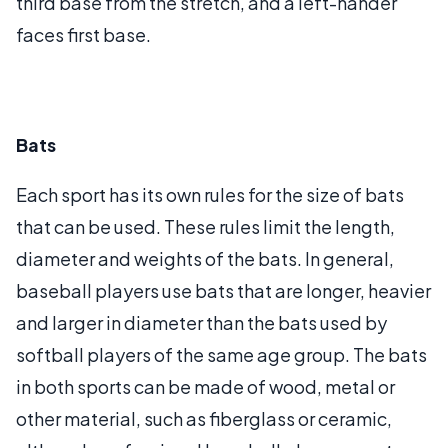
third base from the stretch, and a left-hander
faces first base.
Bats
Each sport has its own rules for the size of bats
that can be used. These rules limit the length,
diameter and weights of the bats. In general,
baseball players use bats that are longer, heavier
and larger in diameter than the bats used by
softball players of the same age group. The bats
in both sports can be made of wood, metal or
other material, such as fiberglass or ceramic,