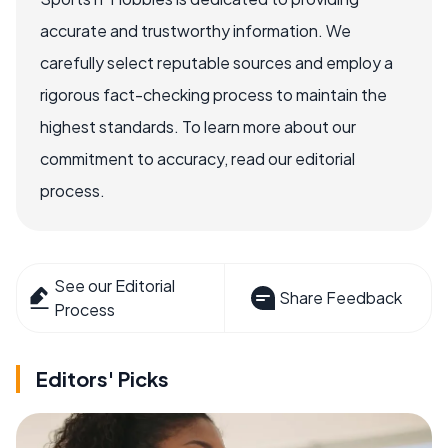
accurate and trustworthy information. We
carefully select reputable sources and employ a
rigorous fact-checking process to maintain the
highest standards. To learn more about our
commitment to accuracy, read our editorial
process.
See our Editorial
Share Feedback
Process
Editors' Picks