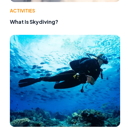
ACTIVITIES
What Is Skydiving?