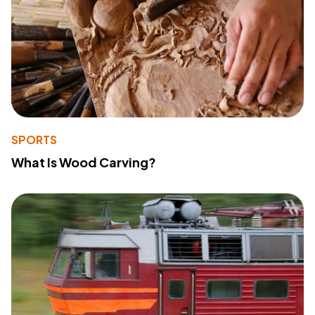
SPORTS
What Is Wood Carving?