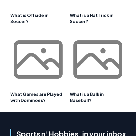
What is Offside in
What is a Hat Trick in
Soccer?
Soccer?
What Games are Played
What is a Balk in
with Dominoes?
Baseball?
Sports n' Hobbies, in your inbox