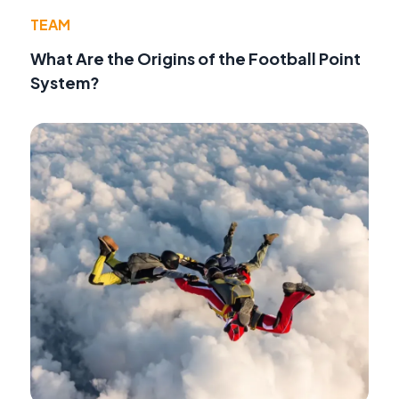
TEAM
What Are the Origins of the Football Point
System?