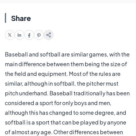
Share
Baseball and softball are similar games, with the
main difference between them being the size of
the field and equipment. Most of the rules are
similar, although in softball, the pitcher must
pitch underhand. Baseball traditionally has been
considered a sport for only boys and men,
although this has changed to some degree, and
softball is a sport that can be played by anyone
of almost any age. Other differences between