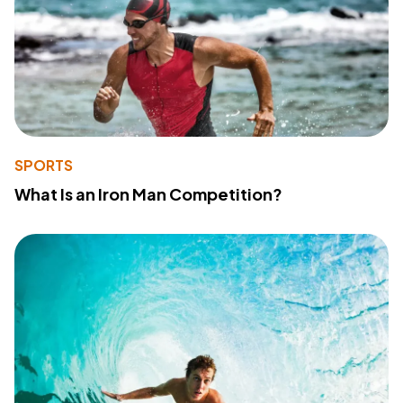
SPORTS
What Is an Iron Man Competition?