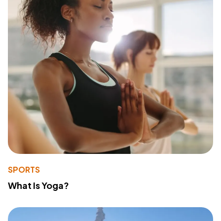
SPORTS
What Is Yoga?