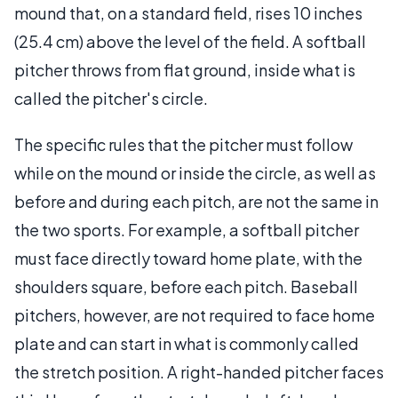
mound that, on a standard field, rises 10 inches
(25.4 cm) above the level of the field. A softball
pitcher throws from flat ground, inside what is
called the pitcher's circle.
The specific rules that the pitcher must follow
while on the mound or inside the circle, as well as
before and during each pitch, are not the same in
the two sports. For example, a softball pitcher
must face directly toward home plate, with the
shoulders square, before each pitch. Baseball
pitchers, however, are not required to face home
plate and can start in what is commonly called
the stretch position. A right-handed pitcher faces