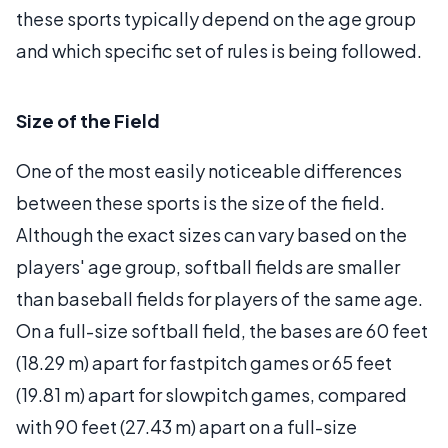
these sports typically depend on the age group
and which specific set of rules is being followed.
Size of the Field
One of the most easily noticeable differences
between these sports is the size of the field.
Although the exact sizes can vary based on the
players' age group, softball fields are smaller
than baseball fields for players of the same age.
On a full-size softball field, the bases are 60 feet
(18.29 m) apart for fastpitch games or 65 feet
(19.81 m) apart for slowpitch games, compared
with 90 feet (27.43 m) apart on a full-size