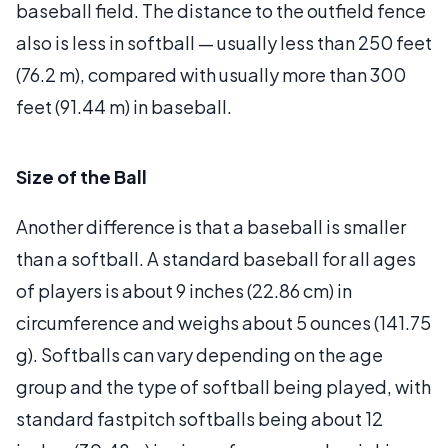
baseball field. The distance to the outfield fence
also is less in softball — usually less than 250 feet
(76.2 m), compared with usually more than 300
feet (91.44 m) in baseball.
Size of the Ball
Another difference is that a baseball is smaller
than a softball. A standard baseball for all ages
of players is about 9 inches (22.86 cm) in
circumference and weighs about 5 ounces (141.75
g). Softballs can vary depending on the age
group and the type of softball being played, with
standard fastpitch softballs being about 12