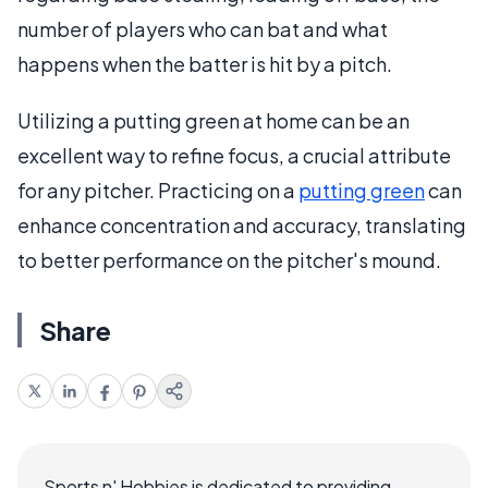
number of players who can bat and what
happens when the batter is hit by a pitch.
Utilizing a putting green at home can be an
excellent way to refine focus, a crucial attribute
for any pitcher. Practicing on a
putting green
can
enhance concentration and accuracy, translating
to better performance on the pitcher's mound.
Share
Sports n' Hobbies is dedicated to providing