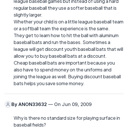
league baseball games but instead of using a hard
regular baseball they use a softer baseball that is
slightly larger.
Whether your child is on a little league baseball team
or a softball team the experience is the same.
They get to learn how to hit the ball with aluminum
baseball bats and run the bases. Sometimes a
league will get discount youth baseball bats that will
allow you to buy baseball bats at a discount.
Cheap baseball bats are important because you
also have to spend money on the uniforms and
joining the league as well. Buying discount baseball
bats helps you save some money.
By
ANON33632
— On Jun 09, 2009
Why is there no standard size for playing surface in
baseball fields?