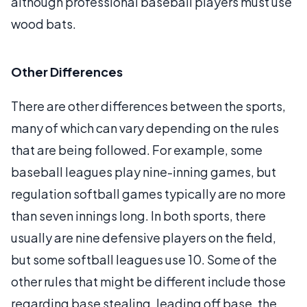
although professional baseball players must use
wood bats.
Other Differences
There are other differences between the sports,
many of which can vary depending on the rules
that are being followed. For example, some
baseball leagues play nine-inning games, but
regulation softball games typically are no more
than seven innings long. In both sports, there
usually are nine defensive players on the field,
but some softball leagues use 10. Some of the
other rules that might be different include those
regarding base stealing, leading off base, the