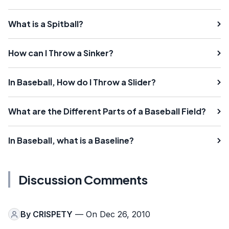
What is a Spitball?
How can I Throw a Sinker?
In Baseball, How do I Throw a Slider?
What are the Different Parts of a Baseball Field?
In Baseball, what is a Baseline?
Discussion Comments
By
CRISPETY
— On Dec 26, 2010