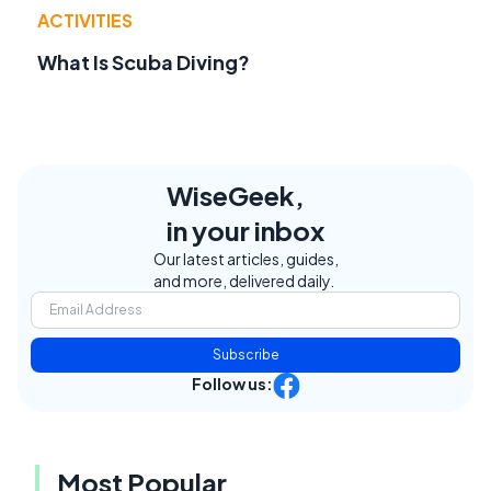
ACTIVITIES
What Is Scuba Diving?
WiseGeek,
in your inbox
Our latest articles, guides,
and more, delivered daily.
Subscribe
Follow us:
Most Popular