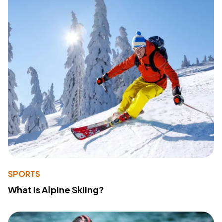
SPORTS
What Is Alpine Skiing?