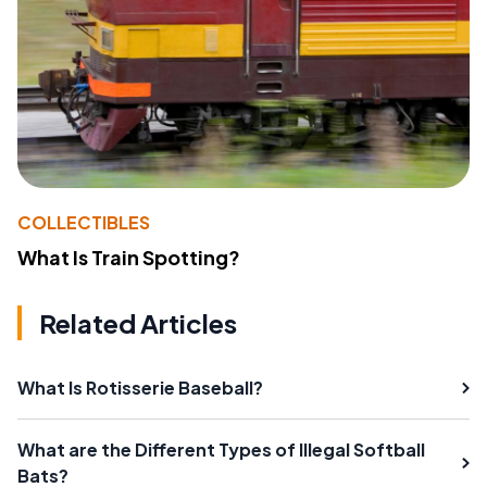
COLLECTIBLES
What Is Train Spotting?
Related Articles
What Is Rotisserie Baseball?
What are the Different Types of Illegal Softball
Bats?