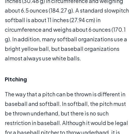
inches (30.48 g) in circumference and weighing
about 6.5 ounces (184.27 g). A standard slowpitch
softball is about 11 inches (27.94 cm) in
circumference and weighs about 6 ounces (170.1
g). In addition, many softball organizations use a
bright yellow ball, but baseball organizations
almost always use white balls.
Pitching
The way that a pitch can be thrown is different in
baseball and softball. In softball, the pitch must
be thrown underhand, but there is no such
restriction in baseball. Although it would be legal
for a baseball pitcher to throw underhand, it is