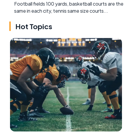
Football fields 100 yards, basketball courts are the
same in each city, tennis same size courts...
Hot Topics