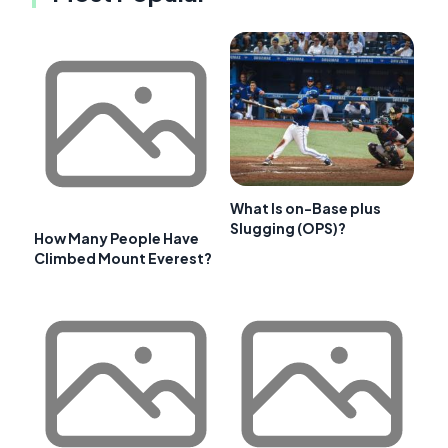
What Is on-Base plus
Slugging (OPS)?
How Many People Have
Climbed Mount Everest?