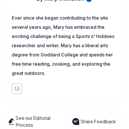
Ever since she began contributing to the site
several years ago, Mary has embraced the
exciting challenge of being a Sports n' Hobbies
researcher and writer. Mary has a liberal arts
degree from Goddard College and spends her
free time reading, cooking, and exploring the
great outdoors.
See our Editorial
Share Feedback
Process