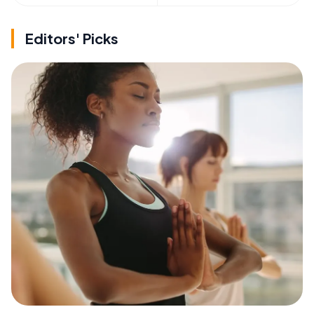
Editors' Picks