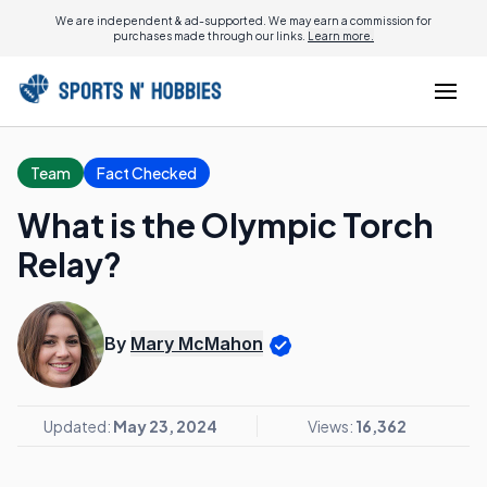
We are independent & ad-supported. We may earn a commission for
purchases made through our links.
Learn more.
Team
Fact Checked
What is the Olympic Torch
Relay?
By
Mary McMahon
Updated:
May 23, 2024
Views:
16,362