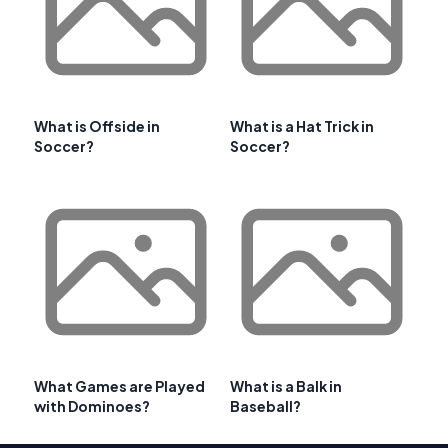
What is Offside in
What is a Hat Trick in
Soccer?
Soccer?
What Games are Played
What is a Balk in
with Dominoes?
Baseball?