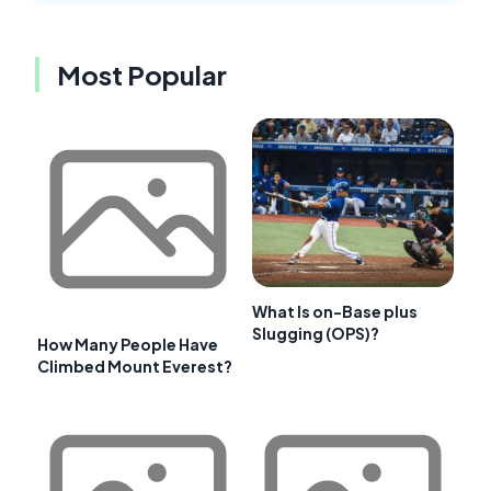
Most Popular
What Is on-Base plus
Slugging (OPS)?
How Many People Have
Climbed Mount Everest?