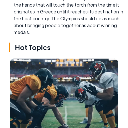
the hands that will touch the torch from the time it
originates in Greece until it reaches its destination in
the host country. The Olympics should be as much
about bringing people together as about winning
medals.
Hot Topics