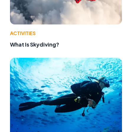
ACTIVITIES
What Is Skydiving?