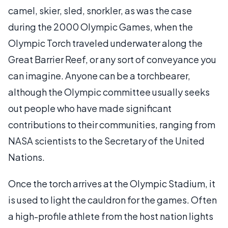
camel, skier, sled, snorkler, as was the case
during the 2000 Olympic Games, when the
Olympic Torch traveled underwater along the
Great Barrier Reef, or any sort of conveyance you
can imagine. Anyone can be a torchbearer,
although the Olympic committee usually seeks
out people who have made significant
contributions to their communities, ranging from
NASA scientists to the Secretary of the United
Nations.
Once the torch arrives at the Olympic Stadium, it
is used to light the cauldron for the games. Often
a high-profile athlete from the host nation lights