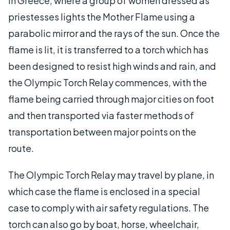
in Greece, where a group of women dressed as
priestesses lights the Mother Flame using a
parabolic mirror and the rays of the sun. Once the
flame is lit, it is transferred to a torch which has
been designed to resist high winds and rain, and
the Olympic Torch Relay commences, with the
flame being carried through major cities on foot
and then transported via faster methods of
transportation between major points on the
route.
The Olympic Torch Relay may travel by plane, in
which case the flame is enclosed in a special
case to comply with air safety regulations. The
torch can also go by boat, horse, wheelchair,