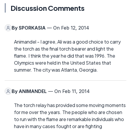
Discussion Comments
By
SPORKASIA
— On Feb 12, 2014
Animandel - I agree, Ali was a good choice to carry
the torch as the final torch bearer and light the
flame. I think the year he did that was 1996. The
Olympics were held in the United States that
summer. The city was Atlanta, Georgia.
By
ANIMANDEL
— On Feb 11, 2014
The torch relay has provided some moving moments
for me over the years. The people who are chosen
to run with the flame are remarkable individuals who
have in many cases fought or are fighting