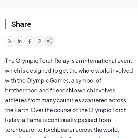
Share
The Olympic Torch Relay is an international event
which is designed to get the whole world involved
with the Olympic Games, a symbol of
brotherhood and friendship which involves
athletes from many countries scattered across
the Earth. Over the course of the Olympic Torch
Relay, a flame is continually passed from
torchbearer to torchbearer across the world,