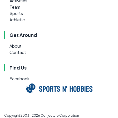
Activities
Team
Sports
Athletic
Get Around
About
Contact
Find Us
Facebook
Copyright 2003 - 2026
Conjecture Corporation