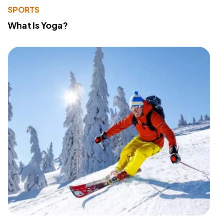
SPORTS
What Is Yoga?