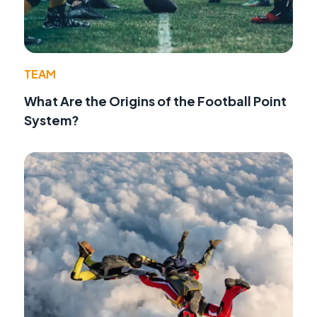
TEAM
What Are the Origins of the Football Point
System?