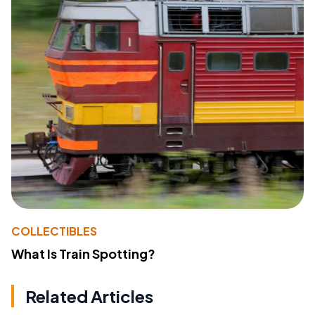
COLLECTIBLES
What Is Train Spotting?
Related Articles