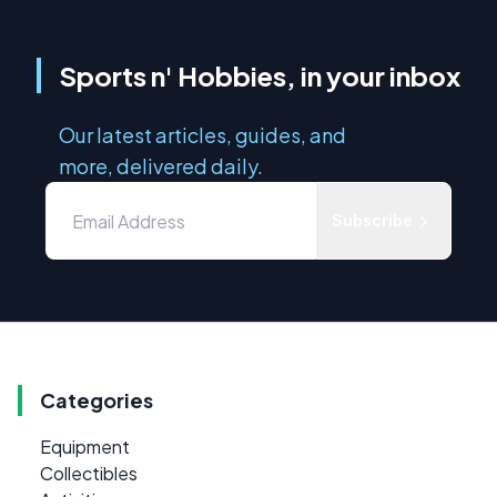
Sports n' Hobbies, in your inbox
Our latest articles, guides, and
more, delivered daily.
Subscribe
Categories
Equipment
Collectibles