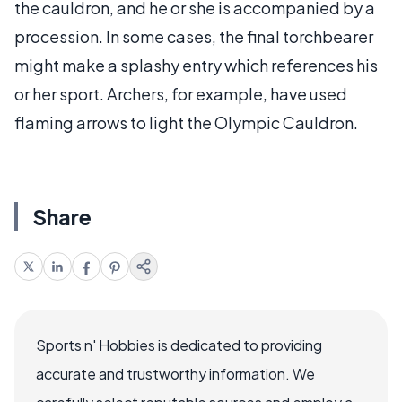
the cauldron, and he or she is accompanied by a
procession. In some cases, the final torchbearer
might make a splashy entry which references his
or her sport. Archers, for example, have used
flaming arrows to light the Olympic Cauldron.
Share
Sports n' Hobbies is dedicated to providing
accurate and trustworthy information. We