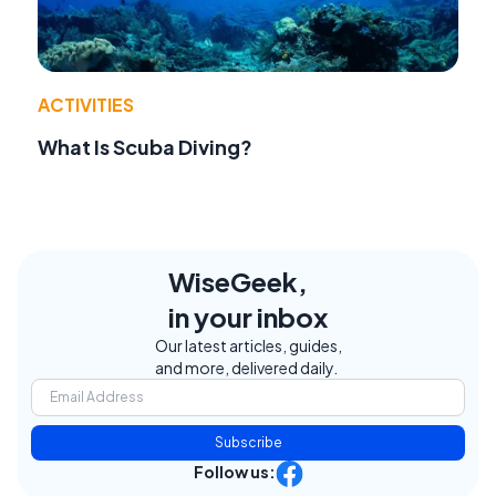
ACTIVITIES
What Is Scuba Diving?
WiseGeek,
in your inbox
Our latest articles, guides,
and more, delivered daily.
Subscribe
Follow us: