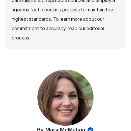
carefully select reputable sources and employ a
rigorous fact-checking process to maintain the
highest standards. To learn more about our
commitment to accuracy, read our editorial
process.
By Mary McMahon