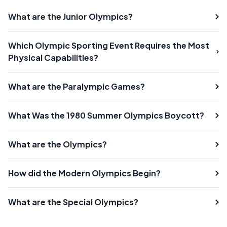
What are the Junior Olympics?
Which Olympic Sporting Event Requires the Most
Physical Capabilities?
What are the Paralympic Games?
What Was the 1980 Summer Olympics Boycott?
What are the Olympics?
How did the Modern Olympics Begin?
What are the Special Olympics?