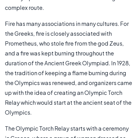
complex route.
Fire has many associations in many cultures. For
the Greeks, fire is closely associated with
Prometheus, who stole fire from the god Zeus,
and a fire was kept burning throughout the
duration of the Ancient Greek Olympiad. In 1928,
the tradition of keeping a flame burning during
the Olympics was renewed, and organizers came
up with the idea of creating an Olympic Torch
Relay which would start at the ancient seat of the
Olympics.
The Olympic Torch Relay starts with a ceremony