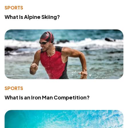
SPORTS
What Is Alpine Skiing?
SPORTS
What Is an Iron Man Competition?