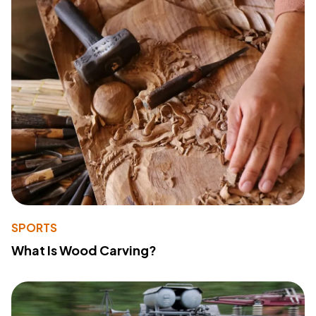
SPORTS
What Is Wood Carving?