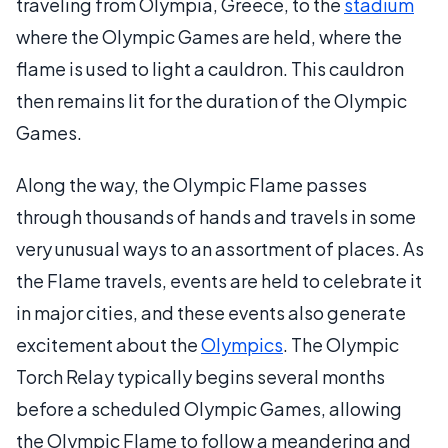
traveling from Olympia, Greece, to the
stadium
where the Olympic Games are held, where the
flame is used to light a cauldron. This cauldron
then remains lit for the duration of the Olympic
Games.
Along the way, the Olympic Flame passes
through thousands of hands and travels in some
very unusual ways to an assortment of places. As
the Flame travels, events are held to celebrate it
in major cities, and these events also generate
excitement about the
Olympics
. The Olympic
Torch Relay typically begins several months
before a scheduled Olympic Games, allowing
the Olympic Flame to follow a meandering and