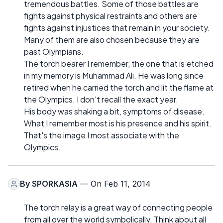
tremendous battles. Some of those battles are
fights against physical restraints and others are
fights against injustices that remain in your society.
Many of them are also chosen because they are
past Olympians.
The torch bearer I remember, the one that is etched
in my memory is Muhammad Ali. He was long since
retired when he carried the torch and lit the flame at
the Olympics. I don't recall the exact year.
His body was shaking a bit, symptoms of disease.
What I remember most is his presence and his spirit.
That's the image I most associate with the
Olympics.
By
SPORKASIA
— On Feb 11, 2014
The torch relay is a great way of connecting people
from all over the world symbolically. Think about all