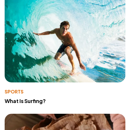
SPORTS
What Is Surfing?