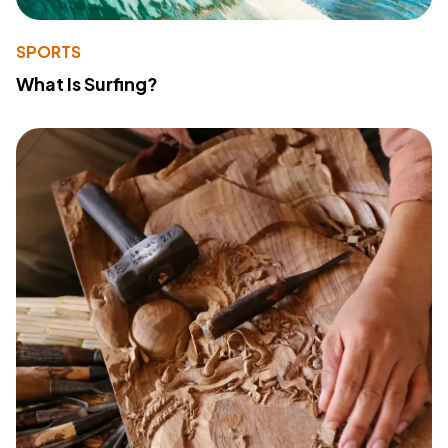
SPORTS
What Is Surfing?