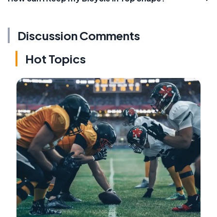
Discussion Comments
Hot Topics