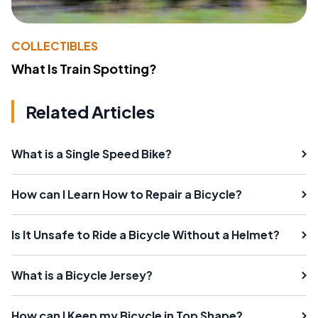
COLLECTIBLES
What Is Train Spotting?
Related Articles
What is a Single Speed Bike?
How can I Learn How to Repair a Bicycle?
Is It Unsafe to Ride a Bicycle Without a Helmet?
What is a Bicycle Jersey?
How can I Keep my Bicycle in Top Shape?