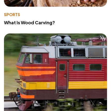
SPORTS
What Is Wood Carving?