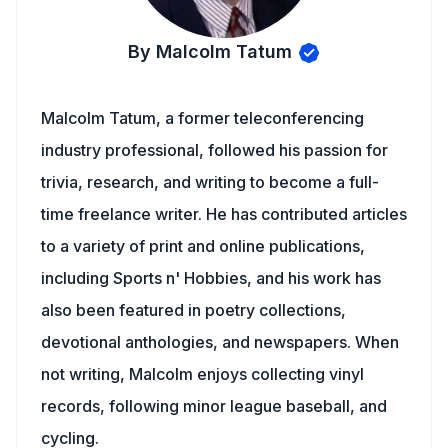
By Malcolm Tatum
Malcolm Tatum, a former teleconferencing
industry professional, followed his passion for
trivia, research, and writing to become a full-
time freelance writer. He has contributed articles
to a variety of print and online publications,
including Sports n' Hobbies, and his work has
also been featured in poetry collections,
devotional anthologies, and newspapers. When
not writing, Malcolm enjoys collecting vinyl
records, following minor league baseball, and
cycling.