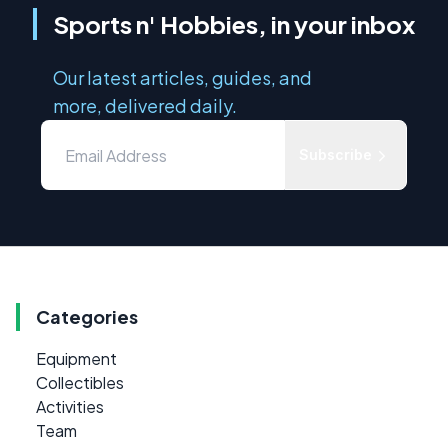
Sports n' Hobbies, in your inbox
Our latest articles, guides, and
more, delivered daily.
Subscribe
Categories
Equipment
Collectibles
Activities
Team