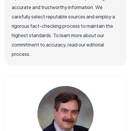
accurate and trustworthy information. We
carefully select reputable sources and employ a
rigorous fact-checking process to maintain the
highest standards. To learn more about our
commitment to accuracy, read our editorial
process.