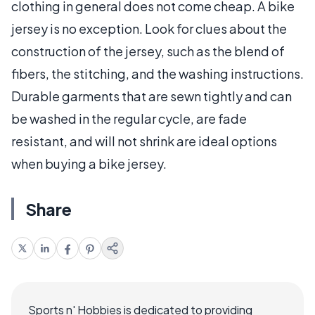
clothing in general does not come cheap. A bike
jersey is no exception. Look for clues about the
construction of the jersey, such as the blend of
fibers, the stitching, and the washing instructions.
Durable garments that are sewn tightly and can
be washed in the regular cycle, are fade
resistant, and will not shrink are ideal options
when buying a bike jersey.
Share
Sports n' Hobbies is dedicated to providing