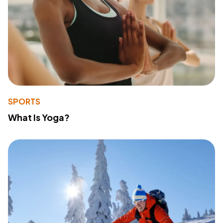
SPORTS
What Is Yoga?