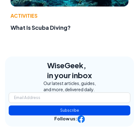
ACTIVITIES
What Is Scuba Diving?
WiseGeek,
in your inbox
Our latest articles, guides,
and more, delivered daily.
Subscribe
Follow us: