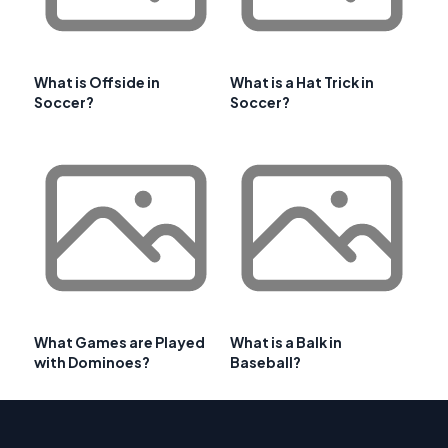
What is Offside in
What is a Hat Trick in
Soccer?
Soccer?
What Games are Played
What is a Balk in
with Dominoes?
Baseball?