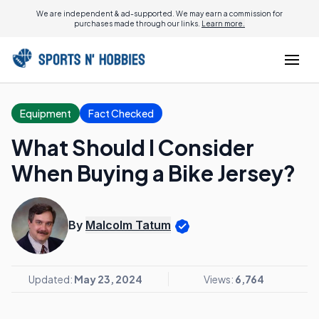
We are independent & ad-supported. We may earn a commission for
purchases made through our links.
Learn more.
Equipment
Fact Checked
What Should I Consider
When Buying a Bike Jersey?
By
Malcolm Tatum
Updated:
May 23, 2024
Views:
6,764