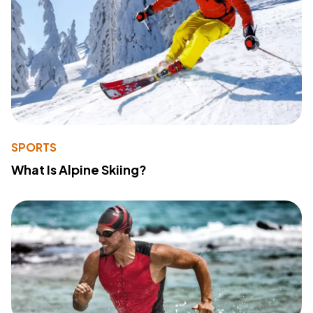
SPORTS
What Is Alpine Skiing?