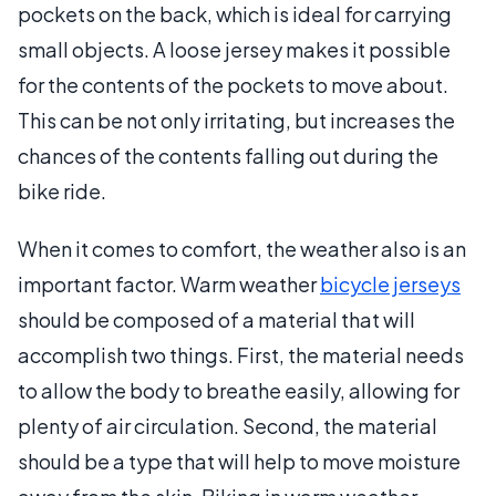
pockets on the back, which is ideal for carrying
small objects. A loose jersey makes it possible
for the contents of the pockets to move about.
This can be not only irritating, but increases the
chances of the contents falling out during the
bike ride.
When it comes to comfort, the weather also is an
important factor. Warm weather
bicycle jerseys
should be composed of a material that will
accomplish two things. First, the material needs
to allow the body to breathe easily, allowing for
plenty of air circulation. Second, the material
should be a type that will help to move moisture