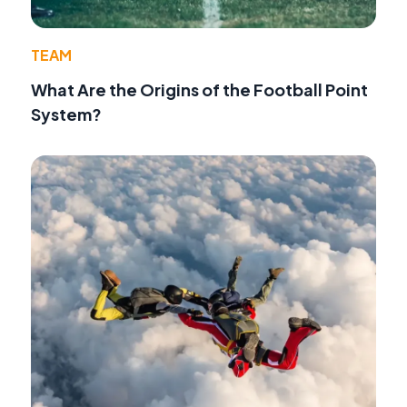
TEAM
What Are the Origins of the Football Point
System?