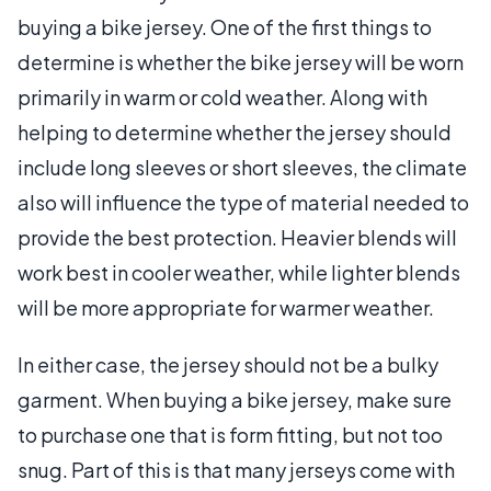
buying a bike jersey. One of the first things to
determine is whether the bike jersey will be worn
primarily in warm or cold weather. Along with
helping to determine whether the jersey should
include long sleeves or short sleeves, the climate
also will influence the type of material needed to
provide the best protection. Heavier blends will
work best in cooler weather, while lighter blends
will be more appropriate for warmer weather.
In either case, the jersey should not be a bulky
garment. When buying a bike jersey, make sure
to purchase one that is form fitting, but not too
snug. Part of this is that many jerseys come with