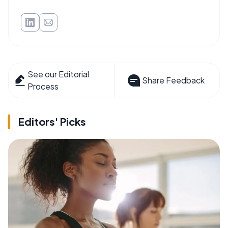
See our Editorial
Share Feedback
Process
Editors' Picks