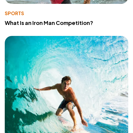
SPORTS
What Is an Iron Man Competition?