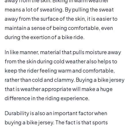
away from the skin. Biking in warm weather
means a lot of sweating. By pulling the sweat
away from the surface of the skin, it is easier to
maintain a sense of being comfortable, even
during the exertion of a bike ride.
In like manner, material that pulls moisture away
from the skin during cold weather also helps to
keep the rider feeling warm and comfortable,
rather than cold and clammy. Buying a bike jersey
that is weather appropriate will make a huge
difference in the riding experience.
Durability is also an important factor when
buying a bike jersey. The fact is that sports