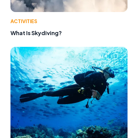
ACTIVITIES
What Is Skydiving?