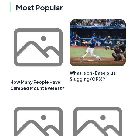
Most Popular
What Is on-Base plus
Slugging (OPS)?
How Many People Have
Climbed Mount Everest?