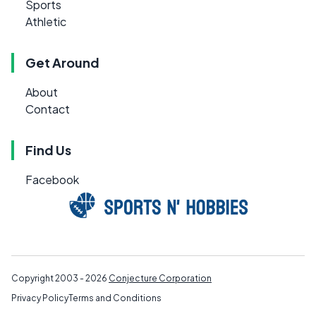
Sports
Athletic
Get Around
About
Contact
Find Us
Facebook
Copyright 2003 - 2026
Conjecture Corporation
Privacy Policy
Terms and Conditions