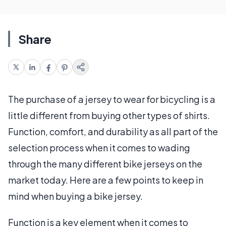
Share
The purchase of a jersey to wear for bicycling is a
little different from buying other types of shirts.
Function, comfort, and durability as all part of the
selection process when it comes to wading
through the many different bike jerseys on the
market today. Here are a few points to keep in
mind when buying a bike jersey.
Function is a key element when it comes to