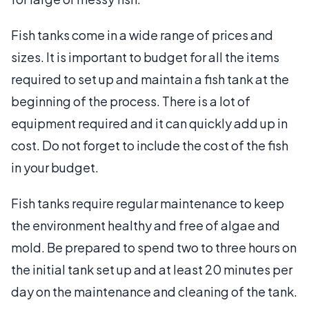
Fish tanks come in a wide range of prices and
sizes. It is important to budget for all the items
required to set up and maintain a fish tank at the
beginning of the process. There is a lot of
equipment required and it can quickly add up in
cost. Do not forget to include the cost of the fish
in your budget.
Fish tanks require regular maintenance to keep
the environment healthy and free of algae and
mold. Be prepared to spend two to three hours on
the initial tank set up and at least 20 minutes per
day on the maintenance and cleaning of the tank.