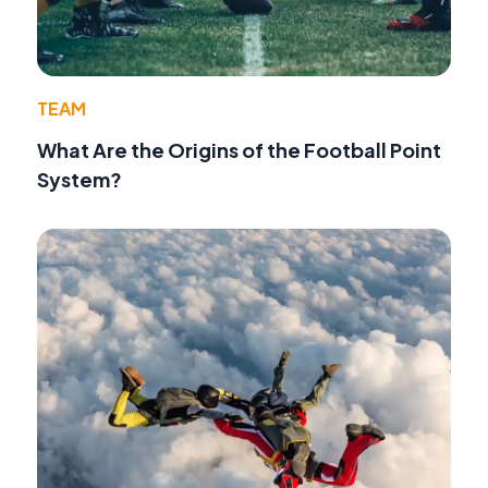
TEAM
What Are the Origins of the Football Point
System?