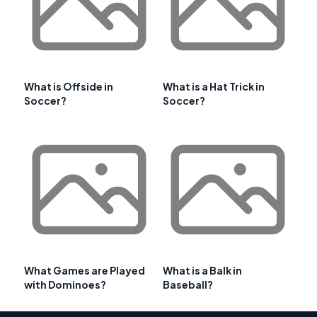
What is Offside in
What is a Hat Trick in
Soccer?
Soccer?
What Games are Played
What is a Balk in
with Dominoes?
Baseball?