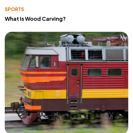
SPORTS
What Is Wood Carving?