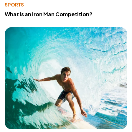
SPORTS
What Is an Iron Man Competition?