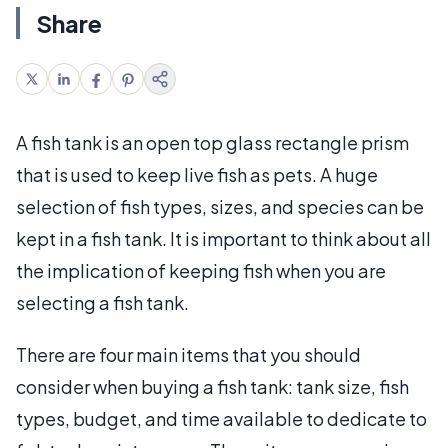
Share
A fish tank is an open top glass rectangle prism
that is used to keep live fish as pets. A huge
selection of fish types, sizes, and species can be
kept in a fish tank. It is important to think about all
the implication of keeping fish when you are
selecting a fish tank.
There are four main items that you should
consider when buying a fish tank: tank size, fish
types, budget, and time available to dedicate to