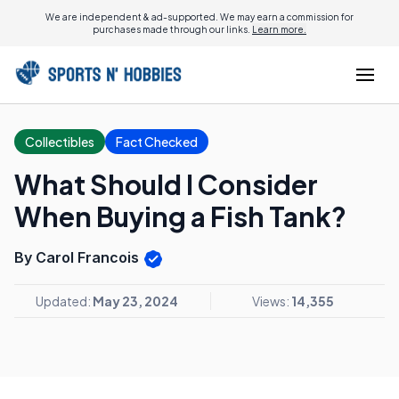
We are independent & ad-supported. We may earn a commission for
purchases made through our links.
Learn more.
Collectibles
Fact Checked
What Should I Consider
When Buying a Fish Tank?
By Carol Francois
Updated:
May 23, 2024
Views:
14,355