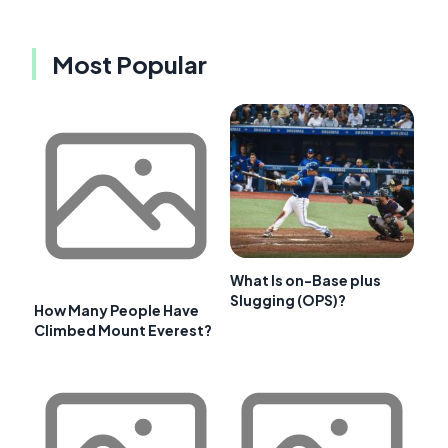
Most Popular
What Is on-Base plus
Slugging (OPS)?
How Many People Have
Climbed Mount Everest?