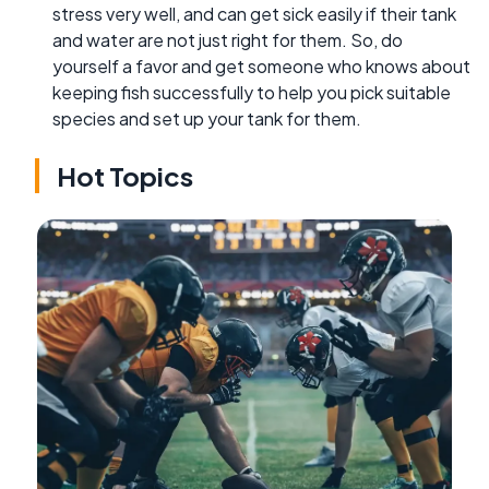
stress very well, and can get sick easily if their tank
and water are not just right for them. So, do
yourself a favor and get someone who knows about
keeping fish successfully to help you pick suitable
species and set up your tank for them.
Hot Topics