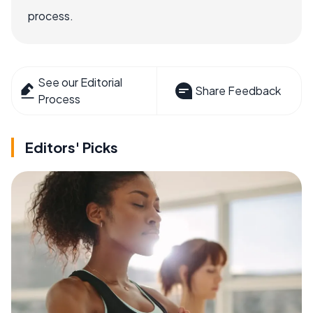
process.
See our Editorial
Share Feedback
Process
Editors' Picks