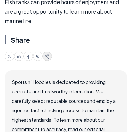
Fish tanks can provide hours of enjoyment and
are a great opportunity to learn more about
marine life.
Share
Sports n' Hobbies is dedicated to providing
accurate and trustworthy information. We
carefully select reputable sources and employ a
rigorous fact-checking process to maintain the
highest standards. To learn more about our
commitment to accuracy, read our editorial