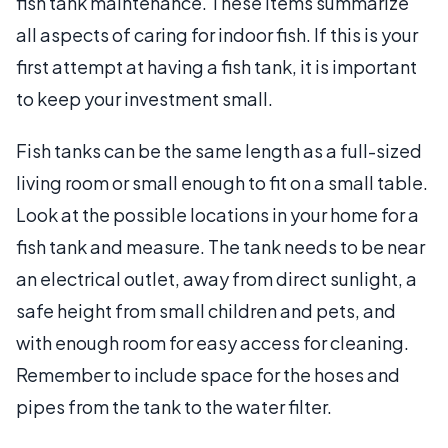
fish tank maintenance. These items summarize
all aspects of caring for indoor fish. If this is your
first attempt at having a fish tank, it is important
to keep your investment small.
Fish tanks can be the same length as a full-sized
living room or small enough to fit on a small table.
Look at the possible locations in your home for a
fish tank and measure. The tank needs to be near
an electrical outlet, away from direct sunlight, a
safe height from small children and pets, and
with enough room for easy access for cleaning.
Remember to include space for the hoses and
pipes from the tank to the water filter.