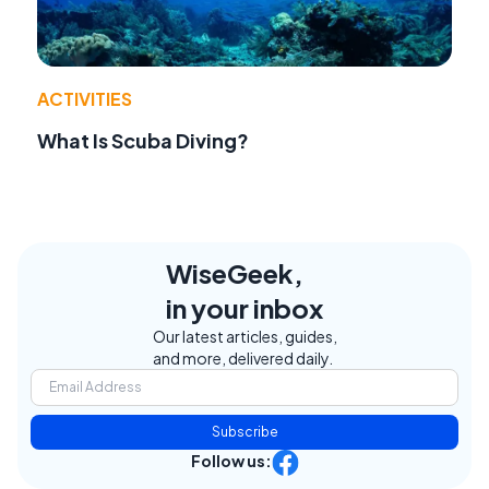
ACTIVITIES
What Is Scuba Diving?
WiseGeek,
in your inbox
Our latest articles, guides,
and more, delivered daily.
Subscribe
Follow us: