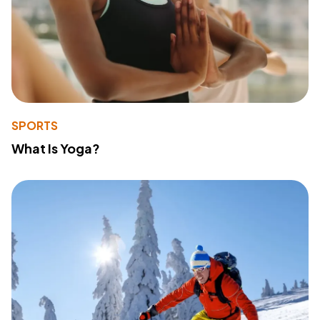
SPORTS
What Is Yoga?