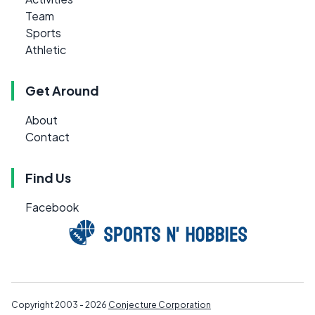
Team
Sports
Athletic
Get Around
About
Contact
Find Us
Facebook
Copyright 2003 - 2026
Conjecture Corporation