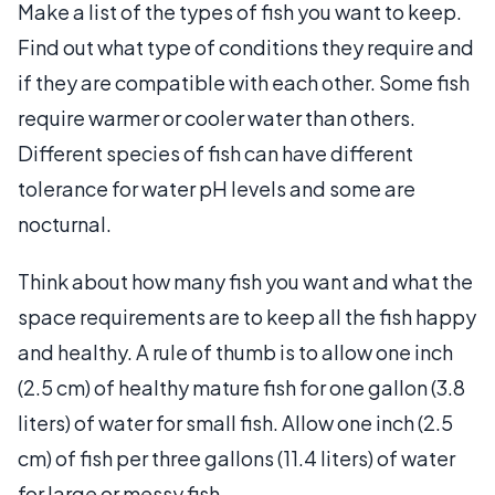
Make a list of the types of fish you want to keep.
Find out what type of conditions they require and
if they are compatible with each other. Some fish
require warmer or cooler water than others.
Different species of fish can have different
tolerance for water pH levels and some are
nocturnal.
Think about how many fish you want and what the
space requirements are to keep all the fish happy
and healthy. A rule of thumb is to allow one inch
(2.5 cm) of healthy mature fish for one gallon (3.8
liters) of water for small fish. Allow one inch (2.5
cm) of fish per three gallons (11.4 liters) of water
for large or messy fish.