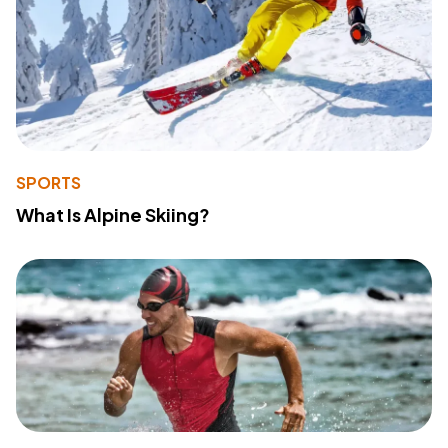
SPORTS
What Is Alpine Skiing?