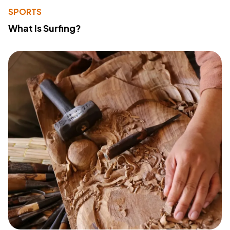
SPORTS
What Is Surfing?