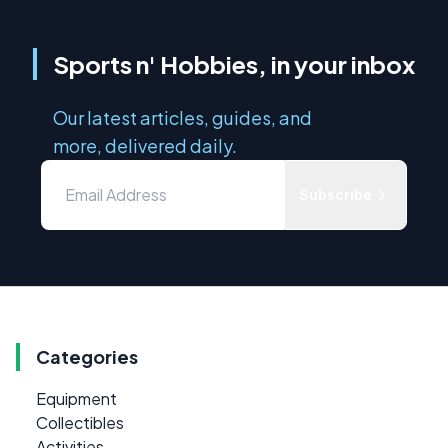
Sports n' Hobbies, in your inbox
Our latest articles, guides, and
more, delivered daily.
Subscribe
Categories
Equipment
Collectibles
Activities