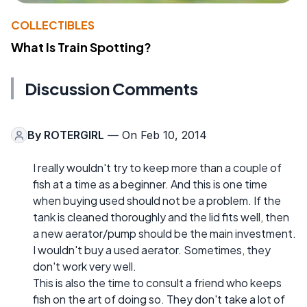
COLLECTIBLES
What Is Train Spotting?
Discussion Comments
By
ROTERGIRL
— On Feb 10, 2014
I really wouldn't try to keep more than a couple of
fish at a time as a beginner. And this is one time
when buying used should not be a problem. If the
tank is cleaned thoroughly and the lid fits well, then
a new aerator/pump should be the main investment.
I wouldn't buy a used aerator. Sometimes, they
don't work very well.
This is also the time to consult a friend who keeps
fish on the art of doing so. They don't take a lot of