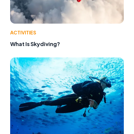
ACTIVITIES
What Is Skydiving?