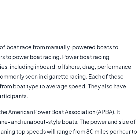
e of boat race from manually-powered boats to
ers to power boat racing. Power boat racing
es, including inboard, offshore, drag, performance
commonly seen in cigarette racing. Each of these
 from boat type to average speed. They also have
rticipants.
 the American Power Boat Association (APBA). It
ane- and runabout-style boats. The power and size of
eaning top speeds will range from 80 miles per hour to