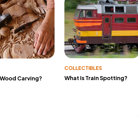
COLLECTIBLES
What Is Train Spotting?
 Wood Carving?