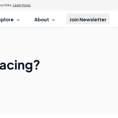
r links.
Learn more.
xplore
About
Join Newsletter
Racing?