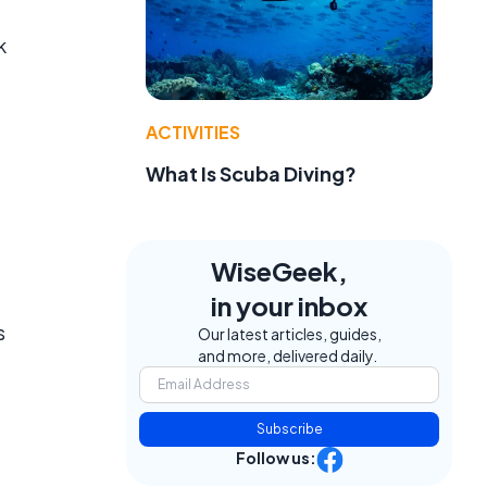
k
ACTIVITIES
What Is Scuba Diving?
WiseGeek,
in your inbox
s
Our latest articles, guides,
and more, delivered daily.
Subscribe
Follow us: