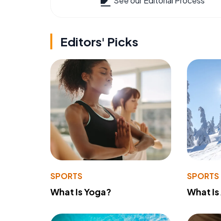
See our Editorial Process
Editors' Picks
SPORTS
SPORTS
What Is Yoga?
What Is