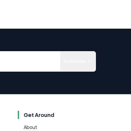
Subscribe
Get Around
About