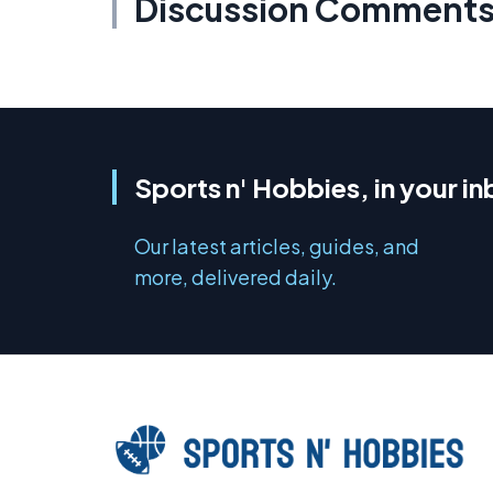
Discussion Comment
Sports n' Hobbies, in your i
Our latest articles, guides, and
more, delivered daily.