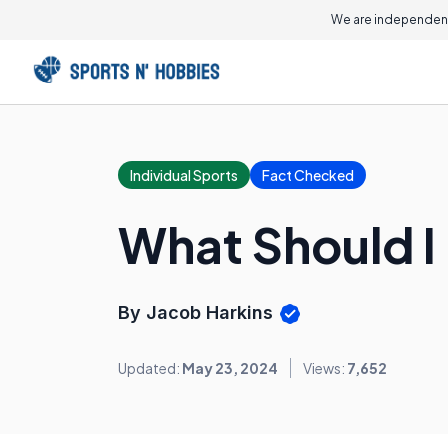
We are independent
Individual Sports
Fact Checked
What Should I
By Jacob Harkins
Updated:
May 23, 2024
Views:
7,652