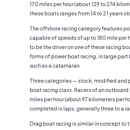
170 miles per hour (about 129 to 274 kil
these boats ranges from 14 to 21 years o
The offshore racing category features p
capable of speeds of up to 180 mile per 
to be the driver on one of these racing boa
forms of power boat racing, in large par
such as a catamaran.
Three categories — stock, modified and 
boat racing class. Racers of an outboard b
miles per hour (about 97 kilometers per h
completed in laps, generally three to a r
Drag boat racing is similar in concept t