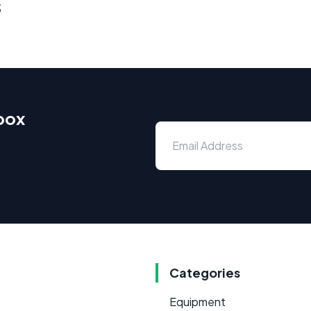
s
nbox
Categories
Equipment