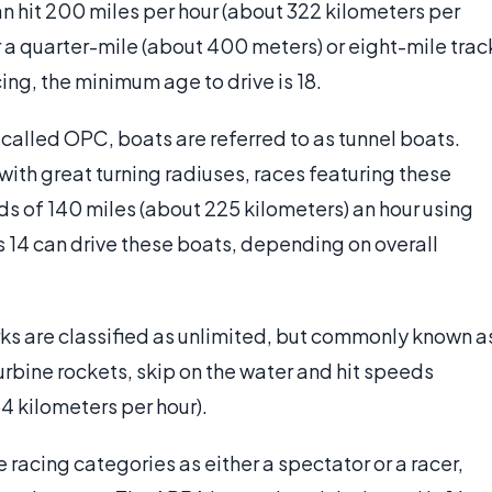
 hit 200 miles per hour (about 322 kilometers per
her a quarter-mile (about 400 meters) or eight-mile trac
cing, the minimum age to drive is 18.
lled OPC, boats are referred to as tunnel boats.
with great turning radiuses, races featuring these
eds of 140 miles (about 225 kilometers) an hour using
 14 can drive these boats, depending on overall
rks are classified as unlimited, but commonly known a
rbine rockets, skip on the water and hit speeds
4 kilometers per hour).
e racing categories as either a spectator or a racer,