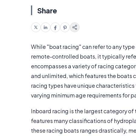
Share
While "boat racing" can refer to any typ
remote-controlled boats, it typically ref
encompasses a variety of racing categori
and unlimited, which features the boats 
racing types have unique characteristics
varying minimum age requirements for pa
Inboard racing is the largest category of
features many classifications of hydropl
these racing boats ranges drastically, m