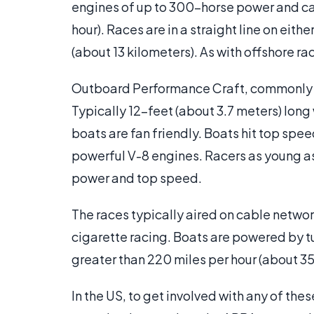
engines of up to 300-horse power and can
hour). Races are in a straight line on eit
(about 13 kilometers). As with offshore ra
Outboard Performance Craft, commonly ca
Typically 12-feet (about 3.7 meters) long 
boats are fan friendly. Boats hit top spe
powerful V-8 engines. Racers as young as
power and top speed.
The races typically aired on cable netwo
cigarette racing. Boats are powered by tu
greater than 220 miles per hour (about 35
In the US, to get involved with any of thes