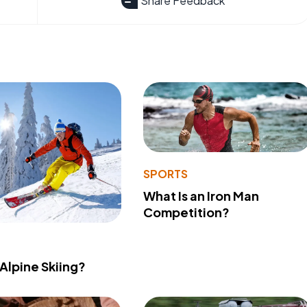
Share Feedback
SPORTS
What Is an Iron Man
Competition?
 Alpine Skiing?