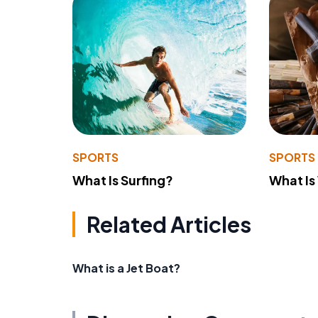
SPORTS
SPORTS
What Is Surfing?
What Is
Related Articles
What is a Jet Boat?