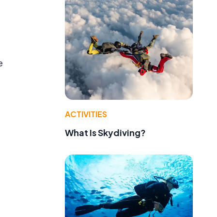
e
e
ACTIVITIES
What Is Skydiving?