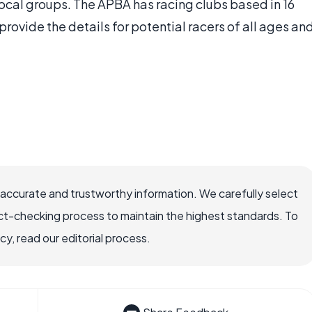
ocal groups. The APBA has racing clubs based in 16
provide the details for potential racers of all ages an
 accurate and trustworthy information. We carefully select
ct-checking process to maintain the highest standards. To
, read our editorial process.