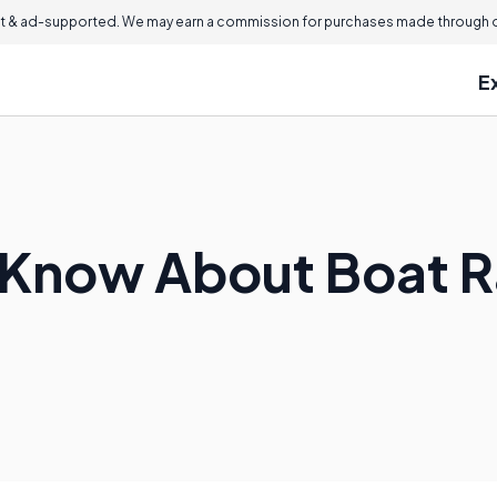
 & ad-supported. We may earn a commission for purchases made through ou
E
 Know About Boat 