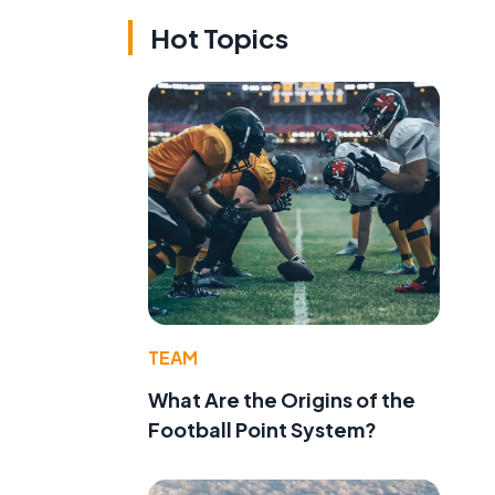
Hot Topics
TEAM
What Are the Origins of the
Football Point System?