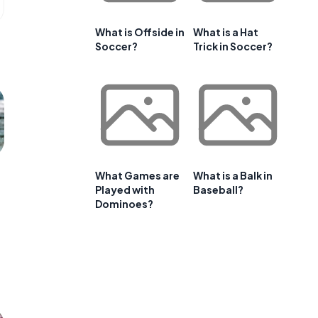
What is Offside in
What is a Hat
Soccer?
Trick in Soccer?
What Games are
What is a Balk in
Played with
Baseball?
Dominoes?