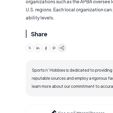
organizations such as the APBA oversee l
U.S. regions. Each local organization can 
ability levels.
Share
Sports n' Hobbies is dedicated to providing
reputable sources and employ a rigorous fa
learn more about our commitment to accuracy