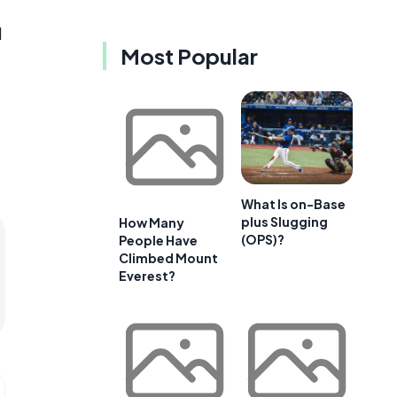
d
Most Popular
What Is on-Base
plus Slugging
How Many
(OPS)?
People Have
Climbed Mount
Everest?