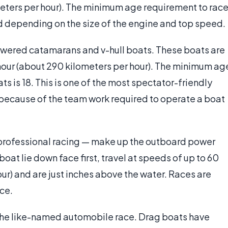
ometers per hour). The minimum age requirement to rac
ld depending on the size of the engine and top speed.
owered catamarans and v-hull boats. These boats are
hour (about 290 kilometers per hour). The minimum ag
ts is 18. This is one of the most spectator-friendly
t because of the team work required to operate a boat
professional racing — make up the outboard power
oat lie down face first, travel at speeds of up to 60
our) and are just inches above the water. Races are
ace.
o the like-named automobile race. Drag boats have