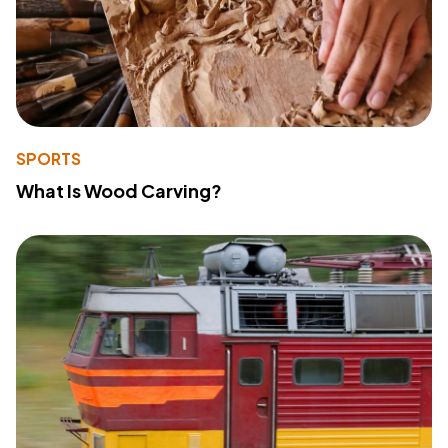
SPORTS
What Is Wood Carving?