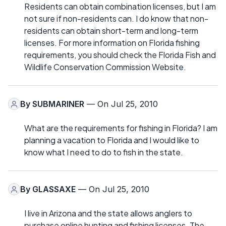
Residents can obtain combination licenses, but I am
not sure if non-residents can. I do know that non-
residents can obtain short-term and long-term
licenses. For more information on Florida fishing
requirements, you should check the Florida Fish and
Wildlife Conservation Commission Website.
By
SUBMARINER
— On Jul 25, 2010
What are the requirements for fishing in Florida? I am
planning a vacation to Florida and I would like to
know what I need to do to fish in the state.
By
GLASSAXE
— On Jul 25, 2010
I live in Arizona and the state allows anglers to
purchase online hunting and fishing licenses. The