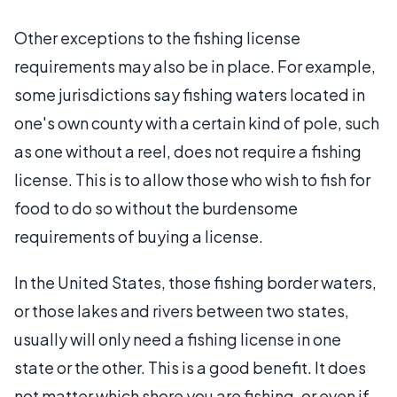
Other exceptions to the fishing license
requirements may also be in place. For example,
some jurisdictions say fishing waters located in
one's own county with a certain kind of pole, such
as one without a reel, does not require a fishing
license. This is to allow those who wish to fish for
food to do so without the burdensome
requirements of buying a license.
In the United States, those fishing border waters,
or those lakes and rivers between two states,
usually will only need a fishing license in one
state or the other. This is a good benefit. It does
not matter which shore you are fishing, or even if