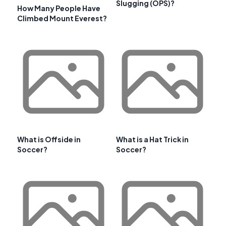
Slugging (OPS)?
How Many People Have
Climbed Mount Everest?
What is Offside in
What is a Hat Trick in
Soccer?
Soccer?