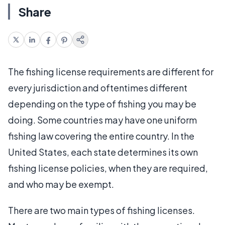
Share
The fishing license requirements are different for
every jurisdiction and oftentimes different
depending on the type of fishing you may be
doing. Some countries may have one uniform
fishing law covering the entire country. In the
United States, each state determines its own
fishing license policies, when they are required,
and who may be exempt.
There are two main types of fishing licenses.