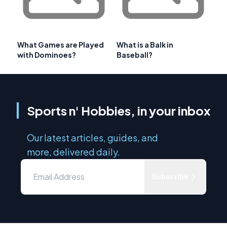
What Games are Played
What is a Balk in
with Dominoes?
Baseball?
Sports n' Hobbies, in your inbox
Our latest articles, guides, and
more, delivered daily.
Subscribe