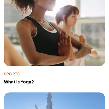
SPORTS
What Is Yoga?