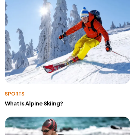
SPORTS
What Is Alpine Skiing?