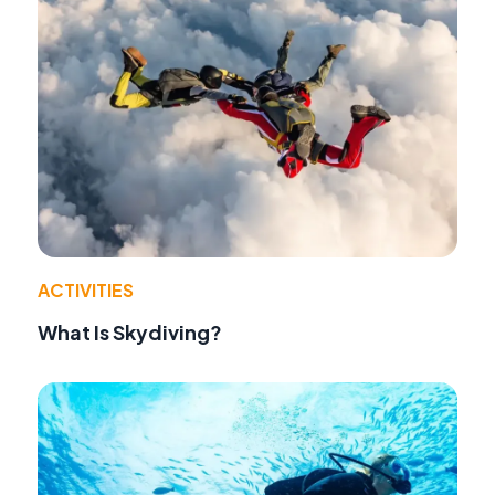
ACTIVITIES
What Is Skydiving?