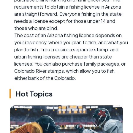
requirements to obtain a fishing license in Arizona
are straightforward. Everyone fishing in the state
needs a license except for those under 14 and
those who are blind.
The cost of an Arizona fishing license depends on
your residency, where you plan to fish, and what you
plan to fish. Trout require a separate stamp, and
urban fishing licenses are cheaper than state
licenses. You can also purchase family packages, or
Colorado River stamps, which allow you to fish
either bank of the Colorado.
Hot Topics