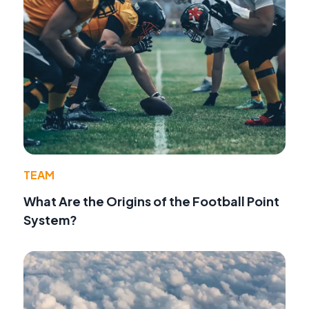
TEAM
What Are the Origins of the Football Point
System?