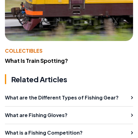
COLLECTIBLES
What Is Train Spotting?
Related Articles
What are the Different Types of Fishing Gear?
What are Fishing Gloves?
What is a Fishing Competition?