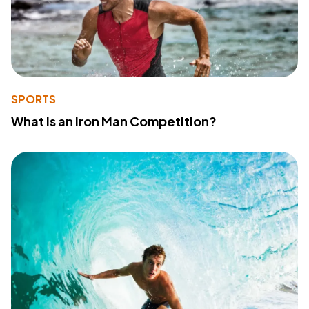
SPORTS
What Is an Iron Man Competition?