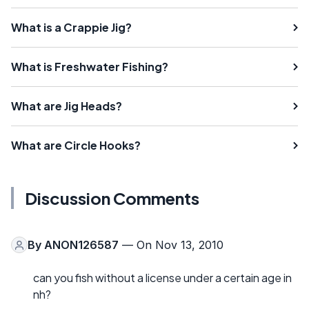
What is a Crappie Jig?
What is Freshwater Fishing?
What are Jig Heads?
What are Circle Hooks?
Discussion Comments
By
ANON126587
— On Nov 13, 2010
can you fish without a license under a certain age in
nh?