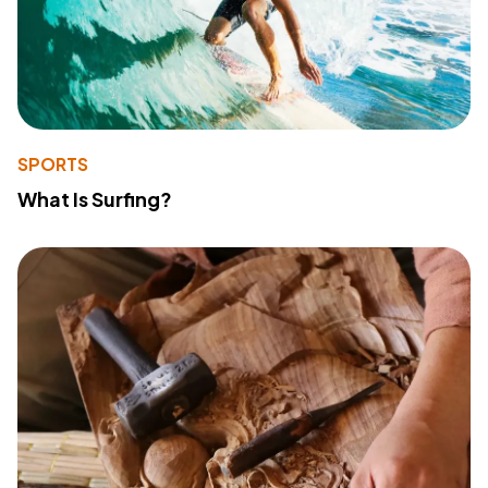
SPORTS
What Is Surfing?