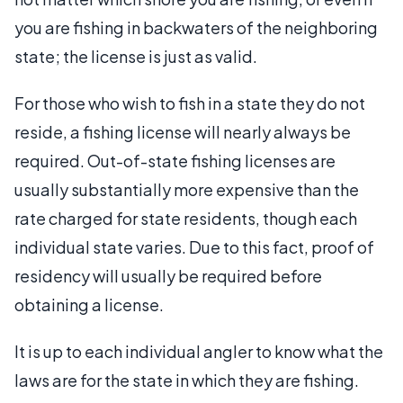
you are fishing in backwaters of the neighboring
state; the license is just as valid.
For those who wish to fish in a state they do not
reside, a fishing license will nearly always be
required. Out-of-state fishing licenses are
usually substantially more expensive than the
rate charged for state residents, though each
individual state varies. Due to this fact, proof of
residency will usually be required before
obtaining a license.
It is up to each individual angler to know what the
laws are for the state in which they are fishing.