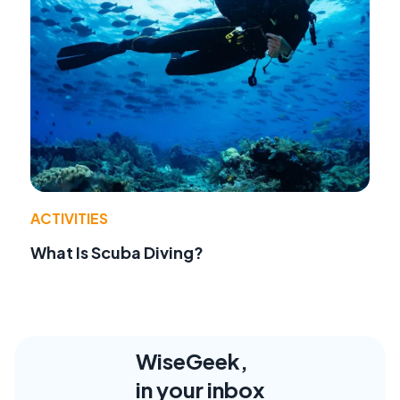
ACTIVITIES
What Is Scuba Diving?
WiseGeek,
in your inbox