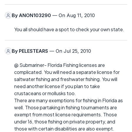
By
ANON103290
— On Aug 11, 2010
You all should have a spot to check your own state.
By
PELESTEARS
— On Jul 25, 2010
@ Submariner- Florida Fishing licenses are
complicated. You will need a separate license for
saltwater fishing and freshwater fishing. You will
need another license if you plan to take
crustaceans or mollusks too.
There are many exemptions for fishing in Florida as
well. Those partaking in fishing tournaments are
exempt from most license requirements. Those
under 16, those fishing on private property, and
those with certain disabilities are also exempt.