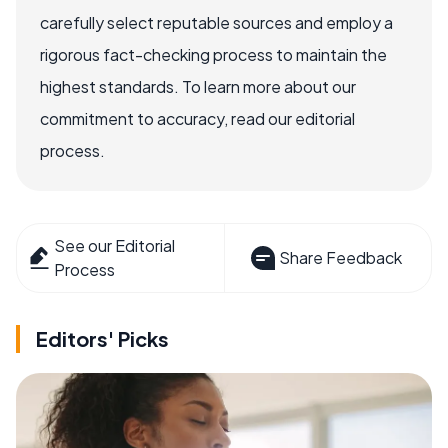
carefully select reputable sources and employ a
rigorous fact-checking process to maintain the
highest standards. To learn more about our
commitment to accuracy, read our editorial
process.
See our Editorial
Share Feedback
Process
Editors' Picks