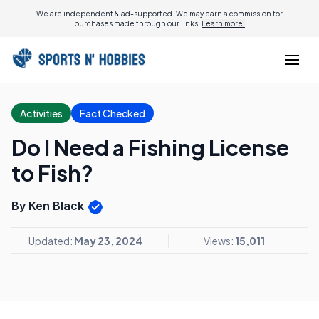
We are independent & ad-supported. We may earn a commission for
purchases made through our links.
Learn more.
Activities
Fact Checked
Do I Need a Fishing License
to Fish?
By Ken Black
Updated:
May 23, 2024
Views:
15,011