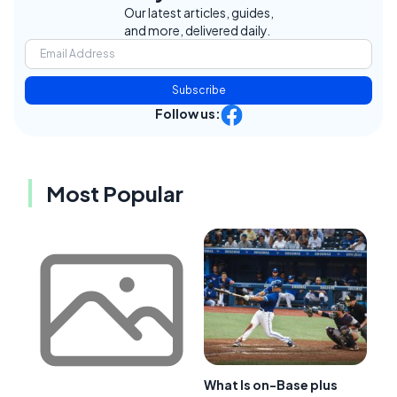
Our latest articles, guides,
and more, delivered daily.
Subscribe
Follow us:
Most Popular
What Is on-Base plus