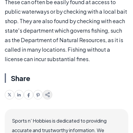
These can often be easily found at access to
public waterways or by checking with a local bait
shop. They are also found by checking with each
state's department which governs fishing, such
as the Department of Natural Resources, as it is
called in many locations. Fishing without a
license can incur substantial fines.
Share
Sports n' Hobbies is dedicated to providing
accurate and trustworthy information. We