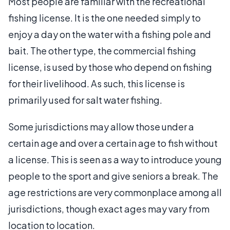
Most people are familiar with the recreational
fishing license. It is the one needed simply to
enjoy a day on the water with a fishing pole and
bait. The other type, the commercial fishing
license, is used by those who depend on fishing
for their livelihood. As such, this license is
primarily used for salt water fishing.
Some jurisdictions may allow those under a
certain age and over a certain age to fish without
a license. This is seen as a way to introduce young
people to the sport and give seniors a break. The
age restrictions are very commonplace among all
jurisdictions, though exact ages may vary from
location to location.