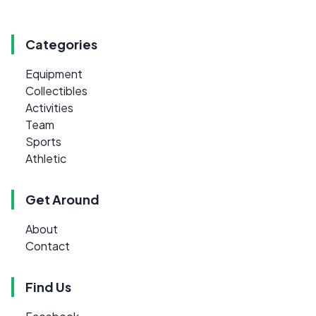
Categories
Equipment
Collectibles
Activities
Team
Sports
Athletic
Get Around
About
Contact
Find Us