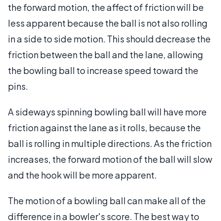
the forward motion, the affect of friction will be
less apparent because the ball is not also rolling
in a side to side motion. This should decrease the
friction between the ball and the lane, allowing
the bowling ball to increase speed toward the
pins.
A sideways spinning bowling ball will have more
friction against the lane as it rolls, because the
ball is rolling in multiple directions. As the friction
increases, the forward motion of the ball will slow
and the hook will be more apparent.
The motion of a bowling ball can make all of the
difference in a bowler's score. The best way to