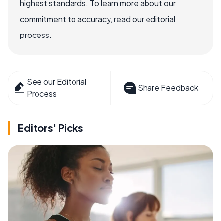
highest standards. To learn more about our
commitment to accuracy, read our editorial
process.
See our Editorial
Share Feedback
Process
Editors' Picks