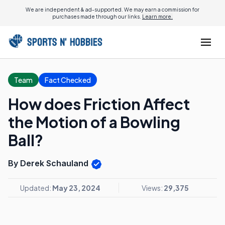
We are independent & ad-supported. We may earn a commission for
purchases made through our links.
Learn more.
Team
Fact Checked
How does Friction Affect
the Motion of a Bowling
Ball?
By Derek Schauland
Updated:
May 23, 2024
Views:
29,375