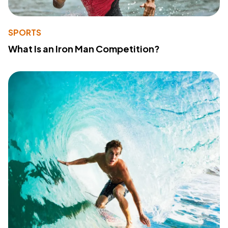
SPORTS
What Is an Iron Man Competition?