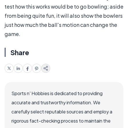
test how this works would be to go bowling; aside
from being quite fun, it will also show the bowlers
just how much the ball's motion can change the
game.
Share
Sports n' Hobbies is dedicated to providing
accurate and trustworthy information. We
carefully select reputable sources and employ a
rigorous fact-checking process to maintain the