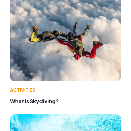
ACTIVITIES
What Is Skydiving?