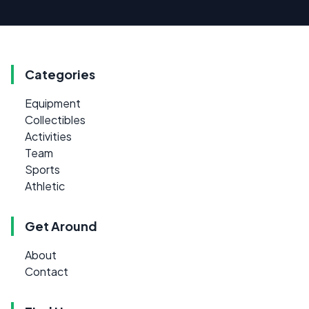
Categories
Equipment
Collectibles
Activities
Team
Sports
Athletic
Get Around
About
Contact