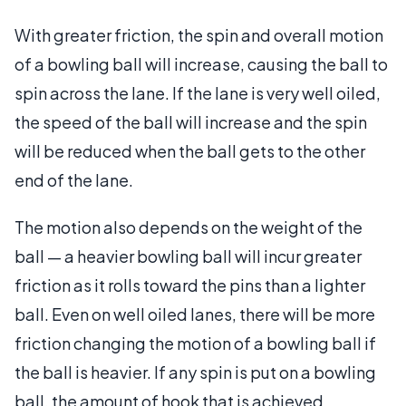
With greater friction, the spin and overall motion
of a bowling ball will increase, causing the ball to
spin across the lane. If the lane is very well oiled,
the speed of the ball will increase and the spin
will be reduced when the ball gets to the other
end of the lane.
The motion also depends on the weight of the
ball — a heavier bowling ball will incur greater
friction as it rolls toward the pins than a lighter
ball. Even on well oiled lanes, there will be more
friction changing the motion of a bowling ball if
the ball is heavier. If any spin is put on a bowling
ball, the amount of hook that is achieved