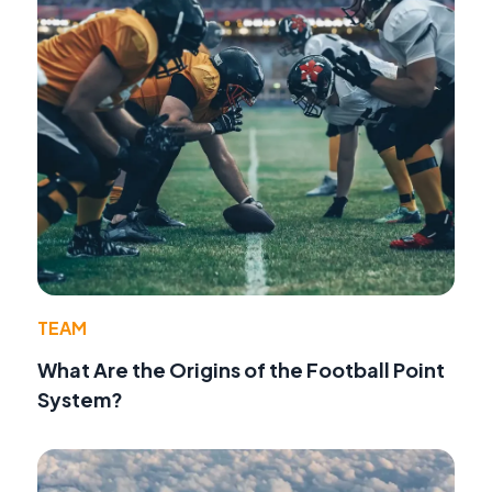
TEAM
What Are the Origins of the Football Point
System?