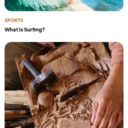
SPORTS
What Is Surfing?