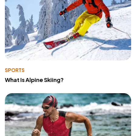
SPORTS
What Is Alpine Skiing?