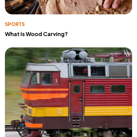
SPORTS
What Is Wood Carving?