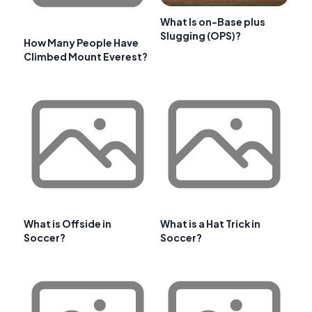
What Is on-Base plus
Slugging (OPS)?
How Many People Have
Climbed Mount Everest?
What is Offside in
What is a Hat Trick in
Soccer?
Soccer?