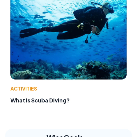
ACTIVITIES
What Is Scuba Diving?