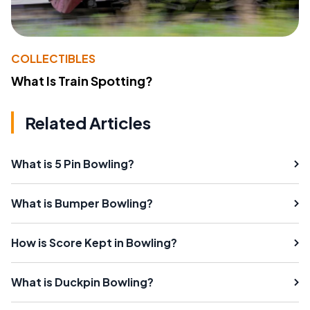
COLLECTIBLES
What Is Train Spotting?
Related Articles
What is 5 Pin Bowling?
What is Bumper Bowling?
How is Score Kept in Bowling?
What is Duckpin Bowling?