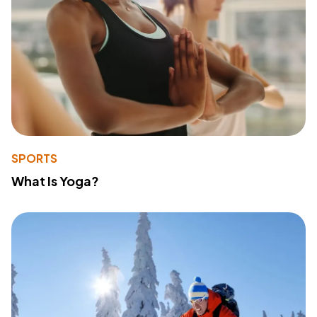
SPORTS
What Is Yoga?