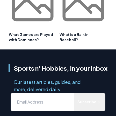
What Games are Played
What is a Balk in
with Dominoes?
Baseball?
Sports n' Hobbies, in your inbox
Our latest articles, guides, and
more, delivered daily.
Subscribe