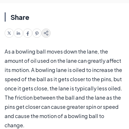
Share
As a bowling ball moves down the lane, the
amount of oil used on the lane can greatly affect
its motion. A bowling lane is oiled to increase the
speed of the ball as it gets closer to the pins, but
once it gets close, the lane is typically less oiled.
The friction between the ball and the lane as the
pins get closer can cause greater spin or speed
and cause the motion of a bowling ball to
change.