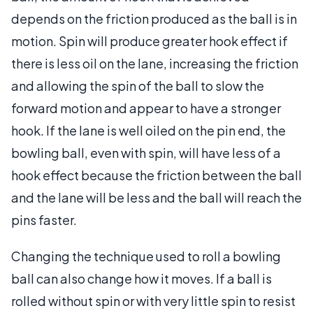
depends on the friction produced as the ball is in
motion. Spin will produce greater hook effect if
there is less oil on the lane, increasing the friction
and allowing the spin of the ball to slow the
forward motion and appear to have a stronger
hook. If the lane is well oiled on the pin end, the
bowling ball, even with spin, will have less of a
hook effect because the friction between the ball
and the lane will be less and the ball will reach the
pins faster.
Changing the technique used to roll a bowling
ball can also change how it moves. If a ball is
rolled without spin or with very little spin to resist