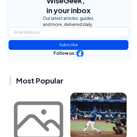
WiseGeek,
in your inbox
Our latest articles, guides,
and more, delivered daily.
Subscribe
Follow us:
Most Popular