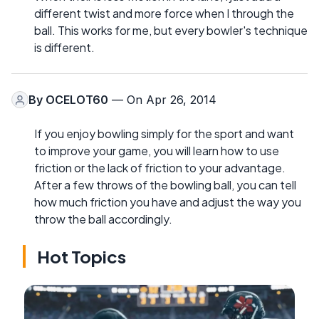
different twist and more force when I through the
ball. This works for me, but every bowler's technique
is different.
By
OCELOT60
— On Apr 26, 2014
If you enjoy bowling simply for the sport and want
to improve your game, you will learn how to use
friction or the lack of friction to your advantage.
After a few throws of the bowling ball, you can tell
how much friction you have and adjust the way you
throw the ball accordingly.
Hot Topics