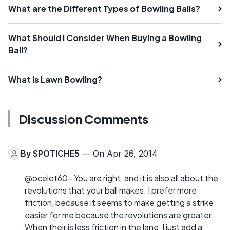
What are the Different Types of Bowling Balls?
What Should I Consider When Buying a Bowling
Ball?
What is Lawn Bowling?
Discussion Comments
By
SPOTICHE5
— On Apr 26, 2014
@ocelot60- You are right, and it is also all about the
revolutions that your ball makes. I prefer more
friction, because it seems to make getting a strike
easier for me because the revolutions are greater.
When their is less friction in the lane, I just add a