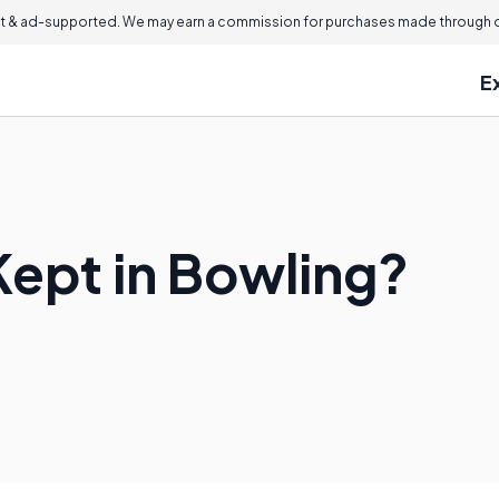
 & ad-supported. We may earn a commission for purchases made through ou
E
Kept in Bowling?