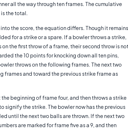
 manner all the way through ten frames. The cumulative
is the total.
into the score, the equation differs. Though it remain
ed for a strike or a spare. If a bowler throws a strike,
on the first throw of a frame, their second throw is no
warded the 10 points for knocking down all ten pins,
 bowler throws on the following frames. The next two
ng frames and toward the previous strike frame as
at the beginning of frame four, and then throws a strike
 to signify the strike. The bowler now has the previous
ded until the next two balls are thrown. If the next two
 numbers are marked for frame five as a 9, and then