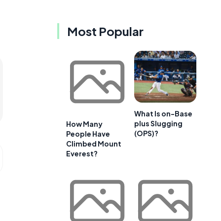
Most Popular
What Is on-Base
plus Slugging
How Many
(OPS)?
People Have
Climbed Mount
Everest?