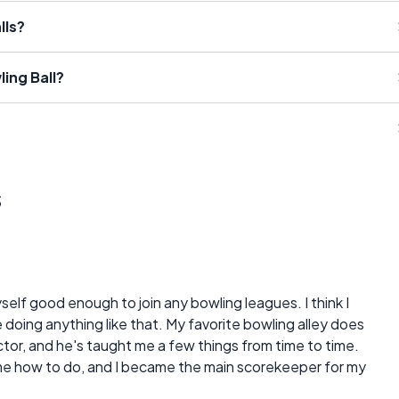
lls?
ing Ball?
s
yself good enough to join any bowling leagues. I think I
doing anything like that. My favorite bowling alley does
ctor, and he's taught me a few things from time to time.
me how to do, and I became the main scorekeeper for my