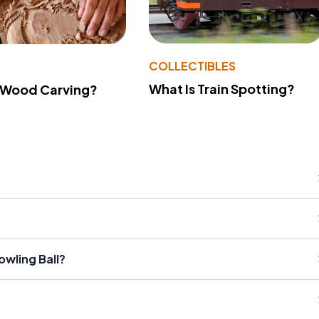
COLLECTIBLES
What Is Train Spotting?
 Wood Carving?
owling Ball?