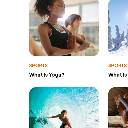
SPORTS
SPORTS
What Is Yoga?
What Is