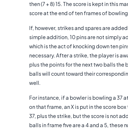
then (7 + 8) 15. The score is kept in this
score at the end of ten frames of bowling 
If, however, strikes and spares are added 
simple addition, 10 pins are not simply add
which is the act of knocking down ten pins 
necessary. After a strike, the player is a
plus the points for the next two balls the
balls will count toward their correspondi
well.
For instance, if a bowler is bowling a 37 
on that frame, an X is put in the score box
37, plus the strike, but the score is not ad
balls in frame five are a 4 and a 5, these