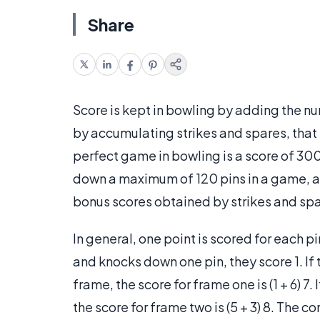
Share
Score is kept in bowling by adding the n
by accumulating strikes and spares, that i
perfect game in bowling is a score of 30
down a maximum of 120 pins in a game, a
bonus scores obtained by strikes and spa
In general, one point is scored for each p
and knocks down one pin, they score 1. If 
frame, the score for frame one is (1 + 6) 7.
the score for frame two is (5 + 3) 8. The c