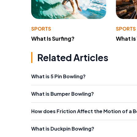
SPORTS
SPORTS
What Is Surfing?
What Is
Related Articles
What is 5 Pin Bowling?
What is Bumper Bowling?
How does Friction Affect the Motion of a B
What is Duckpin Bowling?