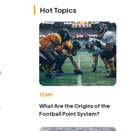
Hot Topics
l
TEAM
What Are the Origins of the
t
Football Point System?