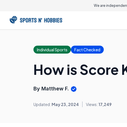
We are independent
Individual Sports
Fact Checked
How is Score 
By Matthew F.
Updated:
May 23, 2024
Views:
17,249