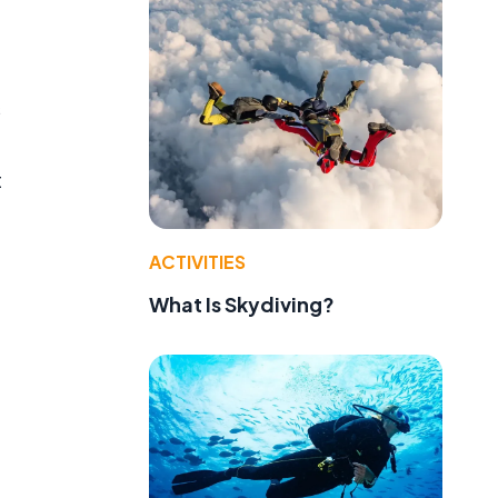
s
t
ACTIVITIES
What Is Skydiving?