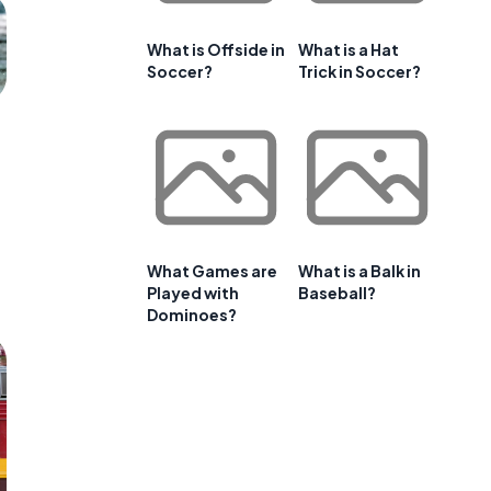
What is Offside in
What is a Hat
Soccer?
Trick in Soccer?
What Games are
What is a Balk in
Played with
Baseball?
Dominoes?