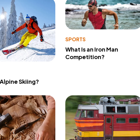
SPORTS
What Is an Iron Man
Competition?
 Alpine Skiing?