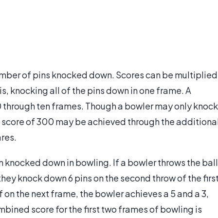
umber of pins knocked down. Scores can be multiplied
s, knocking all of the pins down in one frame. A
0 through ten frames. Though a bowler may only knock
 score of 300 may be achieved through the additiona
res.
in knocked down in bowling. If a bowler throws the ball
they knock down 6 pins on the second throw of the firs
 If on the next frame, the bowler achieves a 5 and a 3,
ombined score for the first two frames of bowling is