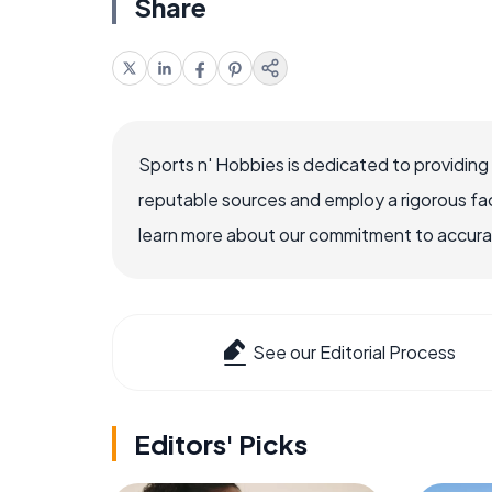
Share
Sports n' Hobbies is dedicated to providing
reputable sources and employ a rigorous fa
learn more about our commitment to accuracy
See our Editorial Process
Editors' Picks