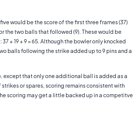
ive would be the score of the first three frames (37)
for the two balls that followed (9). These would be
 37 + 19 + 9 = 65. Although the bowler only knocked
wo balls following the strike added up to 9 pins and a
, except that only one additional ball is added as a
 strikes or spares, scoring remains consistent with
the scoring may get a little backed up in a competitve