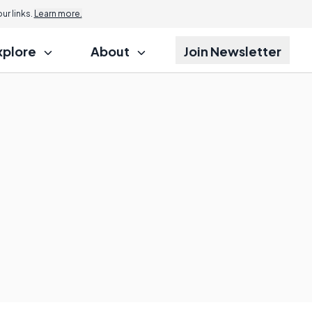
r links.
Learn more.
xplore
About
Join Newsletter