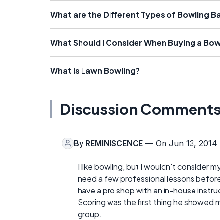
What are the Different Types of Bowling Ba
What Should I Consider When Buying a Bowl
What is Lawn Bowling?
Discussion Comment
By
REMINISCENCE
— On Jun 13, 2014
I like bowling, but I wouldn't consider m
need a few professional lessons before 
have a pro shop with an in-house instru
Scoring was the first thing he showed 
group.