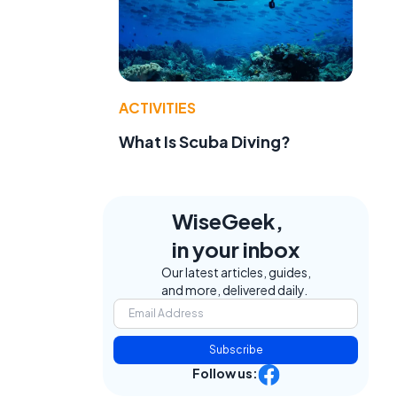
ACTIVITIES
What Is Scuba Diving?
WiseGeek,
in your inbox
Our latest articles, guides,
and more, delivered daily.
Subscribe
Follow us: