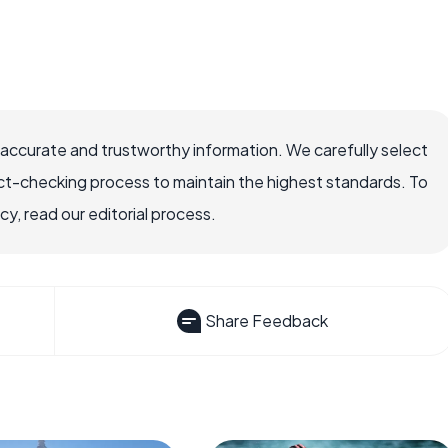
 accurate and trustworthy information. We carefully select
ct-checking process to maintain the highest standards. To
, read our editorial process.
Share Feedback