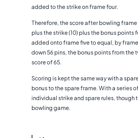
added to the strike on frame four.
Therefore, the score after bowling frame f
plus the strike (10) plus the bonus points 
added onto frame five to equal, by frame:
down 56 pins, the bonus points from the t
score of 65.
Scoring is kept the same way with a spare
bonus to the spare frame. With a series of
individual strike and spare rules, though 
bowling game.