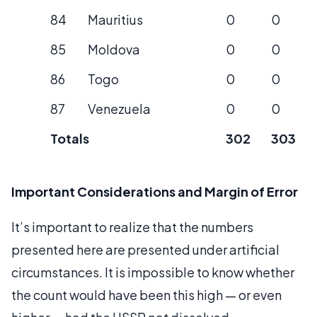
84
Mauritius
0
0
85
Moldova
0
0
86
Togo
0
0
87
Venezuela
0
0
Totals
302
303
Important Considerations and Margin of Error
It’s important to realize that the numbers
presented here are presented under artificial
circumstances. It is impossible to know whether
the count would have been this high — or even