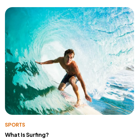
SPORTS
What Is Surfing?