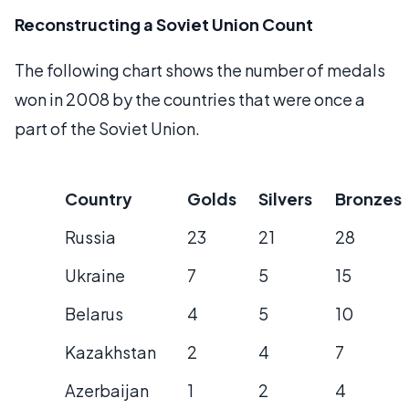
Reconstructing a Soviet Union Count
The following chart shows the number of medals
won in 2008 by the countries that were once a
part of the Soviet Union.
Country
Golds
Silvers
Bronzes
Russia
23
21
28
Ukraine
7
5
15
Belarus
4
5
10
Kazakhstan
2
4
7
Azerbaijan
1
2
4