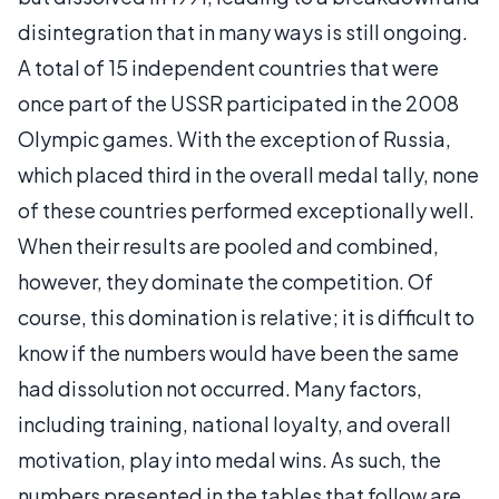
disintegration that in many ways is still ongoing.
A total of 15 independent countries that were
once part of the USSR participated in the 2008
Olympic games. With the exception of Russia,
which placed third in the overall medal tally, none
of these countries performed exceptionally well.
When their results are pooled and combined,
however, they dominate the competition. Of
course, this domination is relative; it is difficult to
know if the numbers would have been the same
had dissolution not occurred. Many factors,
including training, national loyalty, and overall
motivation, play into medal wins. As such, the
numbers presented in the tables that follow are