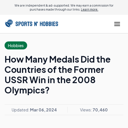
We are independent & ad-supported. We may earn a commission for
purchases made through our links.
Learn more.
Hobbies
How Many Medals Did the
Countries of the Former
USSR Win in the 2008
Olympics?
Updated:
Mar 06, 2024
Views:
70,460