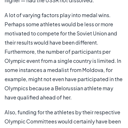
higher — had the USSR
not
dissolved.
A lot of varying factors play into medal wins.
Perhaps some athletes would be less or more
motivated to compete for the Soviet Union and
their results would have been different.
Furthermore, the number of participants per
Olympic event from a single country is limited. In
some instances a medalist from Moldova, for
example, might not even have participated in the
Olympics because a Belorussian athlete may
have qualified ahead of her.
Also, funding for the athletes by their respective
Olympic Committees would certainly have been