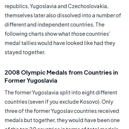
republics, Yugoslavia and Czechoslovakia,
themselves later
also
dissolved into a number of
different and independent countries. The
following charts show what
those
countries’
medal tallies would have looked like had they
stayed together.
2008 Olympic Medals from Countries in
Former Yugoslavia
The former Yugoslavia split into eight different
countries (seven if you exclude Kosovo). Only
three of the former Yugoslav countries received
medals but together, they would have been one