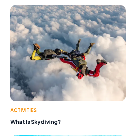
ACTIVITIES
What Is Skydiving?