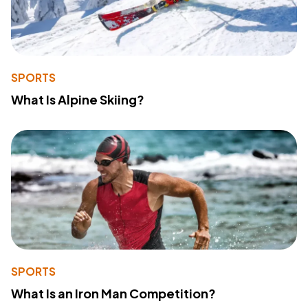
SPORTS
What Is Alpine Skiing?
SPORTS
What Is an Iron Man Competition?