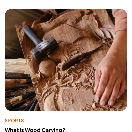
SPORTS
What Is Wood Carving?