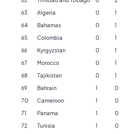
63
Algeria
0
1
64
Bahamas
0
1
65
Colombia
0
1
66
Kyrgyzstan
0
1
67
Morocco
0
1
68
Tajikistan
0
1
69
Bahrain
1
0
70
Cameroon
1
0
71
Panama
1
0
72
Tunisia
1
0