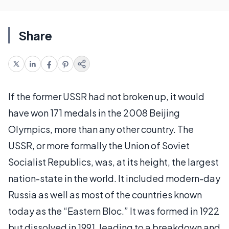
Share
If the former USSR had not broken up, it would
have won 171 medals in the 2008 Beijing
Olympics, more than any other country. The
USSR, or more formally the Union of Soviet
Socialist Republics, was, at its height, the largest
nation-state in the world. It included modern-day
Russia as well as most of the countries known
today as the “Eastern Bloc.” It was formed in 1922
but dissolved in 1991, leading to a breakdown and