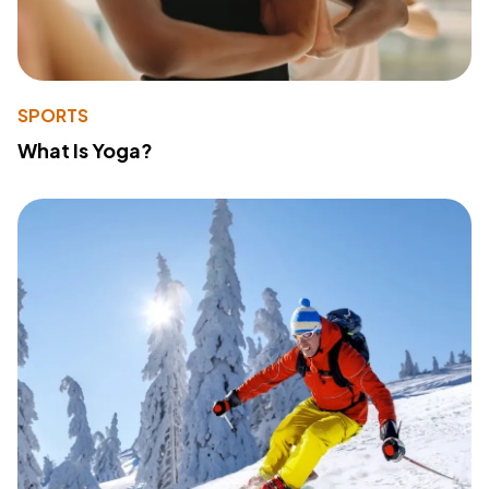
SPORTS
What Is Yoga?