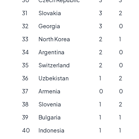
31
Slovakia
3
2
32
Georgia
3
0
33
North Korea
2
1
34
Argentina
2
0
35
Switzerland
2
0
36
Uzbekistan
1
2
37
Armenia
0
0
38
Slovenia
1
2
39
Bulgaria
1
1
40
Indonesia
1
1