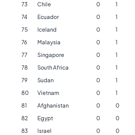
73
Chile
0
1
74
Ecuador
0
1
75
Iceland
0
1
76
Malaysia
0
1
77
Singapore
0
1
78
South Africa
0
1
79
Sudan
0
1
80
Vietnam
0
1
81
Afghanistan
0
0
82
Egypt
0
0
83
Israel
0
0