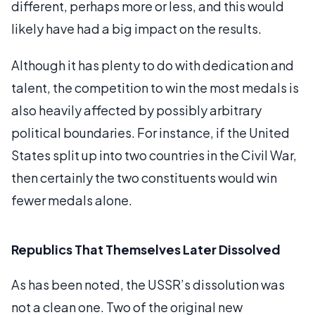
different, perhaps more or less, and this would
likely have had a big impact on the results.
Although it has plenty to do with dedication and
talent, the competition to win the most medals is
also heavily affected by possibly arbitrary
political boundaries. For instance, if the United
States split up into two countries in the Civil War,
then certainly the two constituents would win
fewer medals alone.
Republics That Themselves Later Dissolved
As has been noted, the USSR’s dissolution was
not a clean one. Two of the original new