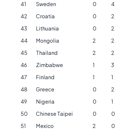
41
Sweden
0
4
42
Croatia
0
2
43
Lithuania
0
2
44
Mongolia
2
2
45
Thailand
2
2
46
Zimbabwe
1
3
47
Finland
1
1
48
Greece
0
2
49
Nigeria
0
1
50
Chinese Taipei
0
0
51
Mexico
2
0