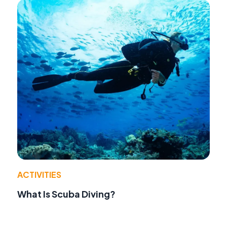
ACTIVITIES
What Is Scuba Diving?