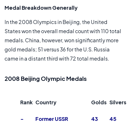
Medal Breakdown Generally
In the 2008 Olympics in Beijing, the United
States won the overall medal count with 110 total
medals. China, however, won significantly more
gold medals; 51 versus 36 for the U.S. Russia
came in a distant third with 72 total medals.
2008 Beijing Olympic Medals
Rank
Country
Golds
Silvers
-
Former USSR
43
45