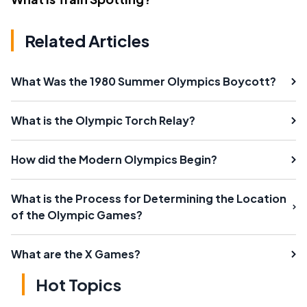
Related Articles
What Was the 1980 Summer Olympics Boycott?
What is the Olympic Torch Relay?
How did the Modern Olympics Begin?
What is the Process for Determining the Location
of the Olympic Games?
What are the X Games?
Hot Topics