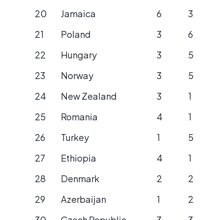
20
Jamaica
6
3
21
Poland
3
6
22
Hungary
3
5
23
Norway
3
5
24
New Zealand
3
1
25
Romania
4
1
26
Turkey
1
5
27
Ethiopia
4
1
28
Denmark
2
2
29
Azerbaijan
1
2
30
Czech Republic
3
3