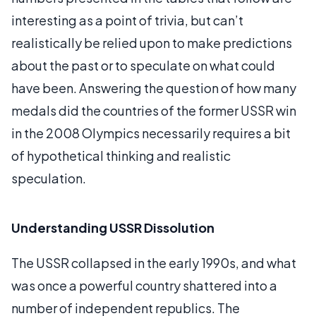
interesting as a point of trivia, but can’t
realistically be relied upon to make predictions
about the past or to speculate on what could
have been. Answering the question of how many
medals did the countries of the former USSR win
in the 2008 Olympics necessarily requires a bit
of hypothetical thinking and realistic
speculation.
Understanding USSR Dissolution
The USSR collapsed in the early 1990s, and what
was once a powerful country shattered into a
number of independent republics. The