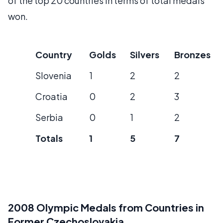
of the top 20 countries in terms of total medals
won.
Country
Golds
Silvers
Bronzes
Slovenia
1
2
2
Croatia
0
2
3
Serbia
0
1
2
Totals
1
5
7
2008 Olympic Medals from Countries in
Former Czechoslovakia