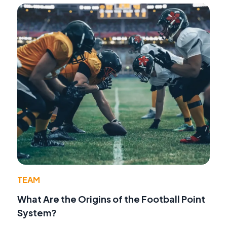
TEAM
What Are the Origins of the Football Point
System?