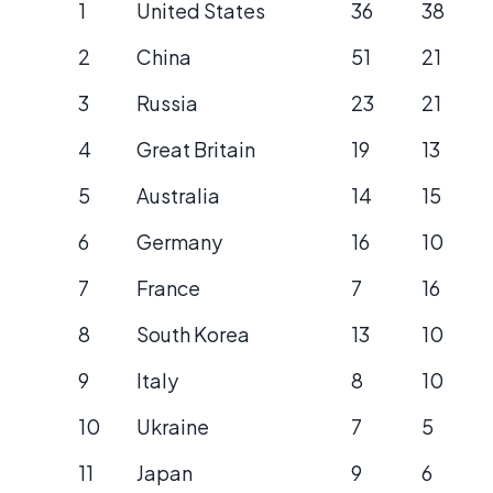
1
United States
36
38
2
China
51
21
3
Russia
23
21
4
Great Britain
19
13
5
Australia
14
15
6
Germany
16
10
7
France
7
16
8
South Korea
13
10
9
Italy
8
10
10
Ukraine
7
5
11
Japan
9
6