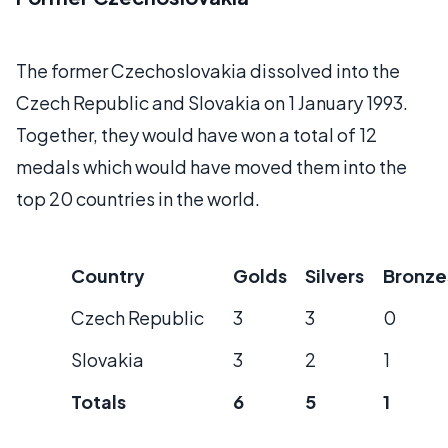
The former Czechoslovakia dissolved into the
Czech Republic and Slovakia on 1 January 1993.
Together, they would have won a total of 12
medals which would have moved them into the
top 20 countries in the world.
Country
Golds
Silvers
Bronze
Czech Republic
3
3
0
Slovakia
3
2
1
Totals
6
5
1