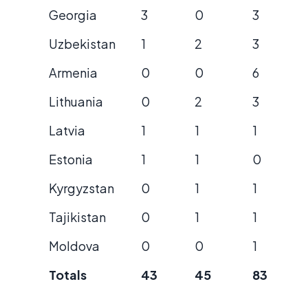
Georgia
3
0
3
Uzbekistan
1
2
3
Armenia
0
0
6
Lithuania
0
2
3
Latvia
1
1
1
Estonia
1
1
0
Kyrgyzstan
0
1
1
Tajikistan
0
1
1
Moldova
0
0
1
Totals
43
45
83