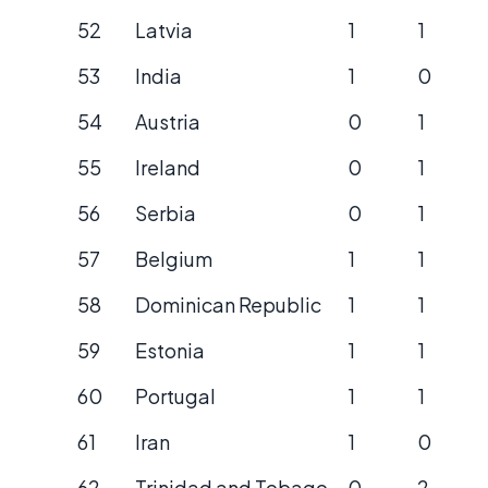
52
Latvia
1
1
53
India
1
0
54
Austria
0
1
55
Ireland
0
1
56
Serbia
0
1
57
Belgium
1
1
58
Dominican Republic
1
1
59
Estonia
1
1
60
Portugal
1
1
61
Iran
1
0
62
Trinidad and Tobago
0
2