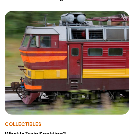
COLLECTIBLES
What Is Train Spotting?