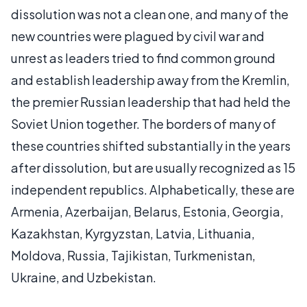
dissolution was not a clean one, and many of the
new countries were plagued by civil war and
unrest as leaders tried to find common ground
and establish leadership away from the Kremlin,
the premier Russian leadership that had held the
Soviet Union together. The borders of many of
these countries shifted substantially in the years
after dissolution, but are usually recognized as 15
independent republics. Alphabetically, these are
Armenia, Azerbaijan, Belarus, Estonia, Georgia,
Kazakhstan, Kyrgyzstan, Latvia, Lithuania,
Moldova, Russia, Tajikistan, Turkmenistan,
Ukraine, and Uzbekistan.