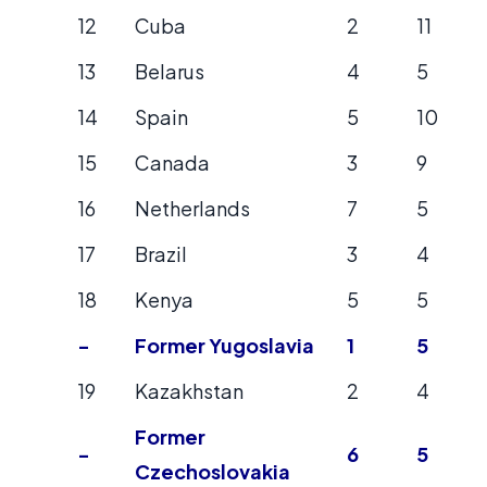
12
Cuba
2
11
13
Belarus
4
5
14
Spain
5
10
15
Canada
3
9
16
Netherlands
7
5
17
Brazil
3
4
18
Kenya
5
5
-
Former Yugoslavia
1
5
19
Kazakhstan
2
4
Former
-
6
5
Czechoslovakia