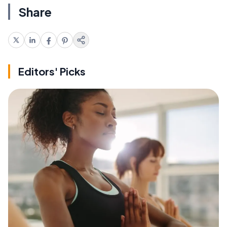
Share
Editors' Picks