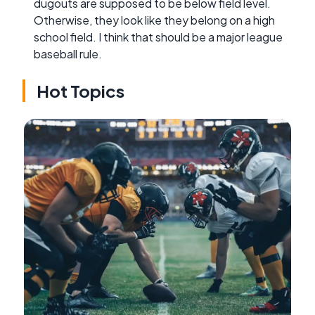
dugouts are supposed to be below field level.
Otherwise, they look like they belong on a high
school field. I think that should be a major league
baseball rule.
Hot Topics