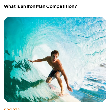
What Is an Iron Man Competition?
SPORTS