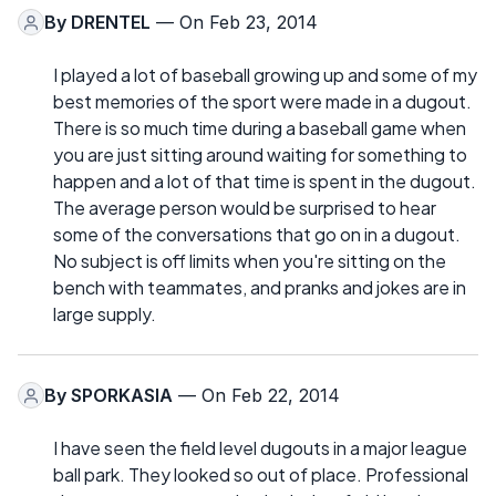
By
DRENTEL
— On Feb 23, 2014
I played a lot of baseball growing up and some of my
best memories of the sport were made in a dugout.
There is so much time during a baseball game when
you are just sitting around waiting for something to
happen and a lot of that time is spent in the dugout.
The average person would be surprised to hear
some of the conversations that go on in a dugout.
No subject is off limits when you're sitting on the
bench with teammates, and pranks and jokes are in
large supply.
By
SPORKASIA
— On Feb 22, 2014
I have seen the field level dugouts in a major league
ball park. They looked so out of place. Professional