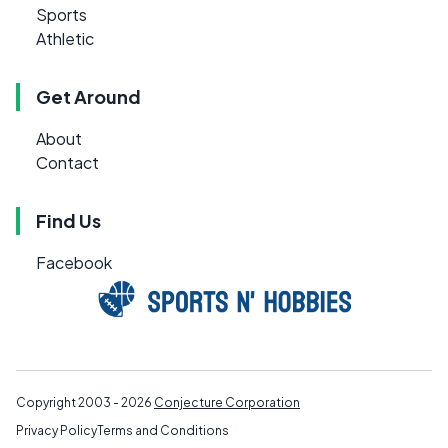
Sports
Athletic
Get Around
About
Contact
Find Us
Facebook
Copyright 2003 - 2026
Conjecture Corporation
Privacy Policy
Terms and Conditions