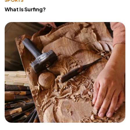
What Is Surfing?