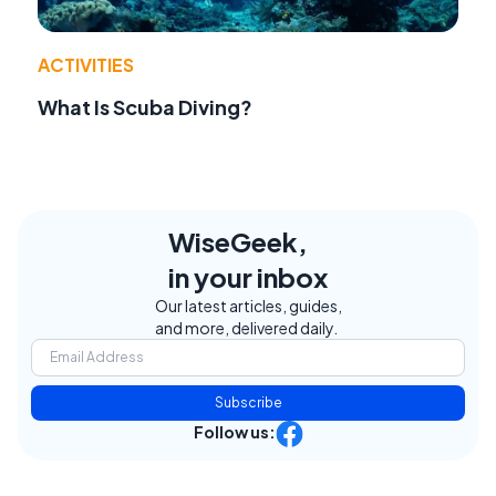
ACTIVITIES
What Is Scuba Diving?
WiseGeek,
in your inbox
Our latest articles, guides,
and more, delivered daily.
Subscribe
Follow us: