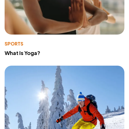
SPORTS
What Is Yoga?