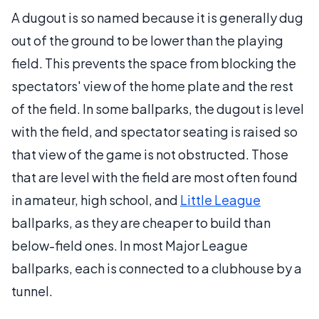
A dugout is so named because it is generally dug
out of the ground to be lower than the playing
field. This prevents the space from blocking the
spectators' view of the home plate and the rest
of the field. In some ballparks, the dugout is level
with the field, and spectator seating is raised so
that view of the game is not obstructed. Those
that are level with the field are most often found
in amateur, high school, and
Little League
ballparks, as they are cheaper to build than
below-field ones. In most Major League
ballparks, each is connected to a clubhouse by a
tunnel.