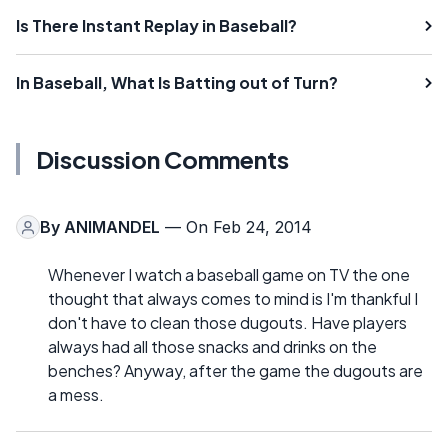
Is There Instant Replay in Baseball?
In Baseball, What Is Batting out of Turn?
Discussion Comments
By
ANIMANDEL
— On Feb 24, 2014
Whenever I watch a baseball game on TV the one
thought that always comes to mind is I'm thankful I
don't have to clean those dugouts. Have players
always had all those snacks and drinks on the
benches? Anyway, after the game the dugouts are
a mess.