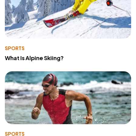
SPORTS
What Is Alpine Skiing?
SPORTS