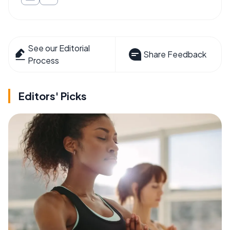
See our Editorial
Share Feedback
Process
Editors' Picks