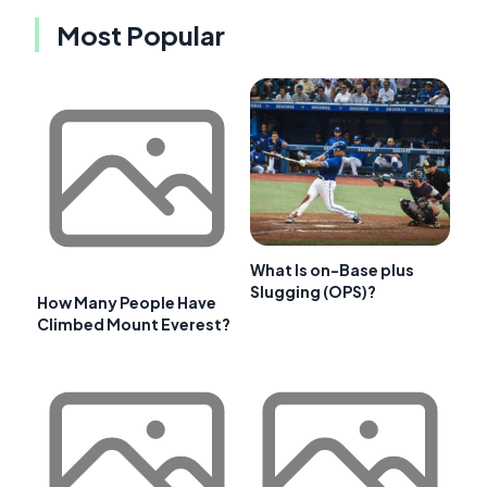
Most Popular
What Is on-Base plus
Slugging (OPS)?
How Many People Have
Climbed Mount Everest?