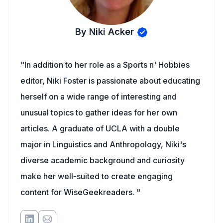
By Niki Acker
"In addition to her role as a Sports n' Hobbies
editor, Niki Foster is passionate about educating
herself on a wide range of interesting and
unusual topics to gather ideas for her own
articles. A graduate of UCLA with a double
major in Linguistics and Anthropology, Niki's
diverse academic background and curiosity
make her well-suited to create engaging
content for WiseGeekreaders. "