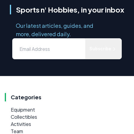
Sports n' Hobbies, in your inbox
Our latest articles, guides, and
more, delivered daily.
Subscribe
Categories
Equipment
Collectibles
Activities
Team