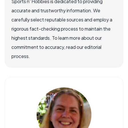
Sports n' Hobbies is dedicated to providing
accurate and trustworthy information. We
carefully select reputable sources and employ a
rigorous fact-checking process to maintain the
highest standards. To learn more about our
commitment to accuracy, read our editorial
process.