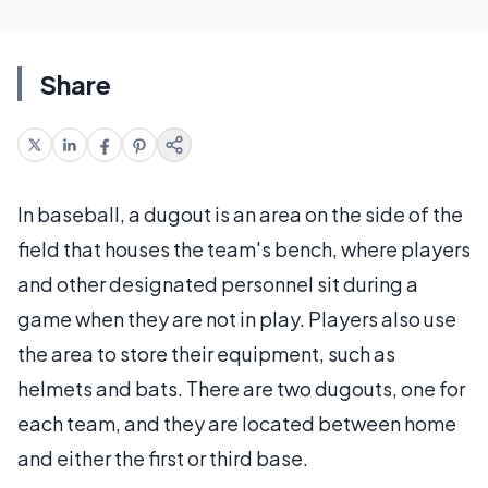
Share
In baseball, a dugout is an area on the side of the
field that houses the team's bench, where players
and other designated personnel sit during a
game when they are not in play. Players also use
the area to store their equipment, such as
helmets and bats. There are two dugouts, one for
each team, and they are located between home
and either the first or third base.