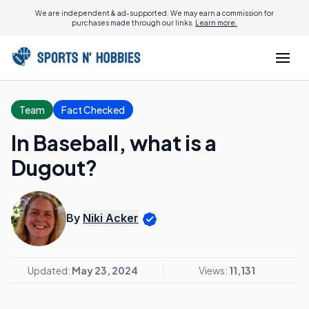
We are independent & ad-supported. We may earn a commission for
purchases made through our links.
Learn more.
Team
Fact Checked
In Baseball, what is a
Dugout?
By
Niki Acker
Updated:
May 23, 2024
Views:
11,131