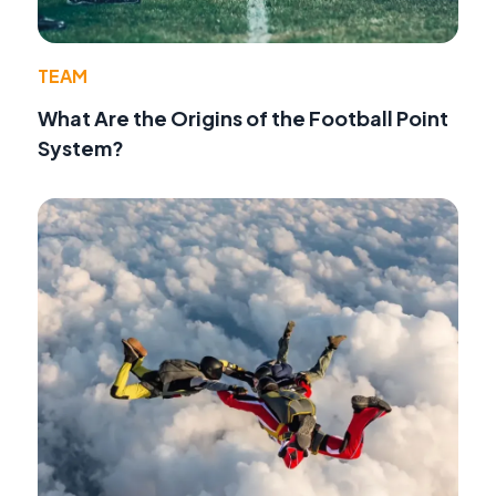
TEAM
What Are the Origins of the Football Point
System?