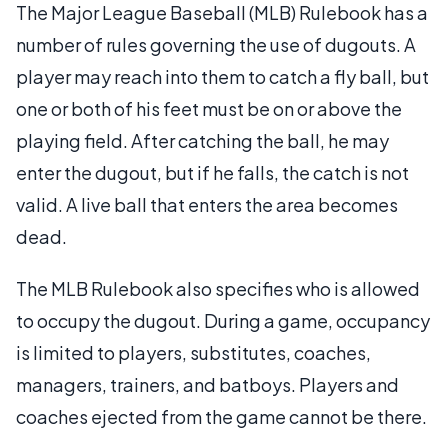
The Major League Baseball (MLB) Rulebook has a
number of rules governing the use of dugouts. A
player may reach into them to catch a fly ball, but
one or both of his feet must be on or above the
playing field. After catching the ball, he may
enter the dugout, but if he falls, the catch is not
valid. A live ball that enters the area becomes
dead.
The MLB Rulebook also specifies who is allowed
to occupy the dugout. During a game, occupancy
is limited to players, substitutes, coaches,
managers, trainers, and batboys. Players and
coaches ejected from the game cannot be there.