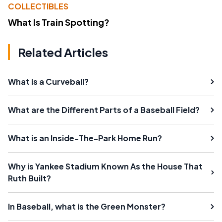
COLLECTIBLES
What Is Train Spotting?
Related Articles
What is a Curveball?
What are the Different Parts of a Baseball Field?
What is an Inside-The-Park Home Run?
Why is Yankee Stadium Known As the House That
Ruth Built?
In Baseball, what is the Green Monster?