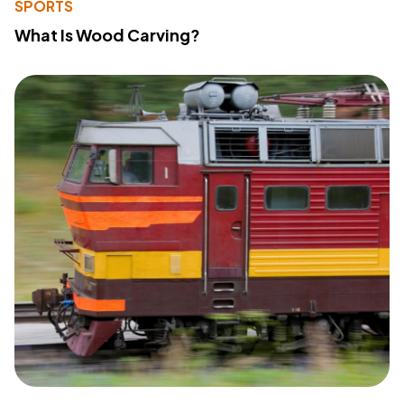
SPORTS
What Is Wood Carving?