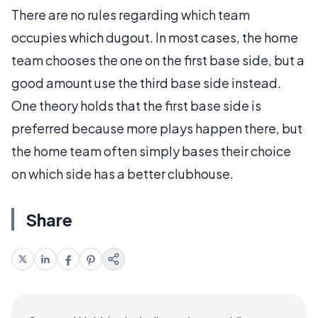
There are no rules regarding which team
occupies which dugout. In most cases, the home
team chooses the one on the first base side, but a
good amount use the third base side instead.
One theory holds that the first base side is
preferred because more plays happen there, but
the home team often simply bases their choice
on which side has a better clubhouse.
Share