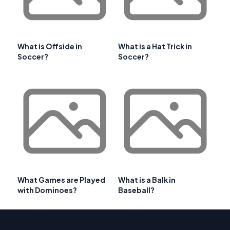
What is Offside in
What is a Hat Trick in
Soccer?
Soccer?
What Games are Played
What is a Balk in
with Dominoes?
Baseball?