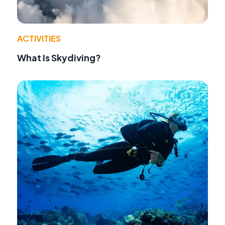
ACTIVITIES
What Is Skydiving?