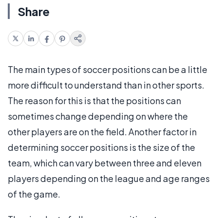
Share
The main types of soccer positions can be a little
more difficult to understand than in other sports.
The reason for this is that the positions can
sometimes change depending on where the
other players are on the field. Another factor in
determining soccer positions is the size of the
team, which can vary between three and eleven
players depending on the league and age ranges
of the game.