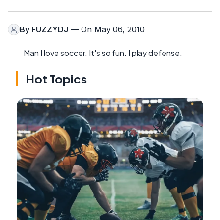
By
FUZZYDJ
— On May 06, 2010
Man I love soccer. It's so fun. I play defense.
Hot Topics