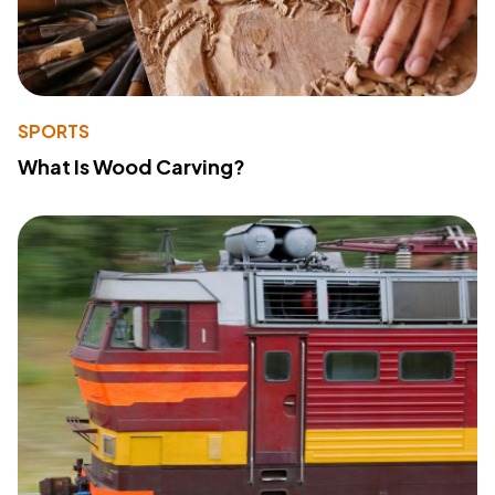
SPORTS
What Is Wood Carving?