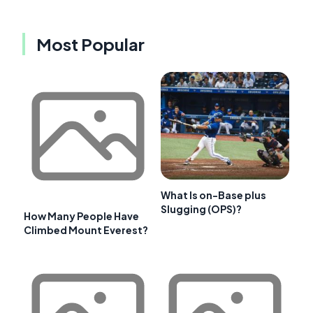
Most Popular
What Is on-Base plus
Slugging (OPS)?
How Many People Have
Climbed Mount Everest?