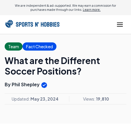
We are independent & ad-supported. We may earn a commission for
purchases made through our links.
Learn more.
Team
Fact Checked
What are the Different
Soccer Positions?
By Phil Shepley
Updated:
May 23, 2024
Views:
19,810