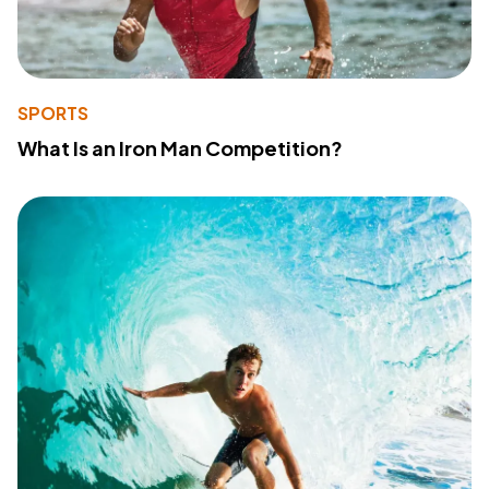
SPORTS
What Is an Iron Man Competition?