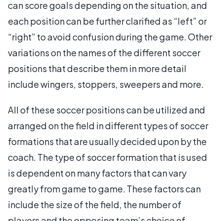
can score goals depending on the situation, and
each position can be further clarified as “left” or
“right” to avoid confusion during the game. Other
variations on the names of the different soccer
positions that describe them in more detail
include wingers, stoppers, sweepers and more.
All of these soccer positions can be utilized and
arranged on the field in different types of soccer
formations that are usually decided upon by the
coach. The type of soccer formation that is used
is dependent on many factors that can vary
greatly from game to game. These factors can
include the size of the field, the number of
players and the opposing team’s choice of