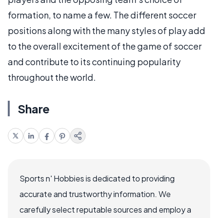
formation, to name a few. The different soccer
positions along with the many styles of play add
to the overall excitement of the game of soccer
and contribute to its continuing popularity
throughout the world.
Share
Sports n' Hobbies is dedicated to providing
accurate and trustworthy information. We
carefully select reputable sources and employ a