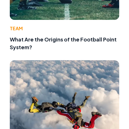
TEAM
What Are the Origins of the Football Point
System?