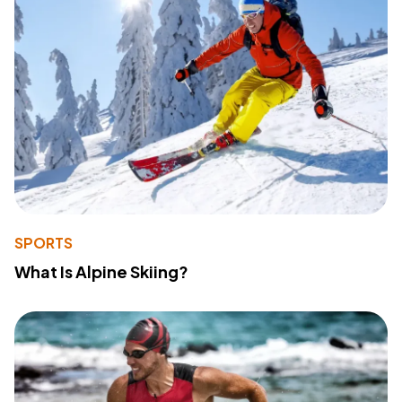
SPORTS
What Is Alpine Skiing?