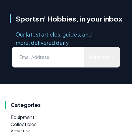
Sports n' Hobbies, in your inbox
Our latest articles, guides, and
more, delivered daily.
Subscribe
Categories
Equipment
Collectibles
Activities