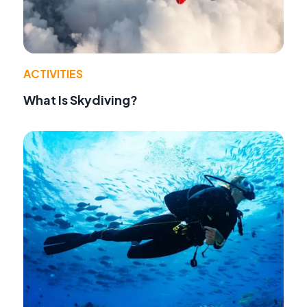
ACTIVITIES
What Is Skydiving?