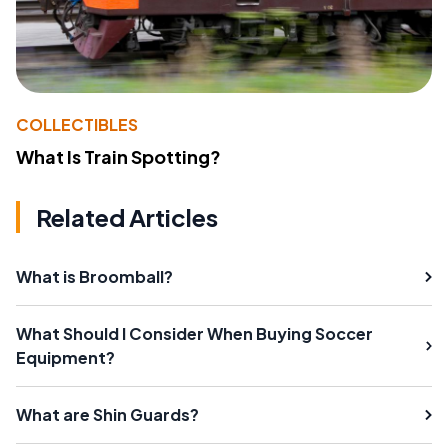
COLLECTIBLES
What Is Train Spotting?
Related Articles
What is Broomball?
What Should I Consider When Buying Soccer
Equipment?
What are Shin Guards?