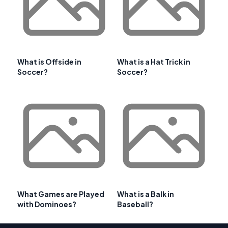
What is Offside in
What is a Hat Trick in
Soccer?
Soccer?
What Games are Played
What is a Balk in
with Dominoes?
Baseball?