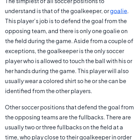
The simplest of all soccer positions to
understand is that of the goalkeeper, or
goalie
.
This player’s job is to defend the goal from the
opposing team, and there is only one goalie on
the field during the game. Aside from a couple of
exceptions, the goalkeeper is the only soccer
player who is allowed to touch the ball with his or
her hands during the game. This player will also
usually wear a colored shirt so he or she can be
identified from the other players.
Other soccer positions that defend the goal from
the opposing teams are the fullbacks. There are
usually two or three fullbacks on the field at a
time, who play close to their goalkeeper in order