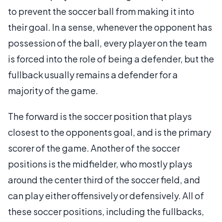
to prevent the soccer ball from making it into
their goal. In a sense, whenever the opponent has
possession of the ball, every player on the team
is forced into the role of being a defender, but the
fullback usually remains a defender for a
majority of the game.
The forward is the soccer position that plays
closest to the opponents goal, and is the primary
scorer of the game. Another of the soccer
positions is the midfielder, who mostly plays
around the center third of the soccer field, and
can play either offensively or defensively. All of
these soccer positions, including the fullbacks,