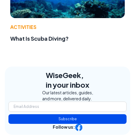
ACTIVITIES
What Is Scuba Diving?
WiseGeek,
in your inbox
Our latest articles, guides,
and more, delivered daily.
Subscribe
Follow us: