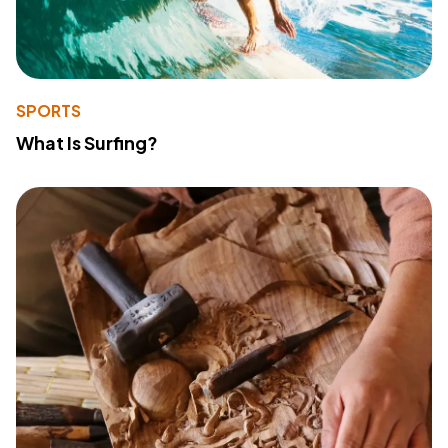
SPORTS
What Is Surfing?