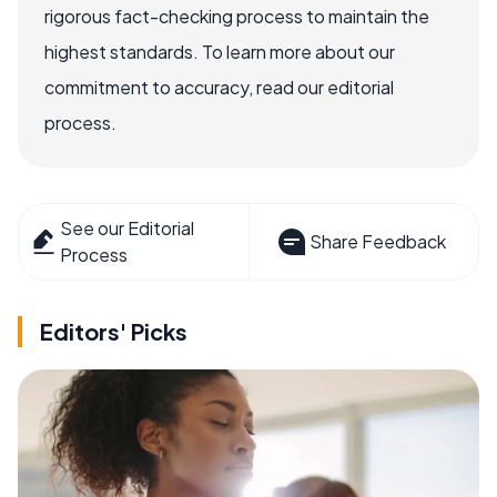
rigorous fact-checking process to maintain the
highest standards. To learn more about our
commitment to accuracy, read our editorial
process.
See our Editorial
Share Feedback
Process
Editors' Picks