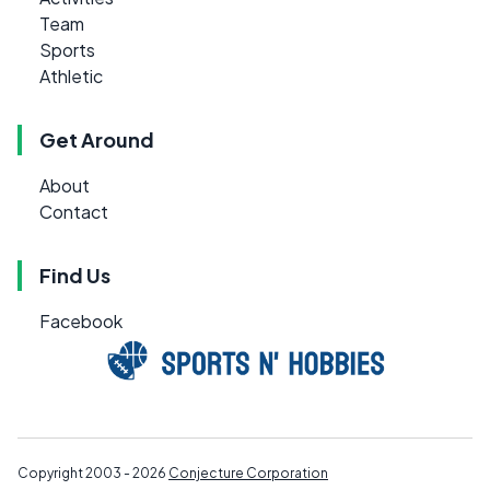
Team
Sports
Athletic
Get Around
About
Contact
Find Us
Facebook
Copyright 2003 - 2026
Conjecture Corporation