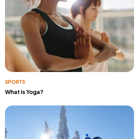
SPORTS
What Is Yoga?