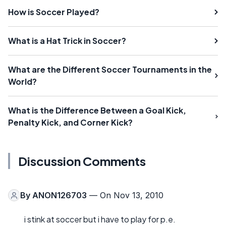
How is Soccer Played?
What is a Hat Trick in Soccer?
What are the Different Soccer Tournaments in the
World?
What is the Difference Between a Goal Kick,
Penalty Kick, and Corner Kick?
Discussion Comments
By
ANON126703
— On Nov 13, 2010
i stink at soccer but i have to play for p.e.